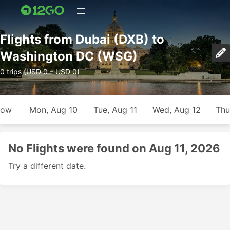
Flights from Dubai (DXB) to
Washington DC (WSG)
0 trips (USD 0 – USD 0)
row
Mon, Aug 10
Tue, Aug 11
Wed, Aug 12
Thu
No Flights were found on Aug 11, 2026
Try a different date.