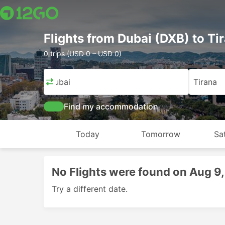
Flights from Dubai (DXB) to Ti
0 trips (USD 0 – USD 0)
Dubai
Tirana
Find my accommodation
Today
Tomorrow
Sa
No Flights were found on Aug 9
Try a different date.