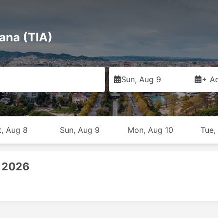
rana (TIA)
Sun, Aug 9
+ Ad
t, Aug 8
Sun, Aug 9
Mon, Aug 10
Tue,
, 2026