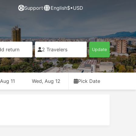
Support
English
$•USD
d return
2 Travelers
Update
 Aug 11
Wed, Aug 12
Pick Date