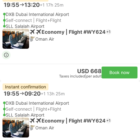
19:55
13:20
+1
17h 25m
DXB Dubai International Airport
Self-connect | Flight+Flight
SLL Salalah Airport
Economy | Flight #WY624
+1
Oman Air
USD 668
Book now
Taxes included
|
per adult
Instant confirmation
19:55
09:20
+1
13h 25m
DXB Dubai International Airport
Self-connect | Flight+Flight
SLL Salalah Airport
Economy | Flight #WY624
+1
Oman Air