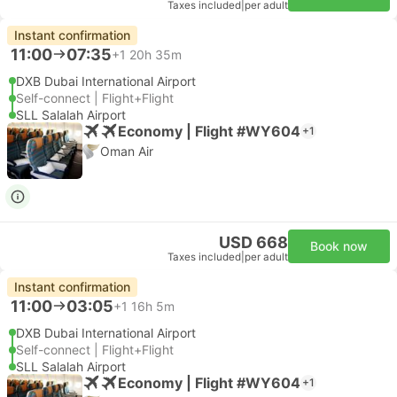
Taxes included
|
per adult
Instant confirmation
11:00
07:35
+1
20h 35m
DXB Dubai International Airport
Self-connect | Flight+Flight
SLL Salalah Airport
Economy | Flight #WY604
+1
Oman Air
USD 668
Book now
Taxes included
|
per adult
Instant confirmation
11:00
03:05
+1
16h 5m
DXB Dubai International Airport
Self-connect | Flight+Flight
SLL Salalah Airport
Economy | Flight #WY604
+1