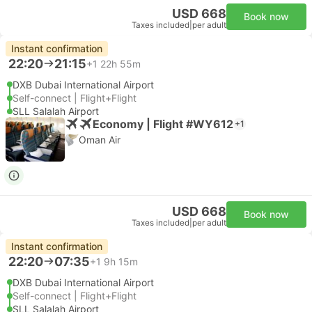
USD 668
Book now
Taxes included
|
per adult
Instant confirmation
22:20
21:15
+1
22h 55m
DXB Dubai International Airport
Self-connect | Flight+Flight
SLL Salalah Airport
Economy | Flight #WY612
+1
Oman Air
USD 668
Book now
Taxes included
|
per adult
Instant confirmation
22:20
07:35
+1
9h 15m
DXB Dubai International Airport
Self-connect | Flight+Flight
SLL Salalah Airport