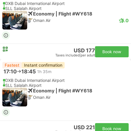
DXB Dubai International Airport
SLL Salalah Airport
Economy | Flight #WY618
5.0
Oman Air
USD 177
Book now
Taxes included
|
per adult
Fastest
Instant confirmation
17:10
18:45
1h 35m
DXB Dubai International Airport
SLL Salalah Airport
Economy | Flight #WY618
Oman Air
USD 221
Book now