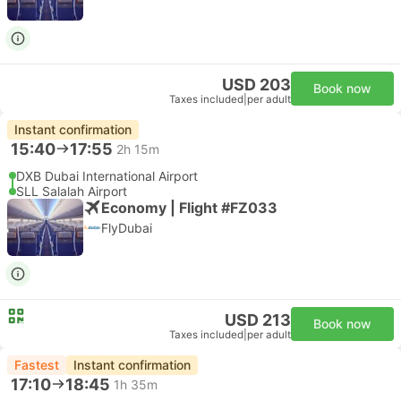
USD 203
Book now
Taxes included
|
per adult
Instant confirmation
15:40
17:55
2h 15m
DXB Dubai International Airport
SLL Salalah Airport
Economy | Flight #FZ033
FlyDubai
USD 213
Book now
Taxes included
|
per adult
Fastest
Instant confirmation
17:10
18:45
1h 35m