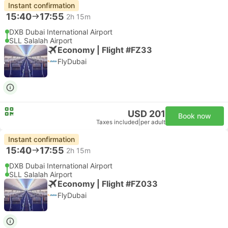
Instant confirmation
15:40
17:55
2h 15m
DXB Dubai International Airport
SLL Salalah Airport
Economy | Flight #FZ33
FlyDubai
USD 201
Book now
Taxes included
|
per adult
Instant confirmation
15:40
17:55
2h 15m
DXB Dubai International Airport
SLL Salalah Airport
Economy | Flight #FZ033
FlyDubai