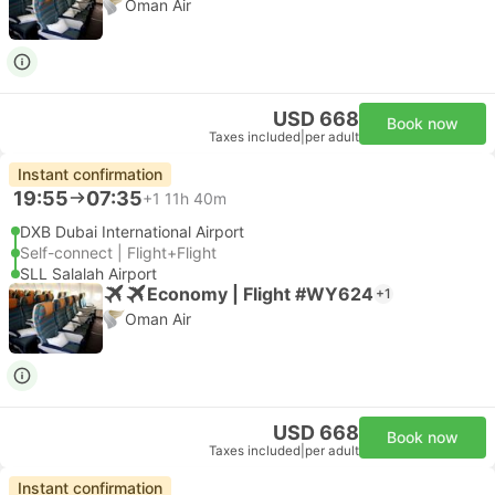
Oman Air
USD 668
Book now
Taxes included
|
per adult
Instant confirmation
19:55
07:35
+1
11h 40m
DXB Dubai International Airport
Self-connect | Flight+Flight
SLL Salalah Airport
Economy | Flight #WY624
+1
Oman Air
USD 668
Book now
Taxes included
|
per adult
Instant confirmation