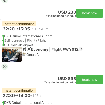
USD 233
Book now
Taxes included
|
per adult
Instant confirmation
22:20
15:05
+1
16h 45m
DXB Dubai International Airport
Self-connect | Flight+Flight
SLL Salalah Airport
Economy | Flight #WY612
+1
Oman Air
USD 668
Book now
Taxes included
|
per adult
Instant confirmation
22:30
14:30
+1
16h
DXB Dubai International Airport