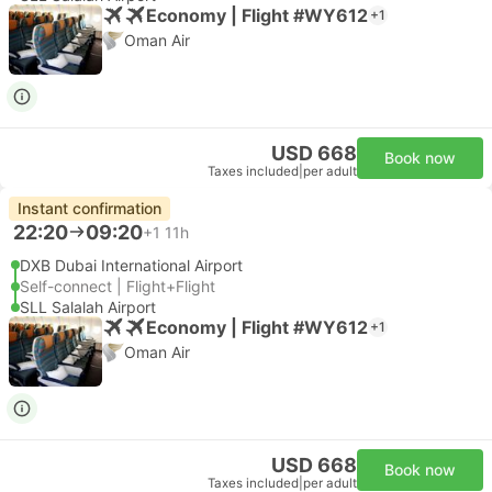
Economy | Flight #WY612
+1
Oman Air
USD 668
Book now
Taxes included
|
per adult
Instant confirmation
22:20
09:20
+1
11h
DXB Dubai International Airport
Self-connect | Flight+Flight
SLL Salalah Airport
Economy | Flight #WY612
+1
Oman Air
USD 668
Book now
Taxes included
|
per adult