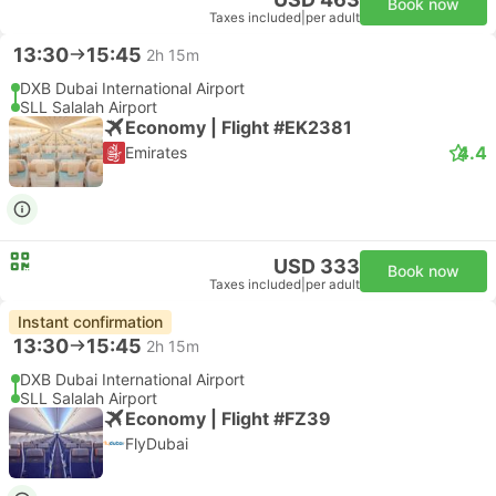
Book now
Taxes included
|
per adult
13:30
15:45
2h 15m
DXB Dubai International Airport
SLL Salalah Airport
Economy | Flight #EK2381
4.4
Emirates
USD 333
Book now
Taxes included
|
per adult
Instant confirmation
13:30
15:45
2h 15m
DXB Dubai International Airport
SLL Salalah Airport
Economy | Flight #FZ39
FlyDubai