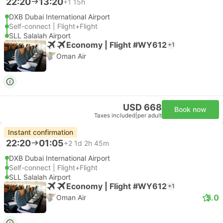
22:20
13:20
+1
15h
DXB Dubai International Airport
Self-connect | Flight+Flight
SLL Salalah Airport
Economy | Flight #WY612
+1
Oman Air
USD 668
Book now
Taxes included
|
per adult
Instant confirmation
22:20
01:05
+2
1d 2h 45m
DXB Dubai International Airport
Self-connect | Flight+Flight
SLL Salalah Airport
Economy | Flight #WY612
+1
5.0
Oman Air