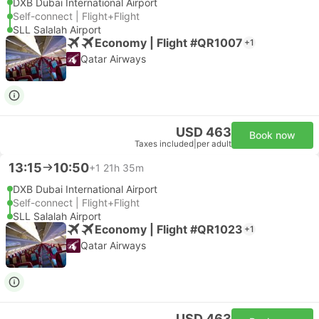
DXB Dubai International Airport
Self-connect | Flight+Flight
SLL Salalah Airport
Economy | Flight #QR1007
+1
Qatar Airways
USD 463
Book now
Taxes included
|
per adult
13:15
10:50
+1
21h 35m
DXB Dubai International Airport
Self-connect | Flight+Flight
SLL Salalah Airport
Economy | Flight #QR1023
+1
Qatar Airways
USD 463