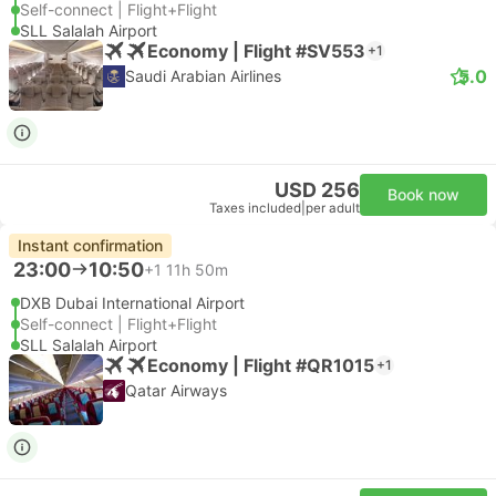
Self-connect | Flight+Flight
SLL Salalah Airport
Economy | Flight #SV553
+1
5.0
Saudi Arabian Airlines
USD 256
Book now
Taxes included
|
per adult
Instant confirmation
23:00
10:50
+1
11h 50m
DXB Dubai International Airport
Self-connect | Flight+Flight
SLL Salalah Airport
Economy | Flight #QR1015
+1
Qatar Airways