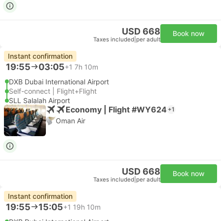
USD 668
Book now
Taxes included
|
per adult
Instant confirmation
19:55
03:05
+1
7h 10m
DXB Dubai International Airport
Self-connect | Flight+Flight
SLL Salalah Airport
Economy | Flight #WY624
+1
Oman Air
USD 668
Book now
Taxes included
|
per adult
Instant confirmation
19:55
15:05
+1
19h 10m