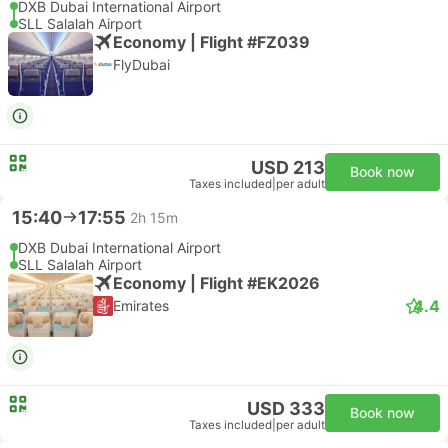
DXB Dubai International Airport
SLL Salalah Airport
Economy | Flight #FZ039
FlyDubai
USD 213
Book now
Taxes included
|
per adult
15:40
17:55
2h 15m
DXB Dubai International Airport
SLL Salalah Airport
Economy | Flight #EK2026
4.4
Emirates
USD 333
Book now
Taxes included
|
per adult