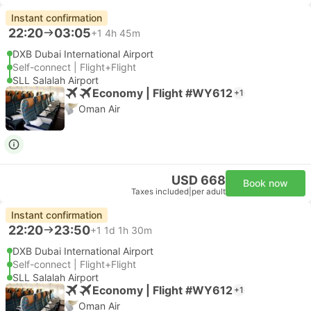
Instant confirmation
22:20
03:05
+1
4h 45m
DXB Dubai International Airport
Self-connect | Flight+Flight
SLL Salalah Airport
Economy | Flight #WY612
+1
Oman Air
USD 668
Book now
Taxes included
|
per adult
Instant confirmation
22:20
23:50
+1
1d 1h 30m
DXB Dubai International Airport
Self-connect | Flight+Flight
SLL Salalah Airport
Economy | Flight #WY612
+1
Oman Air