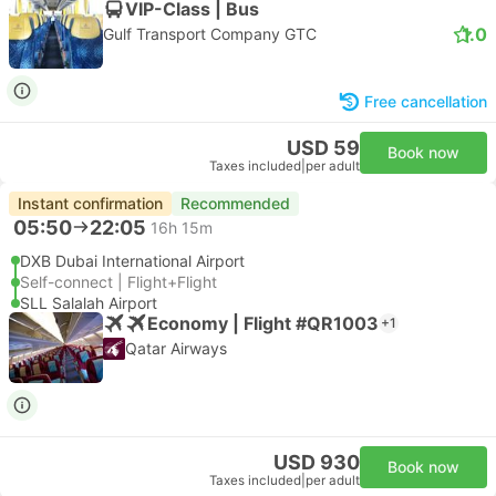
VIP-Class | Bus
1.0
Gulf Transport Company GTC
Free cancellation
USD 59
Book now
Taxes included
|
per adult
Instant confirmation
Recommended
05:50
22:05
16h 15m
DXB Dubai International Airport
Self-connect | Flight+Flight
SLL Salalah Airport
Economy | Flight #QR1003
+1
Qatar Airways
USD 930
Book now
Taxes included
|
per adult