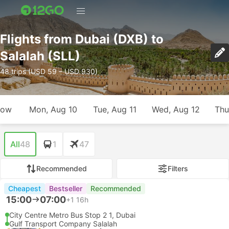
Flights from Dubai (DXB) to
Salalah (SLL)
48 trips (USD 59 – USD 930)
row
Mon, Aug 10
Tue, Aug 11
Wed, Aug 12
Thu
All
48
1
47
Recommended
Filters
Cheapest
Bestseller
Recommended
15:00
07:00
+1
16h
City Centre Metro Bus Stop 2 1, Dubai
Gulf Transport Company Salalah