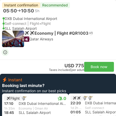
Instant confirmation
Recommended
05:50
10:50
5h
DXB Dubai International Airport
Self-connect | Flight+Flight
SLL Salalah Airport
Economy | Flight #QR1003
+1
Qatar Airways
USD 775
Book now
Taxes included
|
per adult
Instant
Booking last minute?
Instant confirmation on our best picks
5.0
Flight
22:20
17:10
DXB Dubai International Airport
1d 2h 45m
Self-connect
1h 35m
Economy | Oman Air
01:05
SLL Salalah Airpor
18:45
SLL Salalah Airport