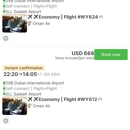
DXB Dubai International Airport
Self-connect | Flight+Flight
SLL Salalah Airport
Economy | Flight #WY624
+1
Oman Air
USD 668
Book now
Taxes included
|
per adult
Instant confirmation
22:20
14:05
+1
15h 45m
DXB Dubai International Airport
Self-connect | Flight+Flight
SLL Salalah Airport
Economy | Flight #WY612
+1
Oman Air