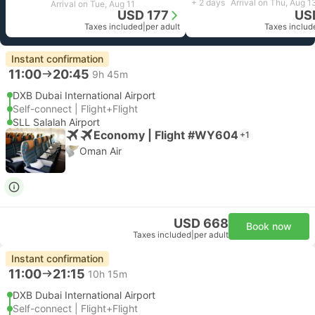
+ 2 days
Arrival on Thu, Aug 1
Arrival on Tue, Aug 11
USD 177
US
Taxes included
|
per adult
Taxes includ
Instant confirmation
11:00
20:45
9h 45m
DXB Dubai International Airport
Self-connect | Flight+Flight
SLL Salalah Airport
Economy | Flight #WY604
+1
Oman Air
USD 668
Book now
Taxes included
|
per adult
Instant confirmation
11:00
21:15
10h 15m
DXB Dubai International Airport
Self-connect | Flight+Flight