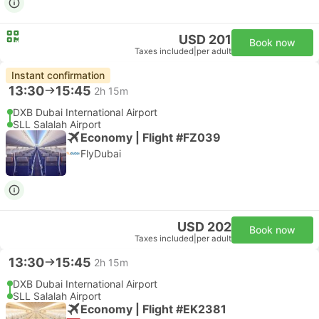
USD 201
Book now
Taxes included
|
per adult
Instant confirmation
13:30
15:45
2h 15m
DXB Dubai International Airport
SLL Salalah Airport
Economy | Flight #FZ039
FlyDubai
USD 202
Book now
Taxes included
|
per adult
13:30
15:45
2h 15m
DXB Dubai International Airport
SLL Salalah Airport
Economy | Flight #EK2381