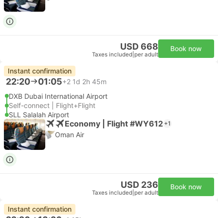
USD 668
Book now
Taxes included
|
per adult
Instant confirmation
22:20
01:05
+2
1d 2h 45m
DXB Dubai International Airport
Self-connect | Flight+Flight
SLL Salalah Airport
Economy | Flight #WY612
+1
Oman Air
USD 236
Book now
Taxes included
|
per adult
Instant confirmation