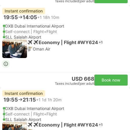
Taxes included
|
per adult
Instant confirmation
19:55
14:05
+1
18h 10m
DXB Dubai International Airport
Self-connect | Flight+Flight
SLL Salalah Airport
Economy | Flight #WY624
+1
Oman Air
USD 668
Book now
Taxes included
|
per adult
Instant confirmation
19:55
21:15
+1
1d 1h 20m
DXB Dubai International Airport
Self-connect | Flight+Flight
SLL Salalah Airport
Economy | Flight #WY624
+1