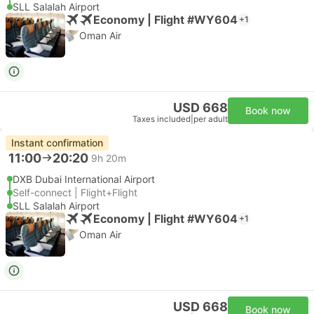
SLL Salalah Airport
Economy | Flight #WY604
+1
Oman Air
USD 668
Book now
Taxes included
|
per adult
Instant confirmation
11:00
20:20
9h 20m
DXB Dubai International Airport
Self-connect | Flight+Flight
SLL Salalah Airport
Economy | Flight #WY604
+1
Oman Air
USD 668
Book now