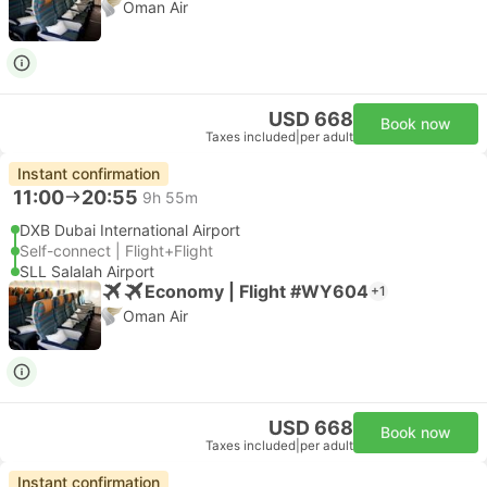
Oman Air
USD 668
Book now
Taxes included
|
per adult
Instant confirmation
11:00
20:55
9h 55m
DXB Dubai International Airport
Self-connect | Flight+Flight
SLL Salalah Airport
Economy | Flight #WY604
+1
Oman Air
USD 668
Book now
Taxes included
|
per adult
Instant confirmation