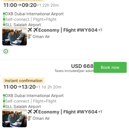
11:00
09:20
+1
22h 20m
DXB Dubai International Airport
Self-connect | Flight+Flight
SLL Salalah Airport
Economy | Flight #WY604
+1
Oman Air
USD 668
Book now
Taxes included
|
per adult
Instant confirmation
11:00
13:20
+1
1d 2h 20m
DXB Dubai International Airport
Self-connect | Flight+Flight
SLL Salalah Airport
Economy | Flight #WY604
+1
Oman Air