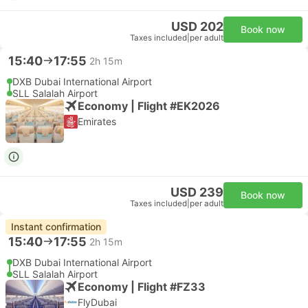
USD 202
Book now
Taxes included
|
per adult
15:40
17:55
2h 15m
DXB Dubai International Airport
SLL Salalah Airport
Economy | Flight #EK2026
Emirates
USD 239
Book now
Taxes included
|
per adult
Instant confirmation
15:40
17:55
2h 15m
DXB Dubai International Airport
SLL Salalah Airport
Economy | Flight #FZ33
FlyDubai