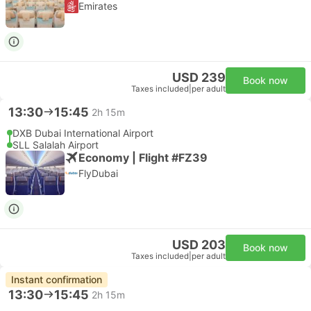
Emirates
USD 239
Book now
Taxes included
|
per adult
13:30
15:45
2h 15m
DXB Dubai International Airport
SLL Salalah Airport
Economy | Flight #FZ39
FlyDubai
USD 203
Book now
Taxes included
|
per adult
Instant confirmation
13:30
15:45
2h 15m