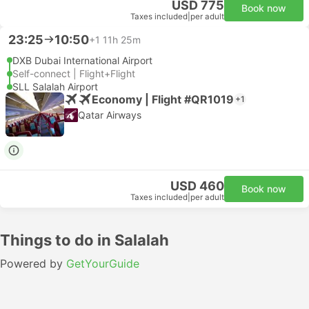
USD 775
Book now
Taxes included
|
per adult
23:25
10:50
+1
11h 25m
DXB Dubai International Airport
Self-connect | Flight+Flight
SLL Salalah Airport
Economy | Flight #QR1019
+1
Qatar Airways
USD 460
Book now
Taxes included
|
per adult
Things to do in Salalah
Powered by
GetYourGuide