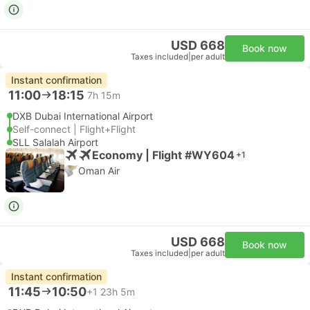
USD 668
Book now
Taxes included
|
per adult
Instant confirmation
11:00
18:15
7h 15m
DXB Dubai International Airport
Self-connect | Flight+Flight
SLL Salalah Airport
Economy | Flight #WY604
+1
Oman Air
USD 668
Book now
Taxes included
|
per adult
Instant confirmation
11:45
10:50
+1
23h 5m