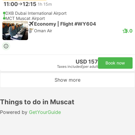
11:00
12:15
1h 15m
DXB Dubai International Airport
MCT Muscat Airport
Economy | Flight #WY604
5.0
Oman Air
USD 157
Book now
Taxes included
|
per adult
Show more
Things to do in Muscat
Powered by
GetYourGuide