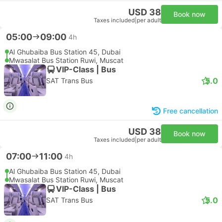
USD 38
Book now
Taxes included
|
per adult
05:00
09:00
4h
Al Ghubaiba Bus Station 45, Dubai
Mwasalat Bus Station Ruwi, Muscat
VIP-Class | Bus
5.0
SAT Trans Bus
Free cancellation
USD 38
Book now
Taxes included
|
per adult
07:00
11:00
4h
Al Ghubaiba Bus Station 45, Dubai
Mwasalat Bus Station Ruwi, Muscat
VIP-Class | Bus
5.0
SAT Trans Bus