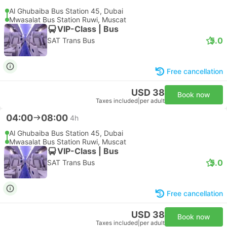
Al Ghubaiba Bus Station 45, Dubai
Mwasalat Bus Station Ruwi, Muscat
VIP-Class | Bus
5.0
SAT Trans Bus
Free cancellation
USD 38
Book now
Taxes included
|
per adult
04:00
08:00
4h
Al Ghubaiba Bus Station 45, Dubai
Mwasalat Bus Station Ruwi, Muscat
VIP-Class | Bus
5.0
SAT Trans Bus
Free cancellation
USD 38
Book now
Taxes included
|
per adult