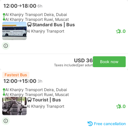
12:00
18:00
6h
Al Khanjry Transport Deira, Dubai
Al Khanjry Transport Ruwi, Muscat
Standard Bus | Bus
3.0
Al Khanjry Transport
USD 36
Book now
Taxes included
|
per adult
Fastest Bus
12:00
15:00
3h
Al Khanjry Transport Deira, Dubai
Al Khanjry Transport Ruwi, Muscat
Tourist | Bus
5.0
Al Khanjry Transport
Free cancellation