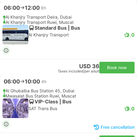
06:00
12:00
6h
Al Khanjry Transport Deira, Dubai
Al Khanjry Transport Ruwi, Muscat
Standard Bus | Bus
3.0
Al Khanjry Transport
USD 36
Book now
Taxes included
|
per adult
06:00
10:00
4h
Al Ghubaiba Bus Station 45, Dubai
Mwasalat Bus Station Ruwi, Muscat
VIP-Class | Bus
5.0
SAT Trans Bus
Free cancellation