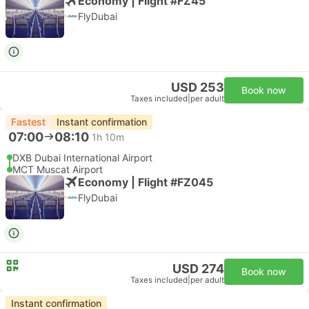
Economy | Flight #FZ45
FlyDubai
USD 253
Book now
Taxes included
|
per adult
Fastest
Instant confirmation
07:00
08:10
1h 10m
DXB Dubai International Airport
MCT Muscat Airport
Economy | Flight #FZ045
FlyDubai
USD 274
Book now
Taxes included
|
per adult
Instant confirmation