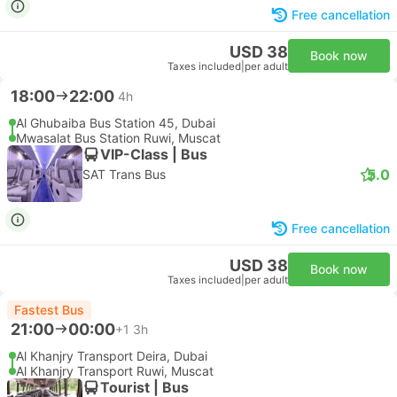
Free cancellation
USD 38
Book now
Taxes included
|
per adult
18:00
22:00
4h
Al Ghubaiba Bus Station 45, Dubai
Mwasalat Bus Station Ruwi, Muscat
VIP-Class | Bus
5.0
SAT Trans Bus
Free cancellation
USD 38
Book now
Taxes included
|
per adult
Fastest Bus
21:00
00:00
+1
3h
Al Khanjry Transport Deira, Dubai
Al Khanjry Transport Ruwi, Muscat
Tourist | Bus