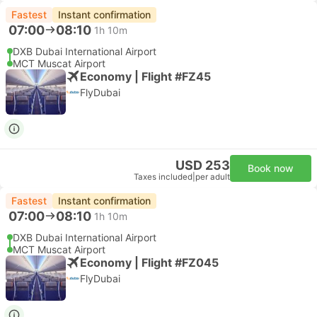
Fastest
Instant confirmation
07:00
08:10
1h 10m
DXB Dubai International Airport
MCT Muscat Airport
Economy | Flight #FZ45
FlyDubai
USD 253
Book now
Taxes included
|
per adult
Fastest
Instant confirmation
07:00
08:10
1h 10m
DXB Dubai International Airport
MCT Muscat Airport
Economy | Flight #FZ045
FlyDubai