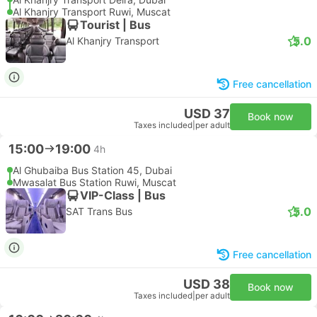
Al Khanjry Transport Ruwi, Muscat
Tourist | Bus
5.0
Al Khanjry Transport
Free cancellation
USD 37
Book now
Taxes included
|
per adult
15:00
19:00
4h
Al Ghubaiba Bus Station 45, Dubai
Mwasalat Bus Station Ruwi, Muscat
VIP-Class | Bus
5.0
SAT Trans Bus
Free cancellation
USD 38
Book now
Taxes included
|
per adult