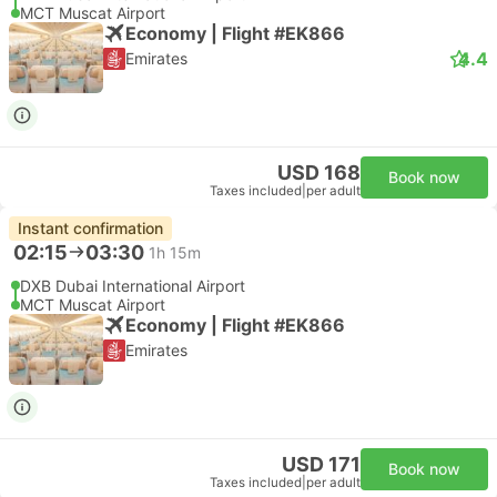
MCT Muscat Airport
Economy | Flight #EK866
4.4
Emirates
USD 168
Book now
Taxes included
|
per adult
Instant confirmation
02:15
03:30
1h 15m
DXB Dubai International Airport
MCT Muscat Airport
Economy | Flight #EK866
Emirates
USD 171
Book now
Taxes included
|
per adult