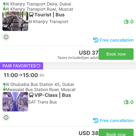
Al Khanjry Transport Deira, Dubai
Al Khanjry Transport Ruwi, Muscat
Tourist | Bus
5.0
Al Khanjry Transport
Free cancellation
USD 37
Book now
Taxes included
|
per adult
PAIR FAVORITES
11:00
15:00
4h
Al Ghubaiba Bus Station 45, Dubai
Mwasalat Bus Station Ruwi, Muscat
VIP-Class | Bus
5.0
SAT Trans Bus
Free cancellation
USD 38
Book now