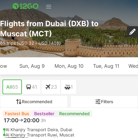
Flights from Dubai (DXB) to
Muscat (MCT)
65 trips (USD 32 – USD 1408)
row
Sun, Aug 9
Mon, Aug 10
Tue, Aug 11
Wed
All
65
41
23
1
Recommended
Filters
Fastest Bus
Bestseller
Recommended
17:00
20:00
3h
Al Khanjry Transport Deira, Dubai
Al Khanjry Transport Ruwi, Muscat