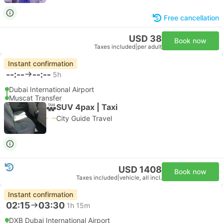
Free cancellation
USD 38
Book now
Taxes included
|
per adult
Instant confirmation
--:--
--:--
5h
Dubai International Airport
Muscat Transfer
SUV 4pax | Taxi
City Guide Travel
USD 1408
Book now
Taxes included
|
vehicle, all incl.
Instant confirmation
02:15
03:30
1h 15m
DXB Dubai International Airport