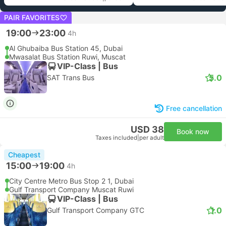
PAIR FAVORITES
19:00
23:00
4h
Al Ghubaiba Bus Station 45, Dubai
Mwasalat Bus Station Ruwi, Muscat
VIP-Class | Bus
5.0
SAT Trans Bus
Free cancellation
USD 38
Book now
Taxes included
|
per adult
Cheapest
15:00
19:00
4h
City Centre Metro Bus Stop 2 1, Dubai
Gulf Transport Company Muscat Ruwi
VIP-Class | Bus
1.0
Gulf Transport Company GTC