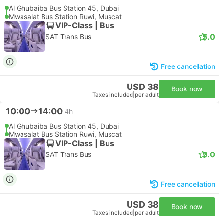
Al Ghubaiba Bus Station 45, Dubai
Mwasalat Bus Station Ruwi, Muscat
VIP-Class | Bus
5.0
SAT Trans Bus
Free cancellation
USD 38
Book now
Taxes included
|
per adult
10:00
14:00
4h
Al Ghubaiba Bus Station 45, Dubai
Mwasalat Bus Station Ruwi, Muscat
VIP-Class | Bus
5.0
SAT Trans Bus
Free cancellation
USD 38
Book now
Taxes included
|
per adult