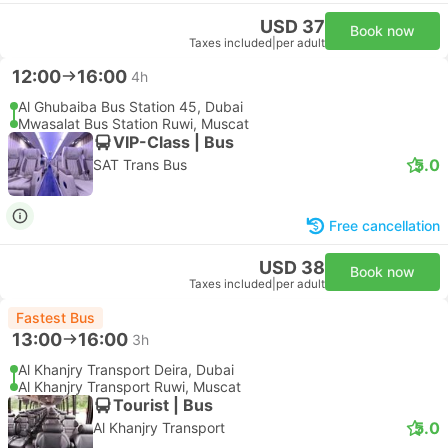
USD 37
Book now
Taxes included
|
per adult
12:00
16:00
4h
Al Ghubaiba Bus Station 45, Dubai
Mwasalat Bus Station Ruwi, Muscat
VIP-Class | Bus
5.0
SAT Trans Bus
Free cancellation
USD 38
Book now
Taxes included
|
per adult
Fastest Bus
13:00
16:00
3h
Al Khanjry Transport Deira, Dubai
Al Khanjry Transport Ruwi, Muscat
Tourist | Bus
5.0
Al Khanjry Transport