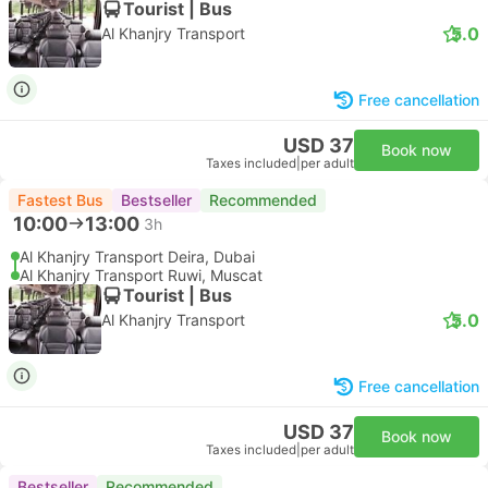
Tourist | Bus
5.0
Al Khanjry Transport
Free cancellation
USD 37
Book now
Taxes included
|
per adult
Fastest Bus
Bestseller
Recommended
10:00
13:00
3h
Al Khanjry Transport Deira, Dubai
Al Khanjry Transport Ruwi, Muscat
Tourist | Bus
5.0
Al Khanjry Transport
Free cancellation
USD 37
Book now
Taxes included
|
per adult
Bestseller
Recommended