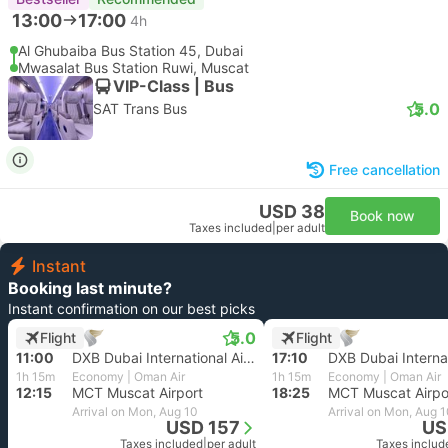
13:00
17:00
4h
Al Ghubaiba Bus Station 45, Dubai
Mwasalat Bus Station Ruwi, Muscat
VIP-Class | Bus
5.0
SAT Trans Bus
Free cancellation
USD 38
Book now
Taxes included
|
per adult
Instant
Booking last minute?
Instant confirmation on our best picks
5.0
Flight
Flight
11:00
DXB Dubai International Airport
17:10
1h 15m
Economy | Oman Air
1h 15m
Economy | Oman Air
12:15
MCT Muscat Airport
18:25
MCT Muscat Airpo
Arrival on Mon, Aug 10
Arrival on Mon, Aug 
USD 157
US
Taxes included
|
per adult
Taxes includ