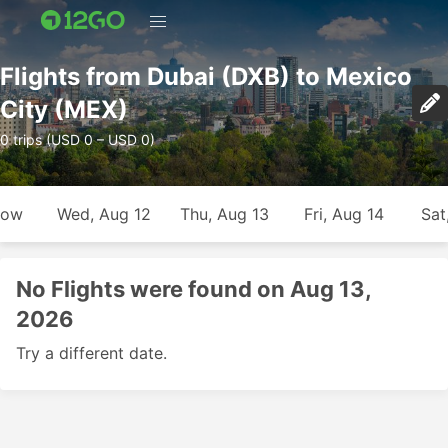
Flights from Dubai (DXB) to Mexico
City (MEX)
0 trips (USD 0 – USD 0)
row
Wed, Aug 12
Thu, Aug 13
Fri, Aug 14
Sat
No Flights were found on Aug 13,
2026
Try a different date.