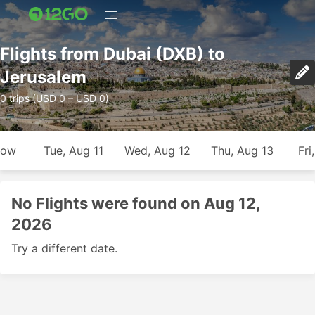
Flights from Dubai (DXB) to
Jerusalem
0 trips (USD 0 – USD 0)
row
Tue, Aug 11
Wed, Aug 12
Thu, Aug 13
Fri
No Flights were found on Aug 12,
2026
Try a different date.