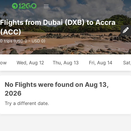
Flights from Dubai (DXB) to Accra
(ACC)
0 trips (USD 0 – USD 0)
row
Wed, Aug 12
Thu, Aug 13
Fri, Aug 14
Sat
No Flights were found on Aug 13,
2026
Try a different date.