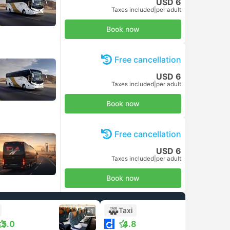
USD 6
Taxes included
|
per adult
Book now
Free cancellation
USD 6
Taxes included
|
per adult
Book now
Free cancellation
USD 6
Taxes included
|
per adult
Book now
Taxi
+1
5.0
4.8