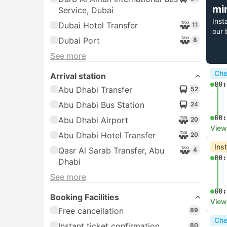
mi
Service, Dubai
Inst
Dubai Hotel Transfer
11
our 
Dubai Port
8
See more
Che
Arrival station
00:
Abu Dhabi Transfer
52
Abu Dhabi Bus Station
24
00:
Abu Dhabi Airport
20
View
Abu Dhabi Hotel Transfer
20
Ins
Qasr Al Sarab Transfer, Abu
4
00:
Dhabi
See more
00:
Booking Facilities
View
Free cancellation
89
Che
Instant ticket confirmation
80