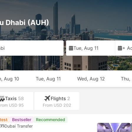
bu Dhabi (AUH)
bi
Tue, Aug 11
+ Ad
, Aug 10
Tue, Aug 11
Wed, Aug 12
Thu,
Taxis
58
Flights
2
From USD 95
From USD 202
test
Bestseller
Recommended
35
Dubai Transfer