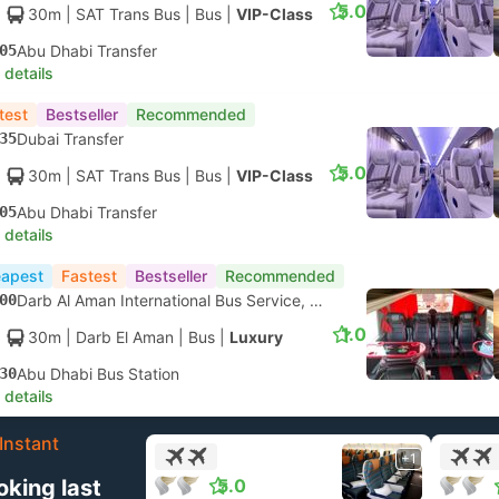
5.0
30m
| SAT Trans Bus
|
Bus
|
VIP-Class
05
Abu Dhabi Transfer
 details
test
Bestseller
Recommended
35
Dubai Transfer
5.0
30m
| SAT Trans Bus
|
Bus
|
VIP-Class
05
Abu Dhabi Transfer
 details
apest
Fastest
Bestseller
Recommended
00
Darb Al Aman International Bus Service, Dubai
1.0
30m
| Darb El Aman
|
Bus
|
Luxury
30
Abu Dhabi Bus Station
 details
Instant
+1
oking last
5.0