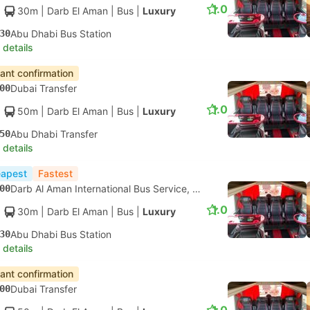
1.0
30m
| Darb El Aman
|
Bus
|
Luxury
30
Abu Dhabi Bus Station
 details
tant confirmation
00
Dubai Transfer
1.0
50m
| Darb El Aman
|
Bus
|
Luxury
50
Abu Dhabi Transfer
 details
apest
Fastest
00
Darb Al Aman International Bus Service, Dubai
1.0
30m
| Darb El Aman
|
Bus
|
Luxury
30
Abu Dhabi Bus Station
 details
tant confirmation
00
Dubai Transfer