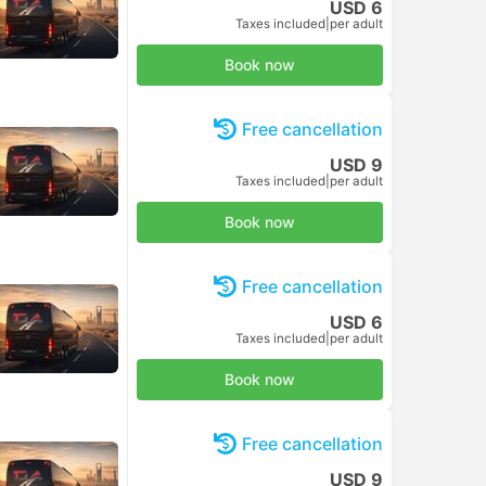
USD 6
Taxes included
|
per adult
Book now
Free cancellation
USD 9
Taxes included
|
per adult
Book now
Free cancellation
USD 6
Taxes included
|
per adult
Book now
Free cancellation
USD 9