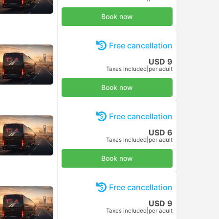
Book now
Free cancellation
USD 9
Taxes included
|
per adult
Book now
Free cancellation
USD 6
Taxes included
|
per adult
Book now
Free cancellation
USD 9
Taxes included
|
per adult