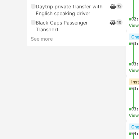
Daytrip private transfer with
12
English speaking driver
02:
Black Caps Passenger
10
View
Transport
Che
See more
03:
03:
View
Ins
03:
03:
View
Che
04: