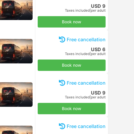
USD 9
Taxes included
|
per adult
Book now
Free cancellation
USD 6
Taxes included
|
per adult
Book now
Free cancellation
USD 9
Taxes included
|
per adult
Book now
Free cancellation