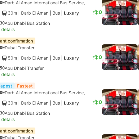
00
Darb Al Aman International Bus Service, Dubai
1.0
30m
| Darb El Aman
|
Bus
|
Luxury
30
Abu Dhabi Bus Station
 details
tant confirmation
00
Dubai Transfer
1.0
50m
| Darb El Aman
|
Bus
|
Luxury
50
Abu Dhabi Transfer
 details
apest
Fastest
00
Darb Al Aman International Bus Service, Dubai
1.0
30m
| Darb El Aman
|
Bus
|
Luxury
30
Abu Dhabi Bus Station
 details
tant confirmation
00
Dubai Transfer