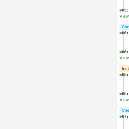
05:
View
Che
06:
06:
View
Ins
06:
06:
View
Che
07: