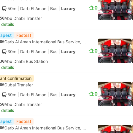
1.0
50m
| Darb El Aman
|
Bus
|
Luxury
50
Abu Dhabi Transfer
 details
apest
Fastest
00
Darb Al Aman International Bus Service, Dubai
1.0
30m
| Darb El Aman
|
Bus
|
Luxury
30
Abu Dhabi Bus Station
 details
tant confirmation
00
Dubai Transfer
1.0
50m
| Darb El Aman
|
Bus
|
Luxury
50
Abu Dhabi Transfer
 details
apest
Fastest
00
Darb Al Aman International Bus Service, Dubai