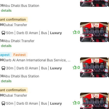
30
Abu Dhabi Bus Station
 details
tant confirmation
00
Dubai Transfer
1.0
50m
| Darb El Aman
|
Bus
|
Luxury
50
Abu Dhabi Transfer
 details
apest
Fastest
00
Darb Al Aman International Bus Service, Dubai
1.0
30m
| Darb El Aman
|
Bus
|
Luxury
30
Abu Dhabi Bus Station
 details
tant confirmation
00
Dubai Transfer
1.0
50m
| Darb El Aman
|
Bus
|
Luxury