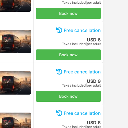
Taxes included
|
per adult
Book now
Free cancellation
USD 6
Taxes included
|
per adult
Book now
Free cancellation
USD 9
Taxes included
|
per adult
Book now
Free cancellation
USD 6
Taxes included
|
per adult