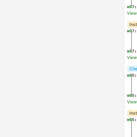
07:
View
Ins
07:
07:
View
Che
08:
08:
View
Ins
08: