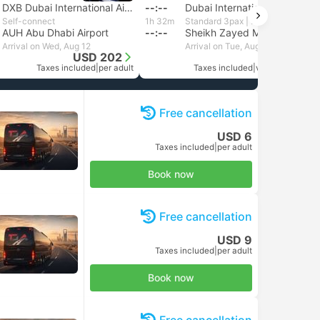
DXB Dubai International Airport
--:--
Dubai International Airport
Self-connect
1h 32m
Standard 3pax | Daytrip private transfer with English speaking driver
AUH Abu Dhabi Airport
--:--
Sheikh Zayed Mosque, Abu Dhabi
Arrival on Wed, Aug 12
Arrival on Tue, Aug 11
USD 202
USD 128
Taxes included
|
per adult
Taxes included
|
vehicle, all incl.
Free cancellation
USD 6
Taxes included
|
per adult
Book now
Free cancellation
USD 9
Taxes included
|
per adult
Book now