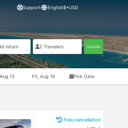
Support
English
$•USD
d return
2 Travelers
Update
 Aug 13
Fri, Aug 14
Pick Date
Free cancellation