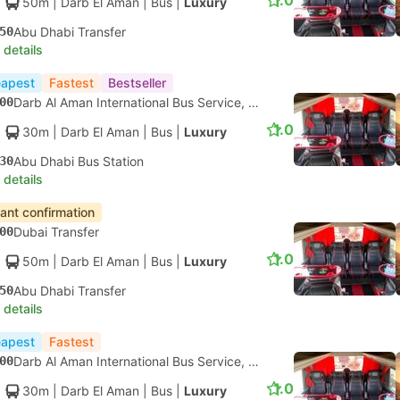
1.0
50m
| Darb El Aman
|
Bus
|
Luxury
50
Abu Dhabi Transfer
 details
apest
Fastest
Bestseller
00
Darb Al Aman International Bus Service, Dubai
1.0
30m
| Darb El Aman
|
Bus
|
Luxury
30
Abu Dhabi Bus Station
 details
tant confirmation
00
Dubai Transfer
1.0
50m
| Darb El Aman
|
Bus
|
Luxury
50
Abu Dhabi Transfer
 details
apest
Fastest
00
Darb Al Aman International Bus Service, Dubai
1.0
30m
| Darb El Aman
|
Bus
|
Luxury