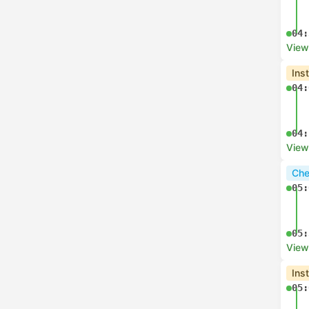
04:
View
Ins
04:
04:
View
Che
05:
05:
View
Ins
05: