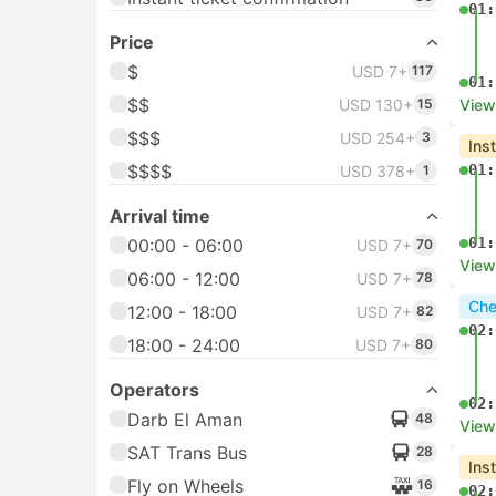
01:
Price
$
USD 7+
117
01:
$$
USD 130+
15
View
$$$
USD 254+
3
Ins
$$$$
01:
USD 378+
1
Arrival time
01:
00:00 - 06:00
USD 7+
70
View
06:00 - 12:00
USD 7+
78
Che
12:00 - 18:00
USD 7+
82
02:
18:00 - 24:00
USD 7+
80
Operators
02:
Darb El Aman
48
View
SAT Trans Bus
28
Ins
Fly on Wheels
16
02: