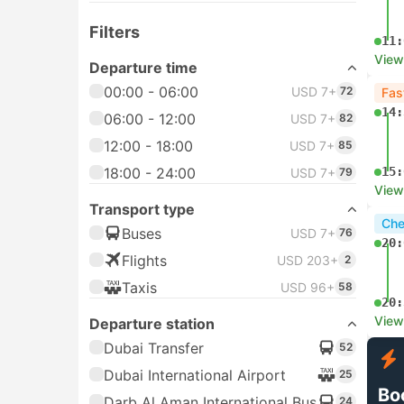
Filters
11:
View
Departure time
00:00 - 06:00
USD 7+
72
Fas
14:
06:00 - 12:00
USD 7+
82
12:00 - 18:00
USD 7+
85
18:00 - 24:00
15:
USD 7+
79
View
Transport type
Che
Buses
USD 7+
76
20:
Flights
USD 203+
2
Taxis
USD 96+
58
20:
View
Departure station
Dubai Transfer
52
Dubai International Airport
25
Bo
Darb Al Aman International Bus
24