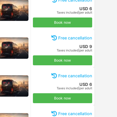
Free cancellation
USD 6
Taxes included
|
per adult
Book now
Free cancellation
USD 9
Taxes included
|
per adult
Book now
Free cancellation
USD 6
Taxes included
|
per adult
Book now
Free cancellation