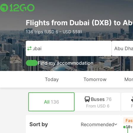
Flights from Dubai (DXB) to A
136 trips (USD 6 – USD 559)
Dubai
Abu Dha
Find my accommodation
Today
Tomorrow
Mon
Buses
76
All
136
From USD 6
Fas
Sort by
Recommended
10: