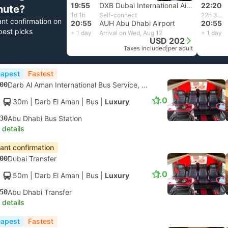
19:55
DXB Dubai International Airport
22:20
nute?
1d 1h
Self-connect
22h 35m
ant confirmation on
20:55
AUH Abu Dhabi Airport
20:55
best picks
+ 1 day
Arrival on Wed, Aug 12
+ 1 day
USD 202
Taxes included
|
per adult
apest
Fastest
00
Darb Al Aman International Bus Service, Dubai
1.0
30m
| Darb El Aman
|
Bus
|
Luxury
30
Abu Dhabi Bus Station
 details
tant confirmation
00
Dubai Transfer
1.0
50m
| Darb El Aman
|
Bus
|
Luxury
50
Abu Dhabi Transfer
 details
apest
Fastest