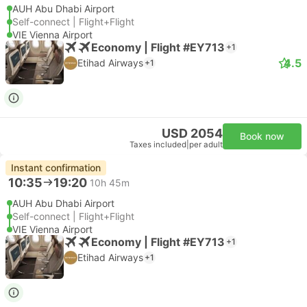
AUH Abu Dhabi Airport
Self-connect | Flight+Flight
VIE Vienna Airport
Economy | Flight #EY713
+1
4.5
Etihad Airways
+1
USD 2054
Book now
Taxes included
|
per adult
Instant confirmation
10:35
19:20
10h 45m
AUH Abu Dhabi Airport
Self-connect | Flight+Flight
VIE Vienna Airport
Economy | Flight #EY713
+1
Etihad Airways
+1