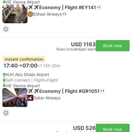
VIE Vienna Airport
Economy | Flight #EY141
+1
Etihad Airways
+1
USD 1163
Book now
Taxes included
|
per adult
Instant confirmation
17:40
07:00
+1
15h 20m
AUH Abu Dhabi Airport
Self-connect | Flight+Flight
VIE Vienna Airport
Economy | Flight #QR1051
+1
Qatar Airways
USD 526
Book now