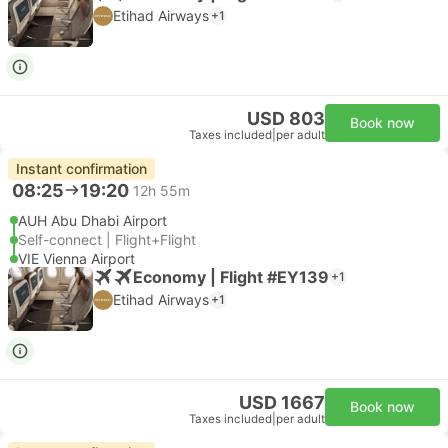
Etihad Airways
+1
USD 803
Book now
Taxes included
|
per adult
Instant confirmation
08:25
19:20
12h 55m
AUH Abu Dhabi Airport
Self-connect | Flight+Flight
VIE Vienna Airport
Economy | Flight #EY139
+1
Etihad Airways
+1
USD 1667
Book now
Taxes included
|
per adult