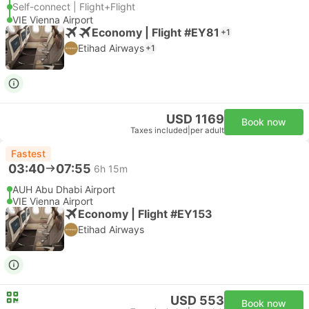
Self-connect | Flight+Flight
VIE Vienna Airport
Economy | Flight #EY81
+1
Etihad Airways
+1
USD 1169
Book now
Taxes included
|
per adult
Fastest
03:40
07:55
6h 15m
AUH Abu Dhabi Airport
VIE Vienna Airport
Economy | Flight #EY153
Etihad Airways
USD 553
Book now