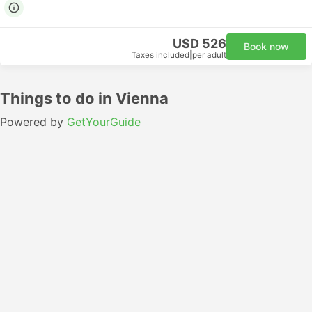
USD 526
Book now
Taxes included
|
per adult
Things to do in Vienna
Powered by
GetYourGuide