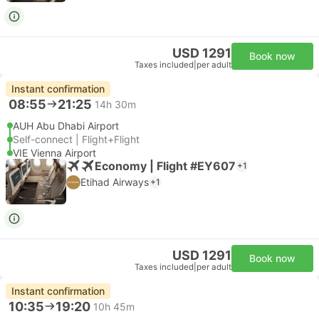
USD 1291
Book now
Taxes included
|
per adult
Instant confirmation
08:55
21:25
14h 30m
AUH Abu Dhabi Airport
Self-connect | Flight+Flight
VIE Vienna Airport
Economy | Flight #EY607
+1
Etihad Airways
+1
USD 1291
Book now
Taxes included
|
per adult
Instant confirmation
10:35
19:20
10h 45m