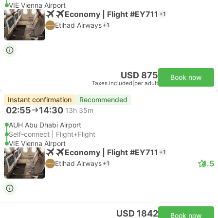
VIE Vienna Airport
Economy | Flight #EY711
+1
Etihad Airways
+1
USD 875
Book now
Taxes included
|
per adult
Instant confirmation
Recommended
02:55
14:30
13h 35m
AUH Abu Dhabi Airport
Self-connect | Flight+Flight
VIE Vienna Airport
Economy | Flight #EY711
+1
4.5
Etihad Airways
+1
USD 1842
Book now