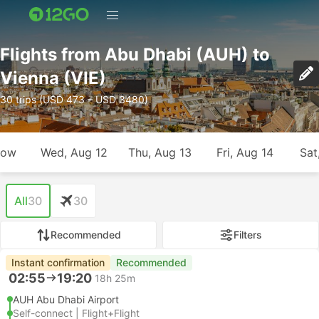
Flights from Abu Dhabi (AUH) to
Vienna (VIE)
30 trips (USD 473 – USD 3480)
row
Wed, Aug 12
Thu, Aug 13
Fri, Aug 14
Sat
All
30
30
Recommended
Filters
Instant confirmation
Recommended
02:55
19:20
18h 25m
AUH Abu Dhabi Airport
Self-connect | Flight+Flight