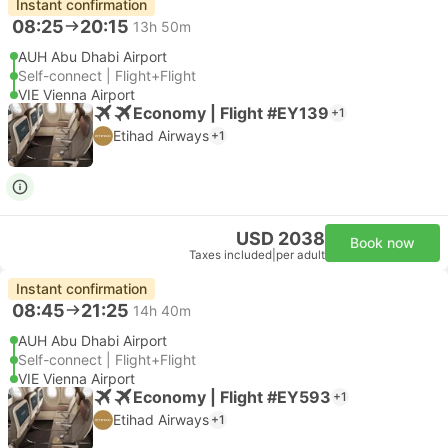
Instant confirmation
08:25
20:15
13h 50m
AUH Abu Dhabi Airport
Self-connect | Flight+Flight
VIE Vienna Airport
Economy | Flight #EY139
+1
Etihad Airways
+1
USD 2038
Book now
Taxes included
|
per adult
Instant confirmation
08:45
21:25
14h 40m
AUH Abu Dhabi Airport
Self-connect | Flight+Flight
VIE Vienna Airport
Economy | Flight #EY593
+1
Etihad Airways
+1