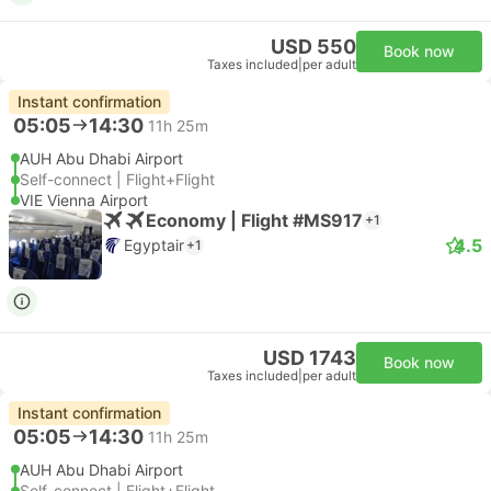
USD 550
Book now
Taxes included
|
per adult
Instant confirmation
05:05
14:30
11h 25m
AUH Abu Dhabi Airport
Self-connect | Flight+Flight
VIE Vienna Airport
Economy | Flight #MS917
+1
4.5
Egyptair
+1
USD 1743
Book now
Taxes included
|
per adult
Instant confirmation
05:05
14:30
11h 25m
AUH Abu Dhabi Airport
Self-connect | Flight+Flight