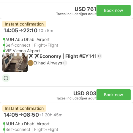
USD 761
Book now
Taxes included
|
per adult
Instant confirmation
14:05
22:10
10h 5m
AUH Abu Dhabi Airport
Self-connect | Flight+Flight
VIE Vienna Airport
Economy | Flight #EY141
+1
Etihad Airways
+1
USD 803
Book now
Taxes included
|
per adult
Instant confirmation
14:05
08:50
+1
20h 45m
AUH Abu Dhabi Airport
Self-connect | Flight+Flight