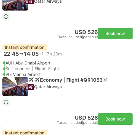
Qatar Airways
USD 526
Book now
Taxes included
|
per adult
Instant confirmation
22:45
14:05
+1
17h 20m
AUH Abu Dhabi Airport
Self-connect | Flight+Flight
VIE Vienna Airport
Economy | Flight #QR1053
+1
Qatar Airways
USD 526
Book now
Taxes included
|
per adult
Instant confirmation