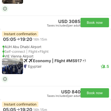
USD 3085
Book now
Taxes included
|
per adult
Instant confirmation
05:05
19:20
16h 15m
AUH Abu Dhabi Airport
Self-connect | Flight+Flight
VIE Vienna Airport
Economy | Flight #MS917
+1
4.5
Egyptair
USD 840
Book now
Taxes included
|
per adult
Instant confirmation
05:05
19:20
16h 15m