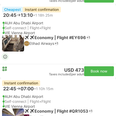
Taxes included
|
per adult
Cheapest
Instant confirmation
20:45
13:10
+1
18h 25m
AUH Abu Dhabi Airport
Self-connect | Flight+Flight
VIE Vienna Airport
Economy | Flight #EY696
+1
Etihad Airways
+1
USD 473
Book now
Taxes included
|
per adult
Instant confirmation
22:45
07:00
+1
10h 15m
AUH Abu Dhabi Airport
Self-connect | Flight+Flight
VIE Vienna Airport
Economy | Flight #QR1053
+1