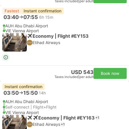
Taxes included
|
per adult
Fastest
Instant confirmation
03:40
07:55
6h 15m
AUH Abu Dhabi Airport
VIE Vienna Airport
Economy | Flight #EY153
Etihad Airways
USD 543
Book now
Taxes included
|
per adult
Instant confirmation
03:50
15:50
14h
AUH Abu Dhabi Airport
Self-connect | Flight+Flight
VIE Vienna Airport
Economy | Flight #EY163
+1
Etihad Airways
+1