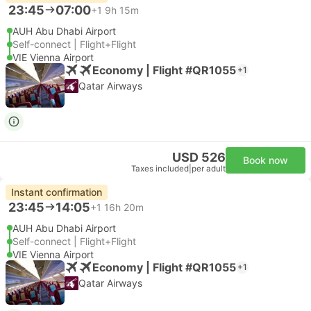
23:45
07:00
+1
9h 15m
AUH Abu Dhabi Airport
Self-connect | Flight+Flight
VIE Vienna Airport
Economy | Flight #QR1055
+1
Qatar Airways
USD 526
Book now
Taxes included
|
per adult
Instant confirmation
23:45
14:05
+1
16h 20m
AUH Abu Dhabi Airport
Self-connect | Flight+Flight
VIE Vienna Airport
Economy | Flight #QR1055
+1
Qatar Airways