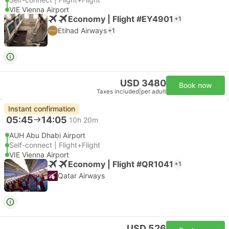
VIE Vienna Airport
Economy | Flight #EY4901
+1
Etihad Airways
+1
USD 3480
Book now
Taxes included
|
per adult
Instant confirmation
05:45
14:05
10h 20m
AUH Abu Dhabi Airport
Self-connect | Flight+Flight
VIE Vienna Airport
Economy | Flight #QR1041
+1
Qatar Airways
USD 526