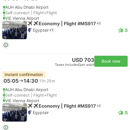
AUH Abu Dhabi Airport
Self-connect | Flight+Flight
VIE Vienna Airport
Economy | Flight #MS917
+1
4.5
Egyptair
+1
USD 703
Book now
Taxes included
|
per adult
Instant confirmation
05:05
14:30
11h 25m
AUH Abu Dhabi Airport
Self-connect | Flight+Flight
VIE Vienna Airport
Economy | Flight #MS917
+1
4.5
Egyptair