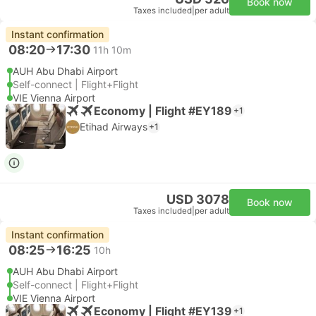
Book now
Taxes included
|
per adult
Instant confirmation
08:20
17:30
11h 10m
AUH Abu Dhabi Airport
Self-connect | Flight+Flight
VIE Vienna Airport
Economy | Flight #EY189
+1
Etihad Airways
+1
USD 3078
Book now
Taxes included
|
per adult
Instant confirmation
08:25
16:25
10h
AUH Abu Dhabi Airport
Self-connect | Flight+Flight
VIE Vienna Airport
Economy | Flight #EY139
+1