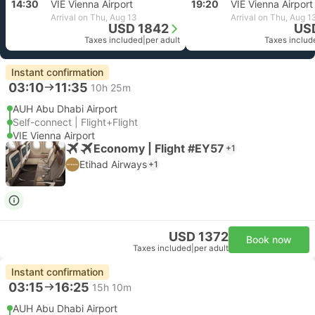
14:30
VIE Vienna Airport
19:20
VIE Vienna Airport
Arrival on Thu, Aug 13
Arrival on Thu, Aug 1
USD 1842
US
Taxes included
|
per adult
Taxes includ
Instant confirmation
03:10
11:35
10h 25m
AUH Abu Dhabi Airport
Self-connect | Flight+Flight
VIE Vienna Airport
Economy | Flight #EY57
+1
Etihad Airways
+1
USD 1372
Book now
Taxes included
|
per adult
Instant confirmation
03:15
16:25
15h 10m
AUH Abu Dhabi Airport