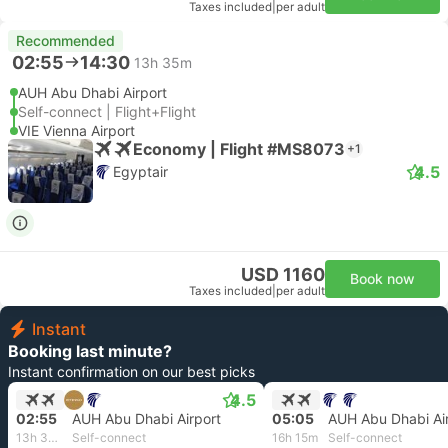
Taxes included
|
per adult
Recommended
02:55
14:30
13h 35m
AUH Abu Dhabi Airport
Self-connect | Flight+Flight
VIE Vienna Airport
Economy | Flight #MS8073
+1
4.5
Egyptair
USD 1160
Book now
Taxes included
|
per adult
Instant
Booking last minute?
Instant confirmation on our best picks
4.5
02:55
AUH Abu Dhabi Airport
05:05
AUH Abu Dhabi Ai
13h 35m
Self-connect
16h 15m
Self-connect