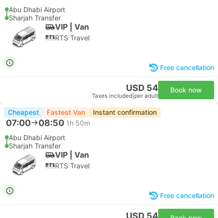
Abu Dhabi Airport
Sharjah Transfer
VIP | Van
RTS Travel
Free cancellation
USD 54
Book now
Taxes included
|
per adult
Cheapest
Fastest Van
Instant confirmation
07:00
08:50
1h 50m
Abu Dhabi Airport
Sharjah Transfer
VIP | Van
RTS Travel
Free cancellation
USD 54
Book now