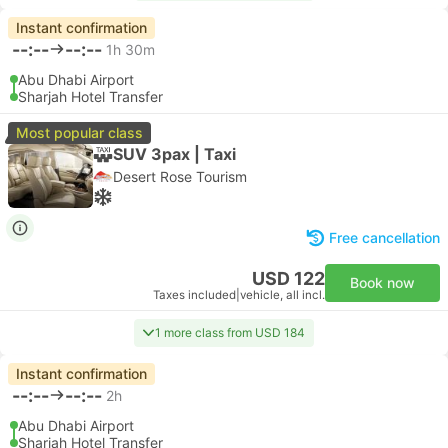
Instant confirmation
--:--
--:--
1h 30m
Abu Dhabi Airport
Sharjah Hotel Transfer
Most popular class
SUV 3pax | Taxi
Desert Rose Tourism
Free cancellation
USD 122
Book now
Taxes included
|
vehicle, all incl.
1 more class from USD 184
Instant confirmation
--:--
--:--
2h
Abu Dhabi Airport
Sharjah Hotel Transfer