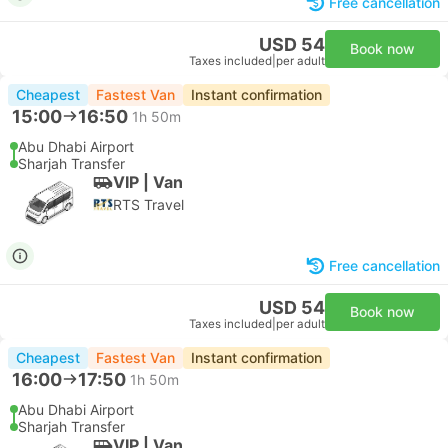
Free cancellation
USD 54
Book now
Taxes included
|
per adult
Cheapest
Fastest Van
Instant confirmation
15:00
16:50
1h 50m
Abu Dhabi Airport
Sharjah Transfer
VIP | Van
RTS Travel
Free cancellation
USD 54
Book now
Taxes included
|
per adult
Cheapest
Fastest Van
Instant confirmation
16:00
17:50
1h 50m
Abu Dhabi Airport
Sharjah Transfer
VIP | Van