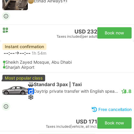
Etihad Airways
+1
USD 232
Book now
Taxes included
|
per adult
Instant confirmation
--:--
--:--
1h 54m
Sheikh Zayed Mosque, Abu Dhabi
Sharjah Airport
Most popular class
Standard 3pax | Taxi
4.8
Daytrip private transfer with English speaking driver
Free cancellation
USD 171
Book now
Taxes included
|
vehicle, all incl.