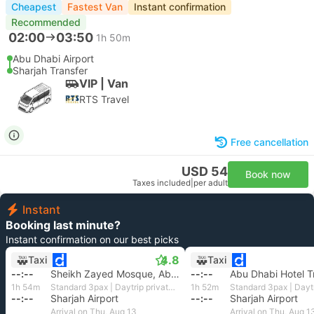
Cheapest
Fastest Van
Instant confirmation
Recommended
02:00
03:50
1h 50m
Abu Dhabi Airport
Sharjah Transfer
VIP | Van
RTS Travel
Free cancellation
USD 54
Book now
Taxes included
|
per adult
Instant
Booking last minute?
Instant confirmation on our best picks
4.8
Taxi
Taxi
--:--
Sheikh Zayed Mosque, Abu Dhabi
--:--
Abu Dhabi Hotel T
1h 54m
Standard 3pax | Daytrip private transfer with English speaking driver
1h 52m
--:--
Sharjah Airport
--:--
Sharjah Airport
Arrival on Thu, Aug 13
Arrival on Thu, Aug 1