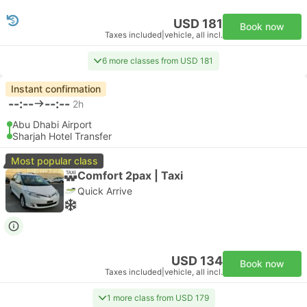
USD 181
Book now
Taxes included
|
vehicle, all incl.
6 more classes from USD 181
Instant confirmation
--:--
--:--
2h
Abu Dhabi Airport
Sharjah Hotel Transfer
Most popular class
Comfort 2pax | Taxi
Quick Arrive
USD 134
Book now
Taxes included
|
vehicle, all incl.
1 more class from USD 179