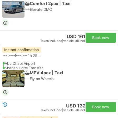
Comfort 2pax | Taxi
Elevate DMC
USD 161
Book now
Taxes included
|
vehicle, all incl.
Instant confirmation
--:--
--:--
1h 25m
Abu Dhabi Airport
Sharjah Hotel Transfer
MPV 4pax | Taxi
Fly on Wheels
USD 132
Book now
Taxes included
|
vehicle, all incl.