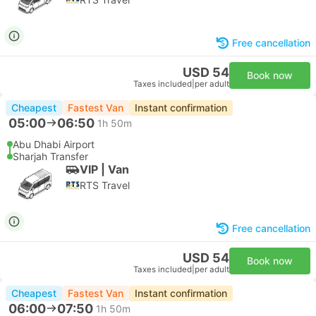
Free cancellation
USD 54
Book now
Taxes included
|
per adult
Cheapest
Fastest Van
Instant confirmation
05:00
06:50
1h 50m
Abu Dhabi Airport
Sharjah Transfer
VIP | Van
RTS Travel
Free cancellation
USD 54
Book now
Taxes included
|
per adult
Cheapest
Fastest Van
Instant confirmation
06:00
07:50
1h 50m