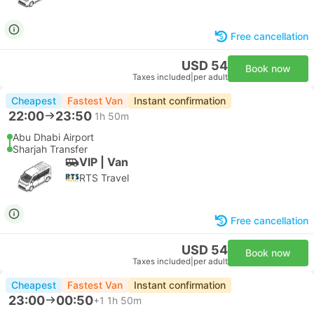
Free cancellation
USD 54
Book now
Taxes included
|
per adult
Cheapest
Fastest Van
Instant confirmation
22:00
23:50
1h 50m
Abu Dhabi Airport
Sharjah Transfer
VIP | Van
RTS Travel
Free cancellation
USD 54
Book now
Taxes included
|
per adult
Cheapest
Fastest Van
Instant confirmation
23:00
00:50
+1
1h 50m