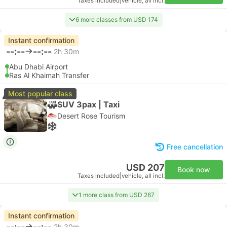
Taxes included
|
vehicle, all incl.
6 more classes from USD 174
Instant confirmation
--:--
--:--
2h 30m
Abu Dhabi Airport
Ras Al Khaimah Transfer
Most popular class
SUV 3pax | Taxi
Desert Rose Tourism
Free cancellation
USD 207
Book now
Taxes included
|
vehicle, all incl.
1 more class from USD 267
Instant confirmation
--:--
--:--
2h 30m