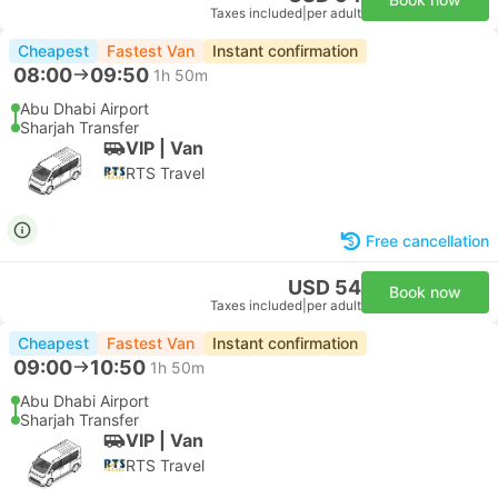
Taxes included
|
per adult
Cheapest
Fastest Van
Instant confirmation
08:00
09:50
1h 50m
Abu Dhabi Airport
Sharjah Transfer
VIP | Van
RTS Travel
Free cancellation
USD 54
Book now
Taxes included
|
per adult
Cheapest
Fastest Van
Instant confirmation
09:00
10:50
1h 50m
Abu Dhabi Airport
Sharjah Transfer
VIP | Van
RTS Travel