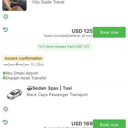
City Guide Travel
USD 125
Book now
Taxes included
|
vehicle, all incl.
3 more classes from USD 131
Instant confirmation
--:--
--:--
1h 29m
Abu Dhabi Airport
Sharjah Hotel Transfer
Sedan 3pax | Taxi
Black Caps Passenger Transport
USD 169
Book now