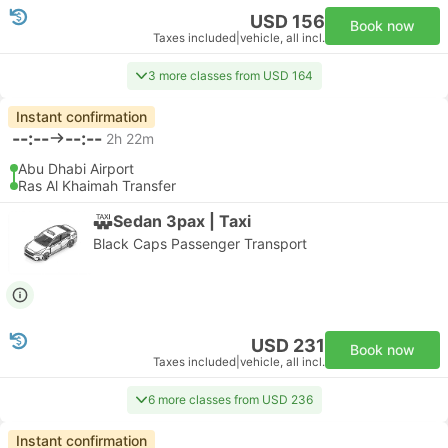
USD 156
Book now
Taxes included
|
vehicle, all incl.
3 more classes from USD 164
Instant confirmation
--:--
--:--
2h 22m
Abu Dhabi Airport
Ras Al Khaimah Transfer
Sedan 3pax | Taxi
Black Caps Passenger Transport
USD 231
Book now
Taxes included
|
vehicle, all incl.
6 more classes from USD 236
Instant confirmation