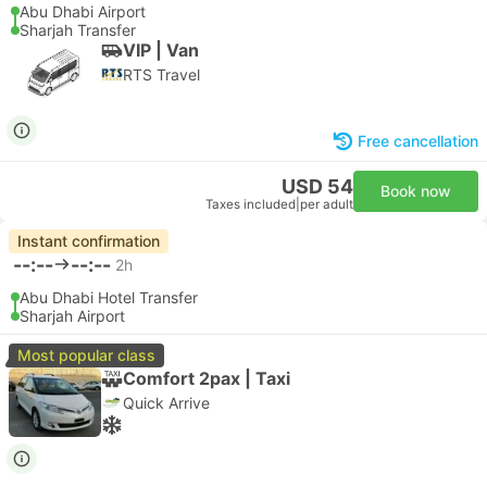
Abu Dhabi Airport
Sharjah Transfer
VIP | Van
RTS Travel
Free cancellation
USD 54
Book now
Taxes included
|
per adult
Instant confirmation
--:--
--:--
2h
Abu Dhabi Hotel Transfer
Sharjah Airport
Most popular class
Comfort 2pax | Taxi
Quick Arrive