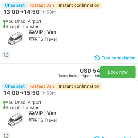
Cheapest
Fastest Van
Instant confirmation
13:00
14:50
1h 50m
Abu Dhabi Airport
Sharjah Transfer
VIP | Van
RTS Travel
Free cancellation
USD 54
Book now
Taxes included
|
per adult
Cheapest
Fastest Van
Instant confirmation
14:00
15:50
1h 50m
Abu Dhabi Airport
Sharjah Transfer
VIP | Van
RTS Travel