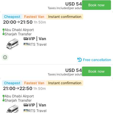
USD 54
Book now
Taxes included
|
per adult
Cheapest
Fastest Van
Instant confirmation
20:00
21:50
1h 50m
Abu Dhabi Airport
Sharjah Transfer
VIP | Van
RTS Travel
Free cancellation
USD 54
Book now
Taxes included
|
per adult
Cheapest
Fastest Van
Instant confirmation
21:00
22:50
1h 50m
Abu Dhabi Airport
Sharjah Transfer
VIP | Van
RTS Travel