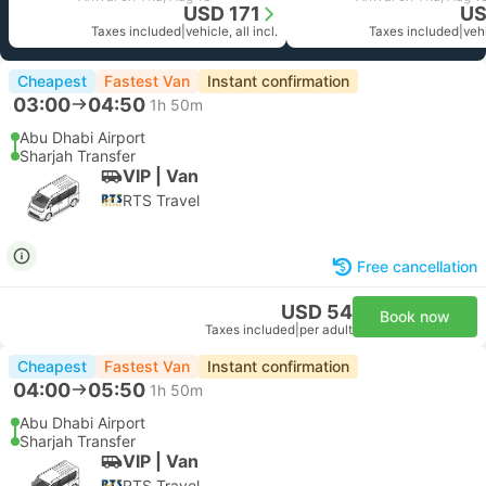
USD 171
US
Taxes included
|
vehicle, all incl.
Taxes included
|
vehi
Cheapest
Fastest Van
Instant confirmation
03:00
04:50
1h 50m
Abu Dhabi Airport
Sharjah Transfer
VIP | Van
RTS Travel
Free cancellation
USD 54
Book now
Taxes included
|
per adult
Cheapest
Fastest Van
Instant confirmation
04:00
05:50
1h 50m
Abu Dhabi Airport
Sharjah Transfer
VIP | Van
RTS Travel