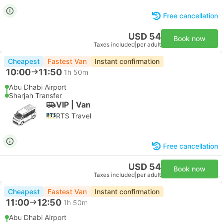
Free cancellation
USD 54
Book now
Taxes included
|
per adult
Cheapest
Fastest Van
Instant confirmation
10:00
11:50
1h 50m
Abu Dhabi Airport
Sharjah Transfer
VIP | Van
RTS Travel
Free cancellation
USD 54
Book now
Taxes included
|
per adult
Cheapest
Fastest Van
Instant confirmation
11:00
12:50
1h 50m
Abu Dhabi Airport