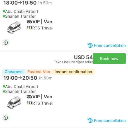
18:00
19:50
1h 50m
Abu Dhabi Airport
Sharjah Transfer
VIP | Van
RTS Travel
Free cancellation
USD 54
Book now
Taxes included
|
per adult
Cheapest
Fastest Van
Instant confirmation
19:00
20:50
1h 50m
Abu Dhabi Airport
Sharjah Transfer
VIP | Van
RTS Travel
Free cancellation