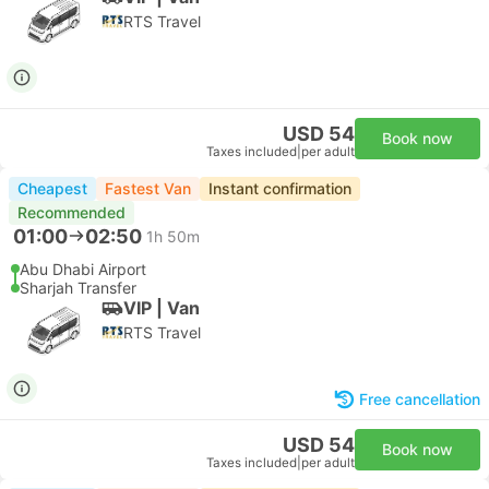
RTS Travel
USD 54
Book now
Taxes included
|
per adult
Cheapest
Fastest Van
Instant confirmation
Recommended
01:00
02:50
1h 50m
Abu Dhabi Airport
Sharjah Transfer
VIP | Van
RTS Travel
Free cancellation
USD 54
Book now
Taxes included
|
per adult