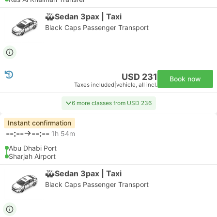
Sedan 3pax | Taxi
Black Caps Passenger Transport
USD 231
Book now
Taxes included
|
vehicle, all incl.
6 more classes from USD 236
Instant confirmation
--:--
--:--
1h 54m
Abu Dhabi Port
Sharjah Airport
Sedan 3pax | Taxi
Black Caps Passenger Transport