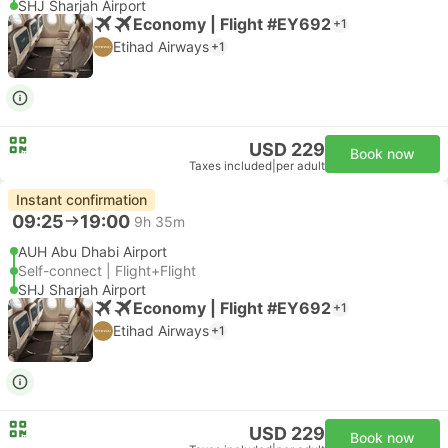
SHJ Sharjah Airport
Economy | Flight #EY692
+1
Etihad Airways
+1
USD 229
Book now
Taxes included
|
per adult
Instant confirmation
09:25
19:00
9h 35m
AUH Abu Dhabi Airport
Self-connect | Flight+Flight
SHJ Sharjah Airport
Economy | Flight #EY692
+1
Etihad Airways
+1
USD 229
Book now