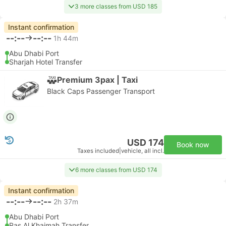
3 more classes from USD 185
Instant confirmation
--:--
--:--
1h 44m
Abu Dhabi Port
Sharjah Hotel Transfer
Premium 3pax | Taxi
Black Caps Passenger Transport
USD 174
Book now
Taxes included
|
vehicle, all incl.
6 more classes from USD 174
Instant confirmation
--:--
--:--
2h 37m
Abu Dhabi Port
Ras Al Khaimah Transfer