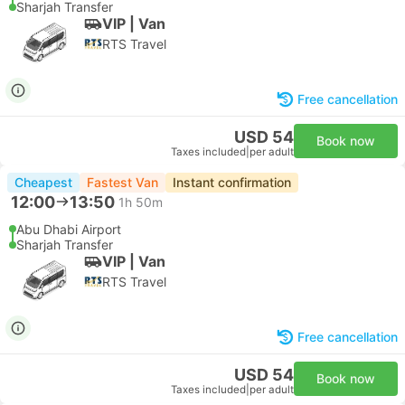
Sharjah Transfer
VIP | Van
RTS Travel
Free cancellation
USD 54
Book now
Taxes included
|
per adult
Cheapest
Fastest Van
Instant confirmation
12:00
13:50
1h 50m
Abu Dhabi Airport
Sharjah Transfer
VIP | Van
RTS Travel
Free cancellation
USD 54
Book now
Taxes included
|
per adult