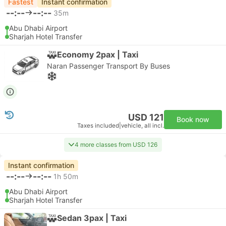
Fastest
Instant confirmation
--:--
--:--
35m
Abu Dhabi Airport
Sharjah Hotel Transfer
Economy 2pax | Taxi
Naran Passenger Transport By Buses
USD 121
Book now
Taxes included
|
vehicle, all incl.
4 more classes from USD 126
Instant confirmation
--:--
--:--
1h 50m
Abu Dhabi Airport
Sharjah Hotel Transfer
Sedan 3pax | Taxi