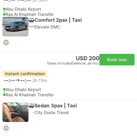
Abu Dhabi Airport
Ras Al Khaimah Transfer
Comfort 2pax | Taxi
Elevate DMC
USD 200
Book now
Taxes included
|
vehicle, all incl.
Instant confirmation
--:--
--:--
2h 15m
Abu Dhabi Airport
Ras Al Khaimah Transfer
Sedan 3pax | Taxi
City Guide Travel