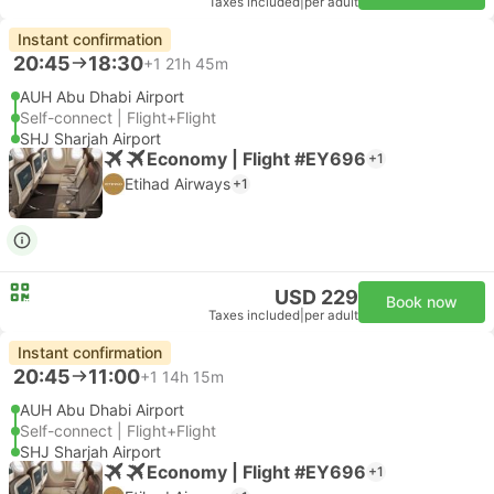
Taxes included
|
per adult
Instant confirmation
20:45
18:30
+1
21h 45m
AUH Abu Dhabi Airport
Self-connect | Flight+Flight
SHJ Sharjah Airport
Economy | Flight #EY696
+1
Etihad Airways
+1
USD 229
Book now
Taxes included
|
per adult
Instant confirmation
20:45
11:00
+1
14h 15m
AUH Abu Dhabi Airport
Self-connect | Flight+Flight
SHJ Sharjah Airport
Economy | Flight #EY696
+1