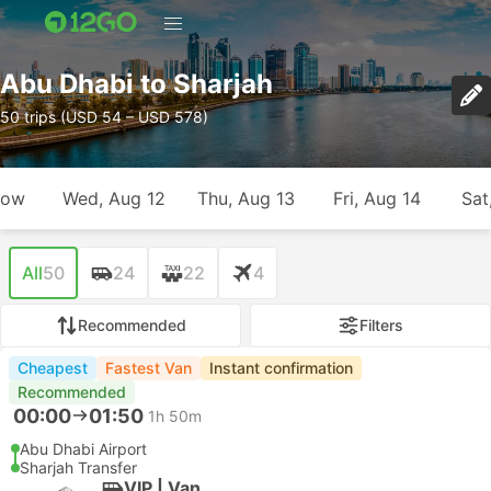
Abu Dhabi to Sharjah
50 trips (USD 54 – USD 578)
row
Wed, Aug 12
Thu, Aug 13
Fri, Aug 14
Sat
All
50
24
22
4
Recommended
Filters
Cheapest
Fastest Van
Instant confirmation
Recommended
00:00
01:50
1h 50m
Abu Dhabi Airport
Sharjah Transfer
VIP | Van