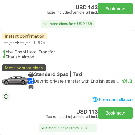
USD 143
Book now
Taxes included
|
vehicle, all incl.
1 more class from USD 188
Instant confirmation
--:--
--:--
1h 52m
Abu Dhabi Hotel Transfer
Sharjah Airport
Most popular class
Standard 3pax | Taxi
4.8
Daytrip private transfer with English speaking driver
Free cancellation
USD 113
Book now
Taxes included
|
vehicle, all incl.
3 more classes from USD 121