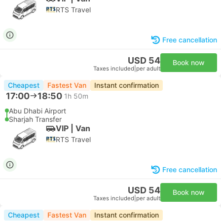
RTS Travel
Free cancellation
USD 54
Book now
Taxes included
|
per adult
Cheapest
Fastest Van
Instant confirmation
17:00
18:50
1h 50m
Abu Dhabi Airport
Sharjah Transfer
VIP | Van
RTS Travel
Free cancellation
USD 54
Book now
Taxes included
|
per adult
Cheapest
Fastest Van
Instant confirmation