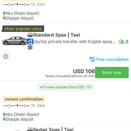
--:--
--:--
1h 31m
Abu Dhabi Airport
Sharjah Airport
Most popular class
Standard 3pax | Taxi
4.8
Daytrip private transfer with English speaking driver
Free cancellation
USD 106
Book now
Taxes included
|
vehicle, all incl.
3 more classes from USD 113
Instant confirmation
--:--
--:--
1h 38m
Abu Dhabi Airport
Sharjah Airport
Sedan 3pax | Taxi