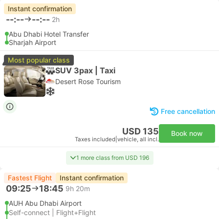
Instant confirmation
--:--
--:--
2h
Abu Dhabi Hotel Transfer
Sharjah Airport
Most popular class
SUV 3pax | Taxi
Desert Rose Tourism
Free cancellation
USD 135
Book now
Taxes included
|
vehicle, all incl.
1 more class from USD 196
Fastest Flight
Instant confirmation
09:25
18:45
9h 20m
AUH Abu Dhabi Airport
Self-connect | Flight+Flight