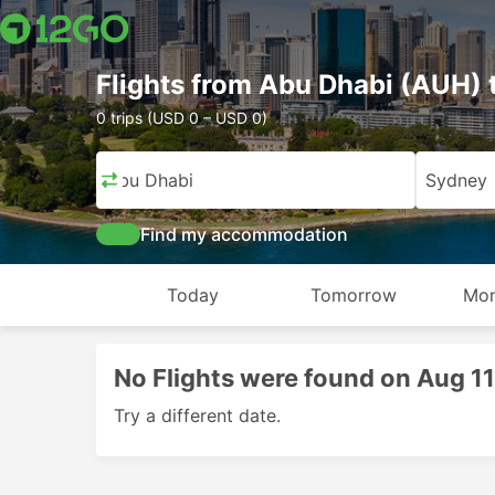
Flights from Abu Dhabi (AUH)
0 trips (USD 0 – USD 0)
Abu Dhabi
Sydney
Find my accommodation
Today
Tomorrow
Mon
No Flights were found on Aug 1
Try a different date.