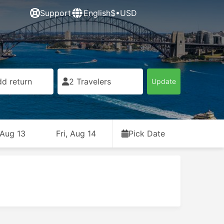
Support
English
$•USD
d return
2 Travelers
Update
 Aug 13
Fri, Aug 14
Pick Date