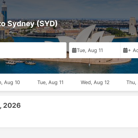
 to Sydney (SYD)
Tue, Aug 11
+ Ad
, Aug 10
Tue, Aug 11
Wed, Aug 12
Thu,
1, 2026