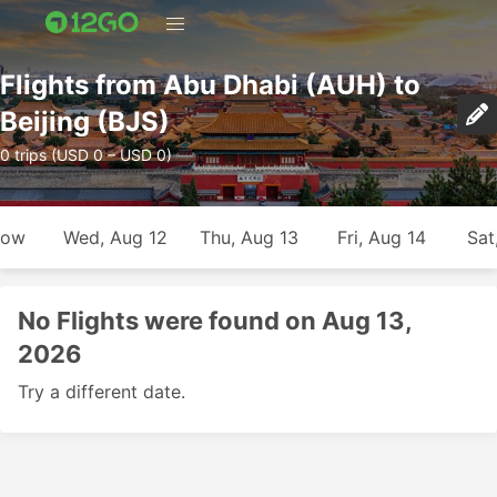
Flights from Abu Dhabi (AUH) to
Beijing (BJS)
0 trips (USD 0 – USD 0)
row
Wed, Aug 12
Thu, Aug 13
Fri, Aug 14
Sat
No Flights were found on Aug 13,
2026
Try a different date.