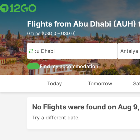
Flights from Abu Dhabi (AUH) 
0 trips (USD 0 – USD 0)
Abu Dhabi
Antalya
Find my accommodation
Today
Tomorrow
Sa
No Flights were found on Aug 9
Try a different date.