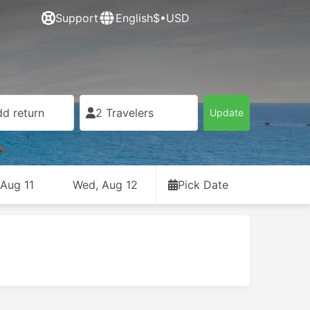
Support
English
$•USD
d return
2 Travelers
Update
 Aug 11
Wed, Aug 12
Pick Date