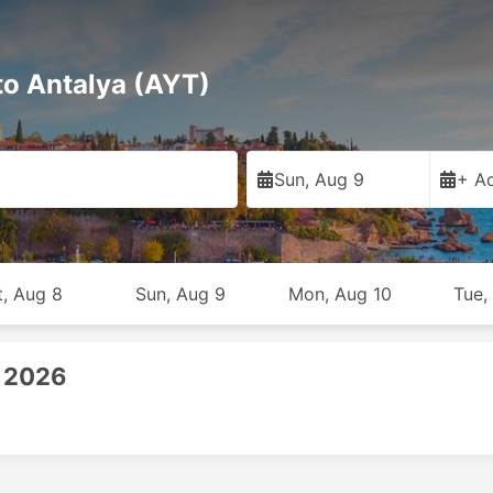
to Antalya (AYT)
Sun, Aug 9
+ Ad
t, Aug 8
Sun, Aug 9
Mon, Aug 10
Tue,
, 2026