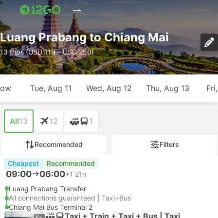
Luang Prabang to Chiang Mai
13 trips (USD 119 – USD 250)
row
Tue, Aug 11
Wed, Aug 12
Thu, Aug 13
Fri
All
13
12
1
Recommended
Filters
Cheapest
Recommended
09:00
06:00
+1
21h
Luang Prabang Transfer
All connections guaranteed | Taxi+Bus
Chiang Mai Bus Terminal 2
Taxi + Train + Taxi + Bus | Taxi
5+