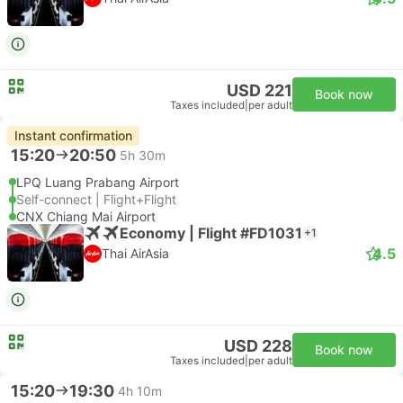
USD 221
Book now
Taxes included
|
per adult
Instant confirmation
15:20
20:50
5h 30m
LPQ Luang Prabang Airport
Self-connect | Flight+Flight
CNX Chiang Mai Airport
Economy | Flight #FD1031
+1
4.5
Thai AirAsia
USD 228
Book now
Taxes included
|
per adult
15:20
19:30
4h 10m