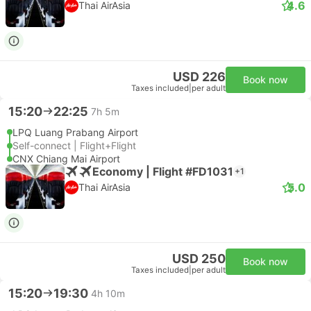
4.6
Thai AirAsia
USD 226
Book now
Taxes included
|
per adult
15:20
22:25
7h 5m
LPQ Luang Prabang Airport
Self-connect | Flight+Flight
CNX Chiang Mai Airport
Economy | Flight #FD1031
+1
5.0
Thai AirAsia
USD 250
Book now
Taxes included
|
per adult
15:20
19:30
4h 10m