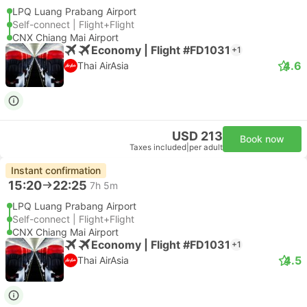
LPQ Luang Prabang Airport
Self-connect | Flight+Flight
CNX Chiang Mai Airport
Economy | Flight #FD1031
+1
4.6
Thai AirAsia
USD 213
Book now
Taxes included
|
per adult
Instant confirmation
15:20
22:25
7h 5m
LPQ Luang Prabang Airport
Self-connect | Flight+Flight
CNX Chiang Mai Airport
Economy | Flight #FD1031
+1
4.5
Thai AirAsia