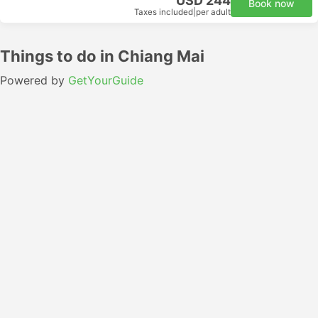
USD 244
Book now
Taxes included
|
per adult
Things to do in Chiang Mai
Powered by
GetYourGuide