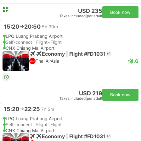
USD 235
Book now
Taxes included
|
per adult
15:20
20:50
5h 30m
LPQ Luang Prabang Airport
Self-connect | Flight+Flight
CNX Chiang Mai Airport
Economy | Flight #FD1031
+1
4.6
Thai AirAsia
USD 219
Book now
Taxes included
|
per adult
15:20
22:25
7h 5m
LPQ Luang Prabang Airport
Self-connect | Flight+Flight
CNX Chiang Mai Airport
Economy | Flight #FD1031
+1