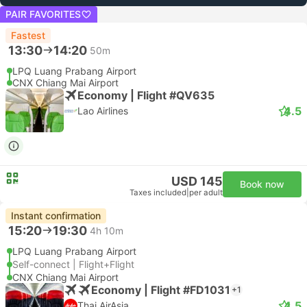
PAIR FAVORITES
Fastest
13:30
14:20
50m
LPQ Luang Prabang Airport
CNX Chiang Mai Airport
Economy | Flight #QV635
4.5
Lao Airlines
USD 145
Book now
Taxes included
|
per adult
Instant confirmation
15:20
19:30
4h 10m
LPQ Luang Prabang Airport
Self-connect | Flight+Flight
CNX Chiang Mai Airport
Economy | Flight #FD1031
+1
4.5
Thai AirAsia