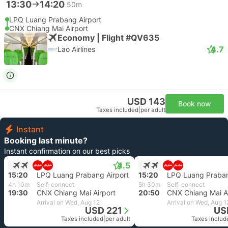
13:30
14:20
50m
LPQ Luang Prabang Airport
CNX Chiang Mai Airport
Economy | Flight #QV635
4.7
Lao Airlines
USD 143
Book now
Taxes included
|
per adult
Instant
Booking last minute?
Instant confirmation on our best picks
4.5
15:20
LPQ Luang Prabang Airport
15:20
LPQ Luang Praban
4h 10m
Self-connect
5h 30m
Self-connect
19:30
CNX Chiang Mai Airport
20:50
CNX Chiang Mai Ai
Arrival on Wed, Aug 12
Arrival on Wed, Aug 1
USD 221
US
Taxes included
|
per adult
Taxes includ