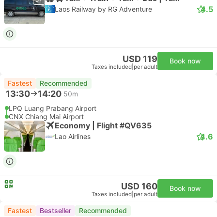
4.5
Laos Railway by RG Adventure
USD 119
Book now
Taxes included
|
per adult
Fastest
Recommended
13:30
14:20
50m
LPQ Luang Prabang Airport
CNX Chiang Mai Airport
Economy | Flight #QV635
4.6
Lao Airlines
USD 160
Book now
Taxes included
|
per adult
Fastest
Bestseller
Recommended