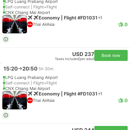
LPQ Luang Prabang Airport
Self-connect | Flight+Flight
CNX Chiang Mai Airport
Economy | Flight #FD1031
+1
5.0
Thai AirAsia
USD 237
Book now
Taxes included
|
per adult
15:20
20:50
5h 30m
LPQ Luang Prabang Airport
Self-connect | Flight+Flight
CNX Chiang Mai Airport
Economy | Flight #FD1031
+1
5.0
Thai AirAsia