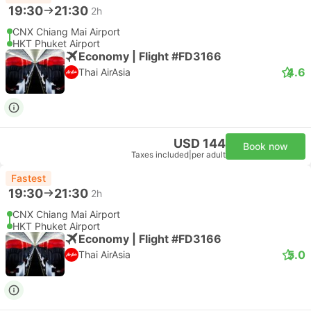
19:30
21:30
2h
CNX Chiang Mai Airport
HKT Phuket Airport
Economy | Flight #FD3166
4.6
Thai AirAsia
USD 144
Book now
Taxes included
|
per adult
Fastest
19:30
21:30
2h
CNX Chiang Mai Airport
HKT Phuket Airport
Economy | Flight #FD3166
5.0
Thai AirAsia