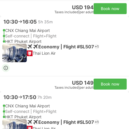
USD 194
Book now
Taxes included
|
per adult
10:30
16:05
5h 35m
CNX Chiang Mai Airport
Self-connect | Flight+Flight
HKT Phuket Airport
Economy | Flight #SL507
+1
Thai Lion Air
USD 149
Book now
Taxes included
|
per adult
10:30
17:50
7h 20m
CNX Chiang Mai Airport
Self-connect | Flight+Flight
HKT Phuket Airport
Economy | Flight #SL507
+1
Thai Lion Air