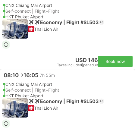
CNX Chiang Mai Airport
Self-connect | Flight+Flight
HKT Phuket Airport
Economy | Flight #SL503
+1
Thai Lion Air
USD 146
Book now
Taxes included
|
per adult
08:10
16:05
7h 55m
CNX Chiang Mai Airport
Self-connect | Flight+Flight
HKT Phuket Airport
Economy | Flight #SL503
+1
Thai Lion Air