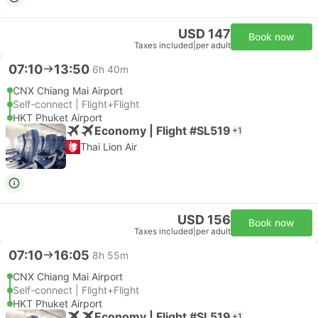
USD 147
Book now
Taxes included
|
per adult
07:10
13:50
6h 40m
CNX Chiang Mai Airport
Self-connect | Flight+Flight
HKT Phuket Airport
Economy | Flight #SL519
+1
Thai Lion Air
USD 156
Book now
Taxes included
|
per adult
07:10
16:05
8h 55m
CNX Chiang Mai Airport
Self-connect | Flight+Flight
HKT Phuket Airport
Economy | Flight #SL519
+1