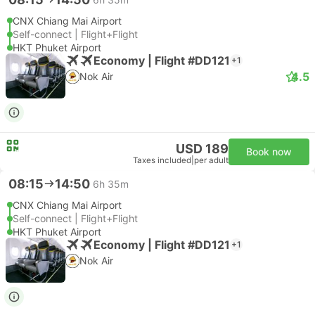
CNX Chiang Mai Airport
Self-connect | Flight+Flight
HKT Phuket Airport
Economy | Flight #DD121
+1
4.5
Nok Air
USD 189
Book now
Taxes included
|
per adult
08:15
14:50
6h 35m
CNX Chiang Mai Airport
Self-connect | Flight+Flight
HKT Phuket Airport
Economy | Flight #DD121
+1
Nok Air