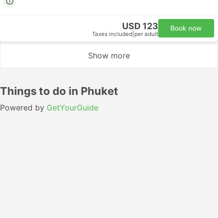
USD 123
Book now
Taxes included
|
per adult
Show more
Things to do in Phuket
Powered by
GetYourGuide