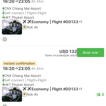
16:20
23:05
6h 45m
CNX Chiang Mai Airport
Self-connect | Flight+Flight
HKT Phuket Airport
Economy | Flight #DD133
+1
Nok Air
USD 132
Book now
Taxes included
|
per adult
Instant confirmation
16:20
23:05
6h 45m
CNX Chiang Mai Airport
Self-connect | Flight+Flight
HKT Phuket Airport
Economy | Flight #DD133
+1
4.5
Nok Air