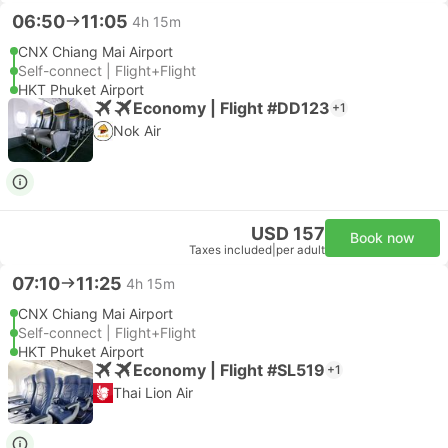
06:50
11:05
4h 15m
CNX Chiang Mai Airport
Self-connect | Flight+Flight
HKT Phuket Airport
Economy | Flight #DD123
+1
Nok Air
USD 157
Book now
Taxes included
|
per adult
07:10
11:25
4h 15m
CNX Chiang Mai Airport
Self-connect | Flight+Flight
HKT Phuket Airport
Economy | Flight #SL519
+1
Thai Lion Air