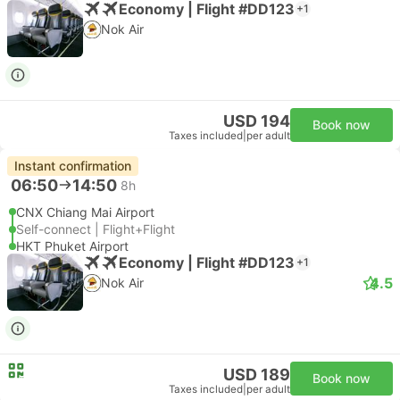
Economy | Flight #DD123
+1
Nok Air
USD 194
Book now
Taxes included
|
per adult
Instant confirmation
06:50
14:50
8h
CNX Chiang Mai Airport
Self-connect | Flight+Flight
HKT Phuket Airport
Economy | Flight #DD123
+1
4.5
Nok Air
USD 189
Book now
Taxes included
|
per adult