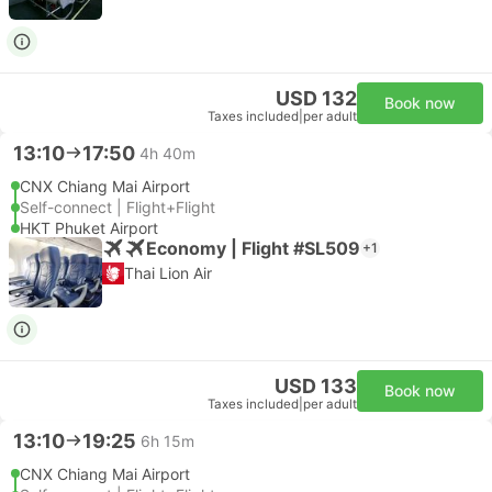
USD 132
Book now
Taxes included
|
per adult
13:10
17:50
4h 40m
CNX Chiang Mai Airport
Self-connect | Flight+Flight
HKT Phuket Airport
Economy | Flight #SL509
+1
Thai Lion Air
USD 133
Book now
Taxes included
|
per adult
13:10
19:25
6h 15m
CNX Chiang Mai Airport