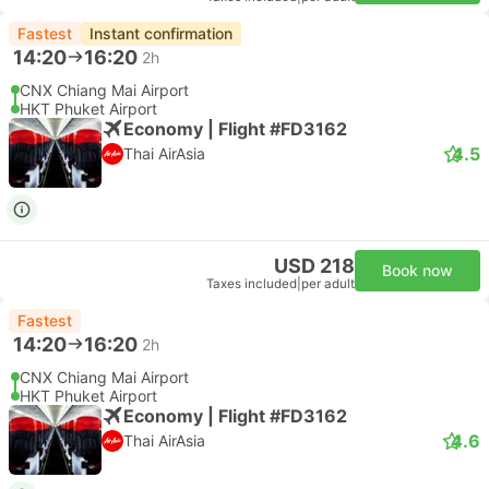
Fastest
Instant confirmation
14:20
16:20
2h
CNX Chiang Mai Airport
HKT Phuket Airport
Economy | Flight #FD3162
4.5
Thai AirAsia
USD 218
Book now
Taxes included
|
per adult
Fastest
14:20
16:20
2h
CNX Chiang Mai Airport
HKT Phuket Airport
Economy | Flight #FD3162
4.6
Thai AirAsia