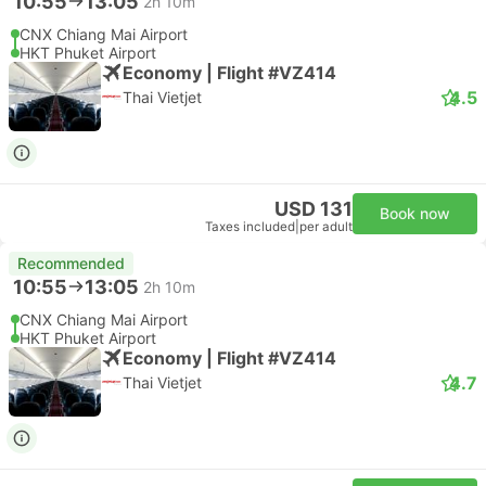
10:55
13:05
2h 10m
CNX Chiang Mai Airport
HKT Phuket Airport
Economy | Flight #VZ414
4.5
Thai Vietjet
USD 131
Book now
Taxes included
|
per adult
Recommended
10:55
13:05
2h 10m
CNX Chiang Mai Airport
HKT Phuket Airport
Economy | Flight #VZ414
4.7
Thai Vietjet