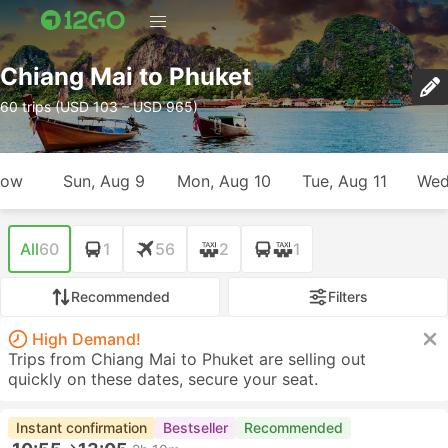
Chiang Mai to Phuket
60 trips (USD 103 – USD 965)
row
Sun, Aug 9
Mon, Aug 10
Tue, Aug 11
Wed
All
60
1
56
2
1
Recommended
Filters
High Demand!
Trips from Chiang Mai to Phuket are selling out
quickly on these dates, secure your seat.
Instant confirmation
Bestseller
Recommended