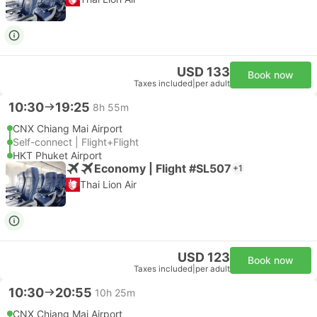
USD 133
Book now
Taxes included
|
per adult
10:30
19:25
8h 55m
CNX Chiang Mai Airport
Self-connect | Flight+Flight
HKT Phuket Airport
Economy | Flight #SL507
+1
Thai Lion Air
USD 123
Book now
Taxes included
|
per adult
10:30
20:55
10h 25m
CNX Chiang Mai Airport