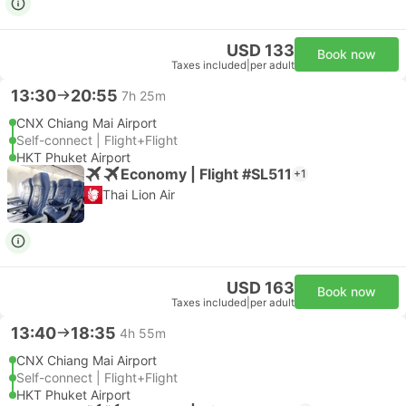
USD 133
Book now
Taxes included
|
per adult
13:30
20:55
7h 25m
CNX Chiang Mai Airport
Self-connect | Flight+Flight
HKT Phuket Airport
Economy | Flight #SL511
+1
Thai Lion Air
USD 163
Book now
Taxes included
|
per adult
13:40
18:35
4h 55m
CNX Chiang Mai Airport
Self-connect | Flight+Flight
HKT Phuket Airport