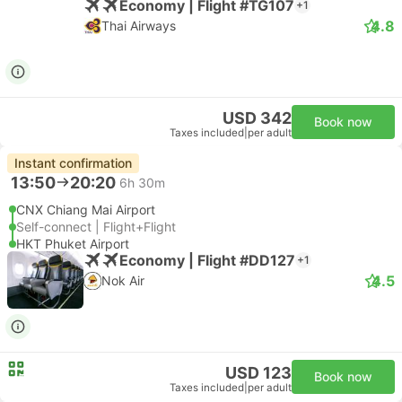
Economy | Flight #TG107
+1
4.8
Thai Airways
USD 342
Book now
Taxes included
|
per adult
Instant confirmation
13:50
20:20
6h 30m
CNX Chiang Mai Airport
Self-connect | Flight+Flight
HKT Phuket Airport
Economy | Flight #DD127
+1
4.5
Nok Air
USD 123
Book now
Taxes included
|
per adult