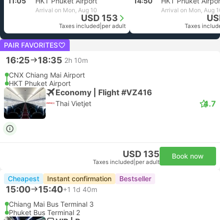
11:05
HKT Phuket Airport
14:50
HKT Phuket Airpor
Arrival on Mon, Aug 10
Arrival on Mon, Aug 
USD 153
US
Taxes included
|
per adult
Taxes includ
PAIR FAVORITES
16:25
18:35
2h 10m
CNX Chiang Mai Airport
HKT Phuket Airport
Economy | Flight #VZ416
4.7
Thai Vietjet
USD 135
Book now
Taxes included
|
per adult
Cheapest
Instant confirmation
Bestseller
15:00
15:40
+1
1d 40m
Chiang Mai Bus Terminal 3
Phuket Bus Terminal 2