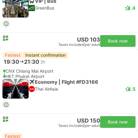
VIP | Bus
4.4
GreenBus
USD 103
Book now
Taxes included
|
per adult
Fastest
Instant confirmation
19:30
21:30
2h
CNX Chiang Mai Airport
HKT Phuket Airport
Economy | Flight #FD3166
4.5
Thai AirAsia
USD 150
Book now
Taxes included
|
per adult
Fastest