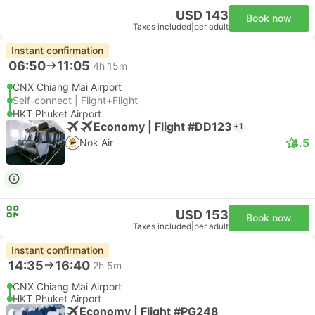
USD 143
Book now
Taxes included
|
per adult
Instant confirmation
06:50
11:05
4h 15m
CNX Chiang Mai Airport
Self-connect | Flight+Flight
HKT Phuket Airport
Economy | Flight #DD123
+1
4.5
Nok Air
USD 153
Book now
Taxes included
|
per adult
Instant confirmation
14:35
16:40
2h 5m
CNX Chiang Mai Airport
HKT Phuket Airport
Economy | Flight #PG248