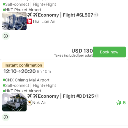
Self-connect | Flight+Flight
HKT Phuket Airport
Economy | Flight #SL507
+1
Thai Lion Air
USD 130
Book now
Taxes included
|
per adult
Instant confirmation
12:10
20:20
8h 10m
CNX Chiang Mai Airport
Self-connect | Flight+Flight
HKT Phuket Airport
Economy | Flight #DD125
+1
4.5
Nok Air