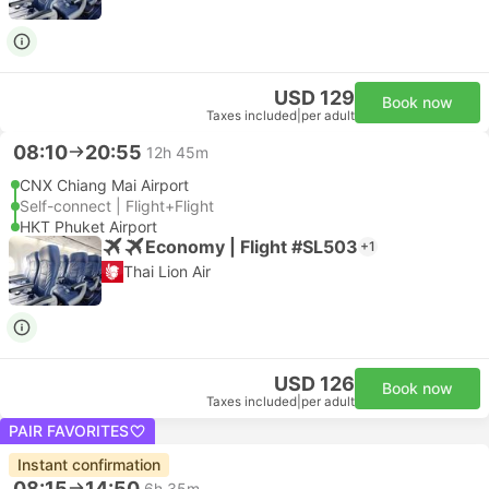
USD 129
Book now
Taxes included
|
per adult
08:10
20:55
12h 45m
CNX Chiang Mai Airport
Self-connect | Flight+Flight
HKT Phuket Airport
Economy | Flight #SL503
+1
Thai Lion Air
USD 126
Book now
Taxes included
|
per adult
PAIR FAVORITES
Instant confirmation
08:15
14:50
6h 35m