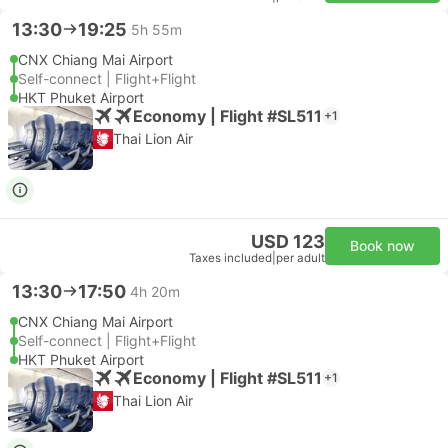
13:30
19:25
5h 55m
CNX Chiang Mai Airport
Self-connect | Flight+Flight
HKT Phuket Airport
Economy | Flight #SL511
+1
Thai Lion Air
USD 123
Book now
Taxes included
|
per adult
13:30
17:50
4h 20m
CNX Chiang Mai Airport
Self-connect | Flight+Flight
HKT Phuket Airport
Economy | Flight #SL511
+1
Thai Lion Air