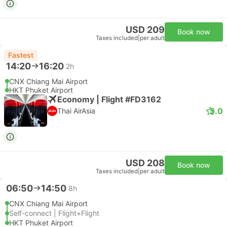
USD 209
Book now
Taxes included
|
per adult
Fastest
14:20
16:20
2h
CNX Chiang Mai Airport
HKT Phuket Airport
Economy | Flight #FD3162
5.0
Thai AirAsia
USD 208
Book now
Taxes included
|
per adult
06:50
14:50
8h
CNX Chiang Mai Airport
Self-connect | Flight+Flight
HKT Phuket Airport