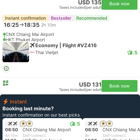
USD 135
Book now
Taxes included
|
per adult
Instant confirmation
Bestseller
Recommended
16:25
18:35
2h 10m
CNX Chiang Mai Airport
HKT Phuket Airport
Economy | Flight #VZ416
4.5
Thai Vietjet
USD 131
Book now
Taxes included
|
per adult
Instant
Booking last minute?
Instant confirmation on our best picks
4.5
06:50
CNX Chiang Mai Airport
06:50
CNX Chiang Mai Ai
4h 15m
Self-connect
8h
Self-connect