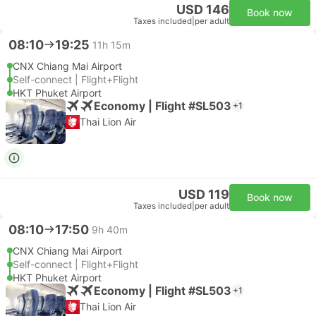
USD 146
Book now
Taxes included
|
per adult
08:10
19:25
11h 15m
CNX Chiang Mai Airport
Self-connect | Flight+Flight
HKT Phuket Airport
Economy | Flight #SL503
+1
Thai Lion Air
USD 119
Book now
Taxes included
|
per adult
08:10
17:50
9h 40m
CNX Chiang Mai Airport
Self-connect | Flight+Flight
HKT Phuket Airport
Economy | Flight #SL503
+1
Thai Lion Air