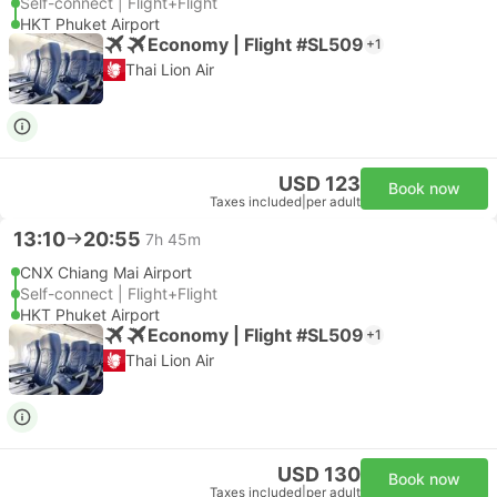
Self-connect | Flight+Flight
HKT Phuket Airport
Economy | Flight #SL509
+1
Thai Lion Air
USD 123
Book now
Taxes included
|
per adult
13:10
20:55
7h 45m
CNX Chiang Mai Airport
Self-connect | Flight+Flight
HKT Phuket Airport
Economy | Flight #SL509
+1
Thai Lion Air
USD 130
Book now
Taxes included
|
per adult