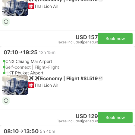
Thai Lion Air
USD 157
Book now
Taxes included
|
per adult
07:10
19:25
12h 15m
CNX Chiang Mai Airport
Self-connect | Flight+Flight
HKT Phuket Airport
Economy | Flight #SL519
+1
Thai Lion Air
USD 129
Book now
Taxes included
|
per adult
08:10
13:50
5h 40m