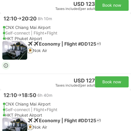
USD 123
Book now
Taxes included
|
per adult
12:10
20:20
8h 10m
CNX Chiang Mai Airport
Self-connect | Flight+Flight
HKT Phuket Airport
Economy | Flight #DD125
+1
Nok Air
USD 127
Book now
Taxes included
|
per adult
12:10
18:50
6h 40m
CNX Chiang Mai Airport
Self-connect | Flight+Flight
HKT Phuket Airport
Economy | Flight #DD125
+1
Nok Air