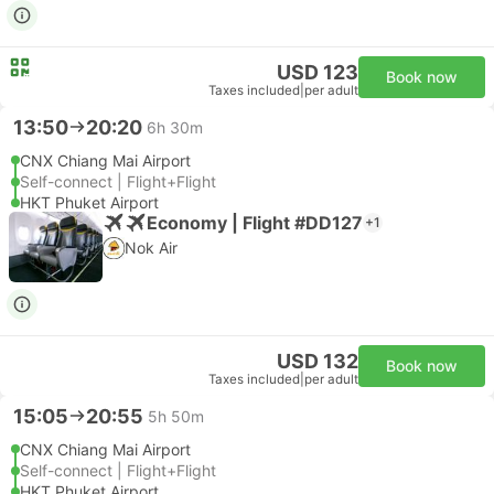
USD 123
Book now
Taxes included
|
per adult
13:50
20:20
6h 30m
CNX Chiang Mai Airport
Self-connect | Flight+Flight
HKT Phuket Airport
Economy | Flight #DD127
+1
Nok Air
USD 132
Book now
Taxes included
|
per adult
15:05
20:55
5h 50m
CNX Chiang Mai Airport
Self-connect | Flight+Flight
HKT Phuket Airport