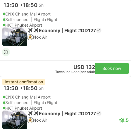
13:50
18:50
5h
CNX Chiang Mai Airport
Self-connect | Flight+Flight
HKT Phuket Airport
Economy | Flight #DD127
+1
Nok Air
USD 132
Book now
Taxes included
|
per adult
Instant confirmation
13:50
18:50
5h
CNX Chiang Mai Airport
Self-connect | Flight+Flight
HKT Phuket Airport
Economy | Flight #DD127
+1
4.5
Nok Air