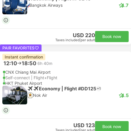
4.7
Bangkok Airways
USD 220
Book now
Taxes included
|
per adult
PAIR FAVORITES
Instant confirmation
12:10
18:50
6h 40m
CNX Chiang Mai Airport
Self-connect | Flight+Flight
HKT Phuket Airport
Economy | Flight #DD125
+1
4.5
Nok Air
USD 123
Book now
Taxes included
|
per adult