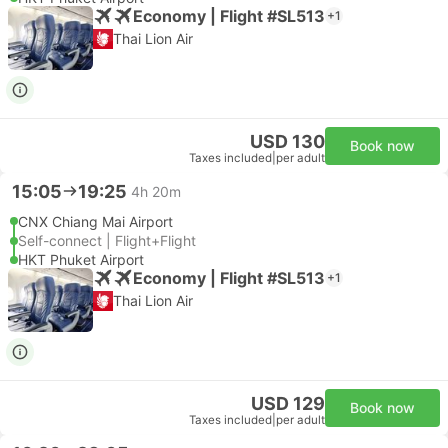
Economy | Flight #SL513
+1
Thai Lion Air
USD 130
Book now
Taxes included
|
per adult
15:05
19:25
4h 20m
CNX Chiang Mai Airport
Self-connect | Flight+Flight
HKT Phuket Airport
Economy | Flight #SL513
+1
Thai Lion Air
USD 129
Book now
Taxes included
|
per adult