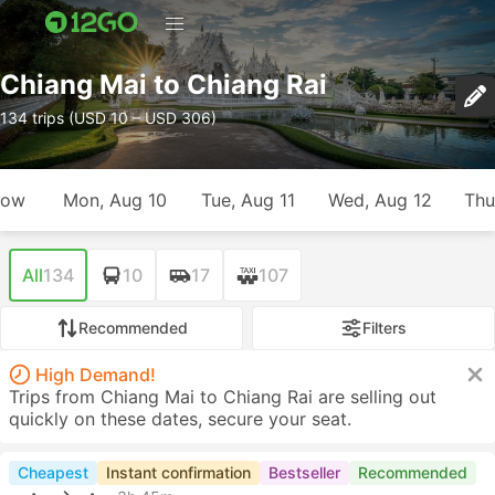
Chiang Mai to Chiang Rai
134 trips (USD 10 – USD 306)
row
Mon, Aug 10
Tue, Aug 11
Wed, Aug 12
Thu
All
134
10
17
107
Recommended
Filters
High Demand!
Trips from Chiang Mai to Chiang Rai are selling out
quickly on these dates, secure your seat.
Cheapest
Instant confirmation
Bestseller
Recommended