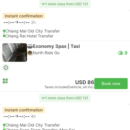
1 more class from USD 121
Instant confirmation
--:--
--:--
3h
Chiang Mai Old City Transfer
Chiang Rai Hotel Transfer
Economy 3pax | Taxi
4.9
North Ride Go
USD 86
Book now
Taxes included
|
vehicle, all incl.
1 more class from USD 121
Instant confirmation
--:--
--:--
4h
Chiang Mai Old City Transfer
Chiang Saen Town Transfer, Mae Sai