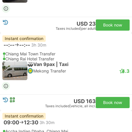
USD 23
Book now
Taxes included
|
per adult
Instant confirmation
--:--
--:--
3h 30m
Chiang Mai Town Transfer
Chiang Rai Hotel Transfer
Van 9pax | Taxi
4.3
Mekong Transfer
USD 163
Book now
Taxes included
|
vehicle, all incl.
Instant confirmation
09:00
12:30
3h 30m
Accha Indian Dhaba, Chiang Mai