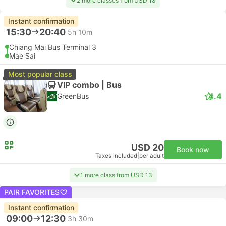
2 more classes from USD 18
Instant confirmation
15:30
20:40
5h 10m
Chiang Mai Bus Terminal 3
Mae Sai
Most popular class
VIP combo | Bus
4.4
GreenBus
USD 20
Book now
Taxes included
|
per adult
1 more class from USD 13
PAIR FAVORITES
Instant confirmation
09:00
12:30
3h 30m