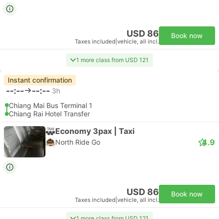
USD 86
Book now
Taxes included
|
vehicle, all incl.
1 more class from USD 121
Instant confirmation
--:--
--:--
3h
Chiang Mai Bus Terminal 1
Chiang Rai Hotel Transfer
Economy 3pax | Taxi
4.9
North Ride Go
USD 86
Book now
Taxes included
|
vehicle, all incl.
1 more class from USD 121