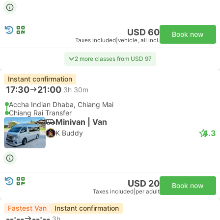
USD 60
Book now
Taxes included
|
vehicle, all incl.
2 more classes from USD 97
Instant confirmation
17:30
21:00
3h 30m
Accha Indian Dhaba, Chiang Mai
Chiang Rai Transfer
Minivan | Van
4.3
K Buddy
USD 20
Book now
Taxes included
|
per adult
Fastest Van
Instant confirmation
--:--
--:--
3h