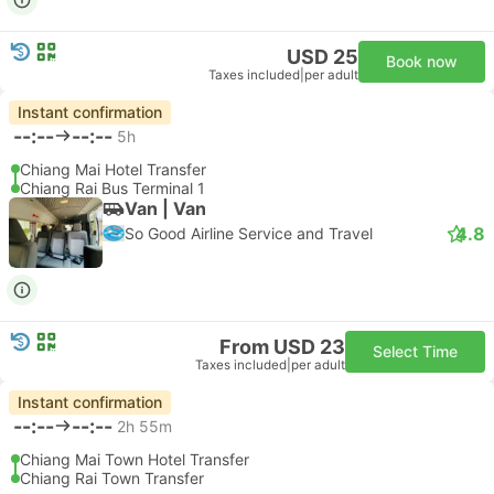
USD 25
Book now
Taxes included
|
per adult
Instant confirmation
--:--
--:--
5h
Chiang Mai Hotel Transfer
Chiang Rai Bus Terminal 1
Van | Van
4.8
So Good Airline Service and Travel
From USD 23
Select Time
Taxes included
|
per adult
Instant confirmation
--:--
--:--
2h 55m
Chiang Mai Town Hotel Transfer
Chiang Rai Town Transfer