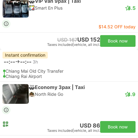
VIP Van 9pax | Taxi
4.5
Smart En Plus
$14.52 OFF today
USD 152
USD 167
Book now
Taxes included
|
vehicle, all incl.
Instant confirmation
--:--
--:--
3h
Chiang Mai Old City Transfer
Chiang Rai Airport
Economy 3pax | Taxi
4.9
North Ride Go
USD 86
Book now
Taxes included
|
vehicle, all incl.