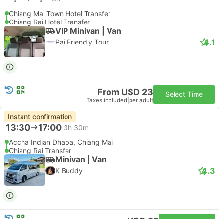
Chiang Mai Town Hotel Transfer
Chiang Rai Hotel Transfer
VIP Minivan | Van
4.1
Pai Friendly Tour
From USD 23
Select Time
Taxes included
|
per adult
Instant confirmation
13:30
17:00
3h 30m
Accha Indian Dhaba, Chiang Mai
Chiang Rai Transfer
Minivan | Van
4.3
K Buddy