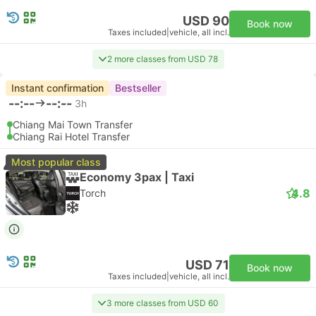
USD 90
Book now
Taxes included
|
vehicle, all incl.
2 more classes from USD 78
Instant confirmation
Bestseller
--:--
--:--
3h
Chiang Mai Town Transfer
Chiang Rai Hotel Transfer
Most popular class
Economy 3pax | Taxi
4.8
Torch
USD 71
Book now
Taxes included
|
vehicle, all incl.
3 more classes from USD 60