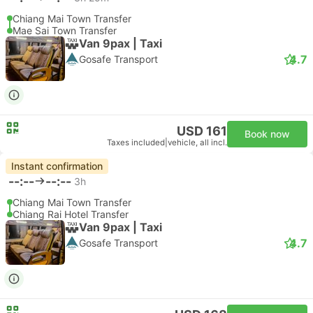
Chiang Mai Town Transfer
Mae Sai Town Transfer
Van 9pax | Taxi
4.7
Gosafe Transport
USD 161
Book now
Taxes included
|
vehicle, all incl.
Instant confirmation
--:--
--:--
3h
Chiang Mai Town Transfer
Chiang Rai Hotel Transfer
Van 9pax | Taxi
4.7
Gosafe Transport