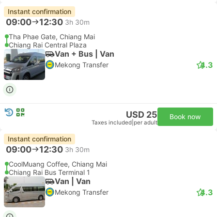
Instant confirmation
09:00
12:30
3h 30m
Tha Phae Gate, Chiang Mai
Chiang Rai Central Plaza
Van + Bus | Van
4.3
Mekong Transfer
USD 25
Book now
Taxes included
|
per adult
Instant confirmation
09:00
12:30
3h 30m
CoolMuang Coffee, Chiang Mai
Chiang Rai Bus Terminal 1
Van | Van
4.3
Mekong Transfer