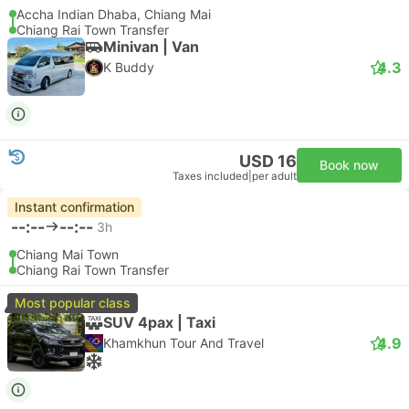
Accha Indian Dhaba, Chiang Mai
Chiang Rai Town Transfer
Minivan | Van
4.3
K Buddy
USD 16
Book now
Taxes included
|
per adult
Instant confirmation
--:--
--:--
3h
Chiang Mai Town
Chiang Rai Town Transfer
Most popular class
SUV 4pax | Taxi
4.9
Khamkhun Tour And Travel