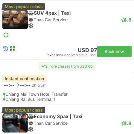
Most popular class
SUV 4pax | Taxi
4.8
Than Car Service
USD 97
Book now
Taxes included
|
vehicle, all incl.
3 more classes from USD 60
Instant confirmation
--:--
--:--
2h 55m
Chiang Mai Town Hotel Transfer
Chiang Rai Bus Terminal 1
Most popular class
Economy 3pax | Taxi
4.8
Than Car Service