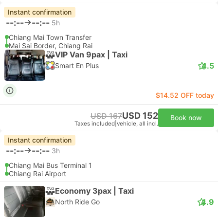
Instant confirmation
--:--
--:--
5h
Chiang Mai Town Transfer
Mai Sai Border, Chiang Rai
VIP Van 9pax | Taxi
4.5
Smart En Plus
$14.52 OFF today
USD 152
USD 167
Book now
Taxes included
|
vehicle, all incl.
Instant confirmation
--:--
--:--
3h
Chiang Mai Bus Terminal 1
Chiang Rai Airport
Economy 3pax | Taxi
4.9
North Ride Go