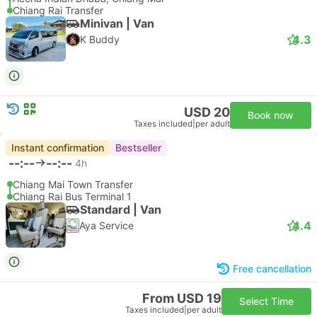
Chiang Rai Transfer
Minivan | Van
4.3
K Buddy
USD 20
Book now
Taxes included
|
per adult
Instant confirmation
Bestseller
--:--
--:--
4h
Chiang Mai Town Transfer
Chiang Rai Bus Terminal 1
Standard | Van
4.4
Aya Service
Free cancellation
From USD 19
Select Time
Taxes included
|
per adult