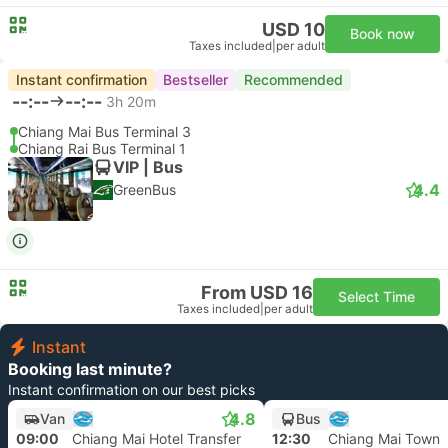
USD 10
Book now
Taxes included
|
per adult
Instant confirmation
Bestseller
Recommended
--:--
--:--
3h 20m
Chiang Mai Bus Terminal 3
Chiang Rai Bus Terminal 1
VIP | Bus
4.4
GreenBus
From USD 16
Select Time
Taxes included
|
per adult
Instant
Booking last minute?
Instant confirmation on our best picks
4.8
Van
Bus
09:00
Chiang Mai Hotel Transfer
12:30
Chiang Mai Town