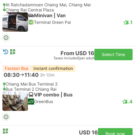
At Ratchadamnoen Chaing Mai, Chiang Mai
Chiang Rai Central Plaza
Minivan | Van
4.1
Terminal Green Pai
From USD 16
Select Time
Taxes included
|
per adult
Fastest Bus
Instant confirmation
08:30
11:40
3h 10m
Chiang Mai Bus Terminal 3
Bus Terminal 2 Chiang Rai
VIP combo | Bus
4.4
GreenBus
USD 16
Book now