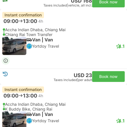
USD 168
Book now
Taxes included
|
vehicle, all incl.
Instant confirmation
09:00
13:00
4h
Accha Indian Dhaba, Chiang Mai
Chiang Rai Town Transfer
Van | Van
4.1
Yortdoy Travel
USD 23
Book now
Taxes included
|
per adult
Instant confirmation
09:00
13:00
4h
Accha Indian Dhaba, Chiang Mai
K Buddy Bike, Chiang Rai
Van | Van
4.1
Yortdoy Travel