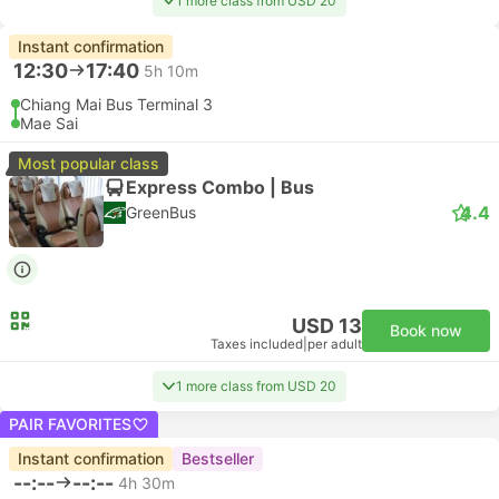
1 more class from USD 20
Instant confirmation
12:30
17:40
5h 10m
Chiang Mai Bus Terminal 3
Mae Sai
Most popular class
Express Combo | Bus
4.4
GreenBus
USD 13
Book now
Taxes included
|
per adult
1 more class from USD 20
PAIR FAVORITES
Instant confirmation
Bestseller
--:--
--:--
4h 30m