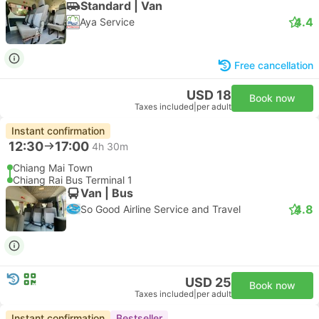
Standard | Van
4.4
Aya Service
Free cancellation
USD 18
Book now
Taxes included
|
per adult
Instant confirmation
12:30
17:00
4h 30m
Chiang Mai Town
Chiang Rai Bus Terminal 1
Van | Bus
4.8
So Good Airline Service and Travel
USD 25
Book now
Taxes included
|
per adult
Instant confirmation
Bestseller