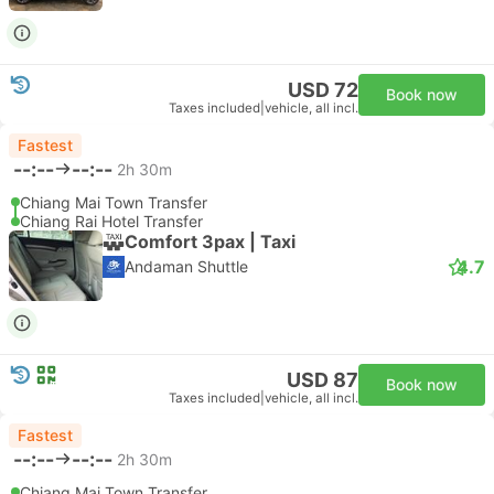
USD 72
Book now
Taxes included
|
vehicle, all incl.
Fastest
--:--
--:--
2h 30m
Chiang Mai Town Transfer
Chiang Rai Hotel Transfer
Comfort 3pax | Taxi
4.7
Andaman Shuttle
USD 87
Book now
Taxes included
|
vehicle, all incl.
Fastest
--:--
--:--
2h 30m
Chiang Mai Town Transfer