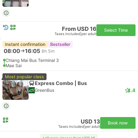
From USD 16
Select Time
Taxes included
|
per adult
Instant confirmation
Bestseller
08:00
16:05
8h 5m
Chiang Mai Bus Terminal 3
Mae Sai
Most popular class
Express Combo | Bus
4.4
GreenBus
USD 13
Book now
Taxes included
|
per adult