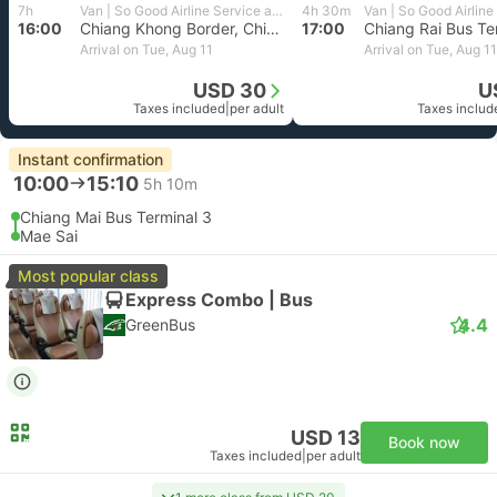
7h
Van | So Good Airline Service and Travel
4h 30m
16:00
Chiang Khong Border, Chiang Rai
17:00
Chiang Rai Bus Te
Arrival on Tue, Aug 11
Arrival on Tue, Aug 11
USD 30
U
Taxes included
|
per adult
Taxes includ
Instant confirmation
10:00
15:10
5h 10m
Chiang Mai Bus Terminal 3
Mae Sai
Most popular class
Express Combo | Bus
4.4
GreenBus
USD 13
Book now
Taxes included
|
per adult