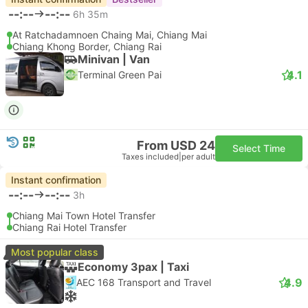
--:--
--:--
6h 35m
At Ratchadamnoen Chaing Mai, Chiang Mai
Chiang Khong Border, Chiang Rai
Minivan | Van
4.1
Terminal Green Pai
From USD 24
Select Time
Taxes included
|
per adult
Instant confirmation
--:--
--:--
3h
Chiang Mai Town Hotel Transfer
Chiang Rai Hotel Transfer
Most popular class
Economy 3pax | Taxi
4.9
AEC 168 Transport and Travel