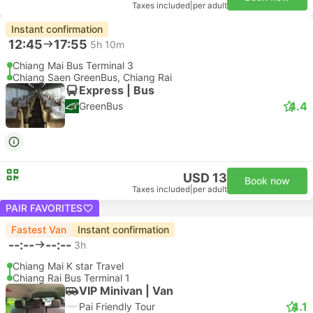
Taxes included
|
per adult
Instant confirmation
12:45
17:55
5h 10m
Chiang Mai Bus Terminal 3
Chiang Saen GreenBus, Chiang Rai
Express | Bus
4.4
GreenBus
USD 13
Book now
Taxes included
|
per adult
PAIR FAVORITES
Fastest Van
Instant confirmation
--:--
--:--
3h
Chiang Mai K star Travel
Chiang Rai Bus Terminal 1
VIP Minivan | Van
4.1
Pai Friendly Tour