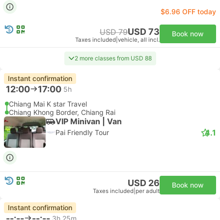
$6.96 OFF today
USD 73
USD 79
Book now
Taxes included
|
vehicle, all incl.
2 more classes from USD 88
Instant confirmation
12:00
17:00
5h
Chiang Mai K star Travel
Chiang Khong Border, Chiang Rai
VIP Minivan | Van
4.1
Pai Friendly Tour
USD 26
Book now
Taxes included
|
per adult
Instant confirmation
--:--
--:--
3h 25m