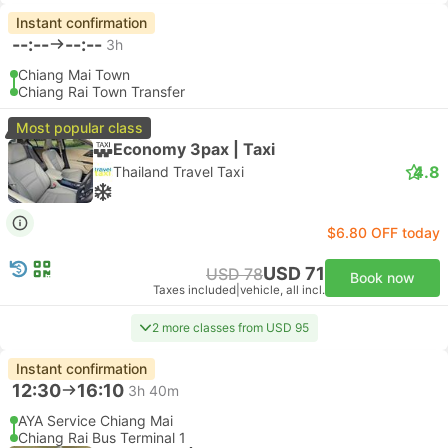
Instant confirmation
--:--
--:--
3h
Chiang Mai Town
Chiang Rai Town Transfer
Most popular class
Economy 3pax | Taxi
4.8
Thailand Travel Taxi
$6.80 OFF today
USD 71
USD 78
Book now
Taxes included
|
vehicle, all incl.
2 more classes from USD 95
Instant confirmation
12:30
16:10
3h 40m
AYA Service Chiang Mai
Chiang Rai Bus Terminal 1