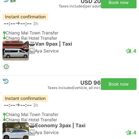
USD 20
Book now
Taxes included
|
per adult
Instant confirmation
--:--
--:--
3h
Chiang Mai Town Transfer
Chiang Rai Hotel Transfer
Van 9pax | Taxi
4.4
Aya Service
USD 96
Book now
Taxes included
|
vehicle, all incl.
Instant confirmation
--:--
--:--
3h
Chiang Mai Town Transfer
Chiang Rai Hotel Transfer
Economy 3pax | Taxi
4.4
Aya Service