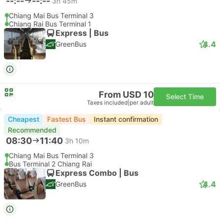
--:--
--:--
3h 45m
Chiang Mai Bus Terminal 3
Chiang Rai Bus Terminal 1
Express | Bus
4.4
GreenBus
From USD 10
Select Time
Taxes included
|
per adult
Cheapest
Fastest Bus
Instant confirmation
Recommended
08:30
11:40
3h 10m
Chiang Mai Bus Terminal 3
Bus Terminal 2 Chiang Rai
Express Combo | Bus
4.4
GreenBus