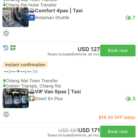
Chiang Rai Hotel Transfer
Comfort 4pax | Taxi
4.7
Andaman Shuttle
USD 127
Book now
Taxes included
|
vehicle, all incl.
Instant confirmation
--:--
--:--
5h
Chiang Mai Town Transfer
Golden Triangle, Chiang Rai
VIP Van 9pax | Taxi
4.5
Smart En Plus
$16.34 OFF today
USD 171
USD 187
Book now
Taxes included
|
vehicle, all incl.