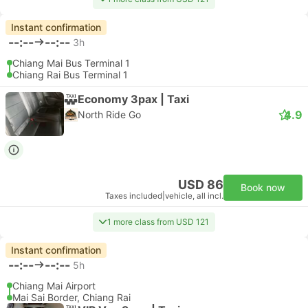
Instant confirmation
--:--
--:--
3h
Chiang Mai Bus Terminal 1
Chiang Rai Bus Terminal 1
Economy 3pax | Taxi
4.9
North Ride Go
USD 86
Book now
Taxes included
|
vehicle, all incl.
1 more class from USD 121
Instant confirmation
--:--
--:--
5h
Chiang Mai Airport
Mai Sai Border, Chiang Rai