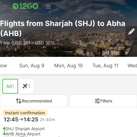
Flights from Sharjah (SHJ) to Abha
(AHB)
1 trip (USD 301 – USD 301)
row
Sun, Aug 9
Mon, Aug 10
Tue, Aug 11
Wed
All
1
1
Recommended
Filters
Instant confirmation
12:45
14:25
2h 40m
SHJ Sharjah Airport
AHB Abha Airport