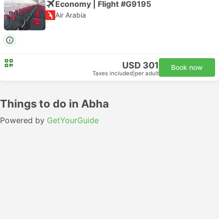
Economy | Flight #G9195
Air Arabia
USD 301
Book now
Taxes included
|
per adult
Things to do in Abha
Powered by
GetYourGuide