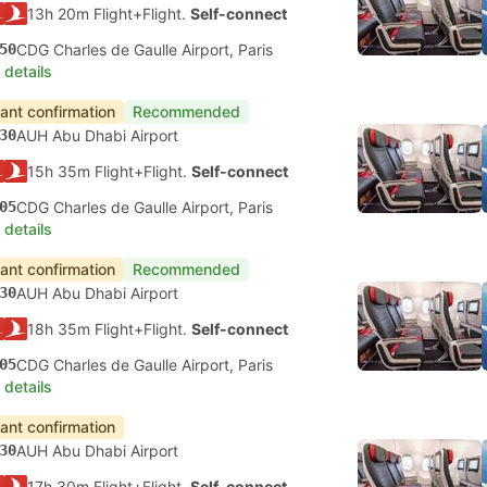
13h 20m Flight+Flight.
Self-connect
50
CDG Charles de Gaulle Airport, Paris
 details
tant confirmation
Recommended
30
AUH Abu Dhabi Airport
15h 35m Flight+Flight.
Self-connect
05
CDG Charles de Gaulle Airport, Paris
 details
tant confirmation
Recommended
30
AUH Abu Dhabi Airport
18h 35m Flight+Flight.
Self-connect
05
CDG Charles de Gaulle Airport, Paris
 details
tant confirmation
30
AUH Abu Dhabi Airport
17h 30m Flight+Flight.
Self-connect