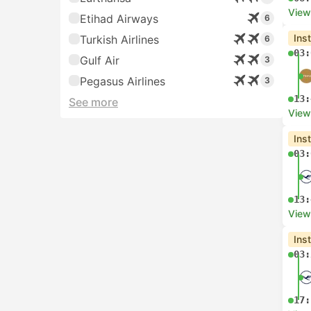
View
Etihad Airways
6
Ins
Turkish Airlines
6
03:
Gulf Air
3
Pegasus Airlines
3
13:
See more
View
Ins
03:
13:
View
Ins
03:
17: