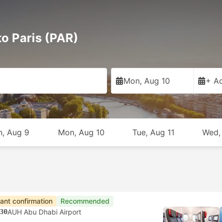
to Paris (PAR)
Mon, Aug 10
+ Ad
n, Aug 9
Mon, Aug 10
Tue, Aug 11
Wed,
tant confirmation
Recommended
30
AUH Abu Dhabi Airport