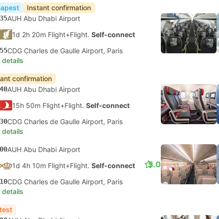
apest
Instant confirmation
35
AUH Abu Dhabi Airport
1d 2h 20m Flight+Flight.
Self-connect
55
CDG Charles de Gaulle Airport, Paris
 details
tant confirmation
40
AUH Abu Dhabi Airport
15h 50m Flight+Flight.
Self-connect
30
CDG Charles de Gaulle Airport, Paris
 details
00
AUH Abu Dhabi Airport
5.0
1d 4h 10m Flight+Flight.
Self-connect
10
CDG Charles de Gaulle Airport, Paris
 details
test