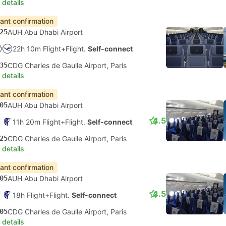
 details
tant confirmation
25
AUH Abu Dhabi Airport
22h 10m Flight+Flight.
Self-connect
35
CDG Charles de Gaulle Airport, Paris
 details
tant confirmation
05
AUH Abu Dhabi Airport
4.5
11h 20m Flight+Flight.
Self-connect
25
CDG Charles de Gaulle Airport, Paris
 details
tant confirmation
05
AUH Abu Dhabi Airport
4.5
18h Flight+Flight.
Self-connect
05
CDG Charles de Gaulle Airport, Paris
 details