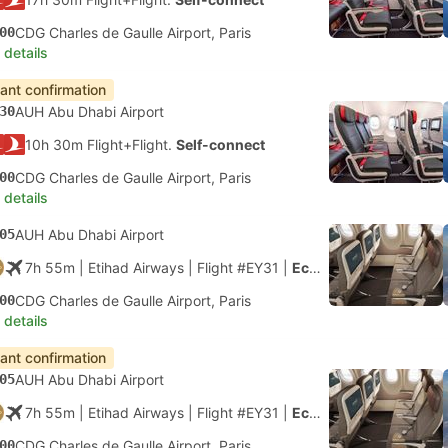
00
CDG Charles de Gaulle Airport, Paris
 details
tant confirmation
30
AUH Abu Dhabi Airport
10h 30m Flight+Flight.
Self-connect
00
CDG Charles de Gaulle Airport, Paris
 details
05
AUH Abu Dhabi Airport
7h 55m
| Etihad Airways
|
Flight #EY31
|
Economy
00
CDG Charles de Gaulle Airport, Paris
 details
tant confirmation
05
AUH Abu Dhabi Airport
7h 55m
| Etihad Airways
|
Flight #EY31
|
Economy
00
CDG Charles de Gaulle Airport, Paris