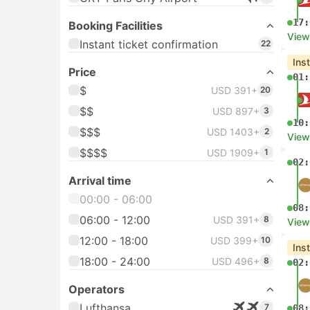
17:
Booking Facilities
View
Instant ticket confirmation
22
Ins
Price
01:
$
USD 391+
20
$$
USD 897+
3
10:
$$$
USD 1403+
2
View
$$$$
USD 1909+
1
02:
Arrival time
00:00 - 06:00
08:
06:00 - 12:00
USD 391+
8
View
12:00 - 18:00
USD 399+
10
Ins
18:00 - 24:00
USD 496+
8
02:
Operators
Lufthansa
7
08: