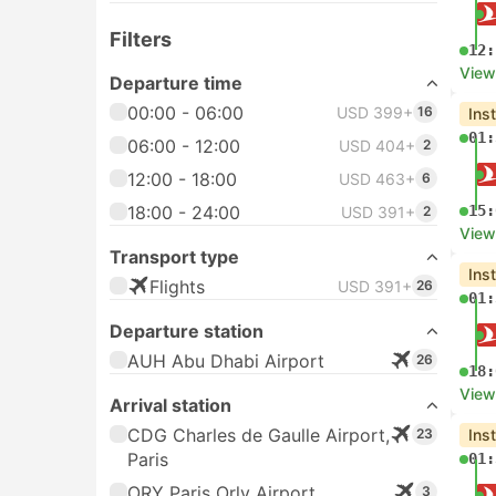
Filters
12:
View
Departure time
00:00 - 06:00
USD 399+
16
Ins
01:
06:00 - 12:00
USD 404+
2
12:00 - 18:00
USD 463+
6
18:00 - 24:00
15:
USD 391+
2
View
Transport type
Ins
Flights
USD 391+
26
01:
Departure station
AUH Abu Dhabi Airport
26
18:
View
Arrival station
CDG Charles de Gaulle Airport,
23
Ins
Paris
01:
ORY Paris Orly Airport
3