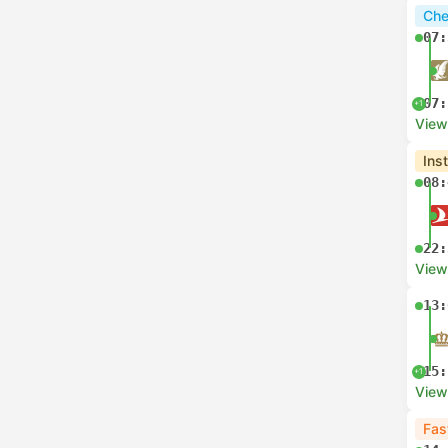
Che
07:
07:
+1
View
Ins
08:
22:
View
13:
15:
+1
View
Fas