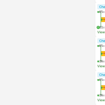
Che
05:
11:
+1
View
Che
05:
16:
View
Che
05:
16:
View