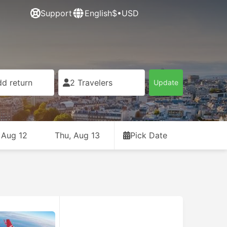
Support
English
$•USD
d return
2 Travelers
Update
 Aug 12
Thu, Aug 13
Pick Date