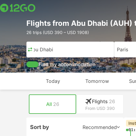
Flights from Abu Dhabi (AUH) 
26 trips (USD 390 – USD 1908)
Abu Dhabi
Paris
Find my accommodation
Today
Tomorrow
Su
Flights
26
All
26
From USD 390
Ins
Sort by
Recommended
01: