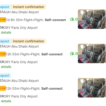
apest
Instant confirmation
15
AUH Abu Dhabi Airport
4.0
1d 8h 35m Flight+Flight.
Self-connect
50
ORY Paris Orly Airport
 details
apest
Instant confirmation
15
AUH Abu Dhabi Airport
4.0
12h 55m Flight+Flight.
Self-connect
10
ORY Paris Orly Airport
 details
apest
15
AUH Abu Dhabi Airport
12h 55m Flight+Flight.
Self-connect
10
ORY Paris Orly Airport
 details