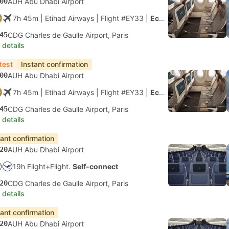
00
AUH Abu Dhabi Airport
7h 45m
| Etihad Airways
|
Flight #EY33
|
Economy
45
CDG Charles de Gaulle Airport, Paris
 details
test
Instant confirmation
00
AUH Abu Dhabi Airport
7h 45m
| Etihad Airways
|
Flight #EY33
|
Economy
45
CDG Charles de Gaulle Airport, Paris
 details
tant confirmation
20
AUH Abu Dhabi Airport
19h Flight+Flight.
Self-connect
20
CDG Charles de Gaulle Airport, Paris
 details
tant confirmation
20
AUH Abu Dhabi Airport