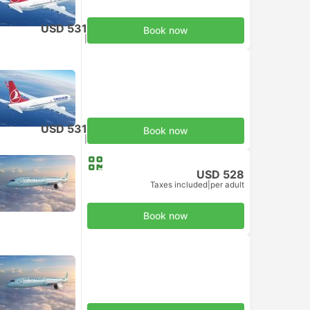
USD 531
Book now
Taxes included
|
per adult
USD 531
Book now
Taxes included
|
per adult
USD 528
Taxes included
|
per adult
Book now