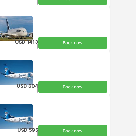
Taxes included
|
per adult
USD 1413
Book now
Taxes included
|
per adult
USD 604
Book now
Taxes included
|
per adult
USD 595
Book now
Taxes included
|
per adult