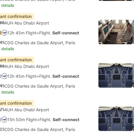
 details
tant confirmation
00
AUH Abu Dhabi Airport
12h 45m Flight+Flight.
Self-connect
45
CDG Charles de Gaulle Airport, Paris
 details
tant confirmation
00
AUH Abu Dhabi Airport
12h 45m Flight+Flight.
Self-connect
45
CDG Charles de Gaulle Airport, Paris
 details
tant confirmation
25
AUH Abu Dhabi Airport
15h 50m Flight+Flight.
Self-connect
15
CDG Charles de Gaulle Airport, Paris