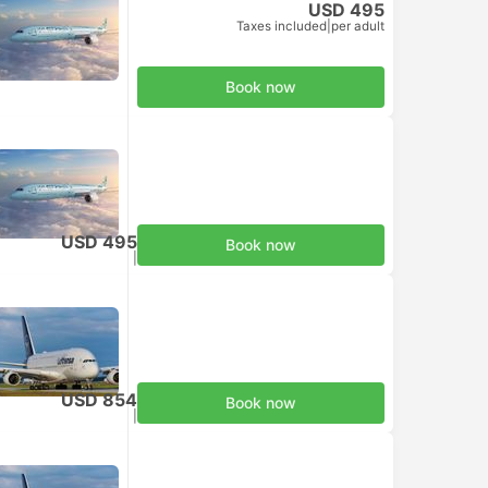
USD 495
Taxes included
|
per adult
Book now
USD 495
Book now
Taxes included
|
per adult
USD 854
Book now
Taxes included
|
per adult