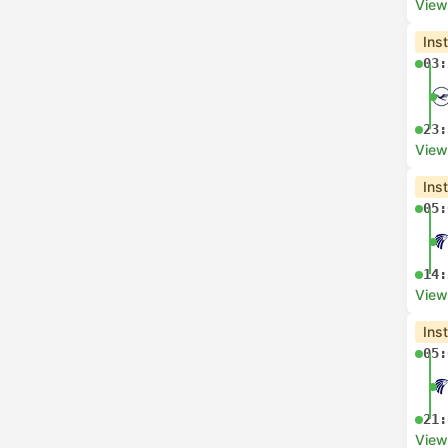
View
Ins
03:
23:
View
Ins
05:
14:
View
Ins
05:
21:
View