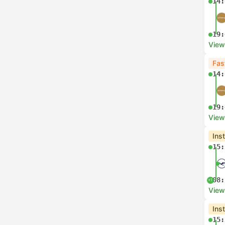
14:
19:
View
Fas
14:
19:
View
Ins
15:
08:
+1
View
Ins
15: