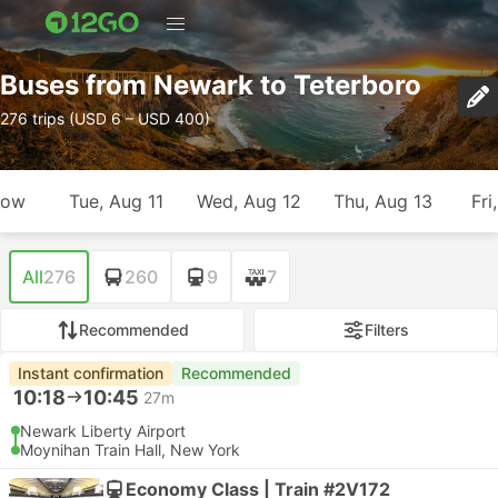
Buses from Newark to Teterboro
276 trips (USD 6 – USD 400)
row
Tue, Aug 11
Wed, Aug 12
Thu, Aug 13
Fri
All
276
260
9
7
Recommended
Filters
Instant confirmation
Recommended
10:18
10:45
27m
Newark Liberty Airport
Moynihan Train Hall, New York
Economy Class | Train #2V172