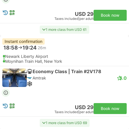
USD 29
Book now
Taxes included
|
per adult
1 more class from USD 61
Instant confirmation
18:58
19:24
26m
Newark Liberty Airport
Moynihan Train Hall, New York
Economy Class | Train #2V178
5.0
Amtrak
USD 29
Book now
Taxes included
|
per adult
1 more class from USD 69