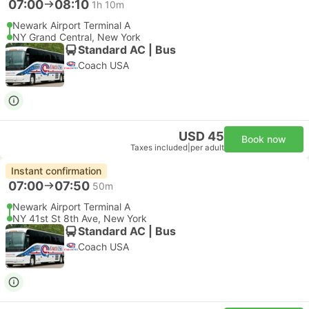
07:00
08:10
1h 10m
Newark Airport Terminal A
NY Grand Central, New York
Standard AC | Bus
Coach USA
USD 45
Book now
Taxes included
|
per adult
Instant confirmation
07:00
07:50
50m
Newark Airport Terminal A
NY 41st St 8th Ave, New York
Standard AC | Bus
Coach USA