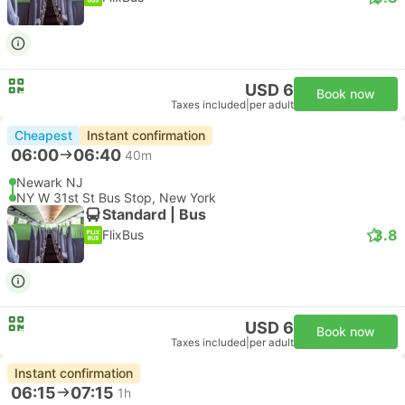
USD 6
Book now
Taxes included
|
per adult
Cheapest
Instant confirmation
06:00
06:40
40m
Newark NJ
NY W 31st St Bus Stop, New York
Standard | Bus
3.8
FlixBus
USD 6
Book now
Taxes included
|
per adult
Instant confirmation
06:15
07:15
1h