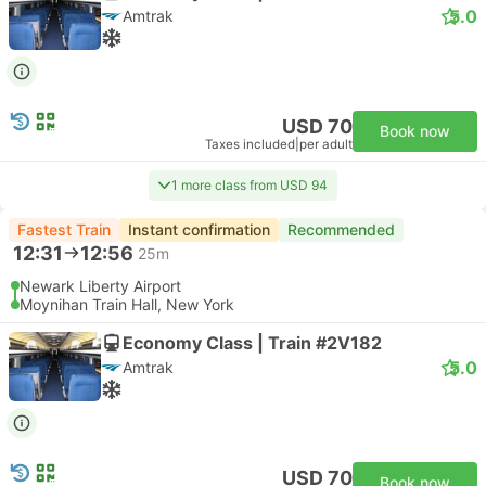
5.0
Amtrak
USD 70
Book now
Taxes included
|
per adult
1 more class from USD 94
Fastest Train
Instant confirmation
Recommended
12:31
12:56
25m
Newark Liberty Airport
Moynihan Train Hall, New York
Economy Class | Train #2V182
5.0
Amtrak
USD 70
Book now