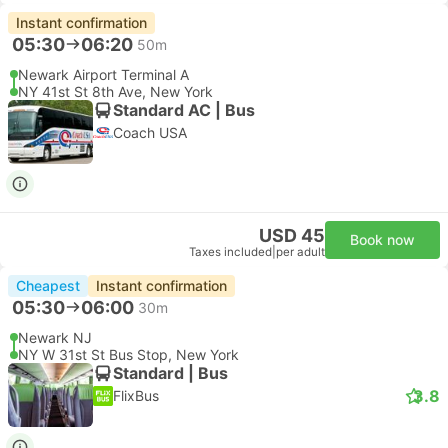
Instant confirmation
05:30
06:20
50m
Newark Airport Terminal A
NY 41st St 8th Ave, New York
Standard AC | Bus
Coach USA
USD 45
Book now
Taxes included
|
per adult
Cheapest
Instant confirmation
05:30
06:00
30m
Newark NJ
NY W 31st St Bus Stop, New York
Standard | Bus
3.8
FlixBus