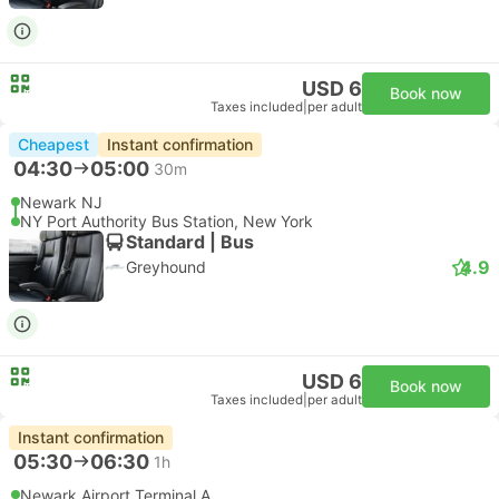
USD 6
Book now
Taxes included
|
per adult
Cheapest
Instant confirmation
04:30
05:00
30m
Newark NJ
NY Port Authority Bus Station, New York
Standard | Bus
4.9
Greyhound
USD 6
Book now
Taxes included
|
per adult
Instant confirmation
05:30
06:30
1h
Newark Airport Terminal A