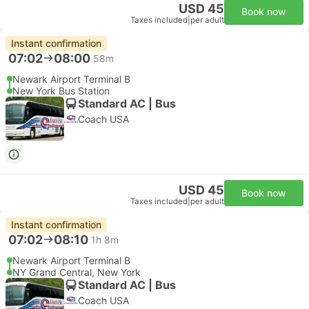
USD 45
Book now
Taxes included
|
per adult
Instant confirmation
07:02
08:00
58m
Newark Airport Terminal B
New York Bus Station
Standard AC | Bus
Coach USA
USD 45
Book now
Taxes included
|
per adult
Instant confirmation
07:02
08:10
1h 8m
Newark Airport Terminal B
NY Grand Central, New York
Standard AC | Bus
Coach USA