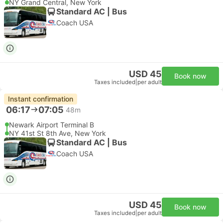
NY Grand Central, New York
Standard AC | Bus
Coach USA
USD 45
Book now
Taxes included
|
per adult
Instant confirmation
06:17
07:05
48m
Newark Airport Terminal B
NY 41st St 8th Ave, New York
Standard AC | Bus
Coach USA
USD 45
Book now
Taxes included
|
per adult