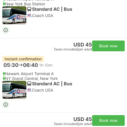
New York Bus Station
Standard AC | Bus
Coach USA
USD 45
Book now
Taxes included
|
per adult
Instant confirmation
05:30
06:40
1h 10m
Newark Airport Terminal A
NY Grand Central, New York
Standard AC | Bus
Coach USA
USD 45
Book now
Taxes included
|
per adult