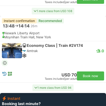
Taxes included
|
per adult
1 more class from USD 108
Instant confirmation
Recommended
13:48
14:14
26m
Newark Liberty Airport
Moynihan Train Hall, New York
Economy Class | Train #2V174
5.0
Amtrak
USD 70
Book now
Taxes included
|
per adult
1 more class from USD 94
Instant
Booking last minute?