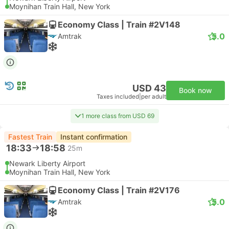
Moynihan Train Hall, New York
Economy Class | Train #2V148
5.0
Amtrak
USD 43
Book now
Taxes included
|
per adult
1 more class from USD 69
Fastest Train
Instant confirmation
18:33
18:58
25m
Newark Liberty Airport
Moynihan Train Hall, New York
Economy Class | Train #2V176
5.0
Amtrak