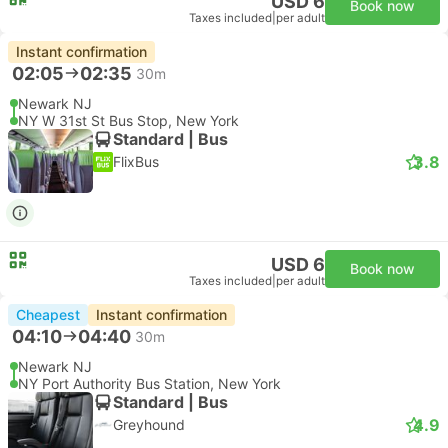
USD 6
Book now
Taxes included
|
per adult
Instant confirmation
02:05
02:35
30m
Newark NJ
NY W 31st St Bus Stop, New York
Standard | Bus
3.8
FlixBus
USD 6
Book now
Taxes included
|
per adult
Cheapest
Instant confirmation
04:10
04:40
30m
Newark NJ
NY Port Authority Bus Station, New York
Standard | Bus
4.9
Greyhound