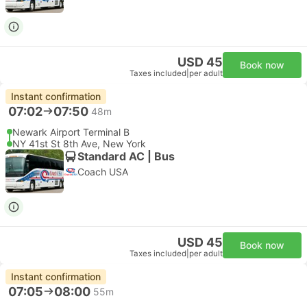
USD 45
Book now
Taxes included
|
per adult
Instant confirmation
07:02
07:50
48m
Newark Airport Terminal B
NY 41st St 8th Ave, New York
Standard AC | Bus
Coach USA
USD 45
Book now
Taxes included
|
per adult
Instant confirmation
07:05
08:00
55m