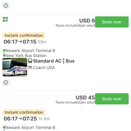
USD 6
Book now
Taxes included
|
per adult
Instant confirmation
06:17
07:15
58m
Newark Airport Terminal B
New York Bus Station
Standard AC | Bus
Coach USA
USD 45
Book now
Taxes included
|
per adult
Instant confirmation
06:17
07:25
1h 8m
Newark Airport Terminal B