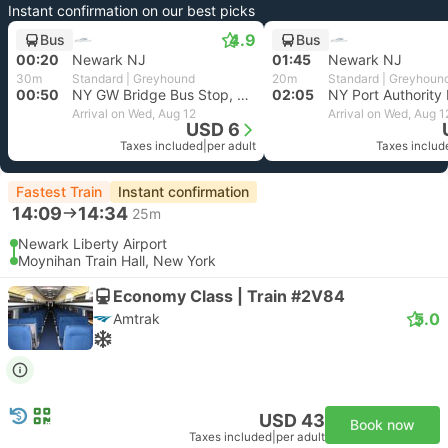
Instant confirmation on our best picks
4.9
Bus
Bus
00:20
Newark NJ
01:45
Newark NJ
30m
Standard | Greyhound
20m
Standard | Greyhoun
00:50
NY GW Bridge Bus Stop, New York
02:05
Arrival on Wed, Aug 12
Arrival on Wed, Aug 1
USD 6
Taxes included
|
per adult
Taxes includ
Fastest Train
Instant confirmation
14:09
14:34
25m
Newark Liberty Airport
Moynihan Train Hall, New York
Economy Class | Train #2V84
5.0
Amtrak
USD 43
Book now
Taxes included
|
per adult