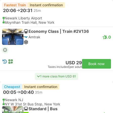
Fastest Train
Instant confirmation
20:06
20:31
25m
Newark Liberty Airport
Moynihan Train Hall, New York
Economy Class | Train #2V136
5.0
Amtrak
USD 29
Book now
Taxes included
|
per adult
1 more class from USD 61
Cheapest
Instant confirmation
00:05
00:40
35m
Newark NJ
NY W 31st St Bus Stop, New York
Standard | Bus