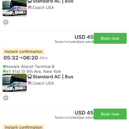
Standard AC | Bus
Coach USA
USD 45
Book now
Taxes included
|
per adult
Instant confirmation
05:32
06:20
48m
Newark Airport Terminal B
NY 41st St 8th Ave, New York
Standard AC | Bus
Coach USA
USD 45
Book now
Taxes included
|
per adult
Instant confirmation