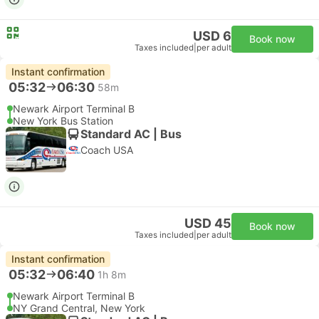
USD 6
Book now
Taxes included
|
per adult
Instant confirmation
05:32
06:30
58m
Newark Airport Terminal B
New York Bus Station
Standard AC | Bus
Coach USA
USD 45
Book now
Taxes included
|
per adult
Instant confirmation
05:32
06:40
1h 8m
Newark Airport Terminal B
NY Grand Central, New York