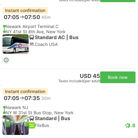
Taxes included
|
per adult
Instant confirmation
07:05
07:50
45m
Newark Airport Terminal C
NY 41st St 8th Ave, New York
Standard AC | Bus
Coach USA
USD 45
Book now
Taxes included
|
per adult
Instant confirmation
07:05
07:35
30m
Newark NJ
NY W 31st St Bus Stop, New York
Standard | Bus
3.8
FlixBus