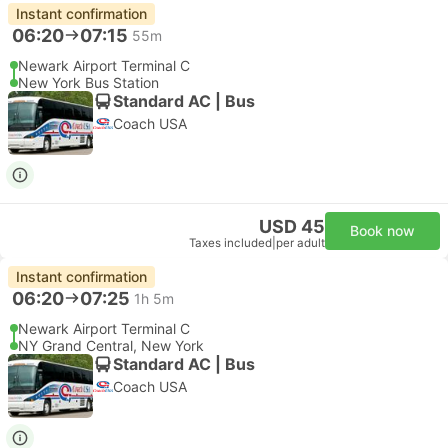
Instant confirmation
06:20
07:15
55m
Newark Airport Terminal C
New York Bus Station
Standard AC | Bus
Coach USA
USD 45
Book now
Taxes included
|
per adult
Instant confirmation
06:20
07:25
1h 5m
Newark Airport Terminal C
NY Grand Central, New York
Standard AC | Bus
Coach USA