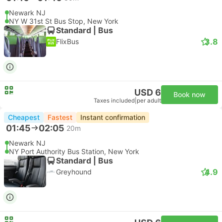
Newark NJ
NY W 31st St Bus Stop, New York
Standard | Bus
3.8
FlixBus
USD 6
Book now
Taxes included
|
per adult
Cheapest
Fastest
Instant confirmation
01:45
02:05
20m
Newark NJ
NY Port Authority Bus Station, New York
Standard | Bus
4.9
Greyhound