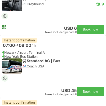
4.9
Greyhound
USD 6
Book now
Taxes included
|
per adult
Instant confirmation
07:00
08:00
1h
Newark Airport Terminal A
New York Bus Station
Standard AC | Bus
Coach USA
USD 45
Book now
Taxes included
|
per adult
Instant confirmation