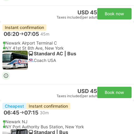
USD 45
Book now
Taxes included
|
per adult
Instant confirmation
06:20
07:05
45m
Newark Airport Terminal C
NY 41st St 8th Ave, New York
Standard AC | Bus
Coach USA
USD 45
Book now
Taxes included
|
per adult
Cheapest
Instant confirmation
06:45
07:15
30m
Newark NJ
NY Port Authority Bus Station, New York
Standard | Bus