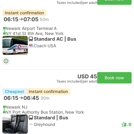
Taxes included
|
per adult
Instant confirmation
06:15
07:05
50m
Newark Airport Terminal A
NY 41st St 8th Ave, New York
Standard AC | Bus
Coach USA
USD 45
Book now
Taxes included
|
per adult
Cheapest
Instant confirmation
06:15
06:45
30m
Newark NJ
NY Port Authority Bus Station, New York
Standard | Bus
4.9
Greyhound