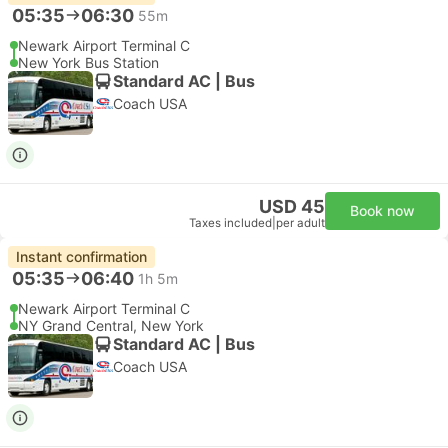
05:35
06:30
55m
Newark Airport Terminal C
New York Bus Station
Standard AC | Bus
Coach USA
USD 45
Book now
Taxes included
|
per adult
Instant confirmation
05:35
06:40
1h 5m
Newark Airport Terminal C
NY Grand Central, New York
Standard AC | Bus
Coach USA