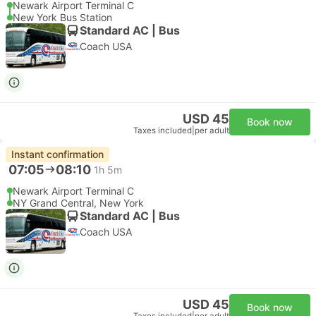
Newark Airport Terminal C
New York Bus Station
Standard AC | Bus
Coach USA
USD 45
Book now
Taxes included
|
per adult
Instant confirmation
07:05
08:10
1h 5m
Newark Airport Terminal C
NY Grand Central, New York
Standard AC | Bus
Coach USA
USD 45
Book now