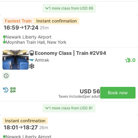
1 more class from USD 69
Fastest Train
Instant confirmation
16:59
17:24
25m
Newark Liberty Airport
Moynihan Train Hall, New York
Economy Class | Train #2V94
5.0
Amtrak
USD 56
Book now
Taxes included
|
per adult
1 more class from USD 81
Instant confirmation
18:01
18:27
26m
Newark Liberty Airport