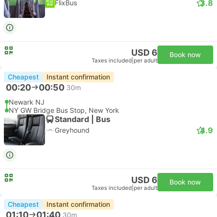
3.8
FlixBus
USD 6
Book now
Taxes included
|
per adult
Cheapest
Instant confirmation
00:20
00:50
30m
Newark NJ
NY GW Bridge Bus Stop, New York
Standard | Bus
4.9
Greyhound
USD 6
Book now
Taxes included
|
per adult
Cheapest
Instant confirmation
01:10
01:40
30m