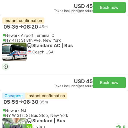
USD 45
Book now
Taxes included
|
per adult
Instant confirmation
05:35
06:20
45m
Newark Airport Terminal C
NY 41st St 8th Ave, New York
Standard AC | Bus
Coach USA
USD 45
Book now
Taxes included
|
per adult
Cheapest
Instant confirmation
05:55
06:30
35m
Newark NJ
NY W 31st St Bus Stop, New York
Standard | Bus
3.8
FlixBus