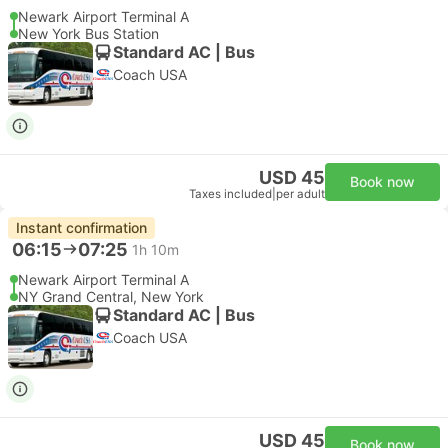
Newark Airport Terminal A
New York Bus Station
Standard AC | Bus
Coach USA
USD 45
Book now
Taxes included
|
per adult
Instant confirmation
06:15
07:25
1h 10m
Newark Airport Terminal A
NY Grand Central, New York
Standard AC | Bus
Coach USA
USD 45
Book now