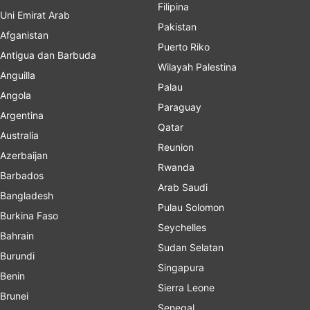
Filipina
Uni Emirat Arab
Pakistan
Afganistan
Puerto Riko
Antigua dan Barbuda
Wilayah Palestina
Anguilla
Palau
Angola
Paraguay
Argentina
Qatar
Australia
Reunion
Azerbaijan
Rwanda
Barbados
Arab Saudi
Bangladesh
Pulau Solomon
Burkina Faso
Seychelles
Bahrain
Sudan Selatan
Burundi
Singapura
Benin
Sierra Leone
Brunei
Senegal