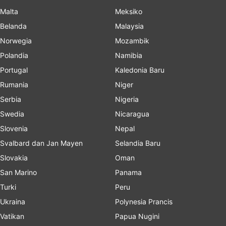
Malta
Meksiko
Belanda
Malaysia
Norwegia
Mozambik
Polandia
Namibia
Portugal
Kaledonia Baru
Rumania
Niger
Serbia
Nigeria
Swedia
Nicaragua
Slovenia
Nepal
Svalbard dan Jan Mayen
Selandia Baru
Slovakia
Oman
San Marino
Panama
Turki
Peru
Ukraina
Polynesia Prancis
Vatikan
Papua Nugini