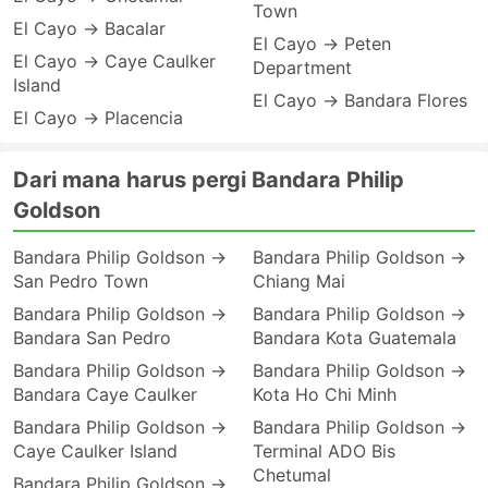
Town
El Cayo → Bacalar
El Cayo → Peten
El Cayo → Caye Caulker
Department
Island
El Cayo → Bandara Flores
El Cayo → Placencia
Dari mana harus pergi Bandara Philip
Goldson
Bandara Philip Goldson →
Bandara Philip Goldson →
San Pedro Town
Chiang Mai
Bandara Philip Goldson →
Bandara Philip Goldson →
Bandara San Pedro
Bandara Kota Guatemala
Bandara Philip Goldson →
Bandara Philip Goldson →
Bandara Caye Caulker
Kota Ho Chi Minh
Bandara Philip Goldson →
Bandara Philip Goldson →
Caye Caulker Island
Terminal ADO Bis
Chetumal
Bandara Philip Goldson →