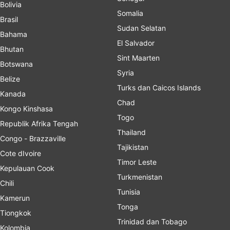
Bolivia
Somalia
Brasil
Sudan Selatan
Bahama
El Salvador
Bhutan
Sint Maarten
Botswana
Syria
Belize
Turks dan Caicos Islands
Kanada
Chad
Kongo Kinshasa
Togo
Republik Afrika Tengah
Thailand
Congo - Brazzaville
Tajikistan
Cote dIvoire
Timor Leste
Kepulauan Cook
Turkmenistan
Chili
Tunisia
Kamerun
Tonga
Tiongkok
Trinidad dan Tobago
Kolombia