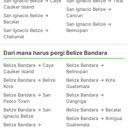
San Ignacio Belize → Caye
San Ignacio Belize → Tikal
Caulker Island
San Ignacio Belize →
San Ignacio Belize →
Cancun
Bacalar
San Ignacio Belize →
San Ignacio Belize →
Belmopan
Chetumal
Dari mana harus pergi Belize Bandara
Belize Bandara → Caye
Belize Bandara →
Caulker Island
Belmopan
Belize Bandara → Belize
Belize Bandara → Kota
Kota
Guatemala
Belize Bandara → San
Belize Bandara →
Pedro Town
Dangriga
Belize Bandara → San
Belize Bandara → Bacalar
Ignacio Belize
Belize Bandara → Antigua
Belize Bandara →
Guatemala