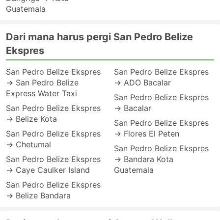
Guatemala
Dari mana harus pergi San Pedro Belize
Ekspres
San Pedro Belize Ekspres
San Pedro Belize Ekspres
→ San Pedro Belize
→ ADO Bacalar
Express Water Taxi
San Pedro Belize Ekspres
San Pedro Belize Ekspres
→ Bacalar
→ Belize Kota
San Pedro Belize Ekspres
San Pedro Belize Ekspres
→ Flores El Peten
→ Chetumal
San Pedro Belize Ekspres
San Pedro Belize Ekspres
→ Bandara Kota
→ Caye Caulker Island
Guatemala
San Pedro Belize Ekspres
→ Belize Bandara