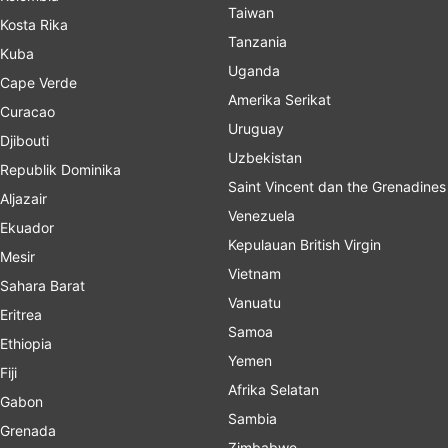
Taiwan
Kosta Rika
Tanzania
Kuba
Uganda
Cape Verde
Amerika Serikat
Curacao
Uruguay
Djibouti
Uzbekistan
Republik Dominika
Saint Vincent dan the Grenadines
Aljazair
Venezuela
Ekuador
Kepulauan British Virgin
Mesir
Vietnam
Sahara Barat
Vanuatu
Eritrea
Samoa
Ethiopia
Yemen
Fiji
Afrika Selatan
Gabon
Sambia
Grenada
Zimbabwe