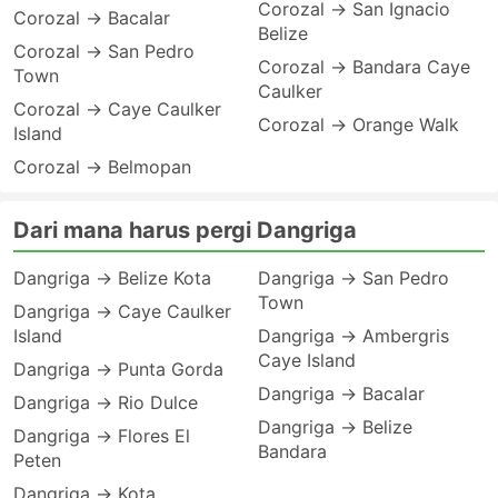
Corozal → San Ignacio
Corozal → Bacalar
Belize
Corozal → San Pedro
Corozal → Bandara Caye
Town
Caulker
Corozal → Caye Caulker
Corozal → Orange Walk
Island
Corozal → Belmopan
Dari mana harus pergi Dangriga
Dangriga → Belize Kota
Dangriga → San Pedro
Town
Dangriga → Caye Caulker
Island
Dangriga → Ambergris
Caye Island
Dangriga → Punta Gorda
Dangriga → Bacalar
Dangriga → Rio Dulce
Dangriga → Belize
Dangriga → Flores El
Bandara
Peten
Dangriga → Kota