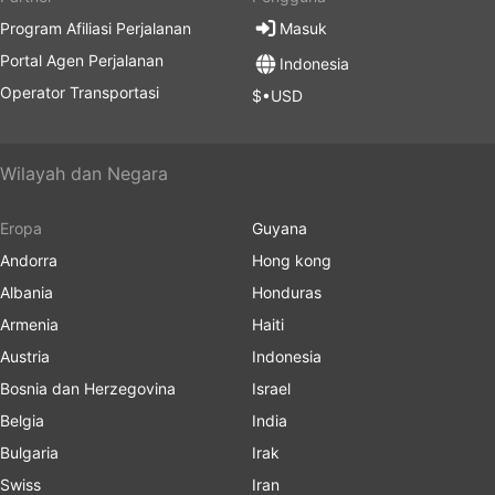
Program Afiliasi Perjalanan
Masuk
Portal Agen Perjalanan
Indonesia
Operator Transportasi
$•USD
Wilayah dan Negara
Eropa
Guyana
Andorra
Hong kong
Albania
Honduras
Armenia
Haiti
Austria
Indonesia
Bosnia dan Herzegovina
Israel
Belgia
India
Bulgaria
Irak
Swiss
Iran