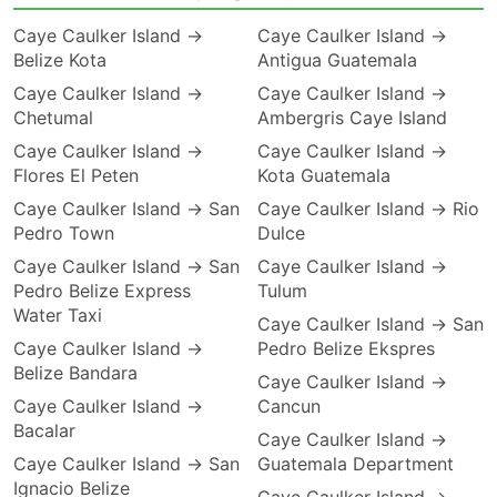
Caye Caulker Island →
Caye Caulker Island →
Belize Kota
Antigua Guatemala
Caye Caulker Island →
Caye Caulker Island →
Chetumal
Ambergris Caye Island
Caye Caulker Island →
Caye Caulker Island →
Flores El Peten
Kota Guatemala
Caye Caulker Island → San
Caye Caulker Island → Rio
Pedro Town
Dulce
Caye Caulker Island → San
Caye Caulker Island →
Pedro Belize Express
Tulum
Water Taxi
Caye Caulker Island → San
Caye Caulker Island →
Pedro Belize Ekspres
Belize Bandara
Caye Caulker Island →
Caye Caulker Island →
Cancun
Bacalar
Caye Caulker Island →
Caye Caulker Island → San
Guatemala Department
Ignacio Belize