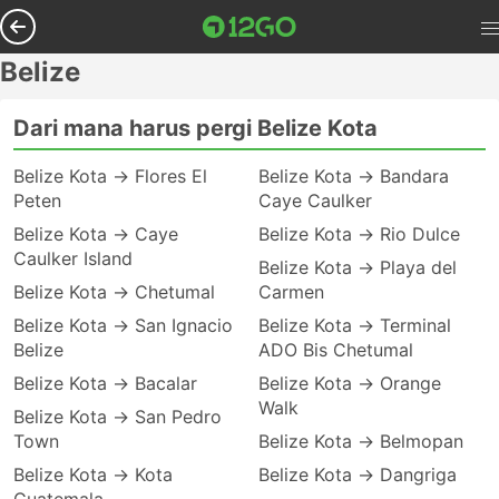
Belize
Dari mana harus pergi Belize Kota
Belize Kota → Flores El
Belize Kota → Bandara
Peten
Caye Caulker
Belize Kota → Caye
Belize Kota → Rio Dulce
Caulker Island
Belize Kota → Playa del
Belize Kota → Chetumal
Carmen
Belize Kota → San Ignacio
Belize Kota → Terminal
Belize
ADO Bis Chetumal
Belize Kota → Bacalar
Belize Kota → Orange
Walk
Belize Kota → San Pedro
Town
Belize Kota → Belmopan
Belize Kota → Kota
Belize Kota → Dangriga