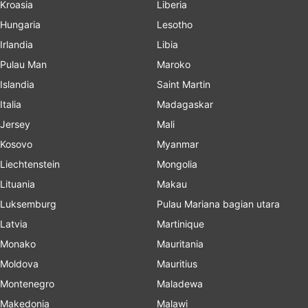
Kroasia
Liberia
Hungaria
Lesotho
Irlandia
Libia
Pulau Man
Maroko
Islandia
Saint Martin
Italia
Madagaskar
Jersey
Mali
Kosovo
Myanmar
Liechtenstein
Mongolia
Lituania
Makau
Luksemburg
Pulau Mariana bagian utara
Latvia
Martinique
Monako
Mauritania
Moldova
Mauritius
Montenegro
Maladewa
Makedonia
Malawi