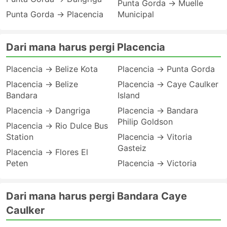
Punta Gorda → Muelle
Punta Gorda → Placencia
Municipal
Dari mana harus pergi Placencia
Placencia → Belize Kota
Placencia → Punta Gorda
Placencia → Belize
Placencia → Caye Caulker
Bandara
Island
Placencia → Dangriga
Placencia → Bandara
Philip Goldson
Placencia → Rio Dulce Bus
Station
Placencia → Vitoria
Gasteiz
Placencia → Flores El
Peten
Placencia → Victoria
Dari mana harus pergi Bandara Caye
Caulker