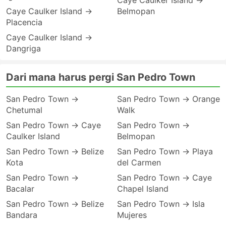
Caye Caulker Island →
Caye Caulker Island →
Belmopan
Placencia
Caye Caulker Island →
Dangriga
Dari mana harus pergi San Pedro Town
San Pedro Town →
San Pedro Town → Orange
Chetumal
Walk
San Pedro Town → Caye
San Pedro Town →
Caulker Island
Belmopan
San Pedro Town → Belize
San Pedro Town → Playa
Kota
del Carmen
San Pedro Town →
San Pedro Town → Caye
Bacalar
Chapel Island
San Pedro Town → Belize
San Pedro Town → Isla
Bandara
Mujeres