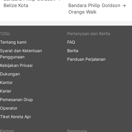
Belize Kota
Bandara Philip Goldson →
Orange Walk
12Go
Pertanyaan dan Berita
Tentang kami
FAQ
Syarat dan Ketentuan
Berita
Penggunaan
Panduan Perjalanan
Kebijakan Privasi
Dukungan
Kantor
Karier
Pemesanan Grup
Operator
Tiket Kereta Api
Partner
Pengguna