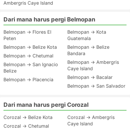
Ambergris Caye Island
Dari mana harus pergi Belmopan
Belmopan → Flores El
Belmopan → Kota
Peten
Guatemala
Belmopan → Belize Kota
Belmopan → Belize
Bandara
Belmopan → Chetumal
Belmopan → Ambergris
Belmopan → San Ignacio
Caye Island
Belize
Belmopan → Bacalar
Belmopan → Placencia
Belmopan → San Salvador
Dari mana harus pergi Corozal
Corozal → Belize Kota
Corozal → Ambergris
Caye Island
Corozal → Chetumal