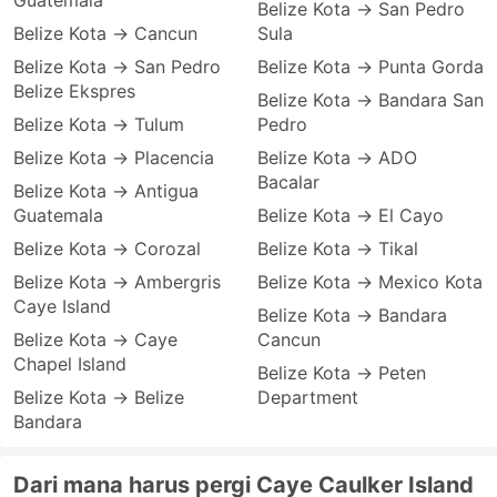
Guatemala
Belize Kota → San Pedro
Belize Kota → Cancun
Sula
Belize Kota → San Pedro
Belize Kota → Punta Gorda
Belize Ekspres
Belize Kota → Bandara San
Belize Kota → Tulum
Pedro
Belize Kota → Placencia
Belize Kota → ADO
Bacalar
Belize Kota → Antigua
Guatemala
Belize Kota → El Cayo
Belize Kota → Corozal
Belize Kota → Tikal
Belize Kota → Ambergris
Belize Kota → Mexico Kota
Caye Island
Belize Kota → Bandara
Belize Kota → Caye
Cancun
Chapel Island
Belize Kota → Peten
Belize Kota → Belize
Department
Bandara
Dari mana harus pergi Caye Caulker Island