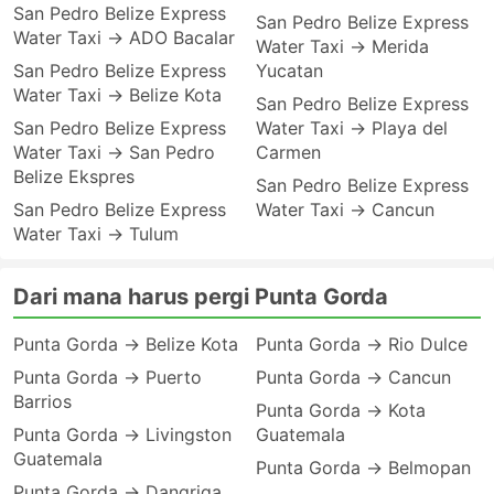
San Pedro Belize Express
San Pedro Belize Express
Water Taxi → ADO Bacalar
Water Taxi → Merida
San Pedro Belize Express
Yucatan
Water Taxi → Belize Kota
San Pedro Belize Express
San Pedro Belize Express
Water Taxi → Playa del
Water Taxi → San Pedro
Carmen
Belize Ekspres
San Pedro Belize Express
San Pedro Belize Express
Water Taxi → Cancun
Water Taxi → Tulum
Dari mana harus pergi Punta Gorda
Punta Gorda → Belize Kota
Punta Gorda → Rio Dulce
Punta Gorda → Puerto
Punta Gorda → Cancun
Barrios
Punta Gorda → Kota
Punta Gorda → Livingston
Guatemala
Guatemala
Punta Gorda → Belmopan
Punta Gorda → Dangriga