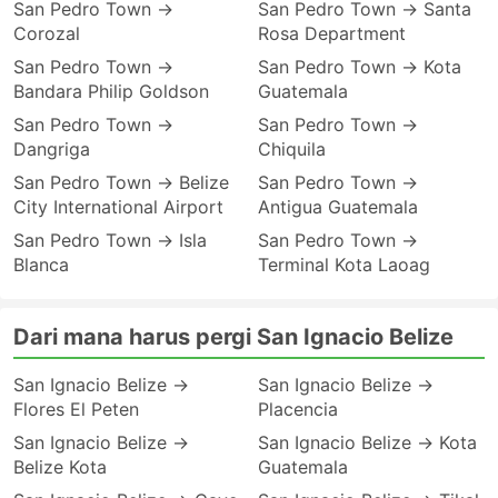
San Pedro Town →
San Pedro Town → Santa
Corozal
Rosa Department
San Pedro Town →
San Pedro Town → Kota
Bandara Philip Goldson
Guatemala
San Pedro Town →
San Pedro Town →
Dangriga
Chiquila
San Pedro Town → Belize
San Pedro Town →
City International Airport
Antigua Guatemala
San Pedro Town → Isla
San Pedro Town →
Blanca
Terminal Kota Laoag
Dari mana harus pergi San Ignacio Belize
San Ignacio Belize →
San Ignacio Belize →
Flores El Peten
Placencia
San Ignacio Belize →
San Ignacio Belize → Kota
Belize Kota
Guatemala