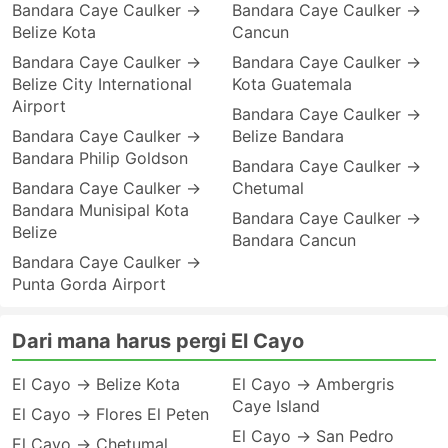
Bandara Caye Caulker →
Bandara Caye Caulker →
Belize Kota
Cancun
Bandara Caye Caulker →
Bandara Caye Caulker →
Belize City International
Kota Guatemala
Airport
Bandara Caye Caulker →
Bandara Caye Caulker →
Belize Bandara
Bandara Philip Goldson
Bandara Caye Caulker →
Bandara Caye Caulker →
Chetumal
Bandara Munisipal Kota
Bandara Caye Caulker →
Belize
Bandara Cancun
Bandara Caye Caulker →
Punta Gorda Airport
Dari mana harus pergi El Cayo
El Cayo → Belize Kota
El Cayo → Ambergris
Caye Island
El Cayo → Flores El Peten
El Cayo → San Pedro
El Cayo → Chetumal