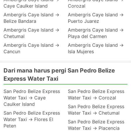
Caye Caulker Island
Corozal
Ambergris Caye Island →
Ambergris Caye Island →
Belize Bandara
Puerto Juarez
Ambergris Caye Island →
Ambergris Caye Island →
Chetumal
Playa del Carmen
Ambergris Caye Island →
Ambergris Caye Island →
Cancun
Isla Mujeres
Dari mana harus pergi San Pedro Belize
Express Water Taxi
San Pedro Belize Express
San Pedro Belize Express
Water Taxi → Caye
Water Taxi → Corozal
Caulker Island
San Pedro Belize Express
San Pedro Belize Express
Water Taxi → Chetumal
Water Taxi → Flores El
San Pedro Belize Express
Peten
Water Taxi → Placencia