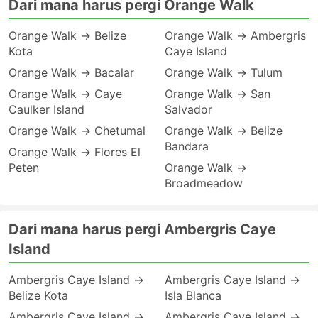
Dari mana harus pergi Orange Walk
Orange Walk → Belize
Orange Walk → Ambergris
Kota
Caye Island
Orange Walk → Bacalar
Orange Walk → Tulum
Orange Walk → Caye
Orange Walk → San
Caulker Island
Salvador
Orange Walk → Chetumal
Orange Walk → Belize
Bandara
Orange Walk → Flores El
Peten
Orange Walk →
Broadmeadow
Dari mana harus pergi Ambergris Caye
Island
Ambergris Caye Island →
Ambergris Caye Island →
Belize Kota
Isla Blanca
Ambergris Caye Island →
Ambergris Caye Island →