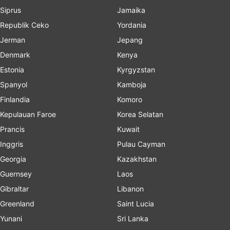
Siprus
Jamaika
Republik Ceko
Yordania
Jerman
Jepang
Denmark
Kenya
Estonia
Kyrgyzstan
Spanyol
Kamboja
Finlandia
Komoro
Kepulauan Faroe
Korea Selatan
Prancis
Kuwait
Inggris
Pulau Cayman
Georgia
Kazakhstan
Guernsey
Laos
Gibraltar
Libanon
Greenland
Saint Lucia
Yunani
Sri Lanka