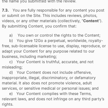
the name you submitted with the review.
7.3.
You are fully responsible for any content you post
or submit on the Site. This includes reviews, photos,
videos, or any other materials (collectively, “
Content
”).
By submitting Content, you confirm that:
a) You own or control the rights to the Content;
b) You give 12Go a perpetual, worldwide, royalty-
free, sub-licensable license to use, display, reproduce, or
adapt your Content for any purpose related to our
business, including marketing;
c) Your Content is truthful, accurate, and not
misleading;
d) Your Content does not include offensive,
inappropriate, illegal, discriminatory, or defamatory
material. It also does not promote violence, adult
services, or sensitive medical or personal issues; and
e) Your Content complies with these Terms,
relevant laws, and does not infringe on any third party’s
rights.