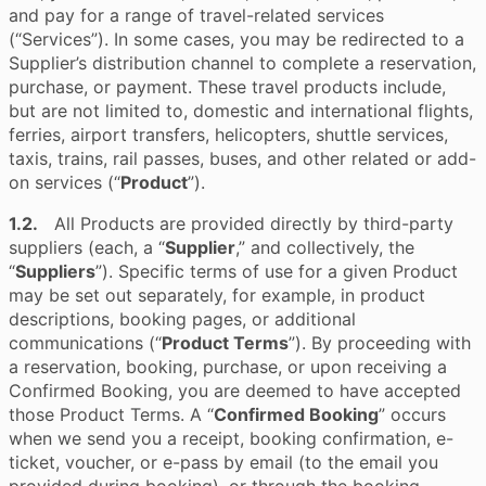
and pay for a range of travel-related services
(“Services”). In some cases, you may be redirected to a
Supplier’s distribution channel to complete a reservation,
purchase, or payment. These travel products include,
but are not limited to, domestic and international flights,
ferries, airport transfers, helicopters, shuttle services,
taxis, trains, rail passes, buses, and other related or add-
on services (“
Product
”).
1.2.
All Products are provided directly by third-party
suppliers (each, a “
Supplier
,” and collectively, the
“
Suppliers
”). Specific terms of use for a given Product
may be set out separately, for example, in product
descriptions, booking pages, or additional
communications (“
Product Terms
”). By proceeding with
a reservation, booking, purchase, or upon receiving a
Confirmed Booking, you are deemed to have accepted
those Product Terms. A “
Confirmed Booking
” occurs
when we send you a receipt, booking confirmation, e-
ticket, voucher, or e-pass by email (to the email you