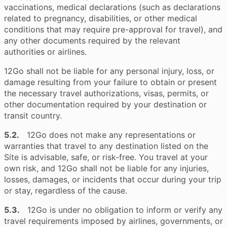
vaccinations, medical declarations (such as declarations
related to pregnancy, disabilities, or other medical
conditions that may require pre-approval for travel), and
any other documents required by the relevant
authorities or airlines.
12Go shall not be liable for any personal injury, loss, or
damage resulting from your failure to obtain or present
the necessary travel authorizations, visas, permits, or
other documentation required by your destination or
transit country.
5.2.
12Go does not make any representations or
warranties that travel to any destination listed on the
Site is advisable, safe, or risk-free. You travel at your
own risk, and 12Go shall not be liable for any injuries,
losses, damages, or incidents that occur during your trip
or stay, regardless of the cause.
5.3.
12Go is under no obligation to inform or verify any
travel requirements imposed by airlines, governments, or