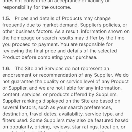
does not constitute an acceptance of liability or
responsibility for the outcome.
1.5.
Prices and details of Products may change
frequently due to market demand, Supplier’s policies, or
other business factors. As a result, information shown on
the homepage or search results may differ by the time
you proceed to payment. You are responsible for
reviewing the final price and details of the selected
Product before completing your purchase.
1.6.
The Site and Services do not represent an
endorsement or recommendation of any Supplier. We do
not guarantee the quality or service level of any Product
or Supplier, and we are not liable for any information,
content, services, or products offered by Suppliers.
Supplier rankings displayed on the Site are based on
several factors, such as your search preferences,
destination, travel dates, availability, service type, and
filters used. Some Suppliers may also be featured based
on popularity, pricing, reviews, star ratings, location, or