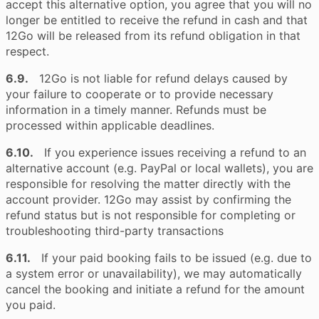
accept this alternative option, you agree that you will no
longer be entitled to receive the refund in cash and that
12Go will be released from its refund obligation in that
respect.
6.9.
12Go is not liable for refund delays caused by
your failure to cooperate or to provide necessary
information in a timely manner. Refunds must be
processed within applicable deadlines.
6.10.
If you experience issues receiving a refund to an
alternative account (e.g. PayPal or local wallets), you are
responsible for resolving the matter directly with the
account provider. 12Go may assist by confirming the
refund status but is not responsible for completing or
troubleshooting third-party transactions
6.11.
If your paid booking fails to be issued (e.g. due to
a system error or unavailability), we may automatically
cancel the booking and initiate a refund for the amount
you paid.