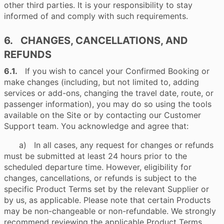
other third parties. It is your responsibility to stay
informed of and comply with such requirements.
6. CHANGES, CANCELLATIONS, AND
REFUNDS
6.1.
If you wish to cancel your Confirmed Booking or
make changes (including, but not limited to, adding
services or add-ons, changing the travel date, route, or
passenger information), you may do so using the tools
available on the Site or by contacting our Customer
Support team. You acknowledge and agree that:
a) In all cases, any request for changes or refunds
must be submitted at least 24 hours prior to the
scheduled departure time. However, eligibility for
changes, cancellations, or refunds is subject to the
specific Product Terms set by the relevant Supplier or
by us, as applicable. Please note that certain Products
may be non-changeable or non-refundable. We strongly
recommend reviewing the applicable Product Terms