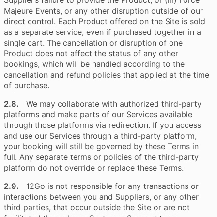
Supplier’s failure to provide the Product; or (iii) Force
Majeure Events, or any other disruption outside of our
direct control. Each Product offered on the Site is sold
as a separate service, even if purchased together in a
single cart. The cancellation or disruption of one
Product does not affect the status of any other
bookings, which will be handled according to the
cancellation and refund policies that applied at the time
of purchase.
2.8.
We may collaborate with authorized third-party
platforms and make parts of our Services available
through those platforms via redirection. If you access
and use our Services through a third-party platform,
your booking will still be governed by these Terms in
full. Any separate terms or policies of the third-party
platform do not override or replace these Terms.
2.9.
12Go is not responsible for any transactions or
interactions between you and Suppliers, or any other
third parties, that occur outside the Site or are not