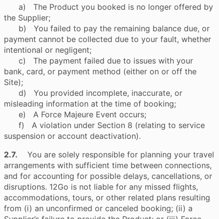
a) The Product you booked is no longer offered by
the Supplier;
b) You failed to pay the remaining balance due, or
payment cannot be collected due to your fault, whether
intentional or negligent;
c) The payment failed due to issues with your
bank, card, or payment method (either on or off the
Site);
d) You provided incomplete, inaccurate, or
misleading information at the time of booking;
e) A Force Majeure Event occurs;
f) A violation under Section 8 (relating to service
suspension or account deactivation).
2.7.
You are solely responsible for planning your travel
arrangements with sufficient time between connections,
and for accounting for possible delays, cancellations, or
disruptions. 12Go is not liable for any missed flights,
accommodations, tours, or other related plans resulting
from (i) an unconfirmed or canceled booking; (ii) a