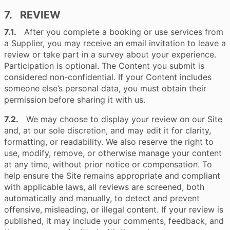
7. REVIEW
7.1.
After you complete a booking or use services from
a Supplier, you may receive an email invitation to leave a
review or take part in a survey about your experience.
Participation is optional. The Content you submit is
considered non-confidential. If your Content includes
someone else’s personal data, you must obtain their
permission before sharing it with us.
7.2.
We may choose to display your review on our Site
and, at our sole discretion, and may edit it for clarity,
formatting, or readability. We also reserve the right to
use, modify, remove, or otherwise manage your content
at any time, without prior notice or compensation. To
help ensure the Site remains appropriate and compliant
with applicable laws, all reviews are screened, both
automatically and manually, to detect and prevent
offensive, misleading, or illegal content. If your review is
published, it may include your comments, feedback, and