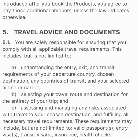
introduced after you book the Products, you agree to
pay those additional amounts, unless the law indicates
otherwise.
5. TRAVEL ADVICE AND DOCUMENTS
5.1.
You are solely responsible for ensuring that you
comply with all applicable travel requirements. This
includes, but is not limited to:
a) understanding the entry, exit, and transit
requirements of your departure country, chosen
destination, any countries of transit, and your selected
airline or carrier;
b) selecting your travel route and destination for
the entirety of your trip; and
c) assessing and managing any risks associated
with travel to your chosen destination, and fulfilling all
necessary travel requirements. These requirements may
include, but are not limited to: valid passport(s), entry
visa(s), transit visa(s), insurance, health checks,