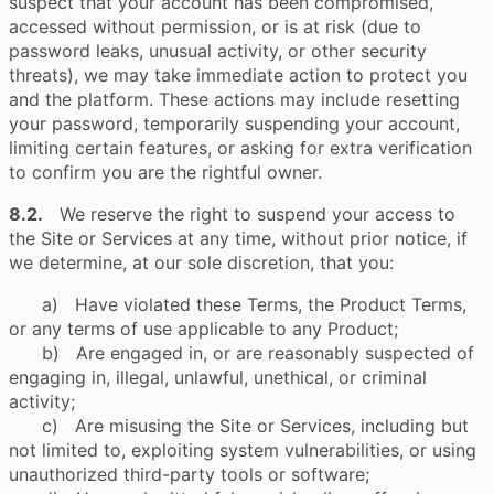
suspect that your account has been compromised,
accessed without permission, or is at risk (due to
password leaks, unusual activity, or other security
threats), we may take immediate action to protect you
and the platform. These actions may include resetting
your password, temporarily suspending your account,
limiting certain features, or asking for extra verification
to confirm you are the rightful owner.
8.2.
We reserve the right to suspend your access to
the Site or Services at any time, without prior notice, if
we determine, at our sole discretion, that you:
a) Have violated these Terms, the Product Terms,
or any terms of use applicable to any Product;
b) Are engaged in, or are reasonably suspected of
engaging in, illegal, unlawful, unethical, or criminal
activity;
c) Are misusing the Site or Services, including but
not limited to, exploiting system vulnerabilities, or using
unauthorized third-party tools or software;