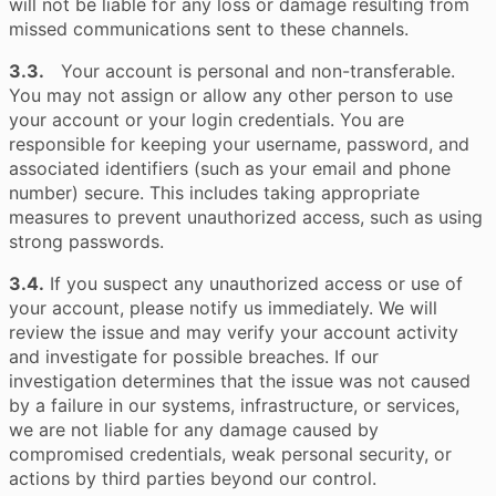
will not be liable for any loss or damage resulting from
missed communications sent to these channels.
3.3.
Your account is personal and non-transferable.
You may not assign or allow any other person to use
your account or your login credentials. You are
responsible for keeping your username, password, and
associated identifiers (such as your email and phone
number) secure. This includes taking appropriate
measures to prevent unauthorized access, such as using
strong passwords.
3.4.
If you suspect any unauthorized access or use of
your account, please notify us immediately. We will
review the issue and may verify your account activity
and investigate for possible breaches. If our
investigation determines that the issue was not caused
by a failure in our systems, infrastructure, or services,
we are not liable for any damage caused by
compromised credentials, weak personal security, or
actions by third parties beyond our control.