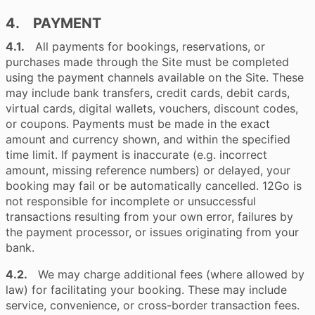
4. PAYMENT
4.1.
All payments for bookings, reservations, or
purchases made through the Site must be completed
using the payment channels available on the Site. These
may include bank transfers, credit cards, debit cards,
virtual cards, digital wallets, vouchers, discount codes,
or coupons. Payments must be made in the exact
amount and currency shown, and within the specified
time limit. If payment is inaccurate (e.g. incorrect
amount, missing reference numbers) or delayed, your
booking may fail or be automatically cancelled. 12Go is
not responsible for incomplete or unsuccessful
transactions resulting from your own error, failures by
the payment processor, or issues originating from your
bank.
4.2.
We may charge additional fees (where allowed by
law) for facilitating your booking. These may include
service, convenience, or cross-border transaction fees.