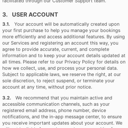
facilitated through our Customer Support team.
3. USER ACCOUNT
3.1.
Your account will be automatically created upon
your first purchase to help you manage your bookings
more efficiently and access additional features. By using
our Services and registering an account this way, you
agree to provide accurate, current, and complete
information and to keep your account details updated at
all times. Please refer to our Privacy Policy for details on
how we collect, use, and process your personal data.
Subject to applicable laws, we reserve the right, at our
sole discretion, to reject suspend, or terminate your
account at any time, without prior notice.
3.2.
We recommend that you maintain active and
accessible communication channels, such as your
registered email address, phone number, device
notifications, and the in-app message center, to ensure
you receive important updates about your account. We