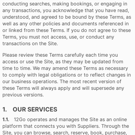
conducting searches, making bookings, or engaging in
any transactions, you acknowledge that you have read,
understood, and agreed to be bound by these Terms, as
well as any other policies and documents referenced in
or linked from these Terms. If you do not agree to these
Terms, you must not access, use, or conduct any
transactions on the Site.
Please review these Terms carefully each time you
access or use the Site, as they may be updated from
time to time. We may amend these Terms as necessary
to comply with legal obligations or to reflect changes in
our business operations. The most recent version of
these Terms will always apply and will supersede any
previous versions.
1. OUR SERVICES
1.1.
12Go operates and manages the Site as an online
platform that connects you with Suppliers. Through the
Site, you can browse, search, reserve, book, purchase,