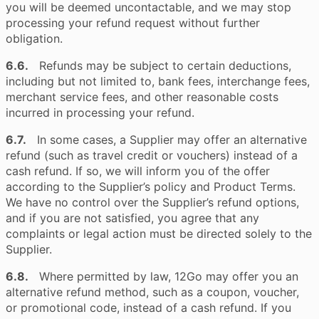
you will be deemed uncontactable, and we may stop
processing your refund request without further
obligation.
6.6.
Refunds may be subject to certain deductions,
including but not limited to, bank fees, interchange fees,
merchant service fees, and other reasonable costs
incurred in processing your refund.
6.7.
In some cases, a Supplier may offer an alternative
refund (such as travel credit or vouchers) instead of a
cash refund. If so, we will inform you of the offer
according to the Supplier’s policy and Product Terms.
We have no control over the Supplier’s refund options,
and if you are not satisfied, you agree that any
complaints or legal action must be directed solely to the
Supplier.
6.8.
Where permitted by law, 12Go may offer you an
alternative refund method, such as a coupon, voucher,
or promotional code, instead of a cash refund. If you