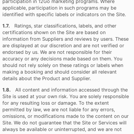
participation in 12Go marketing programs. Where
applicable, participation in such programs may be
identified with specific labels or indicators on the Site.
1.7.
Ratings, star classifications, labels, and other
certifications shown on the Site are based on
information from Suppliers and reviews by users. These
are displayed at our discretion and are not verified or
endorsed by us. We are not responsible for their
accuracy or any decisions made based on them. You
should not rely solely on these ratings or labels when
making a booking and should consider all relevant
details about the Product and Supplier.
1.8.
All content and information accessed through the
Site is used at your own risk. You are solely responsible
for any resulting loss or damage. To the extent
permitted by law, we are not liable for any errors,
omissions, or modifications made to the content on our
Site. We do not guarantee that the Site or Services will
always be available or uninterrupted, and we are not