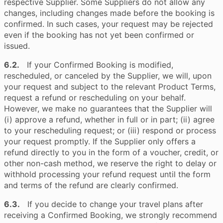
respective Supplier. Some Suppliers do not allow any
changes, including changes made before the booking is
confirmed. In such cases, your request may be rejected
even if the booking has not yet been confirmed or
issued.
6.2.
If your Confirmed Booking is modified,
rescheduled, or canceled by the Supplier, we will, upon
your request and subject to the relevant Product Terms,
request a refund or rescheduling on your behalf.
However, we make no guarantees that the Supplier will
(i) approve a refund, whether in full or in part; (ii) agree
to your rescheduling request; or (iii) respond or process
your request promptly. If the Supplier only offers a
refund directly to you in the form of a voucher, credit, or
other non-cash method, we reserve the right to delay or
withhold processing your refund request until the form
and terms of the refund are clearly confirmed.
6.3.
If you decide to change your travel plans after
receiving a Confirmed Booking, we strongly recommend