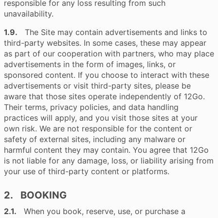
responsible for any loss resulting from such
unavailability.
1.9.
The Site may contain advertisements and links to
third-party websites. In some cases, these may appear
as part of our cooperation with partners, who may place
advertisements in the form of images, links, or
sponsored content. If you choose to interact with these
advertisements or visit third-party sites, please be
aware that those sites operate independently of 12Go.
Their terms, privacy policies, and data handling
practices will apply, and you visit those sites at your
own risk. We are not responsible for the content or
safety of external sites, including any malware or
harmful content they may contain. You agree that 12Go
is not liable for any damage, loss, or liability arising from
your use of third-party content or platforms.
2. BOOKING
2.1.
When you book, reserve, use, or purchase a