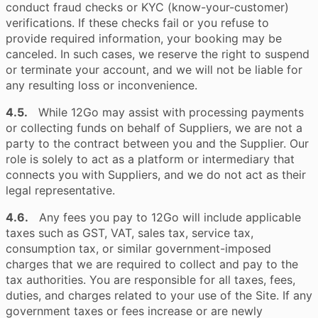
conduct fraud checks or KYC (know-your-customer)
verifications. If these checks fail or you refuse to
provide required information, your booking may be
canceled. In such cases, we reserve the right to suspend
or terminate your account, and we will not be liable for
any resulting loss or inconvenience.
4.5.
While 12Go may assist with processing payments
or collecting funds on behalf of Suppliers, we are not a
party to the contract between you and the Supplier. Our
role is solely to act as a platform or intermediary that
connects you with Suppliers, and we do not act as their
legal representative.
4.6.
Any fees you pay to 12Go will include applicable
taxes such as GST, VAT, sales tax, service tax,
consumption tax, or similar government-imposed
charges that we are required to collect and pay to the
tax authorities. You are responsible for all taxes, fees,
duties, and charges related to your use of the Site. If any
government taxes or fees increase or are newly