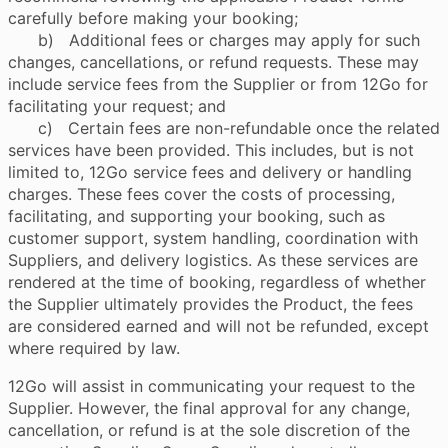
carefully before making your booking;
b) Additional fees or charges may apply for such
changes, cancellations, or refund requests. These may
include service fees from the Supplier or from 12Go for
facilitating your request; and
c) Certain fees are non-refundable once the related
services have been provided. This includes, but is not
limited to, 12Go service fees and delivery or handling
charges. These fees cover the costs of processing,
facilitating, and supporting your booking, such as
customer support, system handling, coordination with
Suppliers, and delivery logistics. As these services are
rendered at the time of booking, regardless of whether
the Supplier ultimately provides the Product, the fees
are considered earned and will not be refunded, except
where required by law.
12Go will assist in communicating your request to the
Supplier. However, the final approval for any change,
cancellation, or refund is at the sole discretion of the