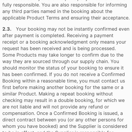
fully responsible. You are also responsible for informing
any third parties named in the booking about the
applicable Product Terms and ensuring their acceptance.
2.3.
Your booking may not be instantly confirmed even
after payment is completed. Receiving a payment
receipt or a booking acknowledgment only means your
request has been received and is being processed.
Some Products may take longer to confirm due to the
way they are sourced through our supply chain. You
should monitor the status of your booking to ensure it
has been confirmed. If you do not receive a Confirmed
Booking within a reasonable time, you must contact us
first before making another booking for the same or a
similar Product. Making a repeat booking without
checking may result in a double booking, for which we
are not liable and will not provide any refund or
compensation. Once a Confirmed Booking is issued, a
direct contract between you (or any other persons for
whom you have booked) and the Supplier is considered