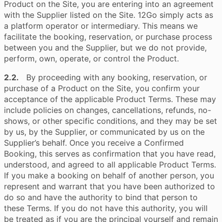
Product on the Site, you are entering into an agreement
with the Supplier listed on the Site. 12Go simply acts as
a platform operator or intermediary. This means we
facilitate the booking, reservation, or purchase process
between you and the Supplier, but we do not provide,
perform, own, operate, or control the Product.
2.2.
By proceeding with any booking, reservation, or
purchase of a Product on the Site, you confirm your
acceptance of the applicable Product Terms. These may
include policies on changes, cancellations, refunds, no-
shows, or other specific conditions, and they may be set
by us, by the Supplier, or communicated by us on the
Supplier’s behalf. Once you receive a Confirmed
Booking, this serves as confirmation that you have read,
understood, and agreed to all applicable Product Terms.
If you make a booking on behalf of another person, you
represent and warrant that you have been authorized to
do so and have the authority to bind that person to
these Terms. If you do not have this authority, you will
be treated as if you are the principal yourself and remain