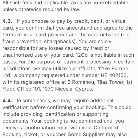
All such fees and applicable taxes are non-refundable
unless otherwise required by law.
4.3.
If you choose to pay by credit, debit, or virtual
card, you confirm that you understand and agree to the
terms of your card provider and the card network (e.g.
fraud prevention, chargebacks). You are solely
responsible for any losses caused by fraud or
unauthorized use of your card. 12Go is not liable in such
cases. For the purpose of payment processing in certain
jurisdictions, we may utilize our affiliate, 12Go Europe
Ltd., a company registered under number HE 402152,
with its registered office at 2 Romanou, Tlias Tower, 1st
Floor, Office 101, 1070 Nicosia, Cyprus.
4.4.
In some cases, we may require additional
verification before confirming your booking. This could
include providing identification or supporting
documents. Your booking is not confirmed until you
receive a confirmation email with your Confirmed
Booking, ticket, or voucher. Some Suppliers may also