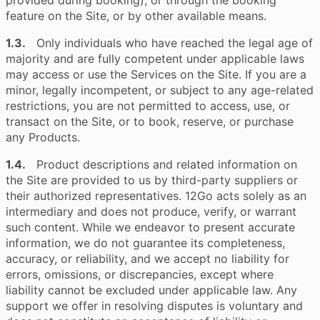
provided during booking), or through the booking
feature on the Site, or by other available means.
1.3.
Only individuals who have reached the legal age of
majority and are fully competent under applicable laws
may access or use the Services on the Site. If you are a
minor, legally incompetent, or subject to any age-related
restrictions, you are not permitted to access, use, or
transact on the Site, or to book, reserve, or purchase
any Products.
1.4.
Product descriptions and related information on
the Site are provided to us by third-party suppliers or
their authorized representatives. 12Go acts solely as an
intermediary and does not produce, verify, or warrant
such content. While we endeavor to present accurate
information, we do not guarantee its completeness,
accuracy, or reliability, and we accept no liability for
errors, omissions, or discrepancies, except where
liability cannot be excluded under applicable law. Any
support we offer in resolving disputes is voluntary and