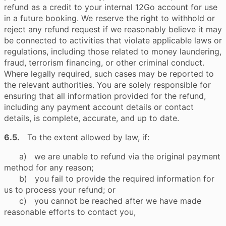
refund as a credit to your internal 12Go account for use
in a future booking. We reserve the right to withhold or
reject any refund request if we reasonably believe it may
be connected to activities that violate applicable laws or
regulations, including those related to money laundering,
fraud, terrorism financing, or other criminal conduct.
Where legally required, such cases may be reported to
the relevant authorities. You are solely responsible for
ensuring that all information provided for the refund,
including any payment account details or contact
details, is complete, accurate, and up to date.
6.5.
To the extent allowed by law, if:
a) we are unable to refund via the original payment
method for any reason;
b) you fail to provide the required information for
us to process your refund; or
c) you cannot be reached after we have made
reasonable efforts to contact you,