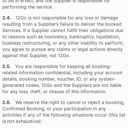
to be in effect, and the Supplier is responsible for
performing the service.
2.4.
12Go is not responsible for any loss or damage
resulting from a Supplier’s failure to deliver the booked
Services. If a Supplier cannot fulfill their obligations due
to reasons such as insolvency, bankruptcy, liquidation,
business restructuring, or any other inability to perform,
you agree to pursue any claims or legal actions directly
against that Supplier, not 12Go.
2.5.
You are responsible for keeping all booking-
related information confidential, including your account
details, booking number, voucher, ID, or any system-
generated codes. 12Go and the Suppliers are not liable
for any loss, theft, or misuse of this information.
2.6.
We reserve the right to cancel or reject a booking,
Confirmed Booking, or your participation in any
activities if any of the following situations occur (this list
is not exhaustive):