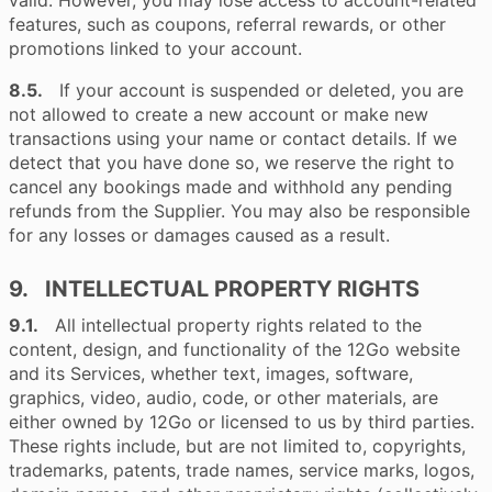
valid. However, you may lose access to account-related
features, such as coupons, referral rewards, or other
promotions linked to your account.
8.5.
If your account is suspended or deleted, you are
not allowed to create a new account or make new
transactions using your name or contact details. If we
detect that you have done so, we reserve the right to
cancel any bookings made and withhold any pending
refunds from the Supplier. You may also be responsible
for any losses or damages caused as a result.
9. INTELLECTUAL PROPERTY RIGHTS
9.1.
All intellectual property rights related to the
content, design, and functionality of the 12Go website
and its Services, whether text, images, software,
graphics, video, audio, code, or other materials, are
either owned by 12Go or licensed to us by third parties.
These rights include, but are not limited to, copyrights,
trademarks, patents, trade names, service marks, logos,