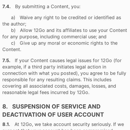
7.4.
By submitting a Content, you:
a) Waive any right to be credited or identified as
the author;
b) Allow 12Go and its affiliates to use your Content
for any purpose, including commercial use; and
c) Give up any moral or economic rights to the
Content.
7.5.
If your Content causes legal issues for 12Go (for
example, if a third party initiates legal action in
connection with what you posted), you agree to be fully
responsible for any resulting claims. This includes
covering all associated costs, damages, losses, and
reasonable legal fees incurred by 12Go.
8. SUSPENSION OF SERVICE AND
DEACTIVATION OF USER ACCOUNT
8.1.
At 12Go, we take account security seriously. If we