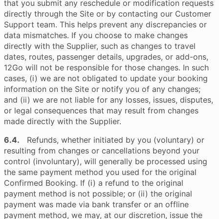
that you submit any reschedule or modification requests
directly through the Site or by contacting our Customer
Support team. This helps prevent any discrepancies or
data mismatches. If you choose to make changes
directly with the Supplier, such as changes to travel
dates, routes, passenger details, upgrades, or add-ons,
12Go will not be responsible for those changes. In such
cases, (i) we are not obligated to update your booking
information on the Site or notify you of any changes;
and (ii) we are not liable for any losses, issues, disputes,
or legal consequences that may result from changes
made directly with the Supplier.
6.4.
Refunds, whether initiated by you (voluntary) or
resulting from changes or cancellations beyond your
control (involuntary), will generally be processed using
the same payment method you used for the original
Confirmed Booking. If (i) a refund to the original
payment method is not possible; or (ii) the original
payment was made via bank transfer or an offline
payment method, we may, at our discretion, issue the