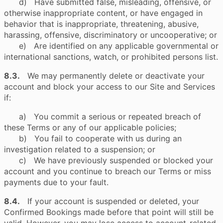
d) Have submitted false, misleading, offensive, or
otherwise inappropriate content, or have engaged in
behavior that is inappropriate, threatening, abusive,
harassing, offensive, discriminatory or uncooperative; or
e) Are identified on any applicable governmental or
international sanctions, watch, or prohibited persons list.
8.3.
We may permanently delete or deactivate your
account and block your access to our Site and Services
if:
a) You commit a serious or repeated breach of
these Terms or any of our applicable policies;
b) You fail to cooperate with us during an
investigation related to a suspension; or
c) We have previously suspended or blocked your
account and you continue to breach our Terms or miss
payments due to your fault.
8.4.
If your account is suspended or deleted, your
Confirmed Bookings made before that point will still be