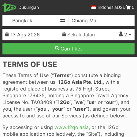
12Go
Dukungan
Indonesia
USD
0
Ganti Arah
2
Cari tiket
TERMS OF USE
These Terms of Use (“
Terms
”) constitute a binding
agreement between us,
12Go Asia Pte. Ltd.
, with a
registered place of business at 75 High Street,
Singapore 179435, holding a Singapore Travel Agency
License No. TA03409 (“
12Go
”, “
we
”, “
us
” or “
our
”), and
you, the user (“
you
”, “
your
” or “
user
”), and govern your
access to and use of our Services (as defined below).
By accessing or using
www.12go.asia
, or the 12Go
mobile application (collectively, the “Site”), including