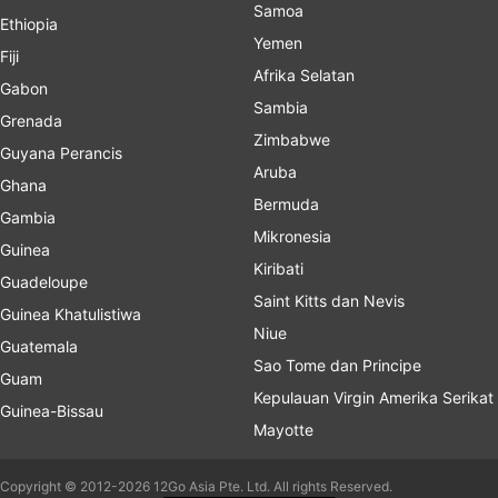
Samoa
Ethiopia
Yemen
Fiji
Afrika Selatan
Gabon
Sambia
Grenada
Zimbabwe
Guyana Perancis
Aruba
Ghana
Bermuda
Gambia
Mikronesia
Guinea
Kiribati
Guadeloupe
Saint Kitts dan Nevis
Guinea Khatulistiwa
Niue
Guatemala
Sao Tome dan Principe
Guam
Kepulauan Virgin Amerika Serikat
Guinea-Bissau
Mayotte
Copyright © 2012-2026 12Go Asia Pte. Ltd. All rights Reserved.