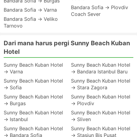
Bandara Sofia → Burgas
Bandara Sofia → Plovdiv
Bandara Sofia → Varna
Coach Sever
Bandara Sofia → Veliko
Tarnovo
Dari mana harus pergi Sunny Beach Kuban
Hotel
Sunny Beach Kuban Hotel
Sunny Beach Kuban Hotel
→ Varna
→ Bandara Istanbul Baru
Sunny Beach Kuban Hotel
Sunny Beach Kuban Hotel
→ Sofia
→ Stara Zagora
Sunny Beach Kuban Hotel
Sunny Beach Kuban Hotel
→ Burgas
→ Plovdiv
Sunny Beach Kuban Hotel
Sunny Beach Kuban Hotel
→ Istanbul
→ Sliven
Sunny Beach Kuban Hotel
Sunny Beach Kuban Hotel
→ Bandara Sofia
→ Stasiun Bis Pusat