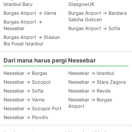
Istanbul Baru
GlasgowUK
Burgas Airport → Varna
Burgas Airport → Bandara
Sabiha Gokcen
Burgas Airport →
Nessebar
Burgas Airport → Sofia
Burgas Airport → Stasiun
Bis Pusat Istanbul
Dari mana harus pergi Nessebar
Nessebar → Burgas
Nessebar → Istanbul
Nessebar → Sozopol
Nessebar → Stara Zagora
Nessebar → Sofia
Nessebar → Ravda
Nessebar → Varna
Nessebar → Burgas
Airport
Nessebar → Sozopol Port
Nessebar → Plovdiv