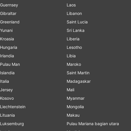
Guernsey
Laos
Gibraltar
Libanon
Greenland
Saint Lucia
Yunani
Sri Lanka
Kroasia
Liberia
Hungaria
Lesotho
Irlandia
Libia
Pulau Man
Maroko
Islandia
Saint Martin
Italia
Madagaskar
Jersey
Mali
Kosovo
Myanmar
Liechtenstein
Mongolia
Lituania
Makau
Luksemburg
Pulau Mariana bagian utara