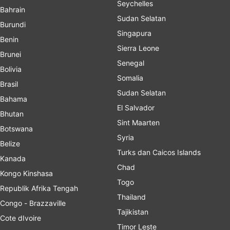
Seychelles
Bahrain
Sudan Selatan
Burundi
Singapura
Benin
Sierra Leone
Brunei
Senegal
Bolivia
Somalia
Brasil
Sudan Selatan
Bahama
El Salvador
Bhutan
Sint Maarten
Botswana
Syria
Belize
Turks dan Caicos Islands
Kanada
Chad
Kongo Kinshasa
Togo
Republik Afrika Tengah
Thailand
Congo - Brazzaville
Tajikistan
Cote dIvoire
Timor Leste