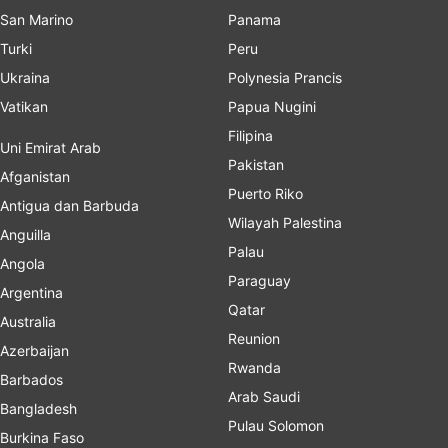
San Marino
Panama
Turki
Peru
Ukraina
Polynesia Prancis
Vatikan
Papua Nugini
Filipina
Uni Emirat Arab
Pakistan
Afganistan
Puerto Riko
Antigua dan Barbuda
Wilayah Palestina
Anguilla
Palau
Angola
Paraguay
Argentina
Qatar
Australia
Reunion
Azerbaijan
Rwanda
Barbados
Arab Saudi
Bangladesh
Pulau Solomon
Burkina Faso