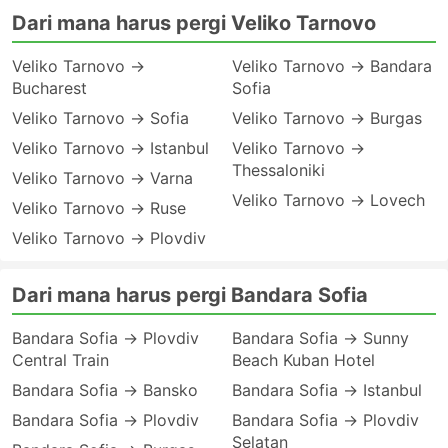
Dari mana harus pergi Veliko Tarnovo
Veliko Tarnovo →
Veliko Tarnovo → Bandara
Bucharest
Sofia
Veliko Tarnovo → Sofia
Veliko Tarnovo → Burgas
Veliko Tarnovo → Istanbul
Veliko Tarnovo →
Thessaloniki
Veliko Tarnovo → Varna
Veliko Tarnovo → Lovech
Veliko Tarnovo → Ruse
Veliko Tarnovo → Plovdiv
Dari mana harus pergi Bandara Sofia
Bandara Sofia → Plovdiv
Bandara Sofia → Sunny
Central Train
Beach Kuban Hotel
Bandara Sofia → Bansko
Bandara Sofia → Istanbul
Bandara Sofia → Plovdiv
Bandara Sofia → Plovdiv
Selatan