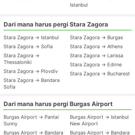
Istanbul
Dari mana harus pergi Stara Zagora
Stara Zagora → Istanbul
Stara Zagora → Burgas
Stara Zagora → Sofia
Stara Zagora → Athens
Stara Zagora →
Stara Zagora → Larissa
Thessaloniki
Stara Zagora → Edirne
Stara Zagora → Plovdiv
Stara Zagora → Bucharest
Stara Zagora → Bandara
Sofia
Dari mana harus pergi Burgas Airport
Burgas Airport → Pantai
Burgas Airport → Istanbul
Sunny
New Airport
Burgas Airport → Bandara
Burgas Airport → Bandara