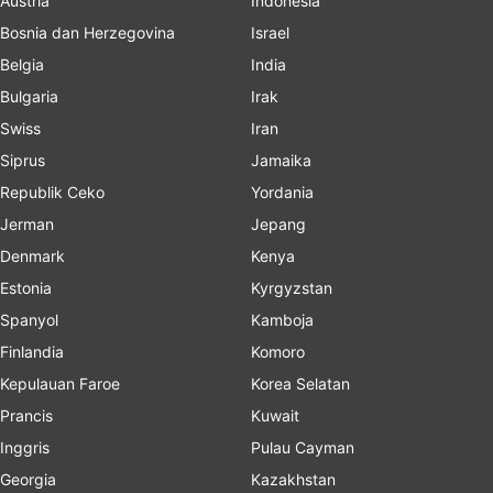
Austria
Indonesia
Bosnia dan Herzegovina
Israel
Belgia
India
Bulgaria
Irak
Swiss
Iran
Siprus
Jamaika
Republik Ceko
Yordania
Jerman
Jepang
Denmark
Kenya
Estonia
Kyrgyzstan
Spanyol
Kamboja
Finlandia
Komoro
Kepulauan Faroe
Korea Selatan
Prancis
Kuwait
Inggris
Pulau Cayman
Georgia
Kazakhstan