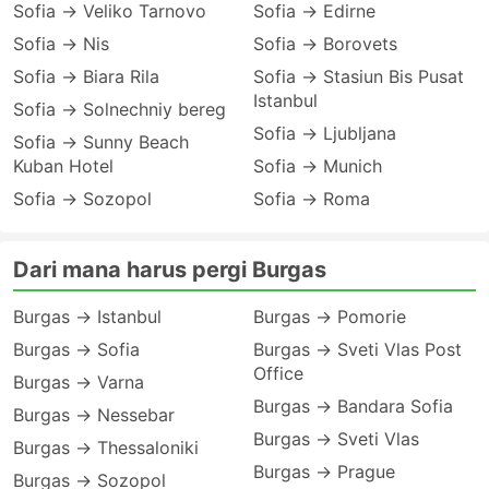
Sofia → Veliko Tarnovo
Sofia → Edirne
Sofia → Nis
Sofia → Borovets
Sofia → Biara Rila
Sofia → Stasiun Bis Pusat
Istanbul
Sofia → Solnechniy bereg
Sofia → Ljubljana
Sofia → Sunny Beach
Kuban Hotel
Sofia → Munich
Sofia → Sozopol
Sofia → Roma
Dari mana harus pergi Burgas
Burgas → Istanbul
Burgas → Pomorie
Burgas → Sofia
Burgas → Sveti Vlas Post
Office
Burgas → Varna
Burgas → Bandara Sofia
Burgas → Nessebar
Burgas → Sveti Vlas
Burgas → Thessaloniki
Burgas → Prague
Burgas → Sozopol