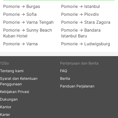
Pomorie → Burgas
Pomorie → Istanbul
Pomorie → Sofia
Pomorie → Plovdiv
Pomorie → Varna Tengah
Pomorie → Stara Zagora
Pomorie → Sunny Beach
Pomorie → Bandara
Kuban Hotel
Istanbul Baru
Pomorie → Varna
Pomorie → Ludwigsburg
12Go
Pertanyaan dan Berita
Tentang kami
FAQ
Syarat dan Ketentuan
Berita
Penggunaan
Panduan Perjalanan
Kebijakan Privasi
Dukungan
Kantor
Karier