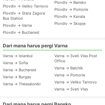
Plovdiv → Bansko
Plovdiv → Veliko Tarnovo
Plovdiv → Pomorie
Plovdiv → Stara Zagora
Plovdiv → Kavala
Bus Station
Plovdiv → Skopje
Plovdiv → Varna
Plovdiv → Bucharest
Dari mana harus pergi Varna
Varna → Istanbul
Varna → Sveti Vlas Post
Office
Varna → Sofia
Varna → Balchik
Varna → Bucharest
Varna → Pomorie
Varna → Burgas
Varna → Veliko Tarnovo
Varna → Thessaloniki
Varna → Sveti Vlas
Dari mana harus pergi Bansko