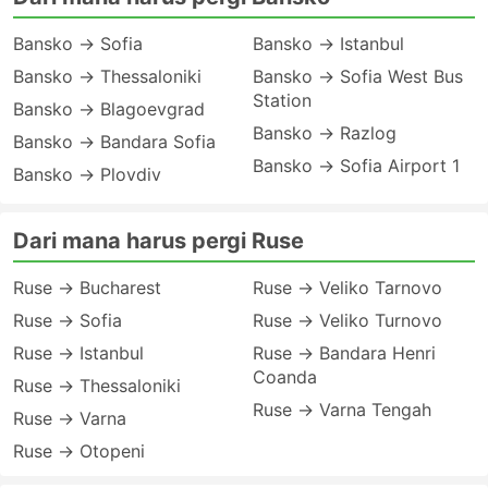
Bansko → Sofia
Bansko → Istanbul
Bansko → Thessaloniki
Bansko → Sofia West Bus
Station
Bansko → Blagoevgrad
Bansko → Razlog
Bansko → Bandara Sofia
Bansko → Sofia Airport 1
Bansko → Plovdiv
Dari mana harus pergi Ruse
Ruse → Bucharest
Ruse → Veliko Tarnovo
Ruse → Sofia
Ruse → Veliko Turnovo
Ruse → Istanbul
Ruse → Bandara Henri
Coanda
Ruse → Thessaloniki
Ruse → Varna Tengah
Ruse → Varna
Ruse → Otopeni