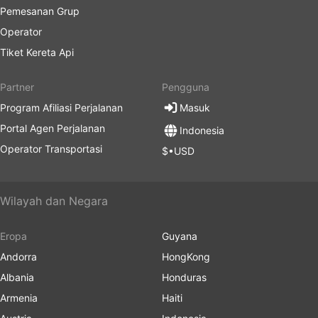
Pemesanan Grup
Operator
Tiket Kereta Api
Partner
Pengguna
Program Afiliasi Perjalanan
Masuk
Portal Agen Perjalanan
Indonesia
Operator Transportasi
$•USD
Wilayah dan Negara
Eropa
Guyana
Andorra
HongKong
Albania
Honduras
Armenia
Haiti