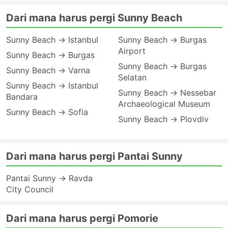
Dari mana harus pergi Sunny Beach
Sunny Beach → Istanbul
Sunny Beach → Burgas
Airport
Sunny Beach → Burgas
Sunny Beach → Burgas
Sunny Beach → Varna
Selatan
Sunny Beach → Istanbul
Sunny Beach → Nessebar
Bandara
Archaeological Museum
Sunny Beach → Sofia
Sunny Beach → Plovdiv
Dari mana harus pergi Pantai Sunny
Pantai Sunny → Ravda
City Council
Dari mana harus pergi Pomorie