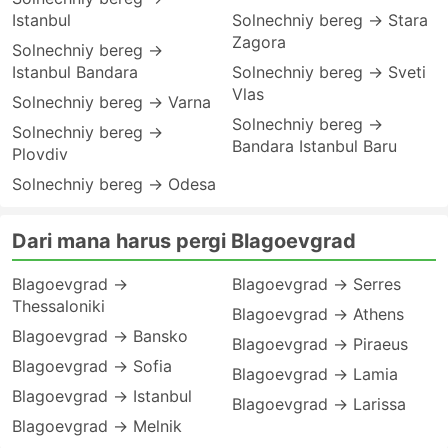
Istanbul
Solnechniy bereg → Stara
Zagora
Solnechniy bereg →
Istanbul Bandara
Solnechniy bereg → Sveti
Vlas
Solnechniy bereg → Varna
Solnechniy bereg →
Solnechniy bereg →
Bandara Istanbul Baru
Plovdiv
Solnechniy bereg → Odesa
Dari mana harus pergi Blagoevgrad
Blagoevgrad →
Blagoevgrad → Serres
Thessaloniki
Blagoevgrad → Athens
Blagoevgrad → Bansko
Blagoevgrad → Piraeus
Blagoevgrad → Sofia
Blagoevgrad → Lamia
Blagoevgrad → Istanbul
Blagoevgrad → Larissa
Blagoevgrad → Melnik