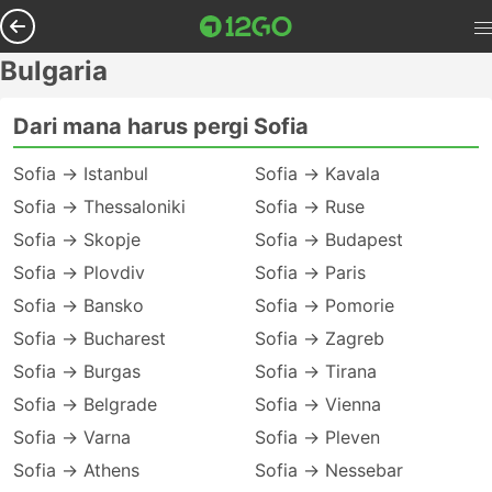
Bulgaria
Dari mana harus pergi Sofia
Sofia → Istanbul
Sofia → Kavala
Sofia → Thessaloniki
Sofia → Ruse
Sofia → Skopje
Sofia → Budapest
Sofia → Plovdiv
Sofia → Paris
Sofia → Bansko
Sofia → Pomorie
Sofia → Bucharest
Sofia → Zagreb
Sofia → Burgas
Sofia → Tirana
Sofia → Belgrade
Sofia → Vienna
Sofia → Varna
Sofia → Pleven
Sofia → Athens
Sofia → Nessebar