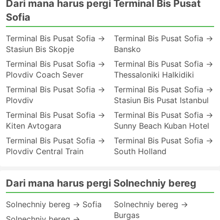
Dari mana harus pergi Terminal Bis Pusat
Sofia
Terminal Bis Pusat Sofia →
Terminal Bis Pusat Sofia →
Stasiun Bis Skopje
Bansko
Terminal Bis Pusat Sofia →
Terminal Bis Pusat Sofia →
Plovdiv Coach Sever
Thessaloniki Halkidiki
Terminal Bis Pusat Sofia →
Terminal Bis Pusat Sofia →
Plovdiv
Stasiun Bis Pusat Istanbul
Terminal Bis Pusat Sofia →
Terminal Bis Pusat Sofia →
Kiten Avtogara
Sunny Beach Kuban Hotel
Terminal Bis Pusat Sofia →
Terminal Bis Pusat Sofia →
Plovdiv Central Train
South Holland
Dari mana harus pergi Solnechniy bereg
Solnechniy bereg → Sofia
Solnechniy bereg →
Burgas
Solnechniy bereg →