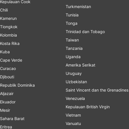
Kepulauan Cook
Turkmenistan
Chili
Tunisia
Kamerun
Tonga
Tiongkok
Trinidad dan Tobago
Kolombia
Taiwan
Kosta Rika
Tanzania
Kuba
Uganda
Cape Verde
Amerika Serikat
Curacao
Uruguay
Djibouti
Uzbekistan
Republik Dominika
Saint Vincent dan the Grenadines
Aljazair
Venezuela
Ekuador
Kepulauan British Virgin
Mesir
Vietnam
Sahara Barat
Vanuatu
Eritrea