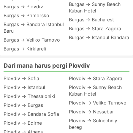
Burgas → Sunny Beach
Burgas → Plovdiv
Kuban Hotel
Burgas → Primorsko
Burgas → Bucharest
Burgas → Bandara Istanbul
Burgas → Stara Zagora
Baru
Burgas → Istanbul Bandara
Burgas → Veliko Tarnovo
Burgas → Kirklareli
Dari mana harus pergi Plovdiv
Plovdiv → Sofia
Plovdiv → Stara Zagora
Plovdiv → Istanbul
Plovdiv → Sunny Beach
Kuban Hotel
Plovdiv → Thessaloniki
Plovdiv → Veliko Turnovo
Plovdiv → Burgas
Plovdiv → Nessebar
Plovdiv → Bandara Sofia
Plovdiv → Solnechniy
Plovdiv → Edirne
bereg
Plovdiv → Athens