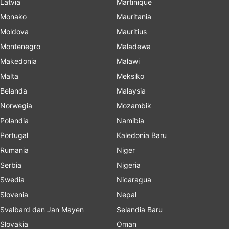
Latvia
Martinique
Monako
Mauritania
Moldova
Mauritius
Montenegro
Maladewa
Makedonia
Malawi
Malta
Meksiko
Belanda
Malaysia
Norwegia
Mozambik
Polandia
Namibia
Portugal
Kaledonia Baru
Rumania
Niger
Serbia
Nigeria
Swedia
Nicaragua
Slovenia
Nepal
Svalbard dan Jan Mayen
Selandia Baru
Slovakia
Oman