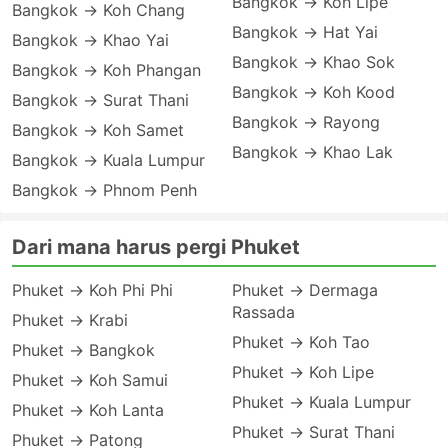
Bangkok → Koh Lipe
Bangkok → Koh Chang
Bangkok → Hat Yai
Bangkok → Khao Yai
Bangkok → Khao Sok
Bangkok → Koh Phangan
Bangkok → Koh Kood
Bangkok → Surat Thani
Bangkok → Rayong
Bangkok → Koh Samet
Bangkok → Khao Lak
Bangkok → Kuala Lumpur
Bangkok → Phnom Penh
Dari mana harus pergi Phuket
Phuket → Koh Phi Phi
Phuket → Dermaga
Rassada
Phuket → Krabi
Phuket → Koh Tao
Phuket → Bangkok
Phuket → Koh Lipe
Phuket → Koh Samui
Phuket → Kuala Lumpur
Phuket → Koh Lanta
Phuket → Surat Thani
Phuket → Patong