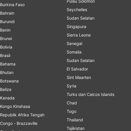
Pulau Solomon
Burkina Faso
Seychelles
Bahrain
Sudan Selatan
Burundi
Singapura
Benin
Sierra Leone
Brunei
Senegal
Bolivia
Somalia
Brasil
Sudan Selatan
Bahama
El Salvador
Bhutan
Sint Maarten
Botswana
Syria
Belize
Turks dan Caicos Islands
Kanada
Chad
Kongo Kinshasa
Togo
Republik Afrika Tengah
Thailand
Congo - Brazzaville
Tajikistan