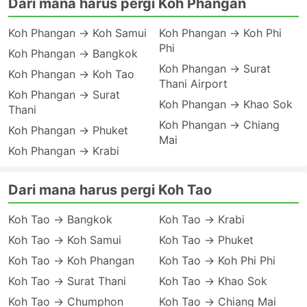
Dari mana harus pergi Koh Phangan
Koh Phangan → Koh Samui
Koh Phangan → Koh Phi
Phi
Koh Phangan → Bangkok
Koh Phangan → Surat
Koh Phangan → Koh Tao
Thani Airport
Koh Phangan → Surat
Koh Phangan → Khao Sok
Thani
Koh Phangan → Chiang
Koh Phangan → Phuket
Mai
Koh Phangan → Krabi
Dari mana harus pergi Koh Tao
Koh Tao → Bangkok
Koh Tao → Krabi
Koh Tao → Koh Samui
Koh Tao → Phuket
Koh Tao → Koh Phangan
Koh Tao → Koh Phi Phi
Koh Tao → Surat Thani
Koh Tao → Khao Sok
Koh Tao → Chumphon
Koh Tao → Chiang Mai