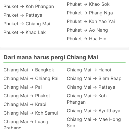
Phuket → Khao Sok
Phuket → Koh Phangan
Phuket → Phang Nga
Phuket → Pattaya
Phuket → Koh Yao Yai
Phuket → Chiang Mai
Phuket → Ao Nang
Phuket → Khao Lak
Phuket → Hua Hin
Dari mana harus pergi Chiang Mai
Chiang Mai → Bangkok
Chiang Mai → Hanoi
Chiang Mai → Chiang Rai
Chiang Mai → Siem Reap
Chiang Mai → Pai
Chiang Mai → Pattaya
Chiang Mai → Phuket
Chiang Mai → Koh
Phangan
Chiang Mai → Krabi
Chiang Mai → Ayutthaya
Chiang Mai → Koh Samui
Chiang Mai → Mae Hong
Chiang Mai → Luang
Son
Prabang