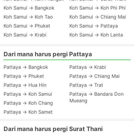
Koh Samui → Bangkok
Koh Samui → Koh Phi Phi
Koh Samui → Koh Tao
Koh Samui → Chiang Mai
Koh Samui → Phuket
Koh Samui → Pattaya
Koh Samui → Krabi
Koh Samui → Koh Lanta
Dari mana harus pergi Pattaya
Pattaya → Bangkok
Pattaya → Krabi
Pattaya → Phuket
Pattaya → Chiang Mai
Pattaya → Hua Hin
Pattaya → Trat
Pattaya → Koh Samui
Pattaya → Bandara Don
Mueang
Pattaya → Koh Chang
Pattaya → Koh Samet
Dari mana harus pergi Surat Thani