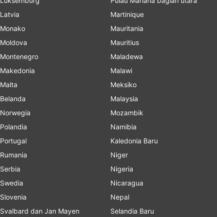
Luksemburg
Pulau Mariana bagian utara
Latvia
Martinique
Monako
Mauritania
Moldova
Mauritius
Montenegro
Maladewa
Makedonia
Malawi
Malta
Meksiko
Belanda
Malaysia
Norwegia
Mozambik
Polandia
Namibia
Portugal
Kaledonia Baru
Rumania
Niger
Serbia
Nigeria
Swedia
Nicaragua
Slovenia
Nepal
Svalbard dan Jan Mayen
Selandia Baru