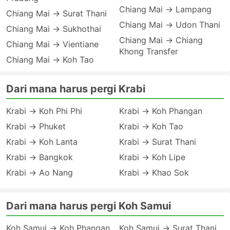
Chiang Mai → Lampang
Chiang Mai → Surat Thani
Chiang Mai → Udon Thani
Chiang Mai → Sukhothai
Chiang Mai → Chiang
Chiang Mai → Vientiane
Khong Transfer
Chiang Mai → Koh Tao
Dari mana harus pergi Krabi
Krabi → Koh Phi Phi
Krabi → Koh Phangan
Krabi → Phuket
Krabi → Koh Tao
Krabi → Koh Lanta
Krabi → Surat Thani
Krabi → Bangkok
Krabi → Koh Lipe
Krabi → Ao Nang
Krabi → Khao Sok
Dari mana harus pergi Koh Samui
Koh Samui → Koh Phangan
Koh Samui → Surat Thani