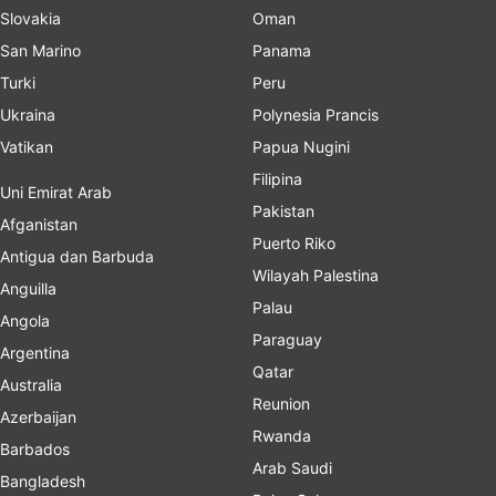
Slovakia
Oman
San Marino
Panama
Turki
Peru
Ukraina
Polynesia Prancis
Vatikan
Papua Nugini
Filipina
Uni Emirat Arab
Pakistan
Afganistan
Puerto Riko
Antigua dan Barbuda
Wilayah Palestina
Anguilla
Palau
Angola
Paraguay
Argentina
Qatar
Australia
Reunion
Azerbaijan
Rwanda
Barbados
Arab Saudi
Bangladesh