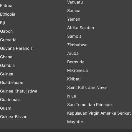
Vanuatu
Eritrea
Samoa
Ethiopia
Yemen
Fiji
Afrika Selatan
Gabon
Sambia
Grenada
Zimbabwe
Guyana Perancis
Aruba
Ghana
Bermuda
Gambia
Mikronesia
Guinea
Kiribati
Guadeloupe
Saint Kitts dan Nevis
Guinea Khatulistiwa
Niue
Guatemala
Sao Tome dan Principe
Guam
Kepulauan Virgin Amerika Serikat
Guinea-Bissau
Mayotte