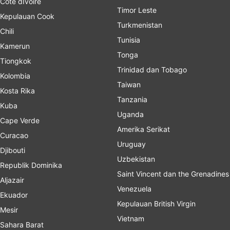
Cote dIvoire
Timor Leste
Kepulauan Cook
Turkmenistan
Chili
Tunisia
Kamerun
Tonga
Tiongkok
Trinidad dan Tobago
Kolombia
Taiwan
Kosta Rika
Tanzania
Kuba
Uganda
Cape Verde
Amerika Serikat
Curacao
Uruguay
Djibouti
Uzbekistan
Republik Dominika
Saint Vincent dan the Grenadines
Aljazair
Venezuela
Ekuador
Kepulauan British Virgin
Mesir
Vietnam
Sahara Barat