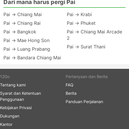
Dari mana harus pergi Pai
Pai → Chiang Mai
Pai → Krabi
Pai → Chiang Rai
Pai → Phuket
Pai → Bangkok
Pai → Chiang Mai Arcade
2
Pai → Mae Hong Son
Pai → Surat Thani
Pai → Luang Prabang
Pai → Bandara Chiang Mai
12Go
Pertanyaan dan Berita
Tentang kami
FAQ
Syarat dan Ketentuan
Berita
Penggunaan
Panduan Perjalanan
Kebijakan Privasi
Dukungan
Kantor