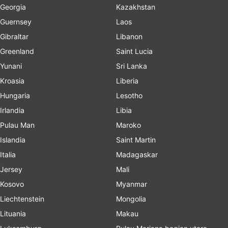
Georgia
Kazakhstan
Guernsey
Laos
Gibraltar
Libanon
Greenland
Saint Lucia
Yunani
Sri Lanka
Kroasia
Liberia
Hungaria
Lesotho
Irlandia
Libia
Pulau Man
Maroko
Islandia
Saint Martin
Italia
Madagaskar
Jersey
Mali
Kosovo
Myanmar
Liechtenstein
Mongolia
Lituania
Makau