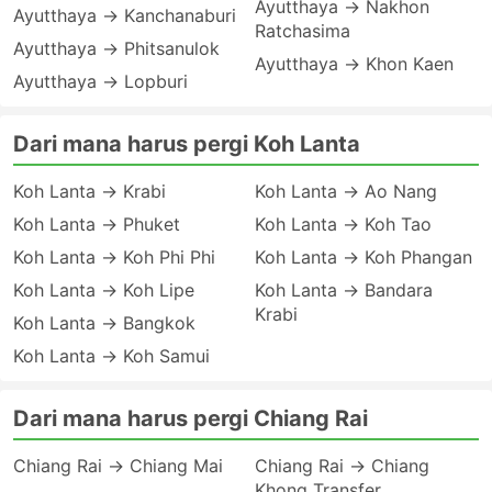
Ayutthaya → Nakhon
Ayutthaya → Kanchanaburi
Ratchasima
Ayutthaya → Phitsanulok
Ayutthaya → Khon Kaen
Ayutthaya → Lopburi
Dari mana harus pergi Koh Lanta
Koh Lanta → Krabi
Koh Lanta → Ao Nang
Koh Lanta → Phuket
Koh Lanta → Koh Tao
Koh Lanta → Koh Phi Phi
Koh Lanta → Koh Phangan
Koh Lanta → Koh Lipe
Koh Lanta → Bandara
Krabi
Koh Lanta → Bangkok
Koh Lanta → Koh Samui
Dari mana harus pergi Chiang Rai
Chiang Rai → Chiang Mai
Chiang Rai → Chiang
Khong Transfer