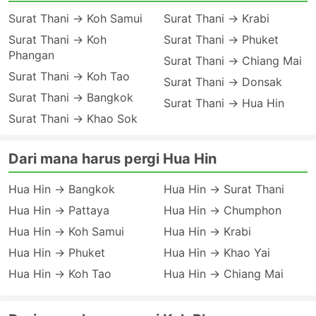
Surat Thani → Koh Samui
Surat Thani → Krabi
Surat Thani → Koh
Surat Thani → Phuket
Phangan
Surat Thani → Chiang Mai
Surat Thani → Koh Tao
Surat Thani → Donsak
Surat Thani → Bangkok
Surat Thani → Hua Hin
Surat Thani → Khao Sok
Dari mana harus pergi Hua Hin
Hua Hin → Bangkok
Hua Hin → Surat Thani
Hua Hin → Pattaya
Hua Hin → Chumphon
Hua Hin → Koh Samui
Hua Hin → Krabi
Hua Hin → Phuket
Hua Hin → Khao Yai
Hua Hin → Koh Tao
Hua Hin → Chiang Mai