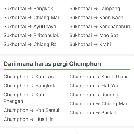
Sukhothai → Bangkok
Sukhothai → Lampang
Sukhothai → Chiang Mai
Sukhothai → Khon Kaen
Sukhothai → Ayutthaya
Sukhothai → Kanchanaburi
Sukhothai → Phitsanulok
Sukhothai → Mae Sot
Sukhothai → Chiang Rai
Sukhothai → Krabi
Dari mana harus pergi Chumphon
Chumphon → Koh Tao
Chumphon → Surat Thani
Chumphon → Bangkok
Chumphon → Hat Yai
Chumphon → Koh
Chumphon → Ranong
Phangan
Chumphon → Chiang Mai
Chumphon → Koh Samui
Chumphon → Phuket
Chumphon → Hua Hin