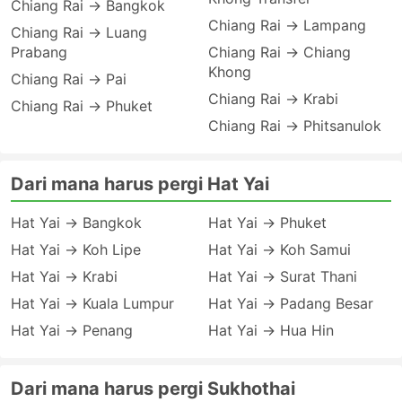
Chiang Rai → Bangkok
Chiang Rai → Lampang
Chiang Rai → Luang
Prabang
Chiang Rai → Chiang
Khong
Chiang Rai → Pai
Chiang Rai → Krabi
Chiang Rai → Phuket
Chiang Rai → Phitsanulok
Dari mana harus pergi Hat Yai
Hat Yai → Bangkok
Hat Yai → Phuket
Hat Yai → Koh Lipe
Hat Yai → Koh Samui
Hat Yai → Krabi
Hat Yai → Surat Thani
Hat Yai → Kuala Lumpur
Hat Yai → Padang Besar
Hat Yai → Penang
Hat Yai → Hua Hin
Dari mana harus pergi Sukhothai