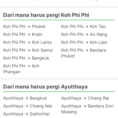
Dari mana harus pergi Koh Phi Phi
Koh Phi Phi → Phuket
Koh Phi Phi → Koh Tao
Koh Phi Phi → Krabi
Koh Phi Phi → Ao Nang
Koh Phi Phi → Koh Lanta
Koh Phi Phi → Koh Lipe
Koh Phi Phi → Koh Samui
Koh Phi Phi → Bandara
Phuket
Koh Phi Phi → Bangkok
Koh Phi Phi → Koh
Phangan
Dari mana harus pergi Ayutthaya
Ayutthaya → Bangkok
Ayutthaya → Chiang Rai
Ayutthaya → Chiang Mai
Ayutthaya → Bandara Don
Mueang
Ayutthaya → Sukhothai