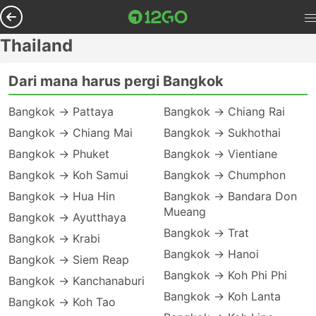
Thailand
Dari mana harus pergi Bangkok
Bangkok → Pattaya
Bangkok → Chiang Rai
Bangkok → Chiang Mai
Bangkok → Sukhothai
Bangkok → Phuket
Bangkok → Vientiane
Bangkok → Koh Samui
Bangkok → Chumphon
Bangkok → Hua Hin
Bangkok → Bandara Don
Mueang
Bangkok → Ayutthaya
Bangkok → Trat
Bangkok → Krabi
Bangkok → Hanoi
Bangkok → Siem Reap
Bangkok → Koh Phi Phi
Bangkok → Kanchanaburi
Bangkok → Koh Lanta
Bangkok → Koh Tao