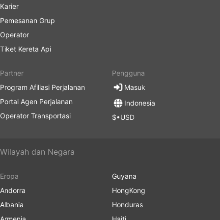
Karier
Pemesanan Grup
Operator
Tiket Kereta Api
Partner
Pengguna
Program Afiliasi Perjalanan
Masuk
Portal Agen Perjalanan
Indonesia
Operator Transportasi
$•USD
Wilayah dan Negara
Eropa
Guyana
Andorra
HongKong
Albania
Honduras
Armenia
Haiti