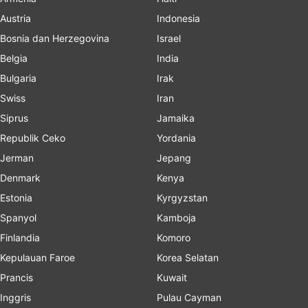
Austria
Indonesia
Bosnia dan Herzegovina
Israel
Belgia
India
Bulgaria
Irak
Swiss
Iran
Siprus
Jamaika
Republik Ceko
Yordania
Jerman
Jepang
Denmark
Kenya
Estonia
Kyrgyzstan
Spanyol
Kamboja
Finlandia
Komoro
Kepulauan Faroe
Korea Selatan
Prancis
Kuwait
Inggris
Pulau Cayman