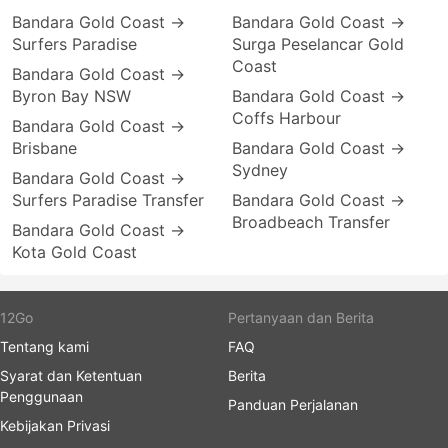
Bandara Gold Coast →
Bandara Gold Coast →
Surfers Paradise
Surga Peselancar Gold
Coast
Bandara Gold Coast →
Byron Bay NSW
Bandara Gold Coast →
Coffs Harbour
Bandara Gold Coast →
Brisbane
Bandara Gold Coast →
Sydney
Bandara Gold Coast →
Surfers Paradise Transfer
Bandara Gold Coast →
Broadbeach Transfer
Bandara Gold Coast →
Kota Gold Coast
12Go
Pertanyaan dan Berita
Tentang kami
FAQ
Syarat dan Ketentuan
Berita
Penggunaan
Panduan Perjalanan
Kebijakan Privasi