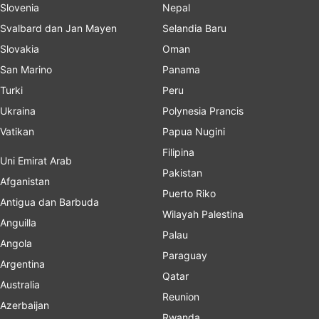
Slovenia
Nepal
Svalbard dan Jan Mayen
Selandia Baru
Slovakia
Oman
San Marino
Panama
Turki
Peru
Ukraina
Polynesia Prancis
Vatikan
Papua Nugini
Filipina
Uni Emirat Arab
Pakistan
Afganistan
Puerto Riko
Antigua dan Barbuda
Wilayah Palestina
Anguilla
Palau
Angola
Paraguay
Argentina
Qatar
Australia
Reunion
Azerbaijan
Rwanda