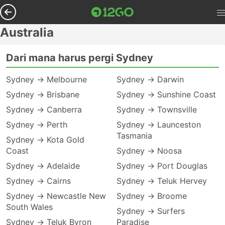
Australia
Dari mana harus pergi Sydney
Sydney → Melbourne
Sydney → Darwin
Sydney → Brisbane
Sydney → Sunshine Coast
Sydney → Canberra
Sydney → Townsville
Sydney → Perth
Sydney → Launceston
Tasmania
Sydney → Kota Gold
Coast
Sydney → Noosa
Sydney → Adelaide
Sydney → Port Douglas
Sydney → Cairns
Sydney → Teluk Hervey
Sydney → Newcastle New
Sydney → Broome
South Wales
Sydney → Surfers
Sydney → Teluk Byron
Paradise