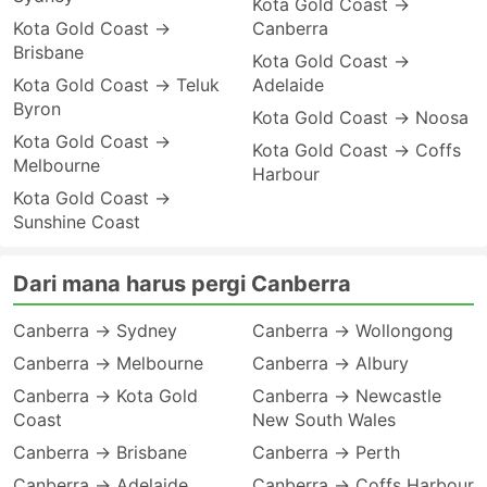
Kota Gold Coast →
Kota Gold Coast →
Canberra
Brisbane
Kota Gold Coast →
Kota Gold Coast → Teluk
Adelaide
Byron
Kota Gold Coast → Noosa
Kota Gold Coast →
Kota Gold Coast → Coffs
Melbourne
Harbour
Kota Gold Coast →
Sunshine Coast
Dari mana harus pergi Canberra
Canberra → Sydney
Canberra → Wollongong
Canberra → Melbourne
Canberra → Albury
Canberra → Kota Gold
Canberra → Newcastle
Coast
New South Wales
Canberra → Brisbane
Canberra → Perth
Canberra → Adelaide
Canberra → Coffs Harbour