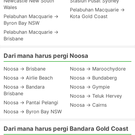
Newcastle New South
Stasiun Pusat Sydney
Wales
Pelabuhan Macquarie →
Pelabuhan Macquarie →
Kota Gold Coast
Byron Bay NSW
Pelabuhan Macquarie →
Brisbane
Dari mana harus pergi Noosa
Noosa → Brisbane
Noosa → Maroochydore
Noosa → Airlie Beach
Noosa → Bundaberg
Noosa → Bandara
Noosa → Gympie
Brisbane
Noosa → Teluk Hervey
Noosa → Pantai Pelangi
Noosa → Cairns
Noosa → Byron Bay NSW
Dari mana harus pergi Bandara Gold Coast