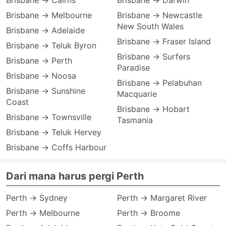
Brisbane → Cairns
Brisbane → Darwin
Brisbane → Melbourne
Brisbane → Newcastle
New South Wales
Brisbane → Adelaide
Brisbane → Fraser Island
Brisbane → Teluk Byron
Brisbane → Surfers
Brisbane → Perth
Paradise
Brisbane → Noosa
Brisbane → Pelabuhan
Brisbane → Sunshine
Macquarie
Coast
Brisbane → Hobart
Brisbane → Townsville
Tasmania
Brisbane → Teluk Hervey
Brisbane → Coffs Harbour
Dari mana harus pergi Perth
Perth → Sydney
Perth → Margaret River
Perth → Melbourne
Perth → Broome