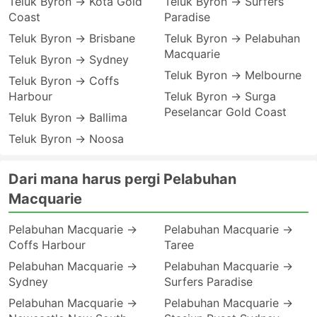
Teluk Byron → Kota Gold
Teluk Byron → Surfers
Coast
Paradise
Teluk Byron → Brisbane
Teluk Byron → Pelabuhan
Macquarie
Teluk Byron → Sydney
Teluk Byron → Melbourne
Teluk Byron → Coffs
Harbour
Teluk Byron → Surga
Peselancar Gold Coast
Teluk Byron → Ballima
Teluk Byron → Noosa
Dari mana harus pergi Pelabuhan
Macquarie
Pelabuhan Macquarie →
Pelabuhan Macquarie →
Coffs Harbour
Taree
Pelabuhan Macquarie →
Pelabuhan Macquarie →
Sydney
Surfers Paradise
Pelabuhan Macquarie →
Pelabuhan Macquarie →