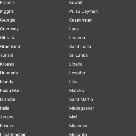
Prancis
Kuwait
Inggris
Pulau Cayman
Georgia
Kazakhstan
Guernsey
Laos
Gibraltar
Libanon
Greenland
Saint Lucia
Yunani
Sri Lanka
Kroasia
Liberia
Hungaria
Lesotho
Irlandia
Libia
Pulau Man
Maroko
Islandia
Saint Martin
Italia
Madagaskar
Jersey
Mali
Kosovo
Myanmar
Liechtenstein
Mongolia