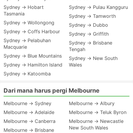
Sydney → Hobart
Sydney → Pulau Kangguru
Tasmania
Sydney → Tamworth
Sydney → Wollongong
Sydney → Dubbo
Sydney → Coffs Harbour
Sydney → Griffith
Sydney → Pelabuhan
Sydney → Brisbane
Macquarie
Tengah
Sydney → Blue Mountains
Sydney → New South
Sydney → Hamilton Island
Wales
Sydney → Katoomba
Dari mana harus pergi Melbourne
Melbourne → Sydney
Melbourne → Albury
Melbourne → Adelaide
Melbourne → Teluk Byron
Melbourne → Canberra
Melbourne → Newcastle
New South Wales
Melbourne → Brisbane