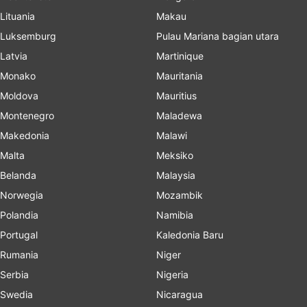
Lituania
Makau
Luksemburg
Pulau Mariana bagian utara
Latvia
Martinique
Monako
Mauritania
Moldova
Mauritius
Montenegro
Maladewa
Makedonia
Malawi
Malta
Meksiko
Belanda
Malaysia
Norwegia
Mozambik
Polandia
Namibia
Portugal
Kaledonia Baru
Rumania
Niger
Serbia
Nigeria
Swedia
Nicaragua