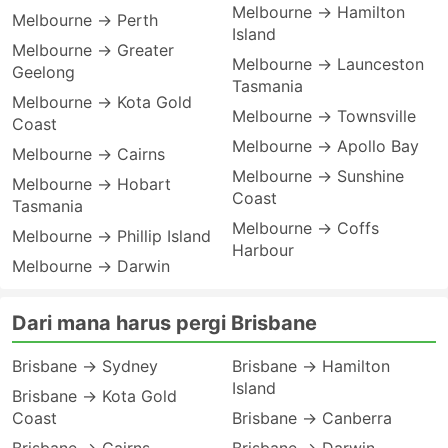
Melbourne → Hamilton
Melbourne → Perth
Island
Melbourne → Greater
Melbourne → Launceston
Geelong
Tasmania
Melbourne → Kota Gold
Melbourne → Townsville
Coast
Melbourne → Apollo Bay
Melbourne → Cairns
Melbourne → Sunshine
Melbourne → Hobart
Coast
Tasmania
Melbourne → Coffs
Melbourne → Phillip Island
Harbour
Melbourne → Darwin
Dari mana harus pergi Brisbane
Brisbane → Sydney
Brisbane → Hamilton
Island
Brisbane → Kota Gold
Coast
Brisbane → Canberra