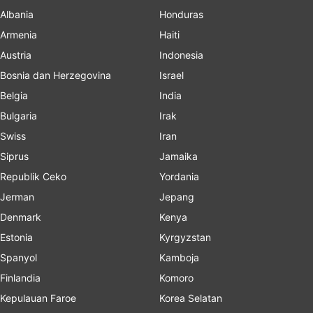
Albania
Honduras
Armenia
Haiti
Austria
Indonesia
Bosnia dan Herzegovina
Israel
Belgia
India
Bulgaria
Irak
Swiss
Iran
Siprus
Jamaika
Republik Ceko
Yordania
Jerman
Jepang
Denmark
Kenya
Estonia
Kyrgyzstan
Spanyol
Kamboja
Finlandia
Komoro
Kepulauan Faroe
Korea Selatan