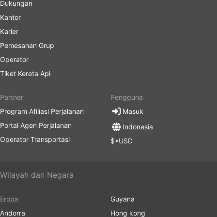
Dukungan
Kantor
Karier
Pemesanan Grup
Operator
Tiket Kereta Api
Partner
Pengguna
Program Afiliasi Perjalanan
Masuk
Portal Agen Perjalanan
Indonesia
Operator Transportasi
$•USD
Wilayah dan Negara
Eropa
Guyana
Andorra
Hong kong