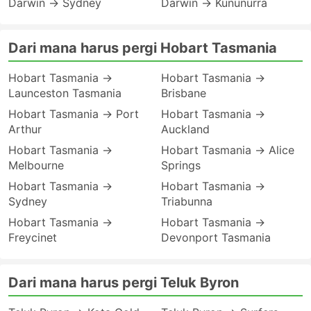
Darwin → Sydney
Darwin → Kununurra
Dari mana harus pergi Hobart Tasmania
Hobart Tasmania →
Hobart Tasmania →
Launceston Tasmania
Brisbane
Hobart Tasmania → Port
Hobart Tasmania →
Arthur
Auckland
Hobart Tasmania →
Hobart Tasmania → Alice
Melbourne
Springs
Hobart Tasmania →
Hobart Tasmania →
Sydney
Triabunna
Hobart Tasmania →
Hobart Tasmania →
Freycinet
Devonport Tasmania
Dari mana harus pergi Teluk Byron