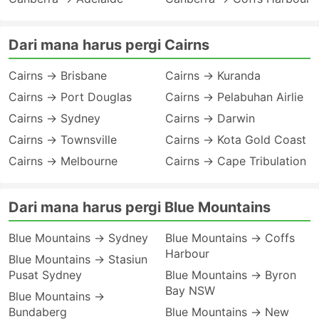
Dari mana harus pergi Cairns
Cairns → Brisbane
Cairns → Kuranda
Cairns → Port Douglas
Cairns → Pelabuhan Airlie
Cairns → Sydney
Cairns → Darwin
Cairns → Townsville
Cairns → Kota Gold Coast
Cairns → Melbourne
Cairns → Cape Tribulation
Dari mana harus pergi Blue Mountains
Blue Mountains → Sydney
Blue Mountains → Coffs
Harbour
Blue Mountains → Stasiun
Pusat Sydney
Blue Mountains → Byron
Bay NSW
Blue Mountains →
Bundaberg
Blue Mountains → New