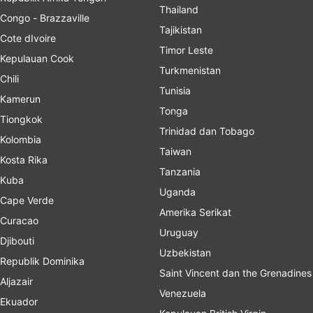
Thailand
Congo - Brazzaville
Tajikistan
Cote dIvoire
Timor Leste
Kepulauan Cook
Turkmenistan
Chili
Tunisia
Kamerun
Tonga
Tiongkok
Trinidad dan Tobago
Kolombia
Taiwan
Kosta Rika
Tanzania
Kuba
Uganda
Cape Verde
Amerika Serikat
Curacao
Uruguay
Djibouti
Uzbekistan
Republik Dominika
Saint Vincent dan the Grenadines
Aljazair
Venezuela
Ekuador