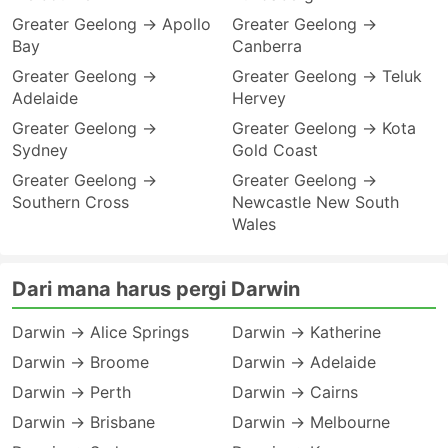
Greater Geelong → Apollo
Greater Geelong →
Bay
Canberra
Greater Geelong →
Greater Geelong → Teluk
Adelaide
Hervey
Greater Geelong →
Greater Geelong → Kota
Sydney
Gold Coast
Greater Geelong →
Greater Geelong →
Southern Cross
Newcastle New South
Wales
Dari mana harus pergi Darwin
Darwin → Alice Springs
Darwin → Katherine
Darwin → Broome
Darwin → Adelaide
Darwin → Perth
Darwin → Cairns
Darwin → Brisbane
Darwin → Melbourne