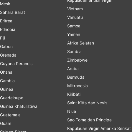
Kepulauan British Virgin
Mesir
Vietnam
Sahara Barat
Vanuatu
Eritrea
Samoa
Ethiopia
Yemen
Fiji
Afrika Selatan
Gabon
Sambia
Grenada
Zimbabwe
Guyana Perancis
Aruba
Ghana
Bermuda
Gambia
Mikronesia
Guinea
Kiribati
Guadeloupe
Saint Kitts dan Nevis
Guinea Khatulistiwa
Niue
Guatemala
Sao Tome dan Principe
Guam
Kepulauan Virgin Amerika Serikat
Guinea-Bissau