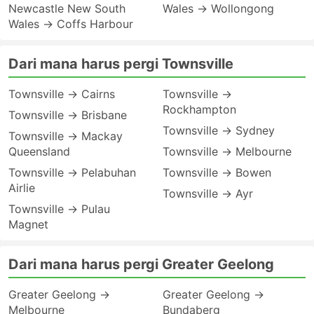
Newcastle New South
Wales → Wollongong
Wales → Coffs Harbour
Dari mana harus pergi Townsville
Townsville → Cairns
Townsville →
Rockhampton
Townsville → Brisbane
Townsville → Sydney
Townsville → Mackay
Queensland
Townsville → Melbourne
Townsville → Pelabuhan
Townsville → Bowen
Airlie
Townsville → Ayr
Townsville → Pulau
Magnet
Dari mana harus pergi Greater Geelong
Greater Geelong →
Greater Geelong →
Melbourne
Bundaberg