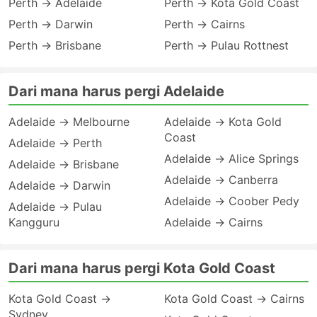
Perth → Adelaide
Perth → Kota Gold Coast
Perth → Darwin
Perth → Cairns
Perth → Brisbane
Perth → Pulau Rottnest
Dari mana harus pergi Adelaide
Adelaide → Melbourne
Adelaide → Kota Gold
Coast
Adelaide → Perth
Adelaide → Alice Springs
Adelaide → Brisbane
Adelaide → Canberra
Adelaide → Darwin
Adelaide → Coober Pedy
Adelaide → Pulau
Kangguru
Adelaide → Cairns
Dari mana harus pergi Kota Gold Coast
Kota Gold Coast →
Kota Gold Coast → Cairns
Sydney