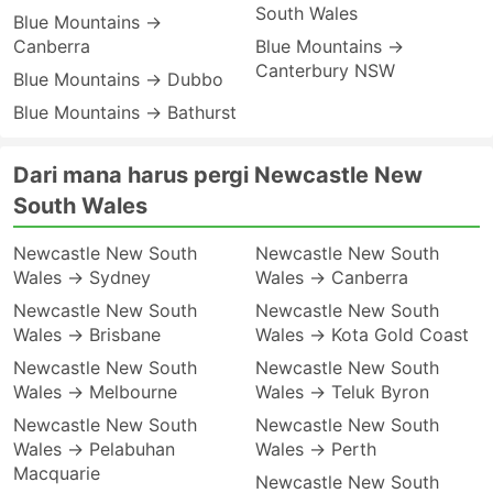
South Wales
Blue Mountains →
Canberra
Blue Mountains →
Canterbury NSW
Blue Mountains → Dubbo
Blue Mountains → Bathurst
Dari mana harus pergi Newcastle New
South Wales
Newcastle New South
Newcastle New South
Wales → Sydney
Wales → Canberra
Newcastle New South
Newcastle New South
Wales → Brisbane
Wales → Kota Gold Coast
Newcastle New South
Newcastle New South
Wales → Melbourne
Wales → Teluk Byron
Newcastle New South
Newcastle New South
Wales → Pelabuhan
Wales → Perth
Macquarie
Newcastle New South