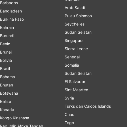
Barbados
Arab Saudi
Bangladesh
Pulau Solomon
Burkina Faso
Seychelles
Bahrain
Sudan Selatan
Burundi
Singapura
Benin
Sierra Leone
Brunei
Senegal
Bolivia
Somalia
Brasil
Sudan Selatan
Bahama
El Salvador
Bhutan
Sint Maarten
Botswana
Syria
Belize
Turks dan Caicos Islands
Kanada
Chad
Kongo Kinshasa
Togo
Republik Afrika Tengah