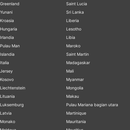
Greenland
Saint Lucia
Yunani
Sri Lanka
Kroasia
Liberia
Hungaria
Lesotho
Irlandia
Libia
Pulau Man
Maroko
Islandia
Saint Martin
Italia
Madagaskar
Jersey
Mali
Kosovo
Myanmar
Liechtenstein
Mongolia
Lituania
Makau
Luksemburg
Pulau Mariana bagian utara
Latvia
Martinique
Monako
Mauritania
Moldova
Mauritius