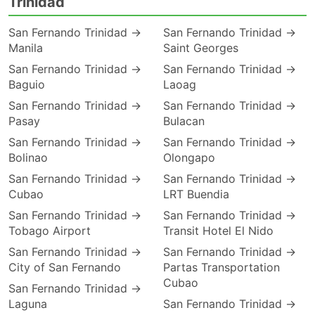
Trinidad
San Fernando Trinidad →
San Fernando Trinidad →
Manila
Saint Georges
San Fernando Trinidad →
San Fernando Trinidad →
Baguio
Laoag
San Fernando Trinidad →
San Fernando Trinidad →
Pasay
Bulacan
San Fernando Trinidad →
San Fernando Trinidad →
Bolinao
Olongapo
San Fernando Trinidad →
San Fernando Trinidad →
Cubao
LRT Buendia
San Fernando Trinidad →
San Fernando Trinidad →
Tobago Airport
Transit Hotel El Nido
San Fernando Trinidad →
San Fernando Trinidad →
City of San Fernando
Partas Transportation
Cubao
San Fernando Trinidad →
Laguna
San Fernando Trinidad →