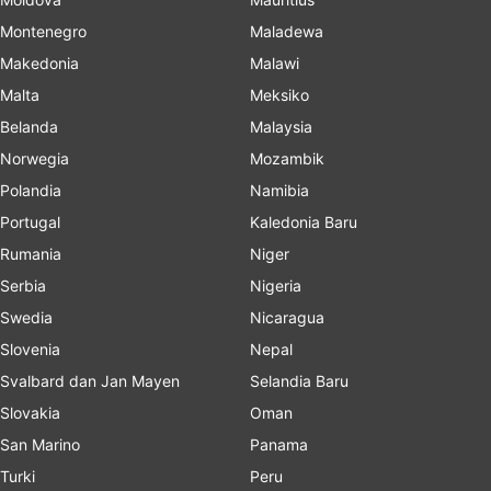
Montenegro
Maladewa
Makedonia
Malawi
Malta
Meksiko
Belanda
Malaysia
Norwegia
Mozambik
Polandia
Namibia
Portugal
Kaledonia Baru
Rumania
Niger
Serbia
Nigeria
Swedia
Nicaragua
Slovenia
Nepal
Svalbard dan Jan Mayen
Selandia Baru
Slovakia
Oman
San Marino
Panama
Turki
Peru