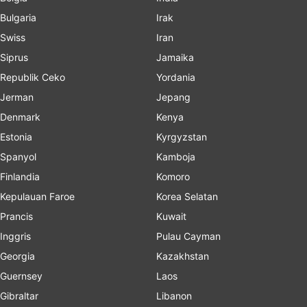
Bulgaria
Irak
Swiss
Iran
Siprus
Jamaika
Republik Ceko
Yordania
Jerman
Jepang
Denmark
Kenya
Estonia
Kyrgyzstan
Spanyol
Kamboja
Finlandia
Komoro
Kepulauan Faroe
Korea Selatan
Prancis
Kuwait
Inggris
Pulau Cayman
Georgia
Kazakhstan
Guernsey
Laos
Gibraltar
Libanon