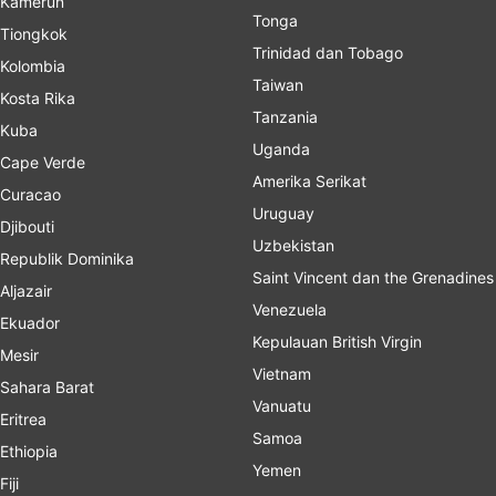
Kamerun
Tonga
Tiongkok
Trinidad dan Tobago
Kolombia
Taiwan
Kosta Rika
Tanzania
Kuba
Uganda
Cape Verde
Amerika Serikat
Curacao
Uruguay
Djibouti
Uzbekistan
Republik Dominika
Saint Vincent dan the Grenadines
Aljazair
Venezuela
Ekuador
Kepulauan British Virgin
Mesir
Vietnam
Sahara Barat
Vanuatu
Eritrea
Samoa
Ethiopia
Yemen
Fiji