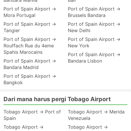
Bandara Manila
Bali
Port of Spain Airport →
Port of Spain Airport →
Mora Portugal
Brussels Bandara
Port of Spain Airport →
Port of Spain Airport →
Tangier
New Delhi
Port of Spain Airport →
Port of Spain Airport →
Rouffach Rue du 4eme
New York
Spahis Marocains
Port of Spain Airport →
Port of Spain Airport →
Bandara Lisbon
Bandara Madrid
Port of Spain Airport →
Bangkok
Dari mana harus pergi Tobago Airport
Tobago Airport → Port of
Tobago Airport → Merida
Spain
Venezuela
Tobago Airport →
Tobago Airport →