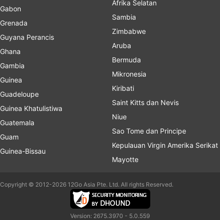
Afrika Selatan
Gabon
Sambia
Grenada
Zimbabwe
Guyana Perancis
Aruba
Ghana
Bermuda
Gambia
Mikronesia
Guinea
Kiribati
Guadeloupe
Saint Kitts dan Nevis
Guinea Khatulistiwa
Niue
Guatemala
Sao Tome dan Principe
Guam
Kepulauan Virgin Amerika Serikat
Guinea-Bissau
Mayotte
Copyright © 2012-2026 12Go Asia Pte. Ltd. All rights Reserved.
Version: 2675.3970 - 5.0.559