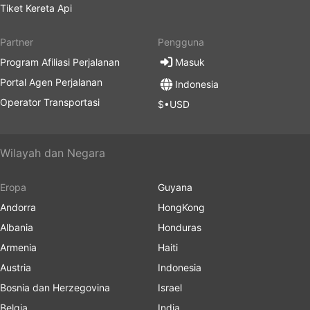
Tiket Kereta Api
Partner
Pengguna
Program Afiliasi Perjalanan
Masuk
Portal Agen Perjalanan
Indonesia
Operator Transportasi
$•USD
Wilayah dan Negara
Eropa
Guyana
Andorra
HongKong
Albania
Honduras
Armenia
Haiti
Austria
Indonesia
Bosnia dan Herzegovina
Israel
Belgia
India