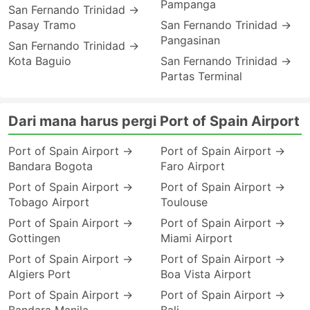
Pampanga
San Fernando Trinidad →
Pasay Tramo
San Fernando Trinidad →
Pangasinan
San Fernando Trinidad →
Kota Baguio
San Fernando Trinidad →
Partas Terminal
Dari mana harus pergi Port of Spain Airport
Port of Spain Airport →
Port of Spain Airport →
Bandara Bogota
Faro Airport
Port of Spain Airport →
Port of Spain Airport →
Tobago Airport
Toulouse
Port of Spain Airport →
Port of Spain Airport →
Gottingen
Miami Airport
Port of Spain Airport →
Port of Spain Airport →
Algiers Port
Boa Vista Airport
Port of Spain Airport →
Port of Spain Airport →