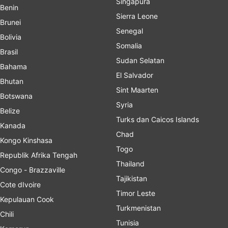
Singapura
Benin
Sierra Leone
Brunei
Senegal
Bolivia
Somalia
Brasil
Sudan Selatan
Bahama
El Salvador
Bhutan
Sint Maarten
Botswana
Syria
Belize
Turks dan Caicos Islands
Kanada
Chad
Kongo Kinshasa
Togo
Republik Afrika Tengah
Thailand
Congo - Brazzaville
Tajikistan
Cote dIvoire
Timor Leste
Kepulauan Cook
Turkmenistan
Chili
Tunisia