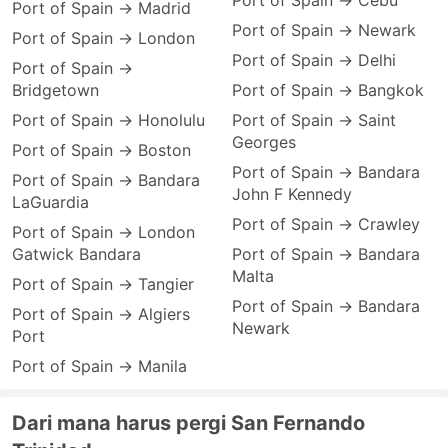
Port of Spain → Cebu
Port of Spain → Madrid
Port of Spain → Newark
Port of Spain → London
Port of Spain → Delhi
Port of Spain →
Bridgetown
Port of Spain → Bangkok
Port of Spain → Honolulu
Port of Spain → Saint
Georges
Port of Spain → Boston
Port of Spain → Bandara
Port of Spain → Bandara
John F Kennedy
LaGuardia
Port of Spain → Crawley
Port of Spain → London
Gatwick Bandara
Port of Spain → Bandara
Malta
Port of Spain → Tangier
Port of Spain → Bandara
Port of Spain → Algiers
Newark
Port
Port of Spain → Manila
Dari mana harus pergi San Fernando