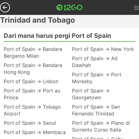
Trinidad and Tobago
Dari mana harus pergi Port of Spain
Port of Spain → Bandara
Port of Spain → New York
Bergamo Milan
Port of Spain → Ad
Port of Spain → Bandara
Dawhah
Hong Kong
Port of Spain → Port
Port of Spain → Lisbon
Moresby
Port of Spain → Port au
Port of Spain →
Prince
Georgetown
Port of Spain → Tobago
Port of Spain → San
Airport
Fernando Trinidad
Port of Spain → Seoul
Port of Spain → Piano di
Sorrento Corso Italia
Port of Spain → Membaca