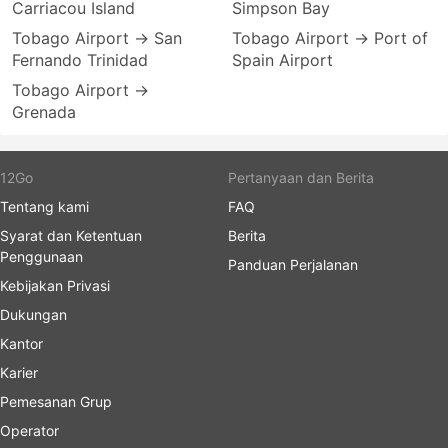
Carriacou Island
Simpson Bay
Tobago Airport → San
Tobago Airport → Port of
Fernando Trinidad
Spain Airport
Tobago Airport →
Grenada
12Go
Pertanyaan dan Berita
Tentang kami
FAQ
Syarat dan Ketentuan
Berita
Penggunaan
Panduan Perjalanan
Kebijakan Privasi
Dukungan
Kantor
Karier
Pemesanan Grup
Operator