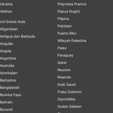
Ukraina
Polynesia Prancis
Vatikan
Papua Nugini
Filipina
Uni Emirat Arab
Pakistan
Afganistan
Puerto Riko
Antigua dan Barbuda
Wilayah Palestina
Anguilla
Palau
Angola
Paraguay
Argentina
Qatar
Australia
Reunion
Azerbaijan
Rwanda
Barbados
Arab Saudi
Bangladesh
Pulau Solomon
Burkina Faso
Seychelles
Bahrain
Sudan Selatan
Burundi