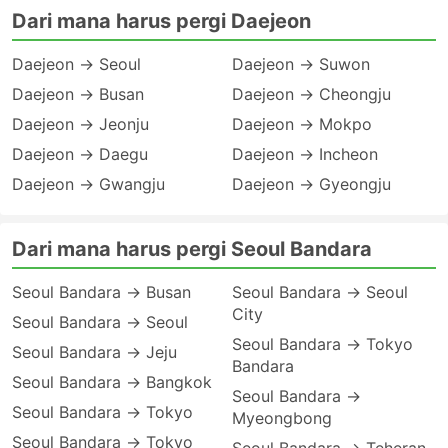
Dari mana harus pergi Daejeon
Daejeon → Seoul
Daejeon → Suwon
Daejeon → Busan
Daejeon → Cheongju
Daejeon → Jeonju
Daejeon → Mokpo
Daejeon → Daegu
Daejeon → Incheon
Daejeon → Gwangju
Daejeon → Gyeongju
Dari mana harus pergi Seoul Bandara
Seoul Bandara → Busan
Seoul Bandara → Seoul
City
Seoul Bandara → Seoul
Seoul Bandara → Tokyo
Seoul Bandara → Jeju
Bandara
Seoul Bandara → Bangkok
Seoul Bandara →
Seoul Bandara → Tokyo
Myeongbong
Seoul Bandara → Tokyo