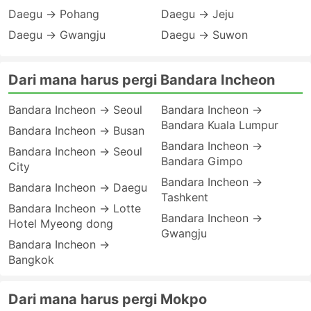
Daegu → Pohang
Daegu → Jeju
Daegu → Gwangju
Daegu → Suwon
Dari mana harus pergi Bandara Incheon
Bandara Incheon → Seoul
Bandara Incheon →
Bandara Kuala Lumpur
Bandara Incheon → Busan
Bandara Incheon →
Bandara Incheon → Seoul
Bandara Gimpo
City
Bandara Incheon →
Bandara Incheon → Daegu
Tashkent
Bandara Incheon → Lotte
Bandara Incheon →
Hotel Myeong dong
Gwangju
Bandara Incheon →
Bangkok
Dari mana harus pergi Mokpo