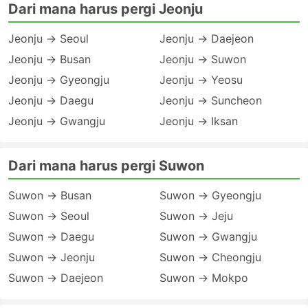
Dari mana harus pergi Jeonju
Jeonju → Seoul
Jeonju → Daejeon
Jeonju → Busan
Jeonju → Suwon
Jeonju → Gyeongju
Jeonju → Yeosu
Jeonju → Daegu
Jeonju → Suncheon
Jeonju → Gwangju
Jeonju → Iksan
Dari mana harus pergi Suwon
Suwon → Busan
Suwon → Gyeongju
Suwon → Seoul
Suwon → Jeju
Suwon → Daegu
Suwon → Gwangju
Suwon → Jeonju
Suwon → Cheongju
Suwon → Daejeon
Suwon → Mokpo