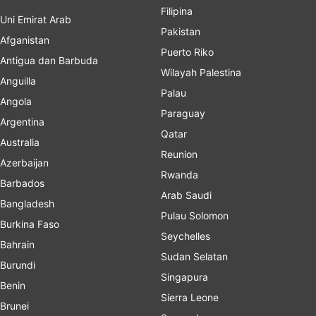
Filipina
Uni Emirat Arab
Pakistan
Afganistan
Puerto Riko
Antigua dan Barbuda
Wilayah Palestina
Anguilla
Palau
Angola
Paraguay
Argentina
Qatar
Australia
Reunion
Azerbaijan
Rwanda
Barbados
Arab Saudi
Bangladesh
Pulau Solomon
Burkina Faso
Seychelles
Bahrain
Sudan Selatan
Burundi
Singapura
Benin
Sierra Leone
Brunei