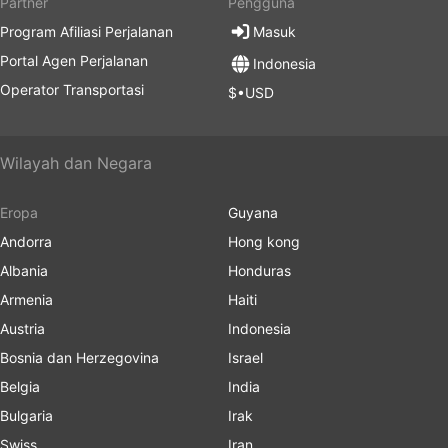
Partner
Pengguna
Program Afiliasi Perjalanan
Masuk
Portal Agen Perjalanan
Indonesia
Operator Transportasi
$•USD
Wilayah dan Negara
Eropa
Guyana
Andorra
Hong kong
Albania
Honduras
Armenia
Haiti
Austria
Indonesia
Bosnia dan Herzegovina
Israel
Belgia
India
Bulgaria
Irak
Swiss
Iran