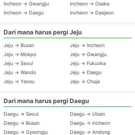
Incheon → Gwangju
Incheon → Osaka
Incheon → Daegu
Incheon → Daejeon
Dari mana harus pergi Jeju
Jeju → Busan
Jeju → Incheon
Jeju → Mokpo
Jeju → Gwangju
Jeju → Seoul
Jeju → Fukuoka
Jeju → Wando
Jeju → Daegu
Jeju → Yeosu
Jeju → Chuja
Dari mana harus pergi Daegu
Daegu → Seoul
Daegu → Ulsan
Daegu → Busan
Daegu → Incheon
Daegu → Gyeongju
Daegu → Andong