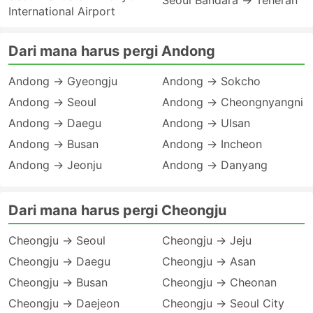
Seoul Bandara → Teheran
International Airport
Dari mana harus pergi Andong
Andong → Gyeongju
Andong → Sokcho
Andong → Seoul
Andong → Cheongnyangni
Andong → Daegu
Andong → Ulsan
Andong → Busan
Andong → Incheon
Andong → Jeonju
Andong → Danyang
Dari mana harus pergi Cheongju
Cheongju → Seoul
Cheongju → Jeju
Cheongju → Daegu
Cheongju → Asan
Cheongju → Busan
Cheongju → Cheonan
Cheongju → Daejeon
Cheongju → Seoul City