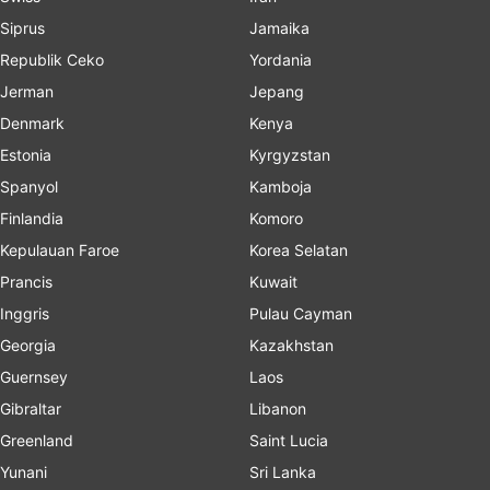
Siprus
Jamaika
Republik Ceko
Yordania
Jerman
Jepang
Denmark
Kenya
Estonia
Kyrgyzstan
Spanyol
Kamboja
Finlandia
Komoro
Kepulauan Faroe
Korea Selatan
Prancis
Kuwait
Inggris
Pulau Cayman
Georgia
Kazakhstan
Guernsey
Laos
Gibraltar
Libanon
Greenland
Saint Lucia
Yunani
Sri Lanka