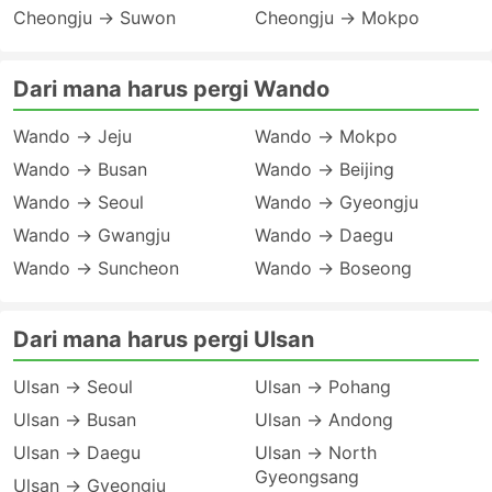
Cheongju → Suwon
Cheongju → Mokpo
Dari mana harus pergi Wando
Wando → Jeju
Wando → Mokpo
Wando → Busan
Wando → Beijing
Wando → Seoul
Wando → Gyeongju
Wando → Gwangju
Wando → Daegu
Wando → Suncheon
Wando → Boseong
Dari mana harus pergi Ulsan
Ulsan → Seoul
Ulsan → Pohang
Ulsan → Busan
Ulsan → Andong
Ulsan → Daegu
Ulsan → North
Gyeongsang
Ulsan → Gyeongju