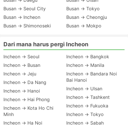
Busan → Daegu
Busan → Ulsan
Busan → Seoul City
Busan → Tokyo
Busan → Incheon
Busan → Cheongju
Busan → Shimonoseki
Busan → Mokpo
Dari mana harus pergi Incheon
Incheon → Seoul
Incheon → Bangkok
Incheon → Busan
Incheon → Manila
Incheon → Jeju
Incheon → Bandara Noi
Bai Hanoi
Incheon → Da Nang
Incheon → Ulsan
Incheon → Hanoi
Incheon → Tashkent
Incheon → Hai Phong
Incheon → Fukuoka
Incheon → Kota Ho Chi
Minh
Incheon → Tokyo
Incheon → Ha Noi
Incheon → Sabah