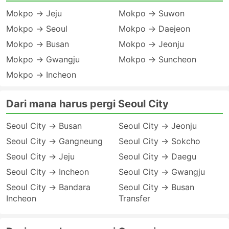
Mokpo → Jeju
Mokpo → Suwon
Mokpo → Seoul
Mokpo → Daejeon
Mokpo → Busan
Mokpo → Jeonju
Mokpo → Gwangju
Mokpo → Suncheon
Mokpo → Incheon
Dari mana harus pergi Seoul City
Seoul City → Busan
Seoul City → Jeonju
Seoul City → Gangneung
Seoul City → Sokcho
Seoul City → Jeju
Seoul City → Daegu
Seoul City → Incheon
Seoul City → Gwangju
Seoul City → Bandara
Seoul City → Busan
Incheon
Transfer