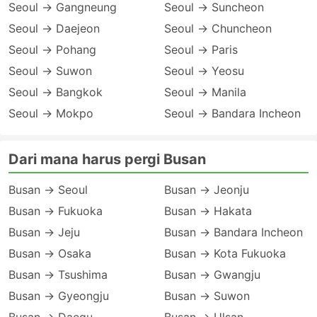
Seoul → Gangneung
Seoul → Suncheon
Seoul → Daejeon
Seoul → Chuncheon
Seoul → Pohang
Seoul → Paris
Seoul → Suwon
Seoul → Yeosu
Seoul → Bangkok
Seoul → Manila
Seoul → Mokpo
Seoul → Bandara Incheon
Dari mana harus pergi Busan
Busan → Seoul
Busan → Jeonju
Busan → Fukuoka
Busan → Hakata
Busan → Jeju
Busan → Bandara Incheon
Busan → Osaka
Busan → Kota Fukuoka
Busan → Tsushima
Busan → Gwangju
Busan → Gyeongju
Busan → Suwon