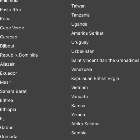
Kolombia
Taiwan
Kosta Rika
Tanzania
Kuba
Uganda
Cape Verde
Amerika Serikat
Curacao
Uruguay
Djibouti
Uzbekistan
Republik Dominika
Saint Vincent dan the Grenadines
Aljazair
Venezuela
Ekuador
Kepulauan British Virgin
Mesir
Vietnam
Sahara Barat
Vanuatu
Eritrea
Samoa
Ethiopia
Yemen
Fiji
Afrika Selatan
Gabon
Sambia
Grenada