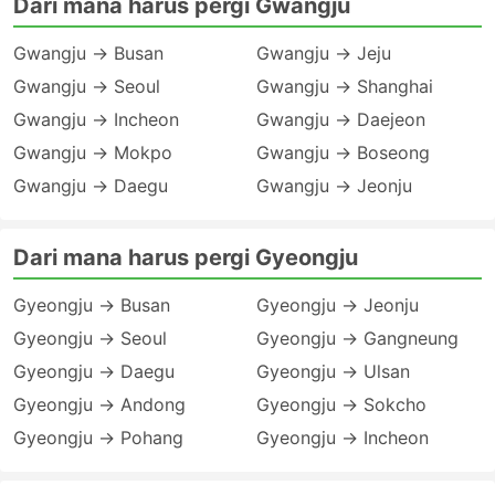
Dari mana harus pergi Gwangju
Gwangju → Busan
Gwangju → Jeju
Gwangju → Seoul
Gwangju → Shanghai
Gwangju → Incheon
Gwangju → Daejeon
Gwangju → Mokpo
Gwangju → Boseong
Gwangju → Daegu
Gwangju → Jeonju
Dari mana harus pergi Gyeongju
Gyeongju → Busan
Gyeongju → Jeonju
Gyeongju → Seoul
Gyeongju → Gangneung
Gyeongju → Daegu
Gyeongju → Ulsan
Gyeongju → Andong
Gyeongju → Sokcho
Gyeongju → Pohang
Gyeongju → Incheon