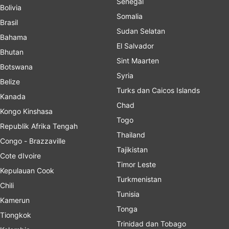
Senegal
Bolivia
Somalia
Brasil
Sudan Selatan
Bahama
El Salvador
Bhutan
Sint Maarten
Botswana
Syria
Belize
Turks dan Caicos Islands
Kanada
Chad
Kongo Kinshasa
Togo
Republik Afrika Tengah
Thailand
Congo - Brazzaville
Tajikistan
Cote dIvoire
Timor Leste
Kepulauan Cook
Turkmenistan
Chili
Tunisia
Kamerun
Tonga
Tiongkok
Trinidad dan Tobago