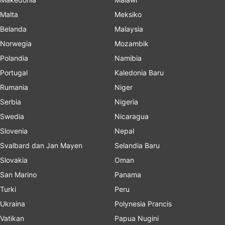
Malta
Meksiko
Belanda
Malaysia
Norwegia
Mozambik
Polandia
Namibia
Portugal
Kaledonia Baru
Rumania
Niger
Serbia
Nigeria
Swedia
Nicaragua
Slovenia
Nepal
Svalbard dan Jan Mayen
Selandia Baru
Slovakia
Oman
San Marino
Panama
Turki
Peru
Ukraina
Polynesia Prancis
Vatikan
Papua Nugini