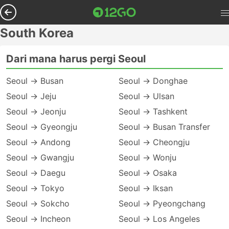
South Korea
Dari mana harus pergi Seoul
Seoul → Busan
Seoul → Donghae
Seoul → Jeju
Seoul → Ulsan
Seoul → Jeonju
Seoul → Tashkent
Seoul → Gyeongju
Seoul → Busan Transfer
Seoul → Andong
Seoul → Cheongju
Seoul → Gwangju
Seoul → Wonju
Seoul → Daegu
Seoul → Osaka
Seoul → Tokyo
Seoul → Iksan
Seoul → Sokcho
Seoul → Pyeongchang
Seoul → Incheon
Seoul → Los Angeles