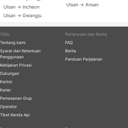
Ulsan → Ansan
Ulsan → Incheon
Ulsan → Gwangju
12Go
Pertanyaan dan Berita
Tentang kami
FAQ
Syarat dan Ketentuan
Berita
Penggunaan
Panduan Perjalanan
Kebijakan Privasi
Dukungan
Kantor
Karier
Pemesanan Grup
Operator
Tiket Kereta Api