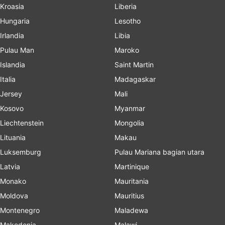
Kroasia
Liberia
Hungaria
Lesotho
Irlandia
Libia
Pulau Man
Maroko
Islandia
Saint Martin
Italia
Madagaskar
Jersey
Mali
Kosovo
Myanmar
Liechtenstein
Mongolia
Lituania
Makau
Luksemburg
Pulau Mariana bagian utara
Latvia
Martinique
Monako
Mauritania
Moldova
Mauritius
Montenegro
Maladewa
Makedonia
Malawi