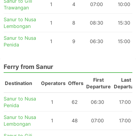
Sanur to Gili
1
4
07:00
10:00
Trawangan
Sanur to Nusa
1
8
08:30
15:30
Lembongan
Sanur to Nusa
1
9
06:30
15:00
Penida
Ferry from Sanur
First
Last
Destination
Operators
Offers
Departure
Departur
Sanur to Nusa
1
62
06:30
17:00
Penida
Sanur to Nusa
1
48
07:00
17:00
Lembongan
Sanur to Gili