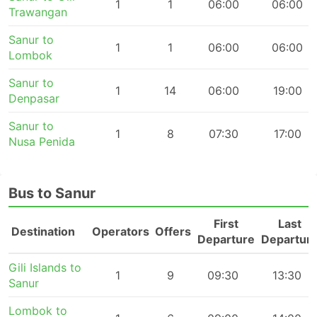
1
1
06:00
06:00
Trawangan
Sanur to
1
1
06:00
06:00
Lombok
Sanur to
1
14
06:00
19:00
Denpasar
Sanur to
1
8
07:30
17:00
Nusa Penida
Bus to Sanur
First
Last
Destination
Operators
Offers
Departure
Departur
Gili Islands to
1
9
09:30
13:30
Sanur
Lombok to