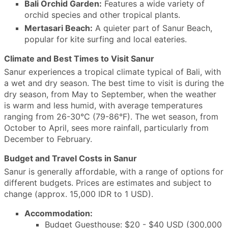
Bali Orchid Garden:
Features a wide variety of
orchid species and other tropical plants.
Mertasari Beach:
A quieter part of Sanur Beach,
popular for kite surfing and local eateries.
Climate and Best Times to Visit Sanur
Sanur experiences a tropical climate typical of Bali, with
a wet and dry season. The best time to visit is during the
dry season, from May to September, when the weather
is warm and less humid, with average temperatures
ranging from 26-30°C (79-86°F). The wet season, from
October to April, sees more rainfall, particularly from
December to February.
Budget and Travel Costs in Sanur
Sanur is generally affordable, with a range of options for
different budgets. Prices are estimates and subject to
change (approx. 15,000 IDR to 1 USD).
Accommodation:
Budget Guesthouse: $20 - $40 USD (300,000