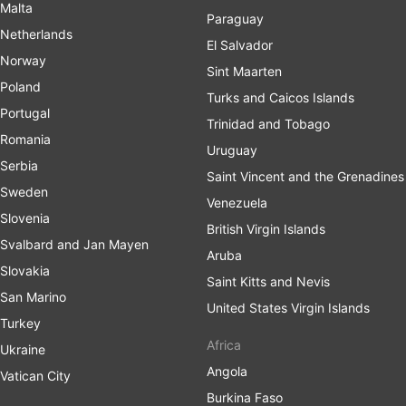
Malta
Paraguay
Netherlands
El Salvador
Norway
Sint Maarten
Poland
Turks and Caicos Islands
Portugal
Trinidad and Tobago
Romania
Uruguay
Serbia
Saint Vincent and the Grenadines
Sweden
Venezuela
Slovenia
British Virgin Islands
Svalbard and Jan Mayen
Aruba
Slovakia
Saint Kitts and Nevis
San Marino
United States Virgin Islands
Turkey
Africa
Ukraine
Angola
Vatican City
Burkina Faso