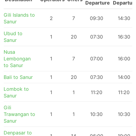
Departure
Departur
Gili Islands to
2
7
09:30
14:30
Sanur
Ubud to
1
20
07:30
16:30
Sanur
Nusa
Lembongan
1
7
07:00
16:00
to Sanur
Bali to Sanur
1
20
07:30
14:00
Lombok to
1
1
11:20
11:20
Sanur
Gili
Trawangan to
1
1
10:30
10:30
Sanur
Denpasar to