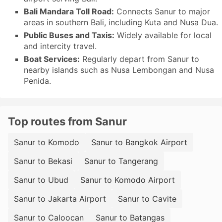
Bali Mandara Toll Road:
Connects Sanur to major
areas in southern Bali, including Kuta and Nusa Dua.
Public Buses and Taxis:
Widely available for local
and intercity travel.
Boat Services:
Regularly depart from Sanur to
nearby islands such as Nusa Lembongan and Nusa
Penida.
Top routes from Sanur
Sanur to Komodo
Sanur to Bangkok Airport
Sanur to Bekasi
Sanur to Tangerang
Sanur to Ubud
Sanur to Komodo Airport
Sanur to Jakarta Airport
Sanur to Cavite
Sanur to Caloocan
Sanur to Batangas