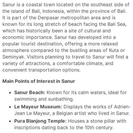
Sanur is a coastal town located on the southeast side of
the island of Bali, Indonesia, within the province of Bali.
It is part of the Denpasar metropolitan area and is
known for its long stretch of beach facing the Bali Sea,
which has historically been a site of cultural and
economic importance. Sanur has developed into a
popular tourist destination, offering a more relaxed
atmosphere compared to the bustling areas of Kuta or
Seminyak. Visitors planning to travel to Sanur will find a
variety of attractions, a comfortable climate, and
convenient transportation options.
Main Points of Interest in Sanur
Sanur Beach:
Known for its calm waters, ideal for
swimming and sunbathing.
Le Mayeur Museum:
Displays the works of Adrien-
Jean Le Mayeur, a Belgian artist who lived in Sanur.
Pura Blanjong Temple:
Houses a stone pillar with
inscriptions dating back to the 10th century.