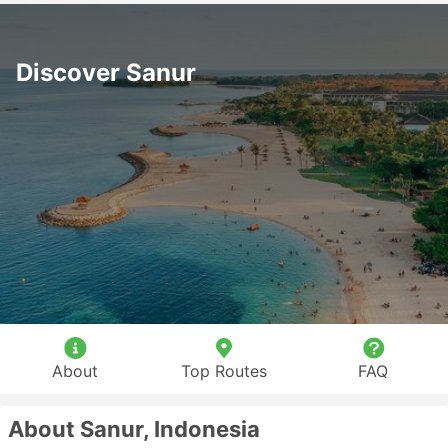
Discover Sanur
About
Top Routes
FAQ
About Sanur, Indonesia