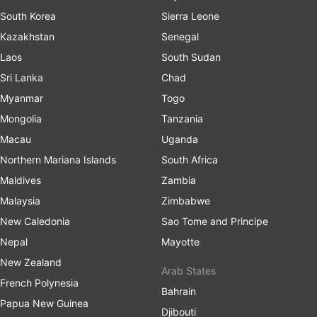
South Korea
Sierra Leone
Kazakhstan
Senegal
Laos
South Sudan
Sri Lanka
Chad
Myanmar
Togo
Mongolia
Tanzania
Macau
Uganda
Northern Mariana Islands
South Africa
Maldives
Zambia
Malaysia
Zimbabwe
New Caledonia
Sao Tome and Principe
Nepal
Mayotte
New Zealand
Arab States
French Polynesia
Bahrain
Papua New Guinea
Djibouti