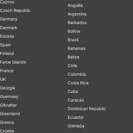
Cyprus
Anguilla
Czech Republic
Argentina
Germany
Barbados
Denmark
Bolivia
Estonia
Brazil
Spain
Bahamas
Finland
Belize
Faroe Islands
Chile
France
Colombia
UK
Costa Rica
Georgia
Cuba
Guernsey
Curacao
Gibraltar
Dominican Republic
Greenland
Ecuador
Greece
Grenada
Croatia