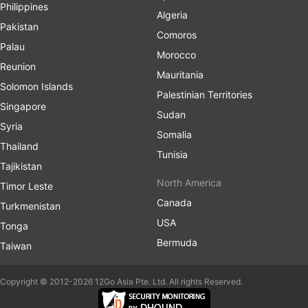
Philippines
Algeria
Pakistan
Comoros
Palau
Morocco
Reunion
Mauritania
Solomon Islands
Palestinian Territories
Singapore
Sudan
Syria
Somalia
Thailand
Tunisia
Tajikistan
North America
Timor Leste
Canada
Turkmenistan
USA
Tonga
Bermuda
Taiwan
Copyright © 2012-2026 12Go Asia Pte. Ltd. All rights Reserved.