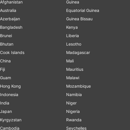
Afghanistan
Guinea
Australia
Equatorial Guinea
Azerbaijan
Guinea Bissau
Bangladesh
Kenya
Brunei
Liberia
Bhutan
Lesotho
Cook Islands
Madagascar
China
Mali
Fiji
Mauritius
Guam
Malawi
Hong Kong
Mozambique
Indonesia
Namibia
India
Niger
Japan
Nigeria
Kyrgyzstan
Rwanda
Cambodia
Seychelles