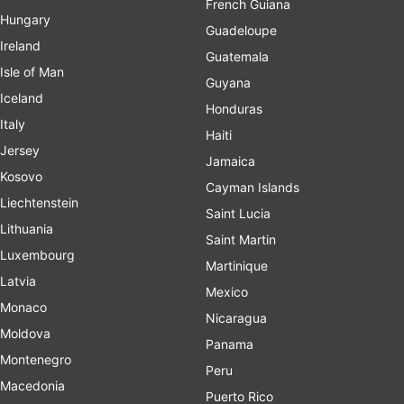
French Guiana
Hungary
Guadeloupe
Ireland
Guatemala
Isle of Man
Guyana
Iceland
Honduras
Italy
Haiti
Jersey
Jamaica
Kosovo
Cayman Islands
Liechtenstein
Saint Lucia
Lithuania
Saint Martin
Luxembourg
Martinique
Latvia
Mexico
Monaco
Nicaragua
Moldova
Panama
Montenegro
Peru
Macedonia
Puerto Rico