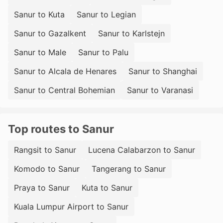
Sanur to Kuta
Sanur to Legian
Sanur to Gazalkent
Sanur to Karlstejn
Sanur to Male
Sanur to Palu
Sanur to Alcala de Henares
Sanur to Shanghai
Sanur to Central Bohemian
Sanur to Varanasi
Top routes to Sanur
Rangsit to Sanur
Lucena Calabarzon to Sanur
Komodo to Sanur
Tangerang to Sanur
Praya to Sanur
Kuta to Sanur
Kuala Lumpur Airport to Sanur