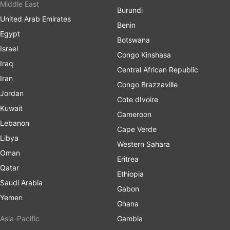
Middle East
Burundi
United Arab Emirates
Benin
Egypt
Botswana
Israel
Congo Kinshasa
Iraq
Central African Republic
Iran
Congo Brazzaville
Jordan
Cote dIvoire
Kuwait
Cameroon
Lebanon
Cape Verde
Libya
Western Sahara
Oman
Eritrea
Qatar
Ethiopia
Saudi Arabia
Gabon
Yemen
Ghana
Asia-Pacific
Gambia