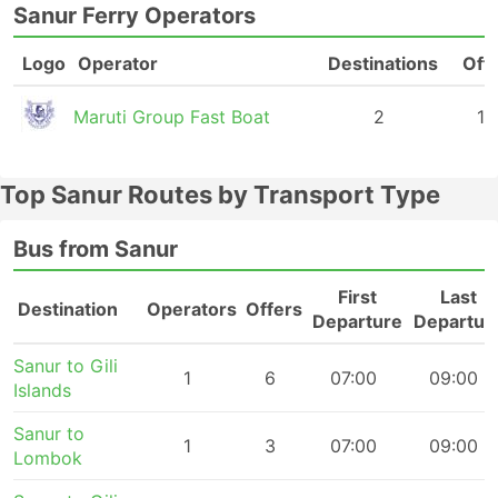
Sanur Ferry Operators
Logo
Operator
Destinations
Off
Maruti Group Fast Boat
2
18
Top Sanur Routes by Transport Type
Bus from Sanur
First
Last
Destination
Operators
Offers
Departure
Departur
Sanur to Gili
1
6
07:00
09:00
Islands
Sanur to
1
3
07:00
09:00
Lombok