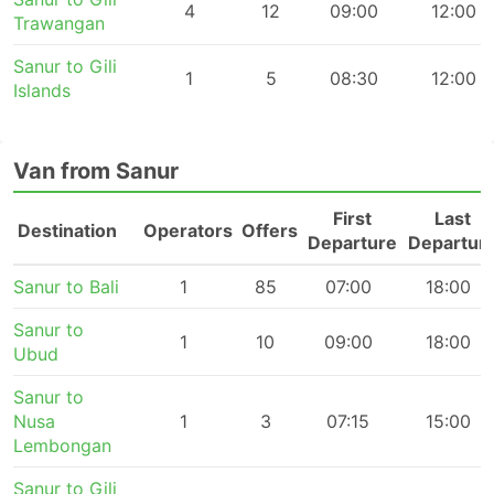
4
12
09:00
12:00
Trawangan
Sanur to Gili
1
5
08:30
12:00
Islands
Van from Sanur
First
Last
Destination
Operators
Offers
Departure
Departur
Sanur to Bali
1
85
07:00
18:00
Sanur to
1
10
09:00
18:00
Ubud
Sanur to
Nusa
1
3
07:15
15:00
Lembongan
Sanur to Gili