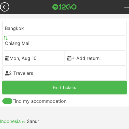
Bangkok
Chiang Mai
Mon, Aug 10
+ Add return
2 Travelers
Find Tickets
Find my accommodation
Indonesia 🎫
Sanur