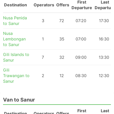
First
Last
Destination
Operators
Offers
Departure
Departur
Nusa Penida
3
72
07:20
17:30
to Sanur
Nusa
Lembongan
1
35
07:00
16:30
to Sanur
Gili Islands to
7
32
09:00
13:30
Sanur
Gili
Trawangan to
2
12
08:30
12:30
Sanur
Van to Sanur
First
Last
Destination
Operators
Offers