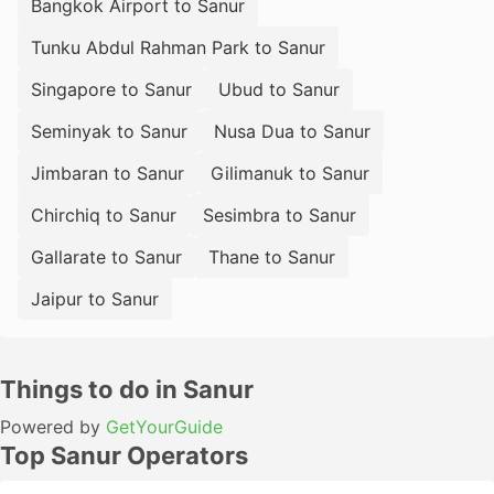
Bangkok Airport to Sanur
Tunku Abdul Rahman Park to Sanur
Singapore to Sanur
Ubud to Sanur
Seminyak to Sanur
Nusa Dua to Sanur
Jimbaran to Sanur
Gilimanuk to Sanur
Chirchiq to Sanur
Sesimbra to Sanur
Gallarate to Sanur
Thane to Sanur
Jaipur to Sanur
Things to do in Sanur
Powered by
GetYourGuide
Top Sanur Operators