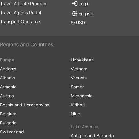
Travel Affiliate Program
Login
Transportation
: Renting a scooter is common and costs
Travel Agents Portal
around IDR 800,000 to IDR 1,200,000 ($50 to $75) per
English
month.
Transport Operators
$•USD
Keep in mind that these figures can vary based on
lifestyle choices and personal preferences. Living costs
Regions and Countries
can be lower if you opt for local markets and transport.
Europe
Uzbekistan
Andorra
Vietnam
Albania
Vanuatu
Armenia
Samoa
Austria
Micronesia
Bosnia and Herzegovina
Kiribati
Belgium
Niue
Bulgaria
Latin America
Switzerland
Antigua and Barbuda