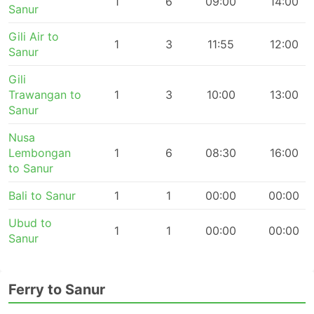
1
6
09:00
14:00
Sanur
Gili Air to
1
3
11:55
12:00
Sanur
Gili
Trawangan to
1
3
10:00
13:00
Sanur
Nusa
Lembongan
1
6
08:30
16:00
to Sanur
Bali to Sanur
1
1
00:00
00:00
Ubud to
1
1
00:00
00:00
Sanur
Ferry to Sanur