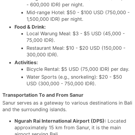
- 600,000 IDR) per night.
Mid-range Hotel: $50 - $100 USD (750,000 -
1,500,000 IDR) per night.
Food & Drink:
Local Warung Meal: $3 - $5 USD (45,000 -
75,000 IDR).
Restaurant Meal: $10 - $20 USD (150,000 -
300,000 IDR).
Activities:
Bicycle Rental: $5 USD (75,000 IDR) per day.
Water Sports (e.g., snorkeling): $20 - $50
USD (300,000 - 750,000 IDR).
Transportation To and From Sanur
Sanur serves as a gateway to various destinations in Bali
and the surrounding islands.
Ngurah Rai International Airport (DPS):
Located
approximately 15 km from Sanur, it is the main
airport serving Bali.