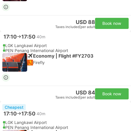
USD 88
Book now
Taxes included
|
per adult
17:10
17:50
40m
LGK Langkawi Airport
PEN Penang International Airport
Economy | Flight #FY2703
Firefly
USD 84
Book now
Taxes included
|
per adult
Cheapest
17:10
17:50
40m
LGK Langkawi Airport
PEN Penang International Airport