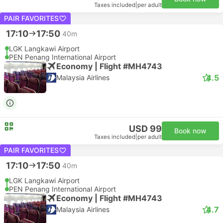
Taxes included
|
per adult
PAIR FAVORITES
17:10
17:50
40m
LGK Langkawi Airport
PEN Penang International Airport
Economy | Flight #MH4743
4.5
Malaysia Airlines
USD 99
Book now
Taxes included
|
per adult
PAIR FAVORITES
17:10
17:50
40m
LGK Langkawi Airport
PEN Penang International Airport
Economy | Flight #MH4743
4.7
Malaysia Airlines