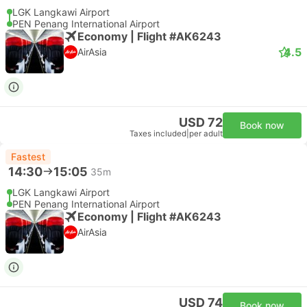
LGK Langkawi Airport
PEN Penang International Airport
Economy | Flight #AK6243
4.5
AirAsia
USD 72
Book now
Taxes included
|
per adult
Fastest
14:30
15:05
35m
LGK Langkawi Airport
PEN Penang International Airport
Economy | Flight #AK6243
AirAsia
USD 74
Book now