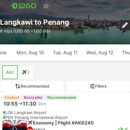
Langkawi to Penang
8 trips (USD 60 – USD 99)
row
Mon, Aug 10
Tue, Aug 11
Wed, Aug 12
Thu
All
8
8
Recommended
Filters
Fastest
Bestseller
Recommended
10:55
11:30
35m
LGK Langkawi Airport
PEN Penang International Airport
Economy | Flight #AK6240
4.5
AirAsia