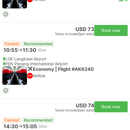
USD 73
Book now
Taxes included
|
per adult
Fastest
Recommended
10:55
11:30
35m
LGK Langkawi Airport
PEN Penang International Airport
Economy | Flight #AK6240
AirAsia
USD 74
Book now
Taxes included
|
per adult
Fastest
Recommended
14:30
15:05
35m