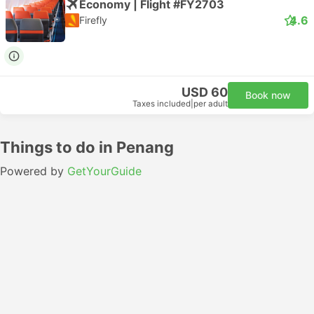
Economy | Flight #FY2703
4.6
Firefly
USD 60
Book now
Taxes included
|
per adult
Things to do in Penang
Powered by
GetYourGuide