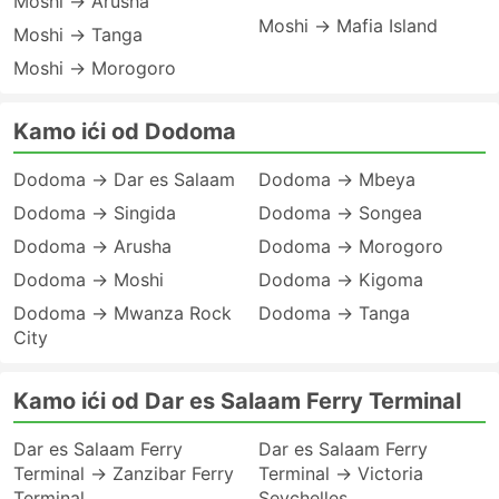
Moshi → Arusha
Moshi → Mafia Island
Moshi → Tanga
Moshi → Morogoro
Kamo ići od Dodoma
Dodoma → Dar es Salaam
Dodoma → Mbeya
Dodoma → Singida
Dodoma → Songea
Dodoma → Arusha
Dodoma → Morogoro
Dodoma → Moshi
Dodoma → Kigoma
Dodoma → Mwanza Rock
Dodoma → Tanga
City
Kamo ići od Dar es Salaam Ferry Terminal
Dar es Salaam Ferry
Dar es Salaam Ferry
Terminal → Zanzibar Ferry
Terminal → Victoria
Terminal
Seychelles