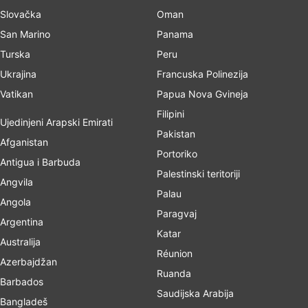
Slovačka
Oman
San Marino
Panama
Turska
Peru
Ukrajina
Francuska Polinezija
Vatikan
Papua Nova Gvineja
Filipini
Ujedinjeni Arapski Emirati
Pakistan
Afganistan
Portoriko
Antigua i Barbuda
Palestinski teritoriji
Angvila
Palau
Angola
Paragvaj
Argentina
Katar
Australija
Réunion
Azerbajdžan
Ruanda
Barbados
Saudijska Arabija
Bangladeš