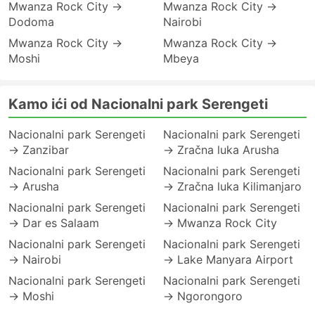
Mwanza Rock City →
Mwanza Rock City →
Dodoma
Nairobi
Mwanza Rock City →
Mwanza Rock City →
Moshi
Mbeya
Kamo ići od Nacionalni park Serengeti
Nacionalni park Serengeti
Nacionalni park Serengeti
→ Zanzibar
→ Zračna luka Arusha
Nacionalni park Serengeti
Nacionalni park Serengeti
→ Arusha
→ Zračna luka Kilimanjaro
Nacionalni park Serengeti
Nacionalni park Serengeti
→ Dar es Salaam
→ Mwanza Rock City
Nacionalni park Serengeti
Nacionalni park Serengeti
→ Nairobi
→ Lake Manyara Airport
Nacionalni park Serengeti
Nacionalni park Serengeti
→ Moshi
→ Ngorongoro