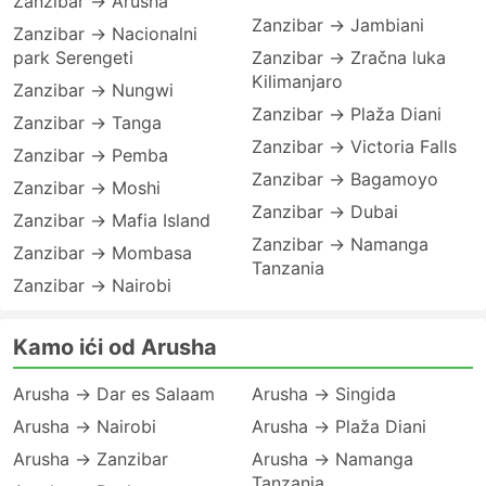
Zanzibar → Arusha
Zanzibar → Jambiani
Zanzibar → Nacionalni
park Serengeti
Zanzibar → Zračna luka
Kilimanjaro
Zanzibar → Nungwi
Zanzibar → Plaža Diani
Zanzibar → Tanga
Zanzibar → Victoria Falls
Zanzibar → Pemba
Zanzibar → Bagamoyo
Zanzibar → Moshi
Zanzibar → Dubai
Zanzibar → Mafia Island
Zanzibar → Namanga
Zanzibar → Mombasa
Tanzania
Zanzibar → Nairobi
Kamo ići od Arusha
Arusha → Dar es Salaam
Arusha → Singida
Arusha → Nairobi
Arusha → Plaža Diani
Arusha → Zanzibar
Arusha → Namanga
Tanzania