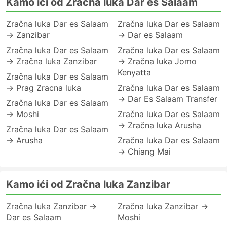
Kamo ići od Zračna luka Dar es Salaam
Zračna luka Dar es Salaam
Zračna luka Dar es Salaam
→ Zanzibar
→ Dar es Salaam
Zračna luka Dar es Salaam
Zračna luka Dar es Salaam
→ Zračna luka Zanzibar
→ Zračna luka Jomo
Kenyatta
Zračna luka Dar es Salaam
→ Prag Zracna luka
Zračna luka Dar es Salaam
→ Dar Es Salaam Transfer
Zračna luka Dar es Salaam
→ Moshi
Zračna luka Dar es Salaam
→ Zračna luka Arusha
Zračna luka Dar es Salaam
→ Arusha
Zračna luka Dar es Salaam
→ Chiang Mai
Kamo ići od Zračna luka Zanzibar
Zračna luka Zanzibar →
Zračna luka Zanzibar →
Dar es Salaam
Moshi