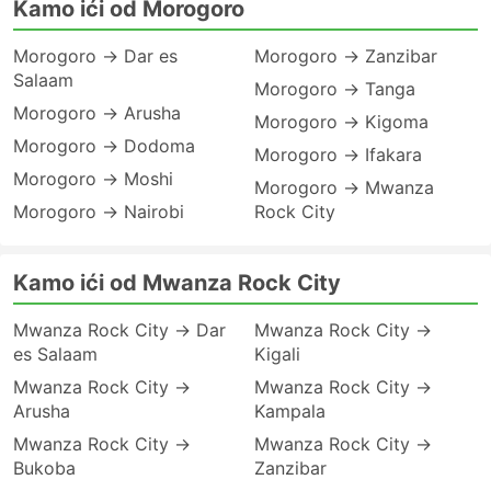
Kamo ići od Morogoro
Morogoro → Dar es
Morogoro → Zanzibar
Salaam
Morogoro → Tanga
Morogoro → Arusha
Morogoro → Kigoma
Morogoro → Dodoma
Morogoro → Ifakara
Morogoro → Moshi
Morogoro → Mwanza
Morogoro → Nairobi
Rock City
Kamo ići od Mwanza Rock City
Mwanza Rock City → Dar
Mwanza Rock City →
es Salaam
Kigali
Mwanza Rock City →
Mwanza Rock City →
Arusha
Kampala
Mwanza Rock City →
Mwanza Rock City →
Bukoba
Zanzibar