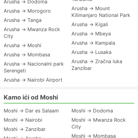
Arusha → Dodoma
Arusha → Mount
Arusha → Morogoro
Kilimanjaro National Park
Arusha → Tanga
Arusha → Kigali
Arusha → Mwanza Rock
Arusha → Mbeya
City
Arusha → Kampala
Arusha → Moshi
Arusha → Lusaka
Arusha → Mombasa
Arusha → Zračna luka
Arusha → Nacionalni park
Zanzibar
Serengeti
Arusha → Nairobi Airport
Kamo ići od Moshi
Moshi → Dar es Salaam
Moshi → Dodoma
Moshi → Nairobi
Moshi → Mwanza Rock
City
Moshi → Zanzibar
Moshi → Mombasa