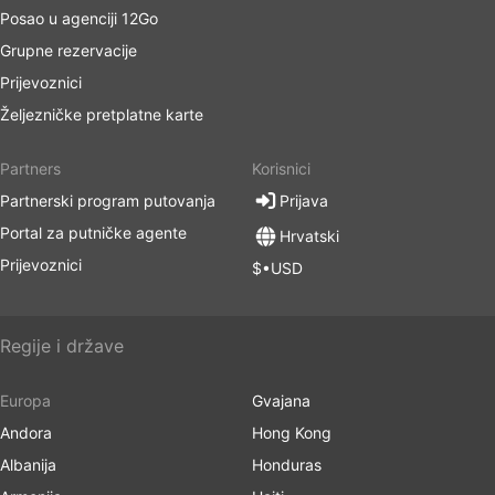
Posao u agenciji 12Go
Grupne rezervacije
Prijevoznici
Željezničke pretplatne karte
Partners
Korisnici
Partnerski program putovanja
Prijava
Portal za putničke agente
Hrvatski
Prijevoznici
$•USD
Regije i države
Europa
Gvajana
Andora
Hong Kong
Albanija
Honduras