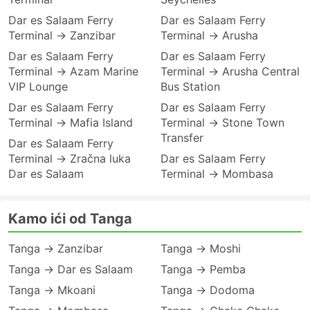
Dar es Salaam Ferry
Dar es Salaam Ferry
Terminal → Zanzibar
Terminal → Arusha
Dar es Salaam Ferry
Dar es Salaam Ferry
Terminal → Azam Marine
Terminal → Arusha Central
VIP Lounge
Bus Station
Dar es Salaam Ferry
Dar es Salaam Ferry
Terminal → Mafia Island
Terminal → Stone Town
Transfer
Dar es Salaam Ferry
Terminal → Zračna luka
Dar es Salaam Ferry
Dar es Salaam
Terminal → Mombasa
Kamo ići od Tanga
Tanga → Zanzibar
Tanga → Moshi
Tanga → Dar es Salaam
Tanga → Pemba
Tanga → Mkoani
Tanga → Dodoma