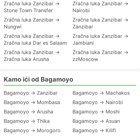
Zračna luka Zanzibar →
Zračna luka Zanzibar →
Stone Town Transfer
Nairobi
Zračna luka Zanzibar →
Zračna luka Zanzibar →
Nungwi
Zanzibar
Zračna luka Zanzibar →
Zračna luka Zanzibar →
Zračna luka Dar es Salaam
Jambiani
Zračna luka Zanzibar →
Zračna luka Zanzibar →
Zračna luka Arusha
zzMoscow
Kamo ići od Bagamoyo
Bagamoyo → Zanzibar
Bagamoyo → Machakos
Bagamoyo → Mombasa
Bagamoyo → Nairobi
Bagamoyo → Arusha
Bagamoyo → Moshi
Bagamoyo → Thika
Bagamoyo → Asuan
Bagamoyo → Morogoro
Bagamoyo → Kilifi