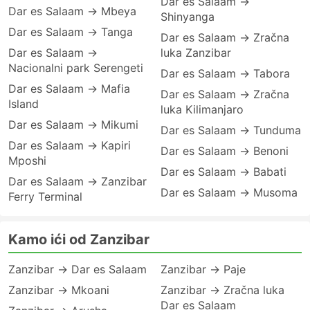
Dar es Salaam →
Dar es Salaam → Mbeya
Shinyanga
Dar es Salaam → Tanga
Dar es Salaam → Zračna
Dar es Salaam →
luka Zanzibar
Nacionalni park Serengeti
Dar es Salaam → Tabora
Dar es Salaam → Mafia
Dar es Salaam → Zračna
Island
luka Kilimanjaro
Dar es Salaam → Mikumi
Dar es Salaam → Tunduma
Dar es Salaam → Kapiri
Dar es Salaam → Benoni
Mposhi
Dar es Salaam → Babati
Dar es Salaam → Zanzibar
Dar es Salaam → Musoma
Ferry Terminal
Kamo ići od Zanzibar
Zanzibar → Dar es Salaam
Zanzibar → Paje
Zanzibar → Mkoani
Zanzibar → Zračna luka
Dar es Salaam