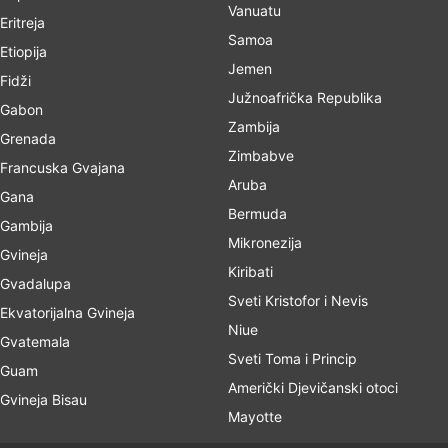
Vanuatu
Eritreja
Samoa
Etiopija
Jemen
Fidži
Južnoafrička Republika
Gabon
Zambija
Grenada
Zimbabve
Francuska Gvajana
Aruba
Gana
Bermuda
Gambija
Mikronezija
Gvineja
Kiribati
Gvadalupa
Sveti Kristofor i Nevis
Ekvatorijalna Gvineja
Niue
Gvatemala
Sveti Toma i Princip
Guam
Američki Djevičanski otoci
Gvineja Bisau
Mayotte