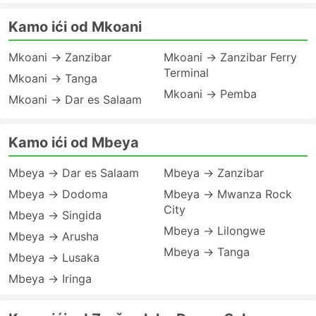
Kamo ići od Mkoani
Mkoani → Zanzibar
Mkoani → Zanzibar Ferry
Terminal
Mkoani → Tanga
Mkoani → Pemba
Mkoani → Dar es Salaam
Kamo ići od Mbeya
Mbeya → Dar es Salaam
Mbeya → Zanzibar
Mbeya → Dodoma
Mbeya → Mwanza Rock
City
Mbeya → Singida
Mbeya → Lilongwe
Mbeya → Arusha
Mbeya → Tanga
Mbeya → Lusaka
Mbeya → Iringa