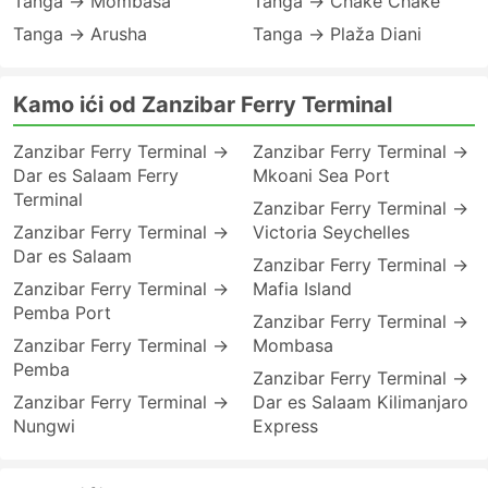
Tanga → Mombasa
Tanga → Chake Chake
Tanga → Arusha
Tanga → Plaža Diani
Kamo ići od Zanzibar Ferry Terminal
Zanzibar Ferry Terminal →
Zanzibar Ferry Terminal →
Dar es Salaam Ferry
Mkoani Sea Port
Terminal
Zanzibar Ferry Terminal →
Zanzibar Ferry Terminal →
Victoria Seychelles
Dar es Salaam
Zanzibar Ferry Terminal →
Zanzibar Ferry Terminal →
Mafia Island
Pemba Port
Zanzibar Ferry Terminal →
Zanzibar Ferry Terminal →
Mombasa
Pemba
Zanzibar Ferry Terminal →
Zanzibar Ferry Terminal →
Dar es Salaam Kilimanjaro
Nungwi
Express