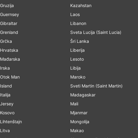
Gruzija
Kazahstan
Guernsey
Laos
Gibraltar
Libanon
Grenland
Sveta Lucija (Saint Lucia)
Grčka
Šri Lanka
Hrvatska
Liberija
Mađarska
Lesoto
Irska
Libija
Otok Man
Maroko
Island
Sveti Martin (Saint Martin)
Italija
Madagaskar
Jersey
Mali
Kosovo
Mjanmar
Lihtenštajn
Mongolija
Litva
Makao