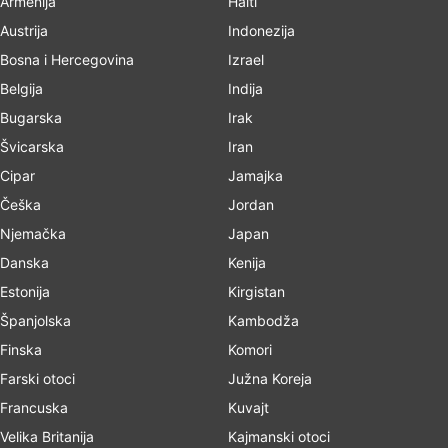
Armenija
Haiti
Austrija
Indonezija
Bosna i Hercegovina
Izrael
Belgija
Indija
Bugarska
Irak
Švicarska
Iran
Cipar
Jamajka
Češka
Jordan
Njemačka
Japan
Danska
Kenija
Estonija
Kirgistan
Španjolska
Kambodža
Finska
Komori
Farski otoci
Južna Koreja
Francuska
Kuvajt
Velika Britanija
Kajmanski otoci