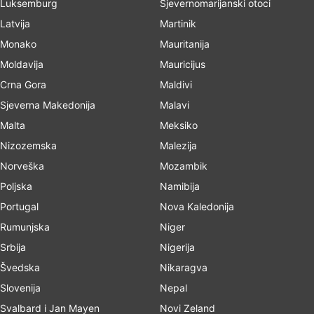
Luksemburg
Sjevernomarijanski otoci
Latvija
Martinik
Monako
Mauritanija
Moldavija
Mauricijus
Crna Gora
Maldivi
Sjeverna Makedonija
Malavi
Malta
Meksiko
Nizozemska
Malezija
Norveška
Mozambik
Poljska
Namibija
Portugal
Nova Kaledonija
Rumunjska
Niger
Srbija
Nigerija
Švedska
Nikaragva
Slovenija
Nepal
Svalbard i Jan Mayen
Novi Zeland