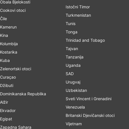
Obala Bjelokosti
Istočni Timor
Cookovi otoci
Turkmenistan
Čile
Tunis
Kamerun
Tonga
Kina
Trinidad and Tobago
Kolumbija
Tajvan
Kostarika
Tanzanija
Kuba
Uganda
Zelenortski otoci
SAD
Curaçao
Urugvaj
Džibuti
Uzbekistan
Dominikanska Republika
Sveti Vincent i Grenadini
Alžir
Venezuela
Ekvador
Britanski Djevičanski otoci
Egipat
Vijetnam
Zapadna Sahara