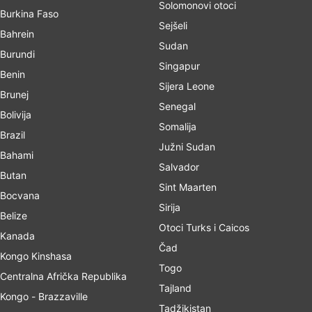
Solomonovi otoci
Burkina Faso
Sejšeli
Bahrein
Sudan
Burundi
Singapur
Benin
Sijera Leone
Brunej
Senegal
Bolivija
Somalija
Brazil
Južni Sudan
Bahami
Salvador
Butan
Sint Maarten
Bocvana
Sirija
Belize
Otoci Turks i Caicos
Kanada
Čad
Kongo Kinshasa
Togo
Centralna Afrička Republika
Tajland
Kongo - Brazzaville
Tadžikistan