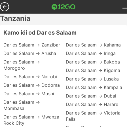
Tanzania
Kamo ići od Dar es Salaam
Dar es Salaam → Zanzibar
Dar es Salaam → Kahama
Dar es Salaam → Arusha
Dar es Salaam → Iringa
Dar es Salaam →
Dar es Salaam → Bukoba
Morogoro
Dar es Salaam → Kigoma
Dar es Salaam → Nairobi
Dar es Salaam → Lusaka
Dar es Salaam → Dodoma
Dar es Salaam → Kampala
Dar es Salaam → Moshi
Dar es Salaam → Dubai
Dar es Salaam →
Dar es Salaam → Harare
Mombasa
Dar es Salaam → Victoria
Dar es Salaam → Mwanza
Falls
Rock City