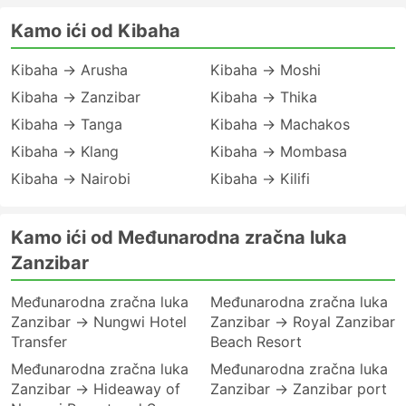
Kamo ići od Kibaha
Kibaha → Arusha
Kibaha → Moshi
Kibaha → Zanzibar
Kibaha → Thika
Kibaha → Tanga
Kibaha → Machakos
Kibaha → Klang
Kibaha → Mombasa
Kibaha → Nairobi
Kibaha → Kilifi
Kamo ići od Međunarodna zračna luka
Zanzibar
Međunarodna zračna luka
Međunarodna zračna luka
Zanzibar → Nungwi Hotel
Zanzibar → Royal Zanzibar
Transfer
Beach Resort
Međunarodna zračna luka
Međunarodna zračna luka
Zanzibar → Hideaway of
Zanzibar → Zanzibar port