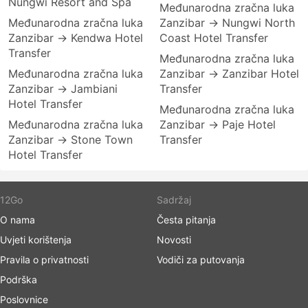
Nungwi Resort and Spa
Međunarodna zračna luka
Međunarodna zračna luka
Zanzibar → Nungwi North
Zanzibar → Kendwa Hotel
Coast Hotel Transfer
Transfer
Međunarodna zračna luka
Međunarodna zračna luka
Zanzibar → Zanzibar Hotel
Zanzibar → Jambiani
Transfer
Hotel Transfer
Međunarodna zračna luka
Međunarodna zračna luka
Zanzibar → Paje Hotel
Zanzibar → Stone Town
Transfer
Hotel Transfer
12Go
Sadržaj
O nama
Česta pitanja
Uvjeti korištenja
Novosti
Pravila o privatnosti
Vodiči za putovanja
Podrška
Poslovnice