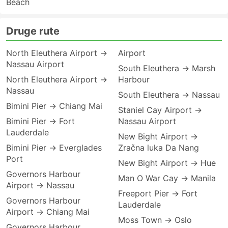
Beach
Druge rute
North Eleuthera Airport →
Airport
Nassau Airport
South Eleuthera → Marsh
North Eleuthera Airport →
Harbour
Nassau
South Eleuthera → Nassau
Bimini Pier → Chiang Mai
Staniel Cay Airport →
Bimini Pier → Fort
Nassau Airport
Lauderdale
New Bight Airport →
Bimini Pier → Everglades
Zračna luka Da Nang
Port
New Bight Airport → Hue
Governors Harbour
Man O War Cay → Manila
Airport → Nassau
Freeport Pier → Fort
Governors Harbour
Lauderdale
Airport → Chiang Mai
Moss Town → Oslo
Governors Harbour