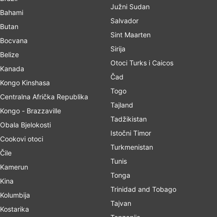
Južni Sudan
Bahami
Salvador
Butan
Sint Maarten
Bocvana
Sirija
Belize
Otoci Turks i Caicos
Kanada
Čad
Kongo Kinshasa
Togo
Centralna Afrička Republika
Tajland
Kongo - Brazzaville
Tadžikistan
Obala Bjelokosti
Istočni Timor
Cookovi otoci
Turkmenistan
Čile
Tunis
Kamerun
Tonga
Kina
Trinidad and Tobago
Kolumbija
Tajvan
Kostarika