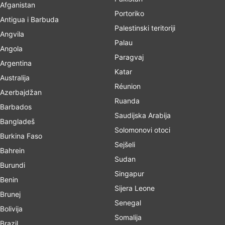
Afganistan
Portoriko
Antigua i Barbuda
Palestinski teritoriji
Angvila
Palau
Angola
Paragvaj
Argentina
Katar
Australija
Réunion
Azerbajdžan
Ruanda
Barbados
Saudijska Arabija
Bangladeš
Solomonovi otoci
Burkina Faso
Sejšeli
Bahrein
Sudan
Burundi
Singapur
Benin
Sijera Leone
Brunej
Senegal
Bolivija
Somalija
Brazil