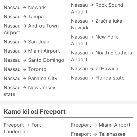
Nassau → Rock Sound
Nassau → Newark
Airport
Nassau → Tampa
Nassau → Zračna luka
Nassau → Andros Town
Newark
Airport
Nassau → New York
Nassau → San Juan
Airport
Nassau → Miami Airport
Nassau → North Eleuthera
Airport
Nassau → Santo Domingo
Nassau → zzHavana
Nassau → Toronto
Nassau → Florida state
Nassau → Panama City
Nassau → New Jersey
state
Kamo ići od Freeport
Freeport → Fort
Freeport → Miami Airport
Lauderdale
Freeport → Tallahassee