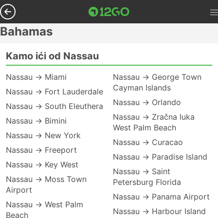
Bahamas
Kamo ići od Nassau
Nassau → Miami
Nassau → George Town
Cayman Islands
Nassau → Fort Lauderdale
Nassau → Orlando
Nassau → South Eleuthera
Nassau → Zračna luka
Nassau → Bimini
West Palm Beach
Nassau → New York
Nassau → Curacao
Nassau → Freeport
Nassau → Paradise Island
Nassau → Key West
Nassau → Saint
Nassau → Moss Town
Petersburg Florida
Airport
Nassau → Panama Airport
Nassau → West Palm
Nassau → Harbour Island
Beach