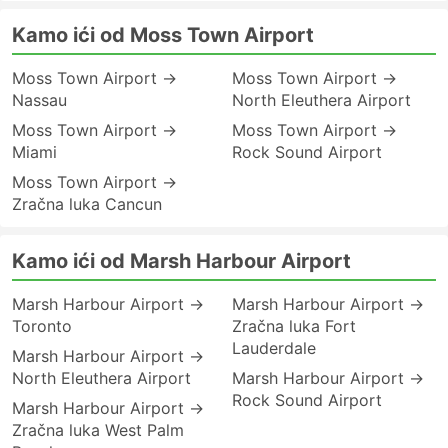
Kamo ići od Moss Town Airport
Moss Town Airport →
Moss Town Airport →
Nassau
North Eleuthera Airport
Moss Town Airport →
Moss Town Airport →
Miami
Rock Sound Airport
Moss Town Airport →
Zračna luka Cancun
Kamo ići od Marsh Harbour Airport
Marsh Harbour Airport →
Marsh Harbour Airport →
Toronto
Zračna luka Fort
Lauderdale
Marsh Harbour Airport →
North Eleuthera Airport
Marsh Harbour Airport →
Rock Sound Airport
Marsh Harbour Airport →
Zračna luka West Palm