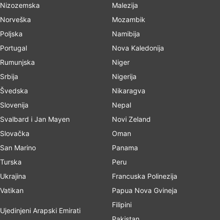
Nizozemska
Malezija
Norveška
Mozambik
Poljska
Namibija
Portugal
Nova Kaledonija
Rumunjska
Niger
Srbija
Nigerija
Švedska
Nikaragva
Slovenija
Nepal
Svalbard i Jan Mayen
Novi Zeland
Slovačka
Oman
San Marino
Panama
Turska
Peru
Ukrajina
Francuska Polinezija
Vatikan
Papua Nova Gvineja
Filipini
Ujedinjeni Arapski Emirati
Pakistan