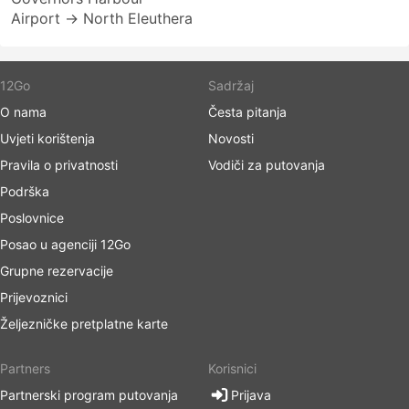
Airport → North Eleuthera
12Go
Sadržaj
O nama
Česta pitanja
Uvjeti korištenja
Novosti
Pravila o privatnosti
Vodiči za putovanja
Podrška
Poslovnice
Posao u agenciji 12Go
Grupne rezervacije
Prijevoznici
Željezničke pretplatne karte
Partners
Korisnici
Partnerski program putovanja
Prijava