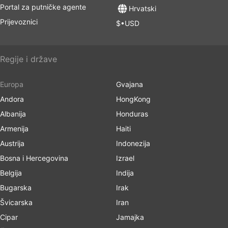
Portal za putničke agente
Hrvatski
Prijevoznici
$•USD
Regije i države
Europa
Gvajana
Andora
HongKong
Albanija
Honduras
Armenija
Haiti
Austrija
Indonezija
Bosna i Hercegovina
Izrael
Belgija
Indija
Bugarska
Irak
Švicarska
Iran
Cipar
Jamajka