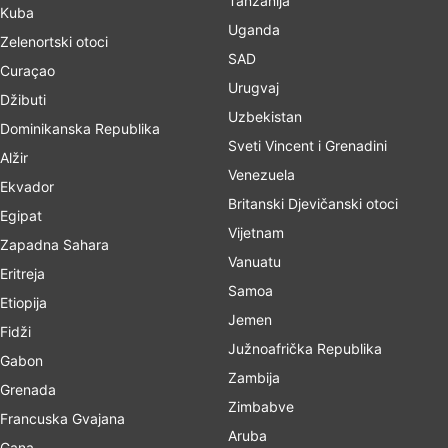
Tanzanija
Kuba
Uganda
Zelenortski otoci
SAD
Curaçao
Urugvaj
Džibuti
Uzbekistan
Dominikanska Republika
Sveti Vincent i Grenadini
Alžir
Venezuela
Ekvador
Britanski Djevičanski otoci
Egipat
Vijetnam
Zapadna Sahara
Vanuatu
Eritreja
Samoa
Etiopija
Jemen
Fidži
Južnoafrička Republika
Gabon
Zambija
Grenada
Zimbabve
Francuska Gvajana
Aruba
Gana