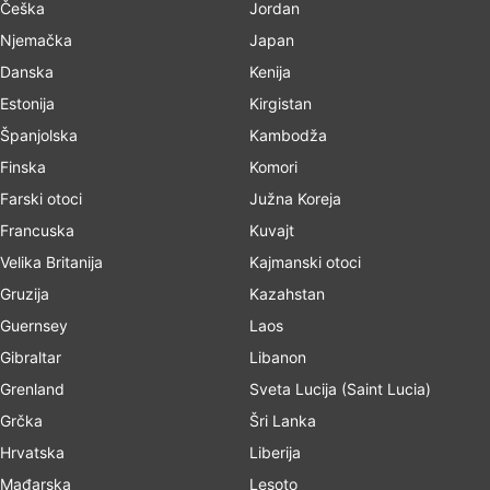
Češka
Jordan
Njemačka
Japan
Danska
Kenija
Estonija
Kirgistan
Španjolska
Kambodža
Finska
Komori
Farski otoci
Južna Koreja
Francuska
Kuvajt
Velika Britanija
Kajmanski otoci
Gruzija
Kazahstan
Guernsey
Laos
Gibraltar
Libanon
Grenland
Sveta Lucija (Saint Lucia)
Grčka
Šri Lanka
Hrvatska
Liberija
Mađarska
Lesoto