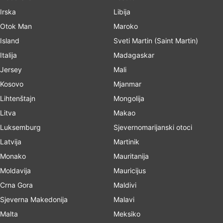
Irska
Libija
Otok Man
Maroko
Island
Sveti Martin (Saint Martin)
Italija
Madagaskar
Jersey
Mali
Kosovo
Mjanmar
Lihtenštajn
Mongolija
Litva
Makao
Luksemburg
Sjevernomarijanski otoci
Latvija
Martinik
Monako
Mauritanija
Moldavija
Mauricijus
Crna Gora
Maldivi
Sjeverna Makedonija
Malavi
Malta
Meksiko