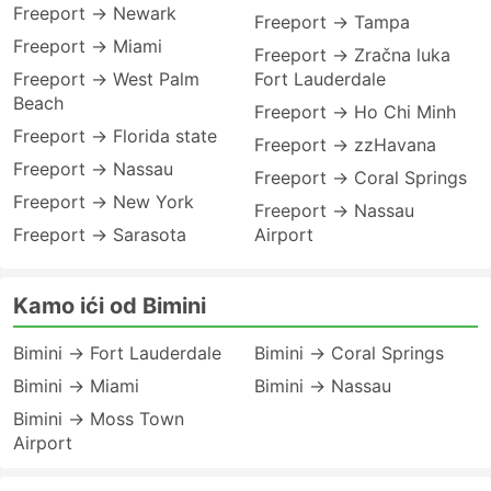
Freeport → Newark
Freeport → Tampa
Freeport → Miami
Freeport → Zračna luka
Freeport → West Palm
Fort Lauderdale
Beach
Freeport → Ho Chi Minh
Freeport → Florida state
Freeport → zzHavana
Freeport → Nassau
Freeport → Coral Springs
Freeport → New York
Freeport → Nassau
Freeport → Sarasota
Airport
Kamo ići od Bimini
Bimini → Fort Lauderdale
Bimini → Coral Springs
Bimini → Miami
Bimini → Nassau
Bimini → Moss Town
Airport