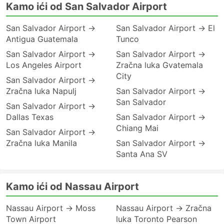
Kamo ići od San Salvador Airport
San Salvador Airport →
San Salvador Airport → El
Antigua Guatemala
Tunco
San Salvador Airport →
San Salvador Airport →
Los Angeles Airport
Zračna luka Gvatemala
City
San Salvador Airport →
Zračna luka Napulj
San Salvador Airport →
San Salvador
San Salvador Airport →
Dallas Texas
San Salvador Airport →
Chiang Mai
San Salvador Airport →
Zračna luka Manila
San Salvador Airport →
Santa Ana SV
Kamo ići od Nassau Airport
Nassau Airport → Moss
Nassau Airport → Zračna
Town Airport
luka Toronto Pearson