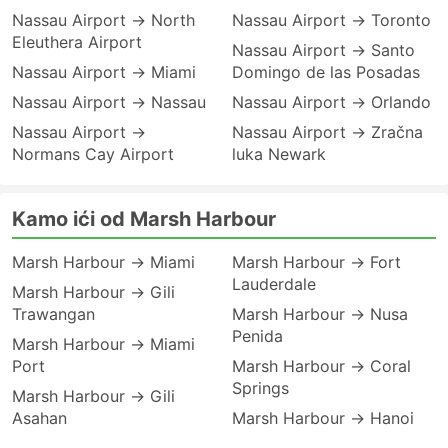
Nassau Airport → North
Nassau Airport → Toronto
Eleuthera Airport
Nassau Airport → Santo
Nassau Airport → Miami
Domingo de las Posadas
Nassau Airport → Nassau
Nassau Airport → Orlando
Nassau Airport →
Nassau Airport → Zračna
Normans Cay Airport
luka Newark
Kamo ići od Marsh Harbour
Marsh Harbour → Miami
Marsh Harbour → Fort
Lauderdale
Marsh Harbour → Gili
Trawangan
Marsh Harbour → Nusa
Penida
Marsh Harbour → Miami
Port
Marsh Harbour → Coral
Springs
Marsh Harbour → Gili
Asahan
Marsh Harbour → Hanoi