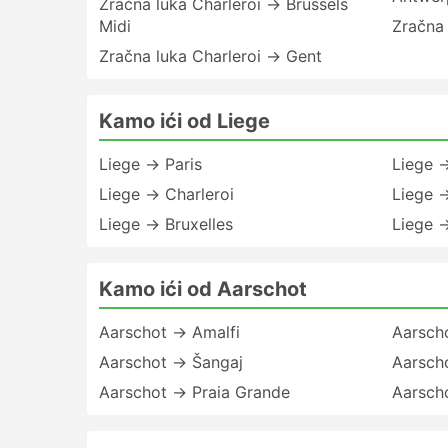
Zračna luka Charleroi → Brussels
Midi
Zračna 
Zračna luka Charleroi → Gent
Kamo ići od Liege
Liege → Paris
Liege →
Liege → Charleroi
Liege 
Liege → Bruxelles
Liege 
Kamo ići od Aarschot
Aarschot → Amalfi
Aarsch
Aarschot → Šangaj
Aarsch
Aarschot → Praia Grande
Aarsch