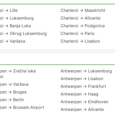
oi → Lille
Charleroi → Maastricht
roi → Luksemburg
Charleroi → Alicante
oi → Banja Luka
Charleroi → Podgorica
roi → Okrug Luksemburg
Charleroi → Paris
roi → Varšava
Charleroi → Lisabon
pen → Zračna luka
Antwerpen → Luksemburg
oi
Antwerpen → Lisabon
pen → Varšava
Antwerpen → Frankfurt
pen → Bruges
Antwerpen → Haag
pen → Berlin
Antwerpen → Eindhoven
pen → Brussels Airport
Antwerpen → Alicante