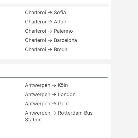
Charleroi → Sofia
Charleroi → Arlon
Charleroi → Palermo
Charleroi → Barcelona
Charleroi → Breda
Antwerpen → Köln
Antwerpen → London
Antwerpen → Gent
Antwerpen → Rotterdam Bus
Station