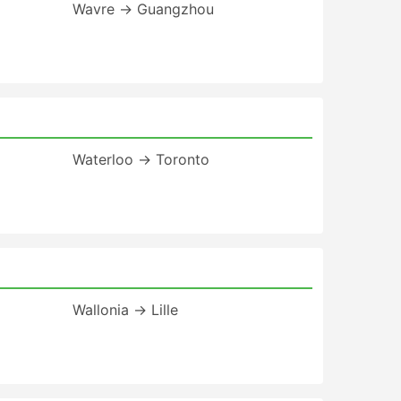
Wavre → Guangzhou
Waterloo → Toronto
Wallonia → Lille