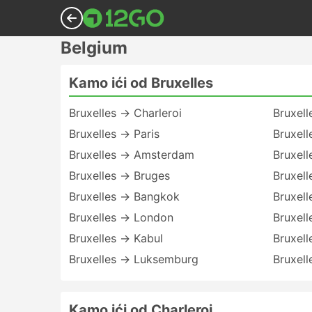
Belgium
Kamo ići od Bruxelles
Bruxelles → Charleroi
Bruxell
Bruxelles → Paris
Bruxell
Bruxelles → Amsterdam
Bruxel
Bruxelles → Bruges
Bruxell
Bruxelles → Bangkok
Bruxel
Bruxelles → London
Bruxell
Bruxelles → Kabul
Bruxell
Bruxelles → Luksemburg
Bruxell
Kamo ići od Charleroi