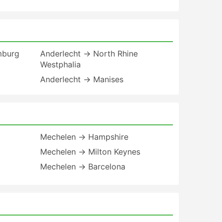
mburg
Anderlecht → North Rhine
Westphalia
Anderlecht → Manises
Mechelen → Hampshire
Mechelen → Milton Keynes
Mechelen → Barcelona