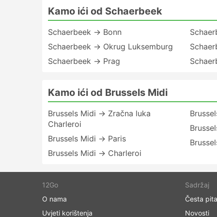
Kamo ići od Schaerbeek
Schaerbeek → Bonn
Schaer
Schaerbeek → Okrug Luksemburg
Schaer
Schaerbeek → Prag
Schaer
Kamo ići od Brussels Midi
Brussels Midi → Zračna luka
Brusse
Charleroi
Brussel
Brussels Midi → Paris
Brusse
Brussels Midi → Charleroi
12Go
Sadržaj
O nama
Česta pita
Uvjeti korištenja
Novosti