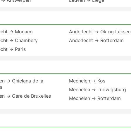
 → Antwerpen
Leuven → Liege
echt → Monaco
Anderlecht → Okrug Lukse
echt → Chambery
Anderlecht → Rotterdam
cht → Paris
en → Chiclana de la
Mechelen → Kos
a
Mechelen → Ludwigsburg
en → Gare de Bruxelles
Mechelen → Rotterdam