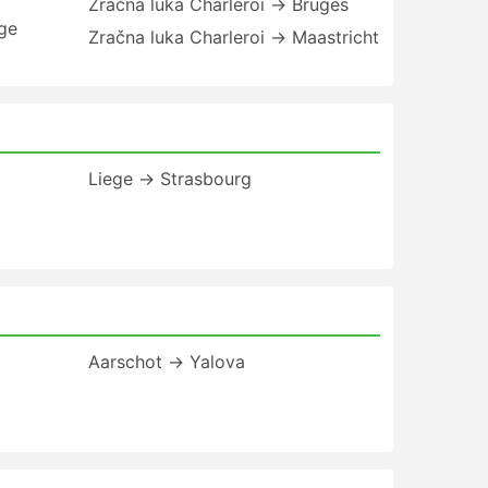
Zračna luka Charleroi → Bruges
ege
Zračna luka Charleroi → Maastricht
Liege → Strasbourg
Aarschot → Yalova