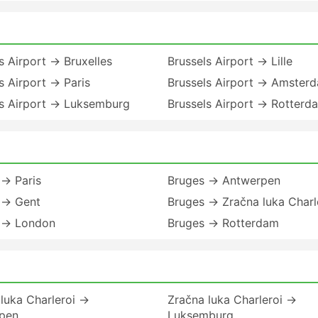
s Airport → Bruxelles
Brussels Airport → Lille
s Airport → Paris
Brussels Airport → Amster
ls Airport → Luksemburg
Brussels Airport → Rotterd
 → Paris
Bruges → Antwerpen
 → Gent
Bruges → Zračna luka Charl
 → London
Bruges → Rotterdam
luka Charleroi →
Zračna luka Charleroi →
pen
Luksemburg