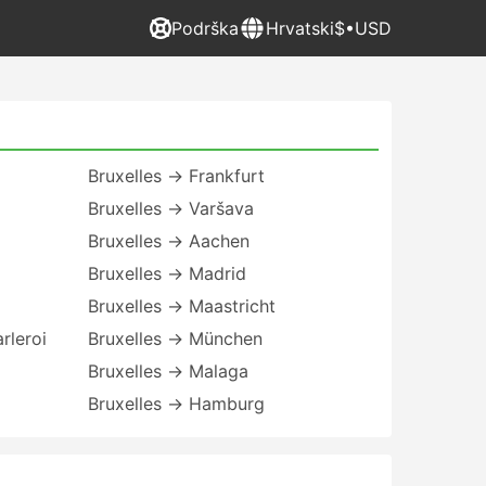
Podrška
Hrvatski
$•USD
Bruxelles → Frankfurt
Bruxelles → Varšava
Bruxelles → Aachen
Bruxelles → Madrid
Bruxelles → Maastricht
rleroi
Bruxelles → München
Bruxelles → Malaga
Bruxelles → Hamburg