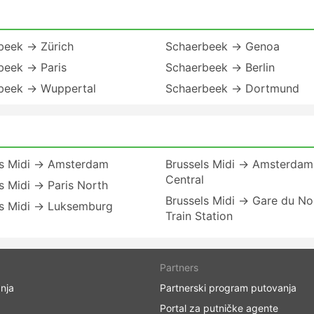
beek → Zürich
Schaerbeek → Genoa
beek → Paris
Schaerbeek → Berlin
beek → Wuppertal
Schaerbeek → Dortmund
ls Midi → Amsterdam
Brussels Midi → Amsterdam
Central
s Midi → Paris North
Brussels Midi → Gare du No
ls Midi → Luksemburg
Train Station
Partners
nja
Partnerski program putovanja
Portal za putničke agente