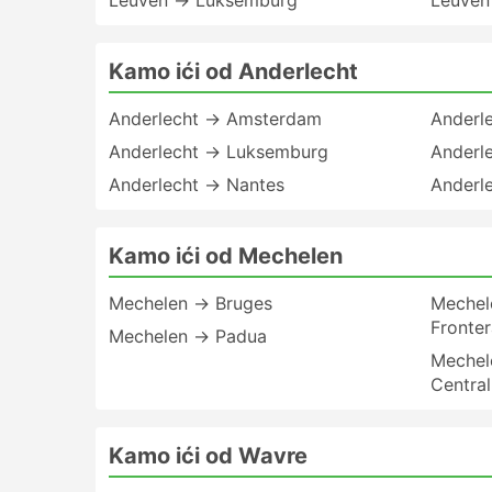
Leuven → Luksemburg
Leuven
Kamo ići od Anderlecht
Anderlecht → Amsterdam
Anderl
Anderlecht → Luksemburg
Anderl
Anderlecht → Nantes
Anderle
Kamo ići od Mechelen
Mechelen → Bruges
Mechel
Fronter
Mechelen → Padua
Mechel
Central
Kamo ići od Wavre