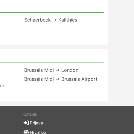
Schaerbeek → Kalithies
Brussels Midi → London
Brussels Midi → Brussels Airport
rd
Korisnici
Prijava
Hrvatski