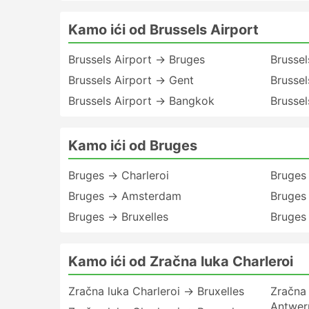
Kamo ići od Brussels Airport
Brussels Airport → Bruges
Brussel
Brussels Airport → Gent
Brussel
Brussels Airport → Bangkok
Brusse
Kamo ići od Bruges
Bruges → Charleroi
Bruges
Bruges → Amsterdam
Bruges
Bruges → Bruxelles
Bruges
Kamo ići od Zračna luka Charleroi
Zračna luka Charleroi → Bruxelles
Zračna 
Antwer