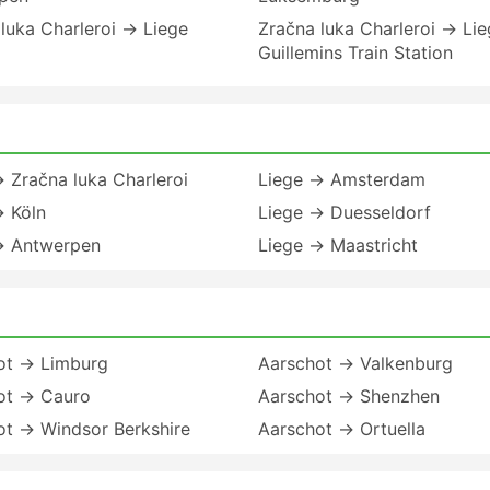
luka Charleroi → Liege
Zračna luka Charleroi → Li
Guillemins Train Station
 Zračna luka Charleroi
Liege → Amsterdam
→ Köln
Liege → Duesseldorf
→ Antwerpen
Liege → Maastricht
ot → Limburg
Aarschot → Valkenburg
ot → Cauro
Aarschot → Shenzhen
ot → Windsor Berkshire
Aarschot → Ortuella