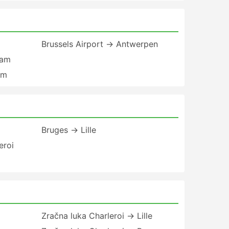
Brussels Airport → Antwerpen
dam
am
Bruges → Lille
eroi
Zračna luka Charleroi → Lille