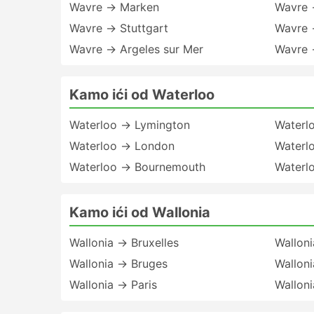
Wavre → Marken
Wavre
Wavre → Stuttgart
Wavre →
Wavre → Argeles sur Mer
Wavre 
Kamo ići od Waterloo
Waterloo → Lymington
Waterl
Waterloo → London
Waterlo
Waterloo → Bournemouth
Waterlo
Kamo ići od Wallonia
Wallonia → Bruxelles
Wallon
Wallonia → Bruges
Wallon
Wallonia → Paris
Wallon