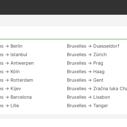
es → Berlin
Bruxelles → Duesseldorf
es → Istanbul
Bruxelles → Zürich
les → Antwerpen
Bruxelles → Prag
es → Köln
Bruxelles → Haag
les → Rotterdam
Bruxelles → Gent
es → Kijev
Bruxelles → Zračna luka Cha
es → Barcelona
Bruxelles → Lisabon
es → Lille
Bruxelles → Tanger