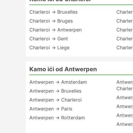
Charleroi → Bruxelles
Charler
Charleroi → Bruges
Charle
Charleroi → Antwerpen
Charler
Charleroi → Gent
Charle
Charleroi → Liege
Charle
Kamo ići od Antwerpen
Antwerpen → Amsterdam
Antwer
Charler
Antwerpen → Bruxelles
Antwer
Antwerpen → Charleroi
Antwer
Antwerpen → Paris
Antwer
Antwerpen → Rotterdam
Antwer