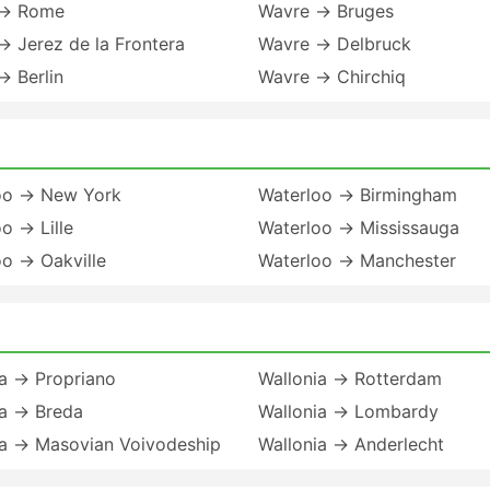
 → Rome
Wavre → Bruges
 Jerez de la Frontera
Wavre → Delbruck
→ Berlin
Wavre → Chirchiq
oo → New York
Waterloo → Birmingham
o → Lille
Waterloo → Mississauga
o → Oakville
Waterloo → Manchester
ia → Propriano
Wallonia → Rotterdam
ia → Breda
Wallonia → Lombardy
ia → Masovian Voivodeship
Wallonia → Anderlecht