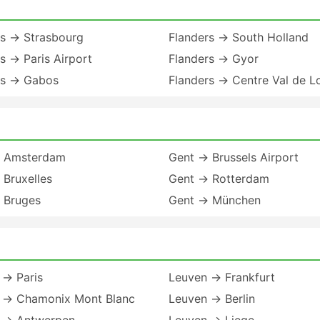
rs → Strasbourg
Flanders → South Holland
s → Paris Airport
Flanders → Gyor
rs → Gabos
Flanders → Centre Val de Lo
 Amsterdam
Gent → Brussels Airport
Bruxelles
Gent → Rotterdam
 Bruges
Gent → München
 → Paris
Leuven → Frankfurt
 → Chamonix Mont Blanc
Leuven → Berlin