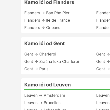
Kamo ići od Flanders
Flanders → Ban Phe Pier
Flande
Flanders → Ile de France
Flander
Flanders → Orleans
Flande
Kamo ići od Gent
Gent → Charleroi
Gent →
Gent → Zračna luka Charleroi
Gent → 
Gent → Paris
Gent →
Kamo ići od Leuven
Leuven → Amsterdam
Leuven
Leuven → Bruxelles
Leuven