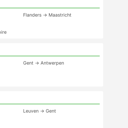
Flanders → Maastricht
ire
Gent → Antwerpen
Leuven → Gent