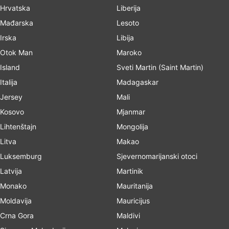
Hrvatska
Liberija
Mađarska
Lesoto
Irska
Libija
Otok Man
Maroko
Island
Sveti Martin (Saint Martin)
Italija
Madagaskar
Jersey
Mali
Kosovo
Mjanmar
Lihtenštajn
Mongolija
Litva
Makao
Luksemburg
Sjevernomarijanski otoci
Latvija
Martinik
Monako
Mauritanija
Moldavija
Mauricijus
Crna Gora
Maldivi