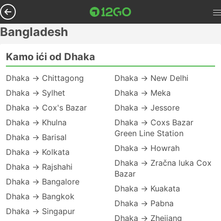
Bangladesh
Kamo ići od Dhaka
Dhaka → Chittagong
Dhaka → New Delhi
Dhaka → Sylhet
Dhaka → Meka
Dhaka → Cox's Bazar
Dhaka → Jessore
Dhaka → Khulna
Dhaka → Coxs Bazar
Green Line Station
Dhaka → Barisal
Dhaka → Howrah
Dhaka → Kolkata
Dhaka → Zračna luka Cox
Dhaka → Rajshahi
Bazar
Dhaka → Bangalore
Dhaka → Kuakata
Dhaka → Bangkok
Dhaka → Pabna
Dhaka → Singapur
Dhaka → Zhejiang