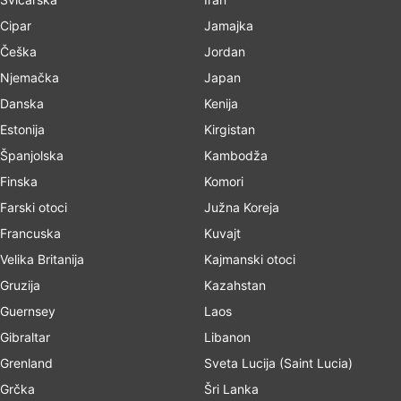
Cipar
Jamajka
Češka
Jordan
Njemačka
Japan
Danska
Kenija
Estonija
Kirgistan
Španjolska
Kambodža
Finska
Komori
Farski otoci
Južna Koreja
Francuska
Kuvajt
Velika Britanija
Kajmanski otoci
Gruzija
Kazahstan
Guernsey
Laos
Gibraltar
Libanon
Grenland
Sveta Lucija (Saint Lucia)
Grčka
Šri Lanka