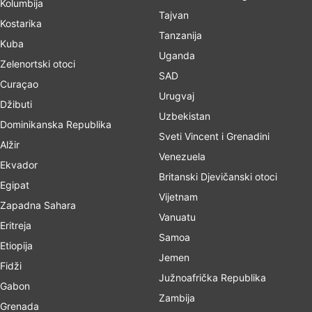
Kolumbija
Tajvan
Kostarika
Tanzanija
Kuba
Uganda
Zelenortski otoci
SAD
Curaçao
Urugvaj
Džibuti
Uzbekistan
Dominikanska Republika
Sveti Vincent i Grenadini
Alžir
Venezuela
Ekvador
Britanski Djevičanski otoci
Egipat
Vijetnam
Zapadna Sahara
Vanuatu
Eritreja
Samoa
Etiopija
Jemen
Fidži
Južnoafrička Republika
Gabon
Zambija
Grenada