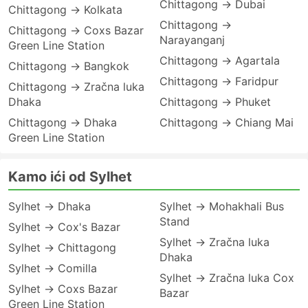
Chittagong → Dubai
Chittagong → Kolkata
Chittagong →
Chittagong → Coxs Bazar
Narayanganj
Green Line Station
Chittagong → Agartala
Chittagong → Bangkok
Chittagong → Faridpur
Chittagong → Zračna luka
Dhaka
Chittagong → Phuket
Chittagong → Dhaka
Chittagong → Chiang Mai
Green Line Station
Kamo ići od Sylhet
Sylhet → Dhaka
Sylhet → Mohakhali Bus
Stand
Sylhet → Cox's Bazar
Sylhet → Zračna luka
Sylhet → Chittagong
Dhaka
Sylhet → Comilla
Sylhet → Zračna luka Cox
Sylhet → Coxs Bazar
Bazar
Green Line Station