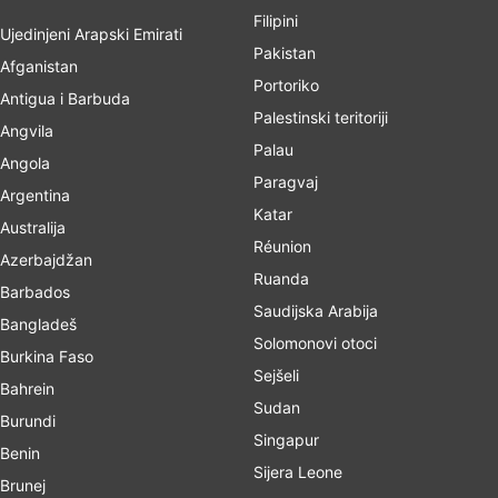
Filipini
Ujedinjeni Arapski Emirati
Pakistan
Afganistan
Portoriko
Antigua i Barbuda
Palestinski teritoriji
Angvila
Palau
Angola
Paragvaj
Argentina
Katar
Australija
Réunion
Azerbajdžan
Ruanda
Barbados
Saudijska Arabija
Bangladeš
Solomonovi otoci
Burkina Faso
Sejšeli
Bahrein
Sudan
Burundi
Singapur
Benin
Sijera Leone
Brunej