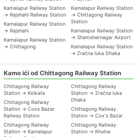
Kamalapur Railway Station
Kamalapur Railway Station
→ Rajshahi Railway Station
→ Chittagong Railway
Station
Kamalapur Railway Station
→ Rajshahi
Kamalapur Railway Station
→ Shamshernagar Airport
Kamalapur Railway Station
→ Chittagong
Kamalapur Railway Station
→ Zračna luka Dhaka
Kamo ići od Chittagong Railway Station
Chittagong Railway
Chittagong Railway
Station → Kolkata
Station → Zračna luka
Dhaka
Chittagong Railway
Station → Coxs Bazar
Chittagong Railway
Railway Station
Station → Cox's Bazar
Chittagong Railway
Chittagong Railway
Station → Kamalapur
Station → Khulna