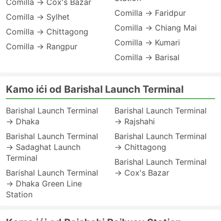
Comilla → Cox's Bazar
Comilla → Faridpur
Comilla → Sylhet
Comilla → Chiang Mai
Comilla → Chittagong
Comilla → Kumari
Comilla → Rangpur
Comilla → Barisal
Kamo ići od Barishal Launch Terminal
Barishal Launch Terminal
Barishal Launch Terminal
→ Dhaka
→ Rajshahi
Barishal Launch Terminal
Barishal Launch Terminal
→ Sadaghat Launch
→ Chittagong
Terminal
Barishal Launch Terminal
Barishal Launch Terminal
→ Cox's Bazar
→ Dhaka Green Line
Station