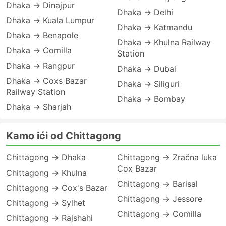
Dhaka → Dinajpur
Dhaka → Delhi
Dhaka → Kuala Lumpur
Dhaka → Katmandu
Dhaka → Benapole
Dhaka → Khulna Railway
Dhaka → Comilla
Station
Dhaka → Rangpur
Dhaka → Dubai
Dhaka → Coxs Bazar
Dhaka → Siliguri
Railway Station
Dhaka → Bombay
Dhaka → Sharjah
Kamo ići od Chittagong
Chittagong → Dhaka
Chittagong → Zračna luka
Cox Bazar
Chittagong → Khulna
Chittagong → Barisal
Chittagong → Cox's Bazar
Chittagong → Jessore
Chittagong → Sylhet
Chittagong → Comilla
Chittagong → Rajshahi