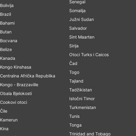
Senegal
Bolivija
Somalija
Brazil
Južni Sudan
Bahami
Salvador
Butan
Sint Maarten
Bocvana
Sirija
Belize
Otoci Turks i Caicos
Kanada
Čad
Kongo Kinshasa
Togo
Centralna Afrička Republika
Tajland
Kongo - Brazzaville
Tadžikistan
Obala Bjelokosti
Istočni Timor
Cookovi otoci
Turkmenistan
Čile
Tunis
Kamerun
Tonga
Kina
Trinidad and Tobago