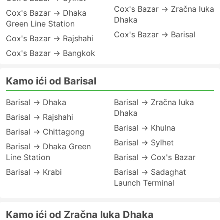
Cox's Bazar → Zračna luka
Cox's Bazar → Dhaka
Dhaka
Green Line Station
Cox's Bazar → Barisal
Cox's Bazar → Rajshahi
Cox's Bazar → Bangkok
Kamo ići od Barisal
Barisal → Dhaka
Barisal → Zračna luka
Dhaka
Barisal → Rajshahi
Barisal → Khulna
Barisal → Chittagong
Barisal → Sylhet
Barisal → Dhaka Green
Line Station
Barisal → Cox's Bazar
Barisal → Krabi
Barisal → Sadaghat
Launch Terminal
Kamo ići od Zračna luka Dhaka