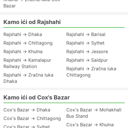
Bazar
Kamo ići od Rajshahi
Rajshahi → Dhaka
Rajshahi → Barisal
Rajshahi → Chittagong
Rajshahi → Sylhet
Rajshahi → Khulna
Rajshahi → Jessore
Rajshahi → Kamalapur
Rajshahi → Saidpur
Railway Station
Rajshahi → Zračna luka
Rajshahi → Zračna luka
Chittagong
Dhaka
Kamo ići od Cox's Bazar
Cox's Bazar → Dhaka
Cox's Bazar → Mohakhali
Bus Stand
Cox's Bazar → Chittagong
Cox's Bazar → Khulna
Cox's Bazar → Sylhet