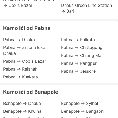
→ Cox's Bazar
Dhaka Green Line Station
→ Bari
Kamo ići od Pabna
Pabna → Dhaka
Pabna → Kolkata
Pabna → Zračna luka
Pabna → Chittagong
Dhaka
Pabna → Chiang Mai
Pabna → Cox's Bazar
Pabna → Rangpur
Pabna → Rajshahi
Pabna → Jessore
Pabna → Kuakata
Kamo ići od Benapole
Benapole → Dhaka
Benapole → Sylhet
Benapole → Khulna
Benapole → Bangaon