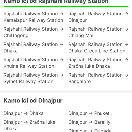
Kamo ići od Rajshahi Railway Station
Rajshahi Railway Station →
Rajshahi Railway Station →
Kamalapur Railway Station
Dinajpur
Rajshahi Railway Station →
Rajshahi Railway Station →
Chittagong
Chiang Mai
Rajshahi Railway Station →
Rajshahi Railway Station →
Dhaka
Dhaka Green Line Station
Rajshahi Railway Station →
Rajshahi Railway Station →
Khulna Railway Station
Zračna luka Dhaka
Rajshahi Railway Station →
Rajshahi Railway Station →
Sylhet Railway Station
Bangalore
Kamo ići od Dinajpur
Dinajpur → Dhaka
Dinajpur → Phuket
Dinajpur → Zračna luka
Dinajpur → Bareilly
Dhaka
Dinajpur → Fulbada