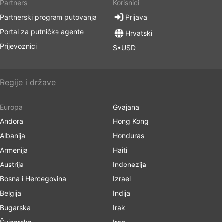
Partners
Korisnici
Partnerski program putovanja
Prijava
Portal za putničke agente
Hrvatski
Prijevoznici
$•USD
Regije i države
Europa
Gvajana
Andora
Hong Kong
Albanija
Honduras
Armenija
Haiti
Austrija
Indonezija
Bosna i Hercegovina
Izrael
Belgija
Indija
Bugarska
Irak
Švicarska
Iran