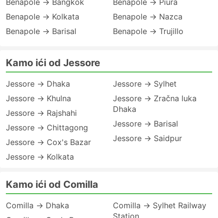
Benapole → Bangkok
Benapole → Piura
Benapole → Kolkata
Benapole → Nazca
Benapole → Barisal
Benapole → Trujillo
Kamo ići od Jessore
Jessore → Dhaka
Jessore → Sylhet
Jessore → Khulna
Jessore → Zračna luka
Dhaka
Jessore → Rajshahi
Jessore → Barisal
Jessore → Chittagong
Jessore → Saidpur
Jessore → Cox's Bazar
Jessore → Kolkata
Kamo ići od Comilla
Comilla → Dhaka
Comilla → Sylhet Railway
Station