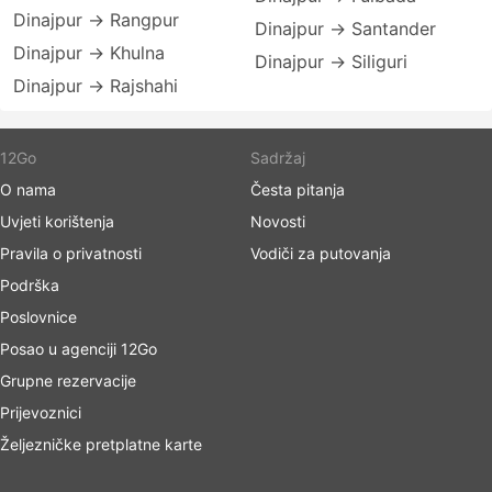
Dinajpur → Rangpur
Dinajpur → Santander
Dinajpur → Khulna
Dinajpur → Siliguri
Dinajpur → Rajshahi
12Go
Sadržaj
O nama
Česta pitanja
Uvjeti korištenja
Novosti
Pravila o privatnosti
Vodiči za putovanja
Podrška
Poslovnice
Posao u agenciji 12Go
Grupne rezervacije
Prijevoznici
Željezničke pretplatne karte