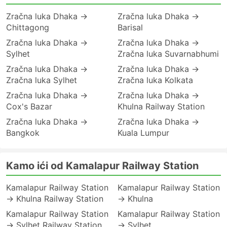
Zračna luka Dhaka →
Zračna luka Dhaka →
Chittagong
Barisal
Zračna luka Dhaka →
Zračna luka Dhaka →
Sylhet
Zračna luka Suvarnabhumi
Zračna luka Dhaka →
Zračna luka Dhaka →
Zračna luka Sylhet
Zračna luka Kolkata
Zračna luka Dhaka →
Zračna luka Dhaka →
Cox's Bazar
Khulna Railway Station
Zračna luka Dhaka →
Zračna luka Dhaka →
Bangkok
Kuala Lumpur
Kamo ići od Kamalapur Railway Station
Kamalapur Railway Station
Kamalapur Railway Station
→ Khulna Railway Station
→ Khulna
Kamalapur Railway Station
Kamalapur Railway Station
→ Sylhet Railway Station
→ Sylhet