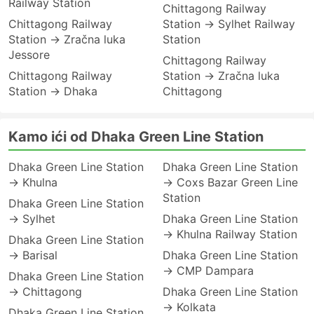
Railway Station
Chittagong Railway
Chittagong Railway
Station → Sylhet Railway
Station → Zračna luka
Station
Jessore
Chittagong Railway
Chittagong Railway
Station → Zračna luka
Station → Dhaka
Chittagong
Kamo ići od Dhaka Green Line Station
Dhaka Green Line Station
Dhaka Green Line Station
→ Khulna
→ Coxs Bazar Green Line
Station
Dhaka Green Line Station
→ Sylhet
Dhaka Green Line Station
→ Khulna Railway Station
Dhaka Green Line Station
→ Barisal
Dhaka Green Line Station
→ CMP Dampara
Dhaka Green Line Station
→ Chittagong
Dhaka Green Line Station
→ Kolkata
Dhaka Green Line Station