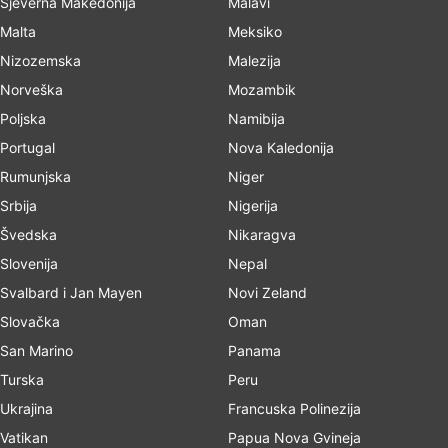
Sjeverna Makedonija
Malavi
Malta
Meksiko
Nizozemska
Malezija
Norveška
Mozambik
Poljska
Namibija
Portugal
Nova Kaledonija
Rumunjska
Niger
Srbija
Nigerija
Švedska
Nikaragva
Slovenija
Nepal
Svalbard i Jan Mayen
Novi Zeland
Slovačka
Oman
San Marino
Panama
Turska
Peru
Ukrajina
Francuska Polinezija
Vatikan
Papua Nova Gvineja