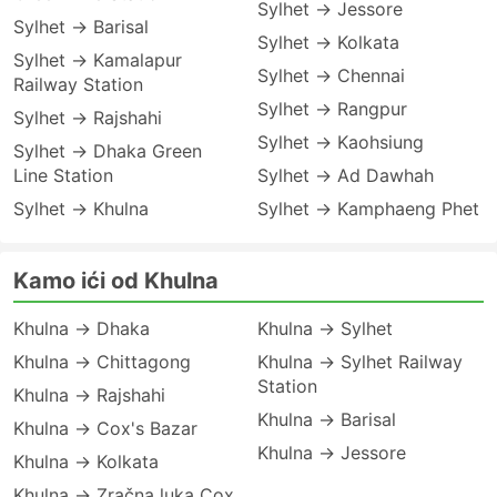
Sylhet → Jessore
Sylhet → Barisal
Sylhet → Kolkata
Sylhet → Kamalapur
Sylhet → Chennai
Railway Station
Sylhet → Rangpur
Sylhet → Rajshahi
Sylhet → Kaohsiung
Sylhet → Dhaka Green
Line Station
Sylhet → Ad Dawhah
Sylhet → Khulna
Sylhet → Kamphaeng Phet
Kamo ići od Khulna
Khulna → Dhaka
Khulna → Sylhet
Khulna → Chittagong
Khulna → Sylhet Railway
Station
Khulna → Rajshahi
Khulna → Barisal
Khulna → Cox's Bazar
Khulna → Jessore
Khulna → Kolkata
Khulna → Zračna luka Cox