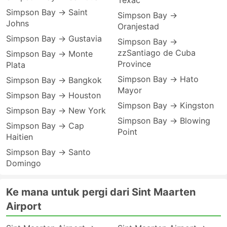
Texac
Simpson Bay → Saint
Simpson Bay →
Johns
Oranjestad
Simpson Bay → Gustavia
Simpson Bay →
zzSantiago de Cuba
Simpson Bay → Monte
Province
Plata
Simpson Bay → Hato
Simpson Bay → Bangkok
Mayor
Simpson Bay → Houston
Simpson Bay → Kingston
Simpson Bay → New York
Simpson Bay → Blowing
Simpson Bay → Cap
Point
Haitien
Simpson Bay → Santo
Domingo
Ke mana untuk pergi dari Sint Maarten
Airport