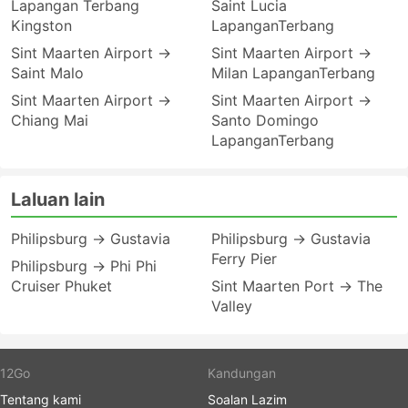
Lapangan Terbang
Saint Lucia
Kingston
LapanganTerbang
Sint Maarten Airport →
Sint Maarten Airport →
Saint Malo
Milan LapanganTerbang
Sint Maarten Airport →
Sint Maarten Airport →
Chiang Mai
Santo Domingo
LapanganTerbang
Laluan lain
Philipsburg → Gustavia
Philipsburg → Gustavia
Ferry Pier
Philipsburg → Phi Phi
Cruiser Phuket
Sint Maarten Port → The
Valley
12Go
Kandungan
Tentang kami
Soalan Lazim