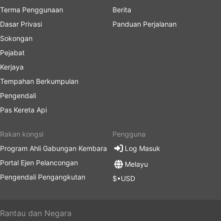
Terma Penggunaan
Berita
Dasar Privasi
Panduan Perjalanan
Sokongan
Pejabat
Kerjaya
Tempahan Berkumpulan
Pengendali
Pas Kereta Api
Rakan kongsi
Pengguna
Program Ahli Gabungan Kembara
Log Masuk
Portal Ejen Pelancongan
Melayu
Pengendali Pengangkutan
$•USD
Rantau dan Negara