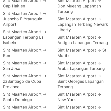
Sint Maarten Airport →
Sint Maarten Airport →
Cap Haitien
Don Mueang Lapangan
Terbang
Sint Maarten Airport →
Juancho E Yrausquin
Sint Maarten Airport →
Airport
Lapangan Terbang Newark
Liberty
Sint Maarten Airport →
Lapangan Terbang La
Sint Maarten Airport →
Isabela
Antigua Lapangan Terbang
Sint Maarten Airport →
Sint Maarten Airport → St
Rom
Moritz
Sint Maarten Airport →
Sint Maarten Airport →
San Jose
Aruba Lapangan Terbang
Sint Maarten Airport →
Sint Maarten Airport →
zzSantiago de Cuba
Saint Georges Lapangan
Province
Terbang
Sint Maarten Airport →
Sint Maarten Airport →
Santo Domingo
New York
Sint Maarten Airport →
Sint Maarten Airport →