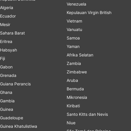
Venezuela
Algeria
Kepulauan Virgin British
Ecuador
Vietnam
Mesir
Vanuatu
Sahara Barat
Samoa
Eritrea
Yaman
Habsyah
Afrika Selatan
Fiji
Zambia
Gabon
Zimbabwe
Grenada
Aruba
Guiana Perancis
Bermuda
Ghana
Mikronesia
Gambia
Kiribati
Guinea
Santo Kitts dan Nevis
Guadeloupe
Niue
Guinea Khatulistiwa