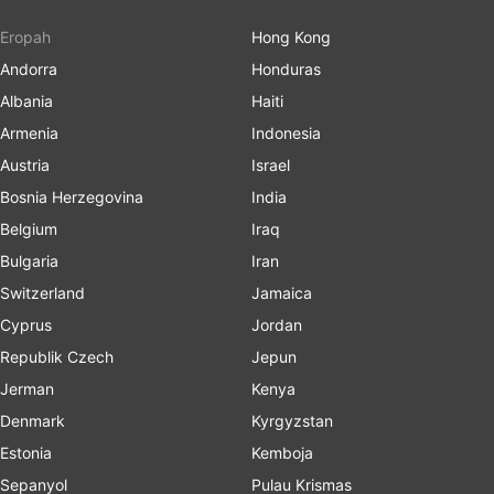
Eropah
Hong Kong
Andorra
Honduras
Albania
Haiti
Armenia
Indonesia
Austria
Israel
Bosnia Herzegovina
India
Belgium
Iraq
Bulgaria
Iran
Switzerland
Jamaica
Cyprus
Jordan
Republik Czech
Jepun
Jerman
Kenya
Denmark
Kyrgyzstan
Estonia
Kemboja
Sepanyol
Pulau Krismas