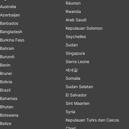
Réunion
Australia
Rwanda
Azerbaijan
Arab Saudi
Barbados
Kepulauan Solomon
Bangladesh
Seychelles
Burkina Faso
Sudan
Bahrain
Singapura
Burundi
Sierra Leone
Benin
세네갈
Brunei
Somalia
Bolivia
Sudan Selatan
Brazil
El Salvador
Bahamas
Sint Maarten
Bhutan
Syria
Botswana
Kepulauan Turks dan Caicos
Belize
Chad