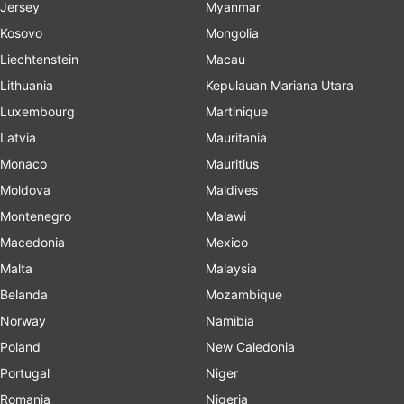
Jersey
Myanmar
Kosovo
Mongolia
Liechtenstein
Macau
Lithuania
Kepulauan Mariana Utara
Luxembourg
Martinique
Latvia
Mauritania
Monaco
Mauritius
Moldova
Maldives
Montenegro
Malawi
Macedonia
Mexico
Malta
Malaysia
Belanda
Mozambique
Norway
Namibia
Poland
New Caledonia
Portugal
Niger
Romania
Nigeria