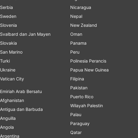
Serbia
Nicaragua
Sweden
Nepal
Slovenia
New Zealand
Svalbard dan Jan Mayen
Oman
Slovakia
Panama
San Marino
Peru
Turki
Polinesia Perancis
Ukraine
Papua New Guinea
Vatican City
Filipina
Pakistan
Emiriah Arab Bersatu
Puerto Rico
Afghanistan
Wilayah Palestin
Antigua dan Barbuda
Palau
Anguilla
Paraguay
Angola
Qatar
Argentina