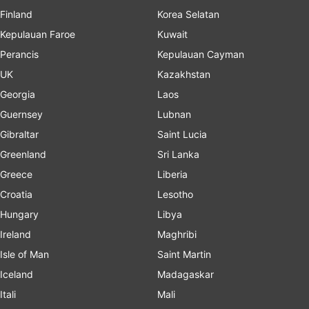
Finland
Korea Selatan
Kepulauan Faroe
Kuwait
Perancis
Kepulauan Cayman
UK
Kazakhstan
Georgia
Laos
Guernsey
Lubnan
Gibraltar
Saint Lucia
Greenland
Sri Lanka
Greece
Liberia
Croatia
Lesotho
Hungary
Libya
Ireland
Maghribi
Isle of Man
Saint Martin
Iceland
Madagaskar
Itali
Mali