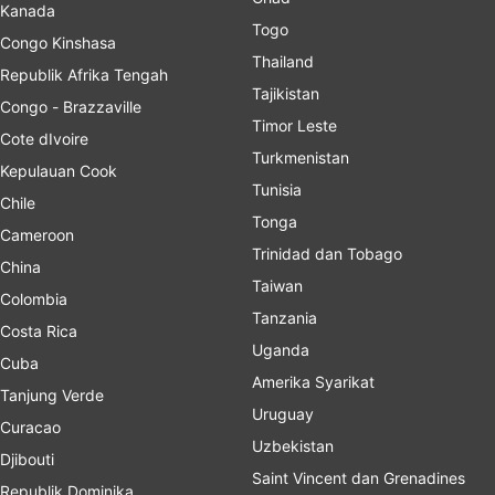
Kanada
Togo
Congo Kinshasa
Thailand
Republik Afrika Tengah
Tajikistan
Congo - Brazzaville
Timor Leste
Cote dIvoire
Turkmenistan
Kepulauan Cook
Tunisia
Chile
Tonga
Cameroon
Trinidad dan Tobago
China
Taiwan
Colombia
Tanzania
Costa Rica
Uganda
Cuba
Amerika Syarikat
Tanjung Verde
Uruguay
Curacao
Uzbekistan
Djibouti
Saint Vincent dan Grenadines
Republik Dominika