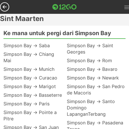
Sint Maarten
Ke mana untuk pergi dari Simpson Bay
Simpson Bay → Saba
Simpson Bay → Saint
Georges
Simpson Bay → Chiang
Mai
Simpson Bay → Rom
Simpson Bay → Munich
Simpson Bay → Bavaro
Simpson Bay → Curacao
Simpson Bay → Newark
Simpson Bay → Marigot
Simpson Bay → San Pedro
de Macoris
Simpson Bay → Basseterre
Simpson Bay → Santo
Simpson Bay → Paris
Domingo
Simpson Bay → Pointe a
LapanganTerbang
Pitre
Simpson Bay → Pasadena
Simpson Bay → San Juan