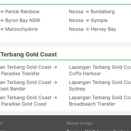
→ Pantai Rainbow
Noosa → Bundaberg
→ Byron Bay NSW
Noosa → Gympie
→ Maroochydore
Noosa → Hervey Bay
 Terbang Gold Coast
an Terbang Gold Coast →
Lapangan Terbang Gold Co
 Paradise Transfer
Coffs Harbour
an Terbang Gold Coast →
Lapangan Terbang Gold Co
oast Bandar
Sydney
an Terbang Gold Coast →
Lapangan Terbang Gold Co
 Paradise Gold Coast
Broadbeach Transfer
an
Rakan kongsi