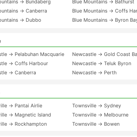
ountains → Bundaberg
Blue Mountains → Bathurst
ountains → Canberra
Blue Mountains → Coffs Ha
ountains → Dubbo
Blue Mountains → Byron B
e
tle → Pelabuhan Macquarie
Newcastle → Gold Coast B
tle → Coffs Harbour
Newcastle → Teluk Byron
tle → Canberra
Newcastle → Perth
e
lle → Pantai Airlie
Townsville → Sydney
lle → Magnetic Island
Townsville → Melbourne
ille → Rockhampton
Townsville → Bowen