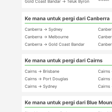
Gold Coast Bandar → Teluk Byron
Ke mana untuk pergi dari Canberra
Canberra → Sydney
Canber
Canberra → Melbourne
Canber
Canberra → Gold Coast Bandar
Canber
Ke mana untuk pergi dari Cairns
Cairns → Brisbane
Cairns 
Cairns → Port Douglas
Cairns
Cairns → Sydney
Cairns
Ke mana untuk pergi dari Blue Moun