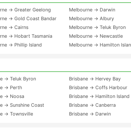
rne → Greater Geelong
Melbourne → Darwin
rne → Gold Coast Bandar
Melbourne → Albury
rne → Cairns
Melbourne → Teluk Byron
rne → Hobart Tasmania
Melbourne → Newcastle
ne → Phillip Island
Melbourne → Hamilton Isla
ne → Teluk Byron
Brisbane → Hervey Bay
ne → Perth
Brisbane → Coffs Harbour
ne → Noosa
Brisbane → Hamilton Island
ne → Sunshine Coast
Brisbane → Canberra
e → Townsville
Brisbane → Darwin