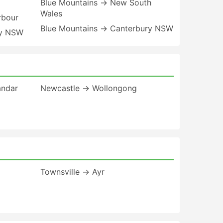
Blue Mountains → New South
Wales
rbour
Blue Mountains → Canterbury NSW
ay NSW
andar
Newcastle → Wollongong
Townsville → Ayr