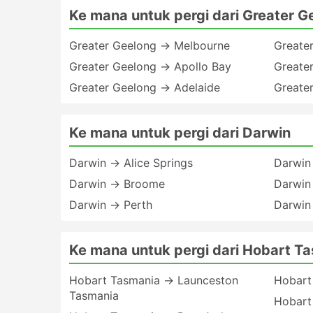
Ke mana untuk pergi dari Greater G
Greater Geelong → Melbourne
Greate
Greater Geelong → Apollo Bay
Greate
Greater Geelong → Adelaide
Greate
Ke mana untuk pergi dari Darwin
Darwin → Alice Springs
Darwin
Darwin → Broome
Darwin
Darwin → Perth
Darwin
Ke mana untuk pergi dari Hobart T
Hobart Tasmania → Launceston
Hobart
Tasmania
Hobart