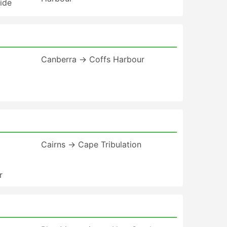
ide
Canberra → Coffs Harbour
Cairns → Cape Tribulation
r