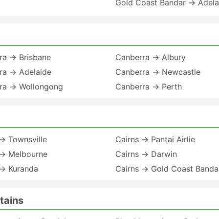
Gold Coast Bandar → Adela
ra → Brisbane
Canberra → Albury
ra → Adelaide
Canberra → Newcastle
ra → Wollongong
Canberra → Perth
→ Townsville
Cairns → Pantai Airlie
 → Melbourne
Cairns → Darwin
 → Kuranda
Cairns → Gold Coast Banda
tains