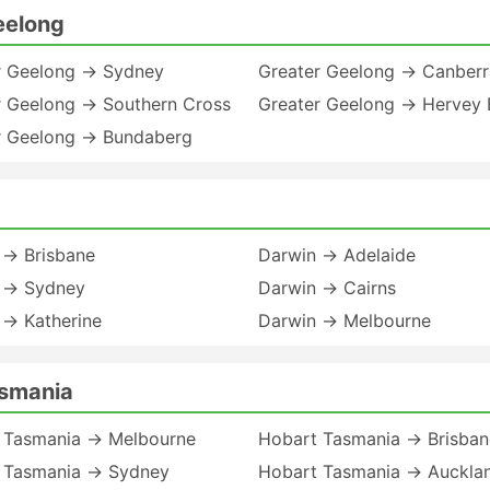
eelong
r Geelong → Sydney
Greater Geelong → Canberr
r Geelong → Southern Cross
Greater Geelong → Hervey 
r Geelong → Bundaberg
 → Brisbane
Darwin → Adelaide
 → Sydney
Darwin → Cairns
 → Katherine
Darwin → Melbourne
asmania
 Tasmania → Melbourne
Hobart Tasmania → Brisban
 Tasmania → Sydney
Hobart Tasmania → Auckla