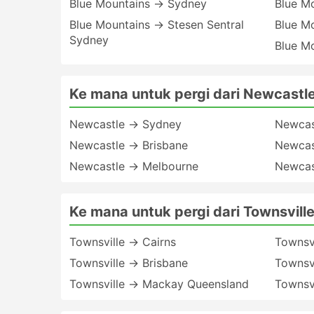
Blue Mountains → Sydney
Blue M
Blue Mountains → Stesen Sentral
Blue M
Sydney
Blue M
Ke mana untuk pergi dari Newcastl
Newcastle → Sydney
Newcas
Newcastle → Brisbane
Newcas
Newcastle → Melbourne
Newcas
Ke mana untuk pergi dari Townsvill
Townsville → Cairns
Townsvi
Townsville → Brisbane
Townsvi
Townsville → Mackay Queensland
Townsv