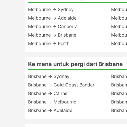
Melbourne → Sydney
Melbou
Melbourne → Adelaide
Melbou
Melbourne → Canberra
Melbou
Melbourne → Brisbane
Melbou
Melbourne → Perth
Melbour
Ke mana untuk pergi dari Brisbane
Brisbane → Sydney
Brisba
Brisbane → Gold Coast Bandar
Brisba
Brisbane → Cairns
Brisba
Brisbane → Melbourne
Brisba
Brisbane → Adelaide
Brisban