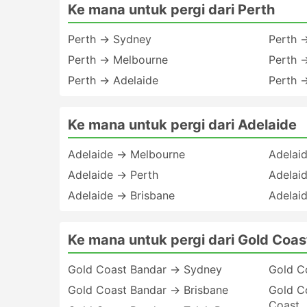
Ke mana untuk pergi dari Perth
Perth → Sydney
Perth 
Perth → Melbourne
Perth 
Perth → Adelaide
Perth 
Ke mana untuk pergi dari Adelaide
Adelaide → Melbourne
Adelai
Adelaide → Perth
Adelai
Adelaide → Brisbane
Adelai
Ke mana untuk pergi dari Gold Coas
Gold Coast Bandar → Sydney
Gold C
Gold Coast Bandar → Brisbane
Gold C
Coast