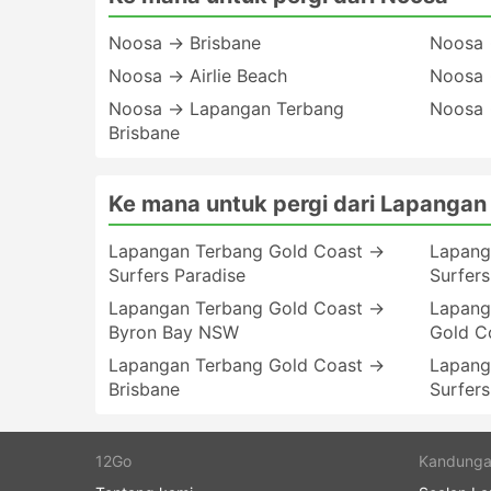
Noosa → Brisbane
Noosa 
Noosa → Airlie Beach
Noosa 
Noosa → Lapangan Terbang
Noosa 
Brisbane
Ke mana untuk pergi dari Lapangan
Lapangan Terbang Gold Coast →
Lapang
Surfers Paradise
Surfers
Lapangan Terbang Gold Coast →
Lapang
Byron Bay NSW
Gold C
Lapangan Terbang Gold Coast →
Lapang
Brisbane
Surfers
12Go
Kandung