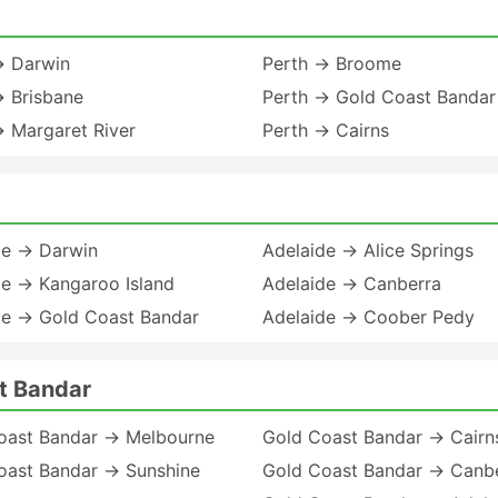
→ Darwin
Perth → Broome
→ Brisbane
Perth → Gold Coast Bandar
→ Margaret River
Perth → Cairns
de → Darwin
Adelaide → Alice Springs
de → Kangaroo Island
Adelaide → Canberra
de → Gold Coast Bandar
Adelaide → Coober Pedy
t Bandar
oast Bandar → Melbourne
Gold Coast Bandar → Cairn
oast Bandar → Sunshine
Gold Coast Bandar → Canb