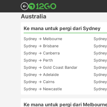
Australia
Ke mana untuk pergi dari Sydney
Sydney → Melbourne
Sydney
Sydney → Brisbane
Sydney
Sydney → Canberra
Sydney
Sydney → Perth
Sydney
Sydney → Gold Coast Bandar
Sydney
Sydney → Adelaide
Sydney
Sydney → Cairns
Sydney
Sydney → Newcastle
Sydney
Ke mana untuk pergi dari Melbourn