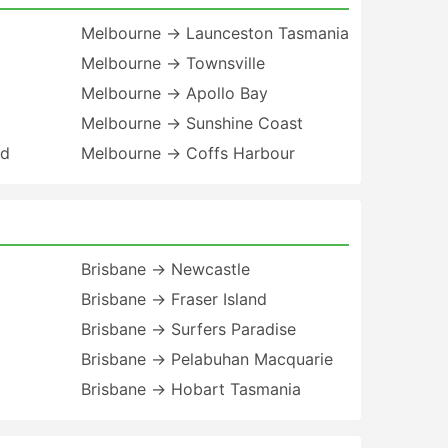
Melbourne → Launceston Tasmania
Melbourne → Townsville
Melbourne → Apollo Bay
Melbourne → Sunshine Coast
nd
Melbourne → Coffs Harbour
Brisbane → Newcastle
Brisbane → Fraser Island
Brisbane → Surfers Paradise
Brisbane → Pelabuhan Macquarie
Brisbane → Hobart Tasmania