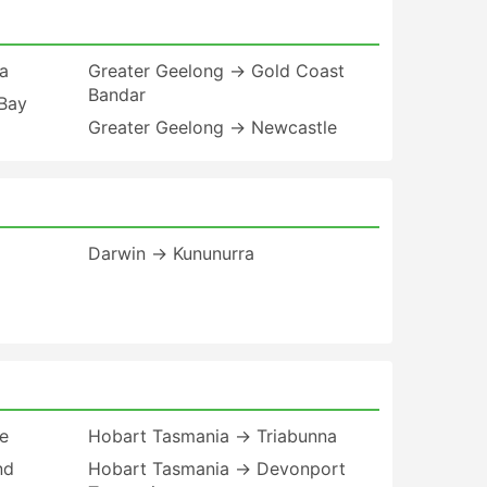
a
Greater Geelong → Gold Coast
Bandar
Bay
Greater Geelong → Newcastle
Darwin → Kununurra
e
Hobart Tasmania → Triabunna
nd
Hobart Tasmania → Devonport