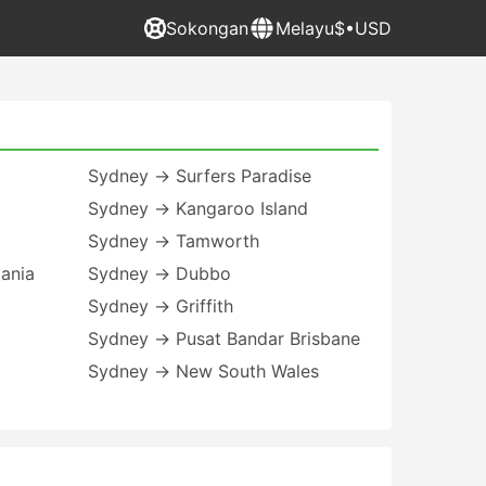
Sokongan
Melayu
$•USD
Sydney → Surfers Paradise
Sydney → Kangaroo Island
Sydney → Tamworth
ania
Sydney → Dubbo
Sydney → Griffith
Sydney → Pusat Bandar Brisbane
Sydney → New South Wales