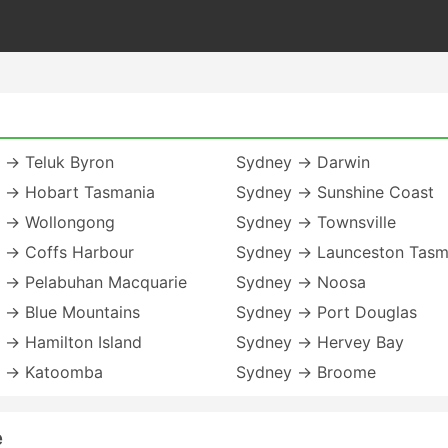
 → Teluk Byron
Sydney → Darwin
 → Hobart Tasmania
Sydney → Sunshine Coast
 → Wollongong
Sydney → Townsville
 → Coffs Harbour
Sydney → Launceston Tasm
 → Pelabuhan Macquarie
Sydney → Noosa
 → Blue Mountains
Sydney → Port Douglas
 → Hamilton Island
Sydney → Hervey Bay
 → Katoomba
Sydney → Broome
e