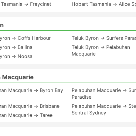
 Tasmania → Freycinet
Hobart Tasmania → Alice S
on
Byron → Coffs Harbour
Teluk Byron → Surfers Para
yron → Ballina
Teluk Byron → Pelabuhan
Macquarie
Byron → Noosa
n Macquarie
han Macquarie → Byron Bay
Pelabuhan Macquarie → Sur
Paradise
han Macquarie → Brisbane
Pelabuhan Macquarie → St
Sentral Sydney
han Macquarie → Taree