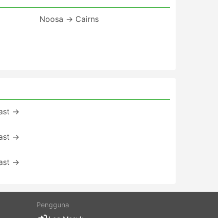
Noosa → Cairns
ast →
ast →
ast →
Pengguna