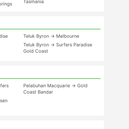
Tasmania
prings
dise
Teluk Byron → Melbourne
Teluk Byron → Surfers Paradise
Gold Coast
fers
Pelabuhan Macquarie → Gold
Coast Bandar
esen