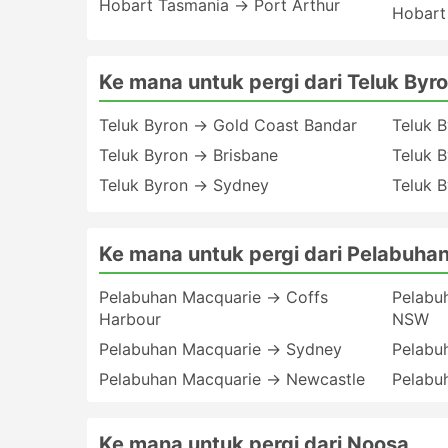
Hobart Tasmania → Port Arthur
Hobart
Ke mana untuk pergi dari Teluk Byr
Teluk Byron → Gold Coast Bandar
Teluk 
Teluk Byron → Brisbane
Teluk B
Teluk Byron → Sydney
Teluk 
Ke mana untuk pergi dari Pelabuha
Pelabuhan Macquarie → Coffs
Pelabu
Harbour
NSW
Pelabuhan Macquarie → Sydney
Pelabu
Pelabuhan Macquarie → Newcastle
Pelabu
Ke mana untuk pergi dari Noosa