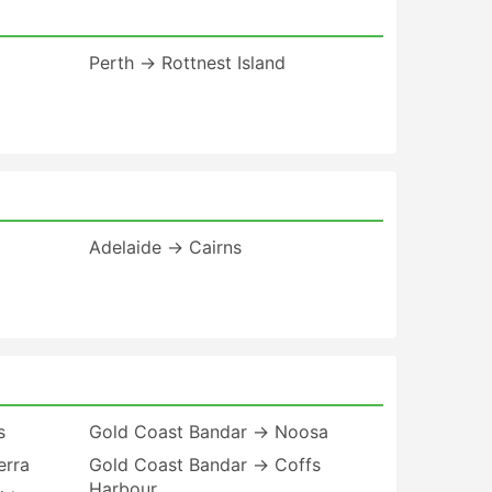
Perth → Rottnest Island
Adelaide → Cairns
s
Gold Coast Bandar → Noosa
erra
Gold Coast Bandar → Coffs
Harbour