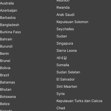
Réunion
Australia
Rwanda
Azerbaijan
Arab Saudi
Barbados
Kepulauan Solomon
Bangladesh
Seychelles
Burkina Faso
Sudan
Bahrain
Singapura
Burundi
Sierra Leone
Benin
세네갈
Brunei
Somalia
Bolivia
Sudan Selatan
Brazil
El Salvador
Bahamas
Sint Maarten
Bhutan
Syria
Botswana
Kepulauan Turks dan Caicos
Belize
Chad
Kanada