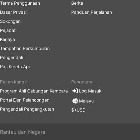
Terma Penggunaan
Berita
Dasar Privasi
Panduan Perjalanan
Sokongan
Pejabat
Kerjaya
Tempahan Berkumpulan
Pengendali
Pas Kereta Api
Rakan kongsi
Pengguna
Program Ahli Gabungan Kembara
Log Masuk
Portal Ejen Pelancongan
Melayu
Pengendali Pengangkutan
$•USD
Rantau dan Negara