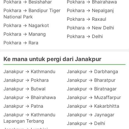
Pokhara → Besishahar
Pokhara → Bhairahawa
Pokhara → Bandipur Tiger
Pokhara → Nepalganj
National Park
Pokhara → Raxaul
Pokhara → Nagarkot
Pokhara → New Delhi
Pokhara → Manang
Pokhara → Delhi
Pokhara → Rara
Ke mana untuk pergi dari Janakpur
Janakpur → Kathmandu
Janakpur → Darbhanga
Janakpur → Pokhara
Janakpur → Bharatpur
Janakpur → Butwal
Janakpur → Biratnagar
Janakpur → Bhairahawa
Janakpur → Muzaffarpur
Janakpur → Patna
Janakpur → Kakarbhitta
Janakpur → Kathmandu
Janakpur → Jaynagar
Lapangan Terbang
Janakpur → Delhi