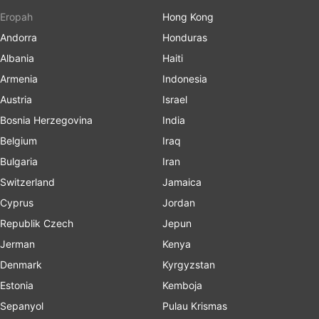
Eropah
Hong Kong
Andorra
Honduras
Albania
Haiti
Armenia
Indonesia
Austria
Israel
Bosnia Herzegovina
India
Belgium
Iraq
Bulgaria
Iran
Switzerland
Jamaica
Cyprus
Jordan
Republik Czech
Jepun
Jerman
Kenya
Denmark
Kyrgyzstan
Estonia
Kemboja
Sepanyol
Pulau Krismas