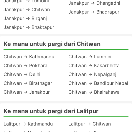
Janakpur → Lumbini
Janakpur → Dhangadhi
Janakpur → Chitwan
Janakpur → Bhadrapur
Janakpur → Birganj
Janakpur → Bhaktapur
Ke mana untuk pergi dari Chitwan
Chitwan → Kathmandu
Chitwan → Lumbini
Chitwan → Pokhara
Chitwan → Kakarbhitta
Chitwan → Delhi
Chitwan → Nepalganj
Chitwan → Biratnagar
Chitwan → Bandipur Nepal
Chitwan → Janakpur
Chitwan → Bhairahawa
Ke mana untuk pergi dari Lalitpur
Lalitpur → Kathmandu
Lalitpur → Chitwan