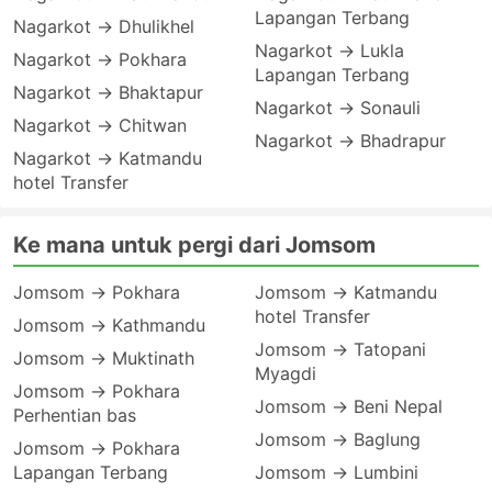
Lapangan Terbang
Nagarkot → Dhulikhel
Nagarkot → Lukla
Nagarkot → Pokhara
Lapangan Terbang
Nagarkot → Bhaktapur
Nagarkot → Sonauli
Nagarkot → Chitwan
Nagarkot → Bhadrapur
Nagarkot → Katmandu
hotel Transfer
Ke mana untuk pergi dari Jomsom
Jomsom → Pokhara
Jomsom → Katmandu
hotel Transfer
Jomsom → Kathmandu
Jomsom → Tatopani
Jomsom → Muktinath
Myagdi
Jomsom → Pokhara
Jomsom → Beni Nepal
Perhentian bas
Jomsom → Baglung
Jomsom → Pokhara
Lapangan Terbang
Jomsom → Lumbini