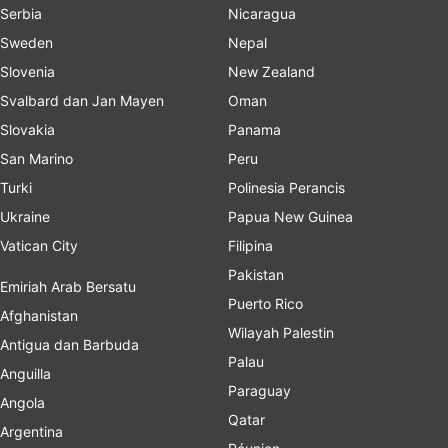
Serbia
Nicaragua
Sweden
Nepal
Slovenia
New Zealand
Svalbard dan Jan Mayen
Oman
Slovakia
Panama
San Marino
Peru
Turki
Polinesia Perancis
Ukraine
Papua New Guinea
Vatican City
Filipina
Pakistan
Emiriah Arab Bersatu
Puerto Rico
Afghanistan
Wilayah Palestin
Antigua dan Barbuda
Palau
Anguilla
Paraguay
Angola
Qatar
Argentina