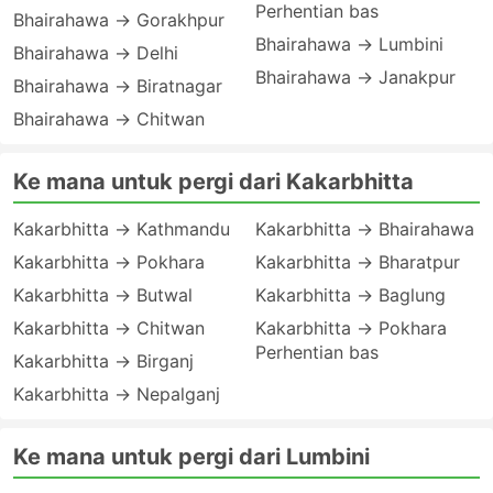
Perhentian bas
Bhairahawa → Gorakhpur
Bhairahawa → Lumbini
Bhairahawa → Delhi
Bhairahawa → Janakpur
Bhairahawa → Biratnagar
Bhairahawa → Chitwan
Ke mana untuk pergi dari Kakarbhitta
Kakarbhitta → Kathmandu
Kakarbhitta → Bhairahawa
Kakarbhitta → Pokhara
Kakarbhitta → Bharatpur
Kakarbhitta → Butwal
Kakarbhitta → Baglung
Kakarbhitta → Chitwan
Kakarbhitta → Pokhara
Perhentian bas
Kakarbhitta → Birganj
Kakarbhitta → Nepalganj
Ke mana untuk pergi dari Lumbini