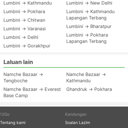
Lumbini → Kathmandu
Lumbini → New Delhi
Lumbini → Pokhara
Lumbini → Kathmandu
Lapangan Terbang
Lumbini → Chitwan
Lumbini → Bharatpur
Lumbini → Varanasi
Lumbini → Pokhara
Lumbini → Delhi
Lapangan Terbang
Lumbini → Gorakhpur
Laluan lain
Namche Bazaar →
Namche Bazaar →
Tengboche
Kathmandu
Namche Bazaar → Everest
Ghandruk → Pokhara
Base Camp
12Go
Kandungan
Tentang kami
Soalan Lazim