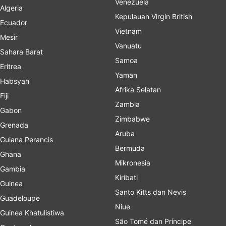
Venezuela
Algeria
Kepulauan Virgin British
Ecuador
Vietnam
Mesir
Vanuatu
Sahara Barat
Samoa
Eritrea
Yaman
Habsyah
Afrika Selatan
Fiji
Zambia
Gabon
Zimbabwe
Grenada
Aruba
Guiana Perancis
Bermuda
Ghana
Mikronesia
Gambia
Kiribati
Guinea
Santo Kitts dan Nevis
Guadeloupe
Niue
Guinea Khatulistiwa
São Tomé dan Príncipe