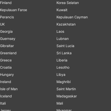
Finland
Korea Selatan
Kepulauan Faroe
Kuwait
Perancis
Kepulauan Cayman
UK
Kazakhstan
Georgia
Laos
Guernsey
Lubnan
Gibraltar
Saint Lucia
Greenland
Sri Lanka
Greece
Liberia
Croatia
Lesotho
Hungary
Libya
Ireland
Maghribi
Isle of Man
Saint Martin
Iceland
Madagaskar
Itali
Mali
Jersey
Myanmar