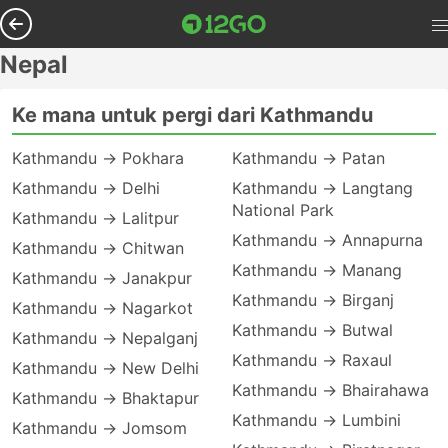
Nepal
Ke mana untuk pergi dari Kathmandu
Kathmandu → Pokhara
Kathmandu → Patan
Kathmandu → Delhi
Kathmandu → Langtang
National Park
Kathmandu → Lalitpur
Kathmandu → Annapurna
Kathmandu → Chitwan
Kathmandu → Manang
Kathmandu → Janakpur
Kathmandu → Birganj
Kathmandu → Nagarkot
Kathmandu → Butwal
Kathmandu → Nepalganj
Kathmandu → Raxaul
Kathmandu → New Delhi
Kathmandu → Bhairahawa
Kathmandu → Bhaktapur
Kathmandu → Lumbini
Kathmandu → Jomsom