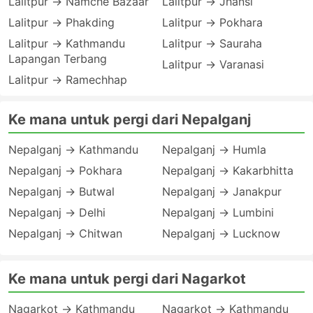
Lalitpur → Namche Bazaar
Lalitpur → Jhansi
Lalitpur → Phakding
Lalitpur → Pokhara
Lalitpur → Kathmandu
Lalitpur → Sauraha
Lapangan Terbang
Lalitpur → Varanasi
Lalitpur → Ramechhap
Ke mana untuk pergi dari Nepalganj
Nepalganj → Kathmandu
Nepalganj → Humla
Nepalganj → Pokhara
Nepalganj → Kakarbhitta
Nepalganj → Butwal
Nepalganj → Janakpur
Nepalganj → Delhi
Nepalganj → Lumbini
Nepalganj → Chitwan
Nepalganj → Lucknow
Ke mana untuk pergi dari Nagarkot
Nagarkot → Kathmandu
Nagarkot → Kathmandu