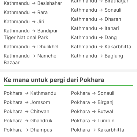
Kathmandu → Biratnagar
Kathmandu → Besishahar
Kathmandu → Sonauli
Kathmandu → Rara
Kathmandu → Dharan
Kathmandu → Jiri
Kathmandu → Itahari
Kathmandu → Bandipur
Tiger National Park
Kathmandu → Dang
Kathmandu → Dhulikhel
Kathmandu → Kakarbhitta
Kathmandu → Namche
Kathmandu → Baglung
Bazaar
Ke mana untuk pergi dari Pokhara
Pokhara → Kathmandu
Pokhara → Sonauli
Pokhara → Jomsom
Pokhara → Birganj
Pokhara → Chitwan
Pokhara → Butwal
Pokhara → Ghandruk
Pokhara → Lumbini
Pokhara → Dhampus
Pokhara → Kakarbhitta