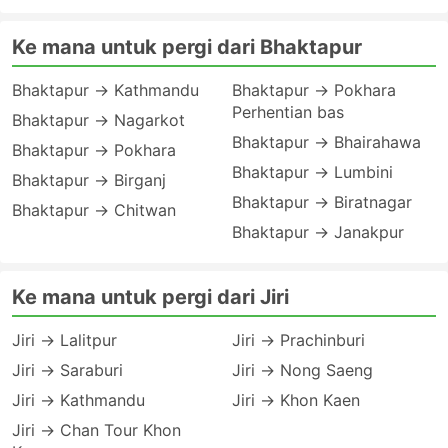
Ke mana untuk pergi dari Bhaktapur
Bhaktapur → Kathmandu
Bhaktapur → Pokhara
Perhentian bas
Bhaktapur → Nagarkot
Bhaktapur → Bhairahawa
Bhaktapur → Pokhara
Bhaktapur → Lumbini
Bhaktapur → Birganj
Bhaktapur → Biratnagar
Bhaktapur → Chitwan
Bhaktapur → Janakpur
Ke mana untuk pergi dari Jiri
Jiri → Lalitpur
Jiri → Prachinburi
Jiri → Saraburi
Jiri → Nong Saeng
Jiri → Kathmandu
Jiri → Khon Kaen
Jiri → Chan Tour Khon