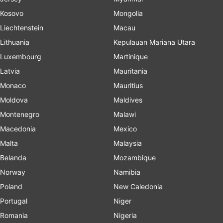
Kosovo
Mongolia
Liechtenstein
Macau
Lithuania
Kepulauan Mariana Utara
Luxembourg
Martinique
Latvia
Mauritania
Monaco
Mauritius
Moldova
Maldives
Montenegro
Malawi
Macedonia
Mexico
Malta
Malaysia
Belanda
Mozambique
Norway
Namibia
Poland
New Caledonia
Portugal
Niger
Romania
Nigeria