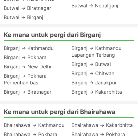
Butwal → Nepalganj
Butwal → Biratnagar
Butwal → Birganj
Ke mana untuk pergi dari Birganj
Birganj → Kathmandu
Birganj → Kathmandu
Lapangan Terbang
Birganj → Pokhara
Birganj → Butwal
Birganj → New Delhi
Birganj → Chitwan
Birganj → Pokhara
Perhentian bas
Birganj → Janakpur
Birganj → Biratnagar
Birganj → Kakarbhitta
Ke mana untuk pergi dari Bhairahawa
Bhairahawa → Kathmandu
Bhairahawa → Kakarbhitta
Bhairahawa → Pokhara
Bhairahawa → Pokhara