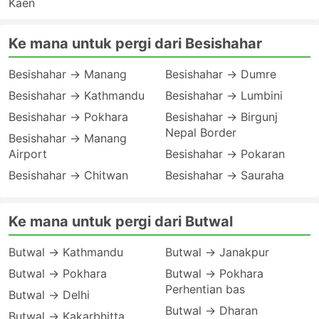
Kaen
Ke mana untuk pergi dari Besishahar
Besishahar → Manang
Besishahar → Dumre
Besishahar → Kathmandu
Besishahar → Lumbini
Besishahar → Pokhara
Besishahar → Birgunj
Nepal Border
Besishahar → Manang
Airport
Besishahar → Pokaran
Besishahar → Chitwan
Besishahar → Sauraha
Ke mana untuk pergi dari Butwal
Butwal → Kathmandu
Butwal → Janakpur
Butwal → Pokhara
Butwal → Pokhara
Perhentian bas
Butwal → Delhi
Butwal → Dharan
Butwal → Kakarbhitta