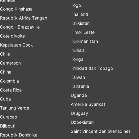
Togo
Congo Kinshasa
Thailand
Republik Afrika Tengah
Tajikistan
Congo - Brazzaville
Timor Leste
Cote dIvoire
Turkmenistan
Kepulauan Cook
Tunisia
Chile
Tonga
Cameroon
Trinidad dan Tobago
China
Taiwan
Colombia
Tanzania
Costa Rica
Uganda
Cuba
Amerika Syarikat
Tanjung Verde
Uruguay
Curacao
Uzbekistan
Djibouti
Saint Vincent dan Grenadines
Republik Dominika