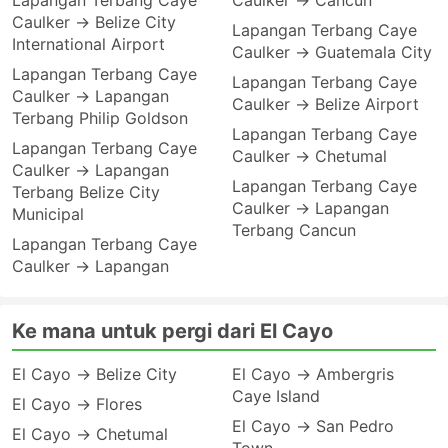
Lapangan Terbang Caye
Caulker → Cancun
Caulker → Belize City
Lapangan Terbang Caye
International Airport
Caulker → Guatemala City
Lapangan Terbang Caye
Lapangan Terbang Caye
Caulker → Lapangan
Caulker → Belize Airport
Terbang Philip Goldson
Lapangan Terbang Caye
Lapangan Terbang Caye
Caulker → Chetumal
Caulker → Lapangan
Lapangan Terbang Caye
Terbang Belize City
Caulker → Lapangan
Municipal
Terbang Cancun
Lapangan Terbang Caye
Caulker → Lapangan
Ke mana untuk pergi dari El Cayo
El Cayo → Belize City
El Cayo → Ambergris
Caye Island
El Cayo → Flores
El Cayo → San Pedro
El Cayo → Chetumal