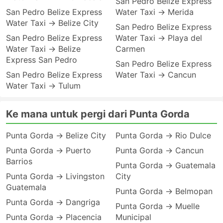
San Pedro Belize Express
San Pedro Belize Express
Water Taxi → Merida
Water Taxi → Belize City
San Pedro Belize Express
San Pedro Belize Express
Water Taxi → Playa del
Water Taxi → Belize
Carmen
Express San Pedro
San Pedro Belize Express
San Pedro Belize Express
Water Taxi → Cancun
Water Taxi → Tulum
Ke mana untuk pergi dari Punta Gorda
Punta Gorda → Belize City
Punta Gorda → Rio Dulce
Punta Gorda → Puerto
Punta Gorda → Cancun
Barrios
Punta Gorda → Guatemala
Punta Gorda → Livingston
City
Guatemala
Punta Gorda → Belmopan
Punta Gorda → Dangriga
Punta Gorda → Muelle
Punta Gorda → Placencia
Municipal