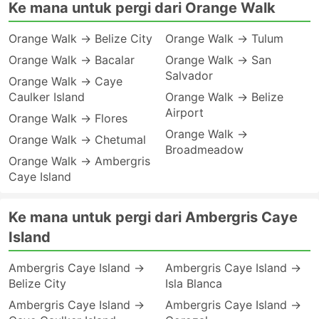
Ke mana untuk pergi dari Orange Walk
Orange Walk → Belize City
Orange Walk → Tulum
Orange Walk → Bacalar
Orange Walk → San
Salvador
Orange Walk → Caye
Caulker Island
Orange Walk → Belize
Airport
Orange Walk → Flores
Orange Walk →
Orange Walk → Chetumal
Broadmeadow
Orange Walk → Ambergris
Caye Island
Ke mana untuk pergi dari Ambergris Caye
Island
Ambergris Caye Island →
Ambergris Caye Island →
Belize City
Isla Blanca
Ambergris Caye Island →
Ambergris Caye Island →