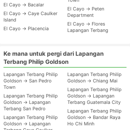
Town
El Cayo → Bacalar
El Cayo → Peten
El Cayo → Caye Caulker
Department
Island
El Cayo → Flores
El Cayo → Placencia
Lapangan Terbang
Ke mana untuk pergi dari Lapangan
Terbang Philip Goldson
Lapangan Terbang Philip
Lapangan Terbang Philip
Goldson → San Pedro
Goldson → Chiang Mai
Town
Lapangan Terbang Philip
Lapangan Terbang Philip
Goldson → Lapangan
Goldson → Lapangan
Terbang Guatemala City
Terbang San Pedro
Lapangan Terbang Philip
Lapangan Terbang Philip
Goldson → Bandar Raya
Goldson → Lapangan
Ho Chi Minh