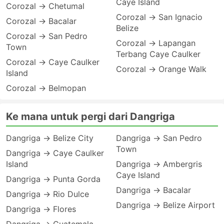
Caye Island
Corozal → Chetumal
Corozal → San Ignacio
Corozal → Bacalar
Belize
Corozal → San Pedro
Corozal → Lapangan
Town
Terbang Caye Caulker
Corozal → Caye Caulker
Corozal → Orange Walk
Island
Corozal → Belmopan
Ke mana untuk pergi dari Dangriga
Dangriga → Belize City
Dangriga → San Pedro
Town
Dangriga → Caye Caulker
Island
Dangriga → Ambergris
Caye Island
Dangriga → Punta Gorda
Dangriga → Bacalar
Dangriga → Rio Dulce
Dangriga → Belize Airport
Dangriga → Flores