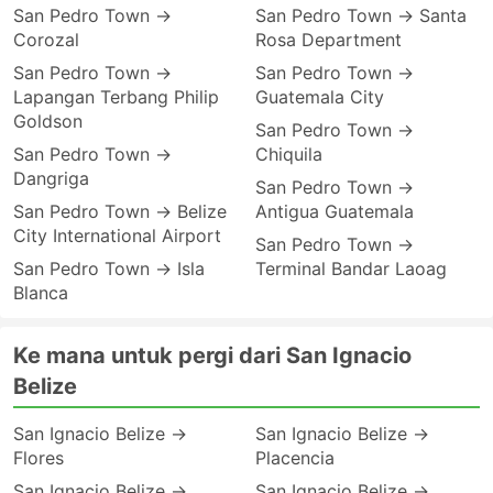
San Pedro Town →
San Pedro Town → Santa
Corozal
Rosa Department
San Pedro Town →
San Pedro Town →
Lapangan Terbang Philip
Guatemala City
Goldson
San Pedro Town →
San Pedro Town →
Chiquila
Dangriga
San Pedro Town →
San Pedro Town → Belize
Antigua Guatemala
City International Airport
San Pedro Town →
San Pedro Town → Isla
Terminal Bandar Laoag
Blanca
Ke mana untuk pergi dari San Ignacio
Belize
San Ignacio Belize →
San Ignacio Belize →
Flores
Placencia
San Ignacio Belize →
San Ignacio Belize →