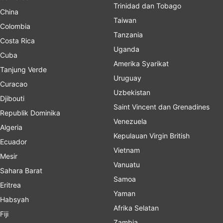
Trinidad dan Tobago
China
Taiwan
Colombia
Tanzania
Costa Rica
Uganda
Cuba
Amerika Syarikat
Tanjung Verde
Uruguay
Curacao
Uzbekistan
Djibouti
Saint Vincent dan Grenadines
Republik Dominika
Venezuela
Algeria
Kepulauan Virgin British
Ecuador
Vietnam
Mesir
Vanuatu
Sahara Barat
Samoa
Eritrea
Yaman
Habsyah
Afrika Selatan
Fiji
Zambia