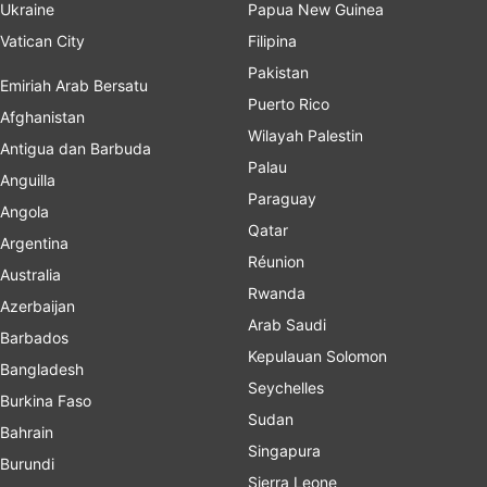
Ukraine
Papua New Guinea
Vatican City
Filipina
Pakistan
Emiriah Arab Bersatu
Puerto Rico
Afghanistan
Wilayah Palestin
Antigua dan Barbuda
Palau
Anguilla
Paraguay
Angola
Qatar
Argentina
Réunion
Australia
Rwanda
Azerbaijan
Arab Saudi
Barbados
Kepulauan Solomon
Bangladesh
Seychelles
Burkina Faso
Sudan
Bahrain
Singapura
Burundi
Sierra Leone