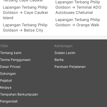
Terbang Caye Caulker
Lapangan Terbang Philip
Lapangan Terbang Philip
Goldson → Terminal ADO
Goldson → Caye Caulker
Autobuses Chetumal
Island
Lapangan Terbang Philip
Lapangan Terbang Philip
Goldson → Orange Walk
Goldson → Belize City
12Go
Kandungan
Tentang kami
Soalan Lazim
Terma Penggunaan
Berita
Dasar Privasi
Panduan Perjalanan
Sokongan
Pejabat
Kerjaya
Tempahan Berkumpulan
Pengendali