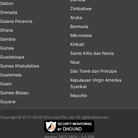
Gabon
Zimbabwe
Grenada
Aruba
Guiana Perancis
Bermuda
Ghana
Mikronesia
Gambia
Kiribati
Guinea
Santo Kitts dan Nevis
Guadeloupe
Niue
Guinea Khatulistiwa
São Tomé dan Príncipe
Guatemala
Kepulauan Virgin Amerika
Guam
Syarikat
Guinea-Bissau
Mayotte
Guyana
Copyright © 2012-2026 12Go Asia Pte. Ltd. All rights Reserved.
Version: 2675.3970 - 5.0.559