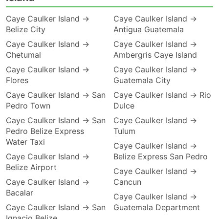
Caye Caulker Island →
Caye Caulker Island →
Belize City
Antigua Guatemala
Caye Caulker Island →
Caye Caulker Island →
Chetumal
Ambergris Caye Island
Caye Caulker Island →
Caye Caulker Island →
Flores
Guatemala City
Caye Caulker Island → San
Caye Caulker Island → Rio
Pedro Town
Dulce
Caye Caulker Island → San
Caye Caulker Island →
Pedro Belize Express
Tulum
Water Taxi
Caye Caulker Island →
Caye Caulker Island →
Belize Express San Pedro
Belize Airport
Caye Caulker Island →
Caye Caulker Island →
Cancun
Bacalar
Caye Caulker Island →
Caye Caulker Island → San
Guatemala Department
Ignacio Belize