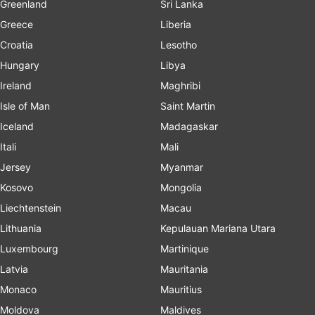
Greenland
Sri Lanka
Greece
Liberia
Croatia
Lesotho
Hungary
Libya
Ireland
Maghribi
Isle of Man
Saint Martin
Iceland
Madagaskar
Itali
Mali
Jersey
Myanmar
Kosovo
Mongolia
Liechtenstein
Macau
Lithuania
Kepulauan Mariana Utara
Luxembourg
Martinique
Latvia
Mauritania
Monaco
Mauritius
Moldova
Maldives