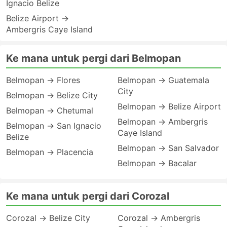
Ignacio Belize
Belize Airport →
Ambergris Caye Island
Ke mana untuk pergi dari Belmopan
Belmopan → Flores
Belmopan → Guatemala
City
Belmopan → Belize City
Belmopan → Belize Airport
Belmopan → Chetumal
Belmopan → Ambergris
Belmopan → San Ignacio
Caye Island
Belize
Belmopan → San Salvador
Belmopan → Placencia
Belmopan → Bacalar
Ke mana untuk pergi dari Corozal
Corozal → Belize City
Corozal → Ambergris