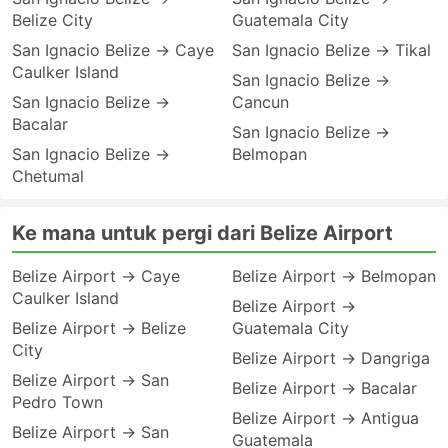
Belize City
Guatemala City
San Ignacio Belize → Caye
San Ignacio Belize → Tikal
Caulker Island
San Ignacio Belize →
San Ignacio Belize →
Cancun
Bacalar
San Ignacio Belize →
San Ignacio Belize →
Belmopan
Chetumal
Ke mana untuk pergi dari Belize Airport
Belize Airport → Caye
Belize Airport → Belmopan
Caulker Island
Belize Airport →
Belize Airport → Belize
Guatemala City
City
Belize Airport → Dangriga
Belize Airport → San
Belize Airport → Bacalar
Pedro Town
Belize Airport → Antigua
Belize Airport → San
Guatemala