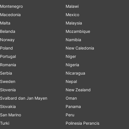
Montenegro
Malawi
Macedonia
Mexico
Malta
Malaysia
Belanda
Mozambique
Norway
Namibia
Poland
New Caledonia
Portugal
Niger
Romania
Nigeria
Serbia
Nicaragua
Sweden
Nepal
Slovenia
New Zealand
Svalbard dan Jan Mayen
Oman
Slovakia
Panama
San Marino
Peru
Turki
Polinesia Perancis