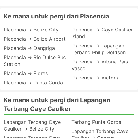
Ke mana untuk pergi dari Placencia
Placencia → Belize City
Placencia → Caye Caulker
Island
Placencia → Belize Airport
Placencia → Lapangan
Placencia → Dangriga
Terbang Philip Goldson
Placencia → Rio Dulce Bus
Placencia → Vitoria Pais
Station
Vasco
Placencia → Flores
Placencia → Victoria
Placencia → Punta Gorda
Ke mana untuk pergi dari Lapangan
Terbang Caye Caulker
Lapangan Terbang Caye
Terbang Punta Gorda
Caulker → Belize City
Lapangan Terbang Caye