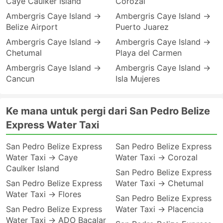
Caye Caulker Island
Corozal
Ambergris Caye Island →
Ambergris Caye Island →
Belize Airport
Puerto Juarez
Ambergris Caye Island →
Ambergris Caye Island →
Chetumal
Playa del Carmen
Ambergris Caye Island →
Ambergris Caye Island →
Cancun
Isla Mujeres
Ke mana untuk pergi dari San Pedro Belize
Express Water Taxi
San Pedro Belize Express
San Pedro Belize Express
Water Taxi → Caye
Water Taxi → Corozal
Caulker Island
San Pedro Belize Express
San Pedro Belize Express
Water Taxi → Chetumal
Water Taxi → Flores
San Pedro Belize Express
San Pedro Belize Express
Water Taxi → Placencia
Water Taxi → ADO Bacalar