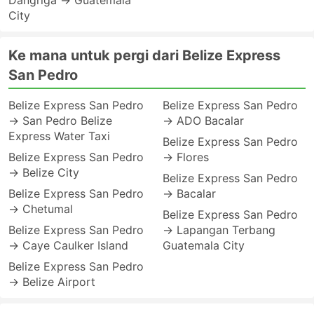
Dangriga → Guatemala
City
Ke mana untuk pergi dari Belize Express
San Pedro
Belize Express San Pedro
Belize Express San Pedro
→ San Pedro Belize
→ ADO Bacalar
Express Water Taxi
Belize Express San Pedro
Belize Express San Pedro
→ Flores
→ Belize City
Belize Express San Pedro
Belize Express San Pedro
→ Bacalar
→ Chetumal
Belize Express San Pedro
Belize Express San Pedro
→ Lapangan Terbang
→ Caye Caulker Island
Guatemala City
Belize Express San Pedro
→ Belize Airport