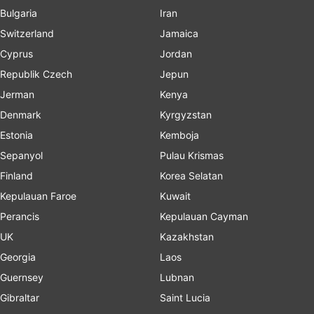
Bulgaria
Iran
Switzerland
Jamaica
Cyprus
Jordan
Republik Czech
Jepun
Jerman
Kenya
Denmark
Kyrgyzstan
Estonia
Kemboja
Sepanyol
Pulau Krismas
Finland
Korea Selatan
Kepulauan Faroe
Kuwait
Perancis
Kepulauan Cayman
UK
Kazakhstan
Georgia
Laos
Guernsey
Lubnan
Gibraltar
Saint Lucia