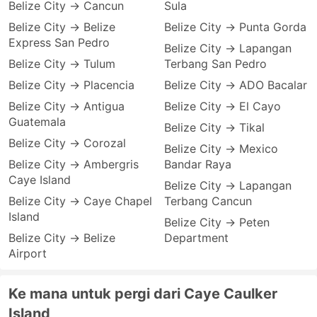
Belize City → Cancun
Sula
Belize City → Belize
Belize City → Punta Gorda
Express San Pedro
Belize City → Lapangan
Belize City → Tulum
Terbang San Pedro
Belize City → Placencia
Belize City → ADO Bacalar
Belize City → Antigua
Belize City → El Cayo
Guatemala
Belize City → Tikal
Belize City → Corozal
Belize City → Mexico
Belize City → Ambergris
Bandar Raya
Caye Island
Belize City → Lapangan
Belize City → Caye Chapel
Terbang Cancun
Island
Belize City → Peten
Belize City → Belize
Department
Airport
Ke mana untuk pergi dari Caye Caulker
Island