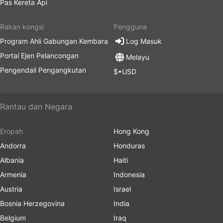
Pas Kereta Api
Rakan kongsi
Pengguna
Program Ahli Gabungan Kembara
Log Masuk
Portal Ejen Pelancongan
Melayu
Pengendali Pengangkutan
$•USD
Rantau dan Negara
Eropah
Hong Kong
Andorra
Honduras
Albania
Haiti
Armenia
Indonesia
Austria
Israel
Bosnia Herzegovina
India
Belgium
Iraq