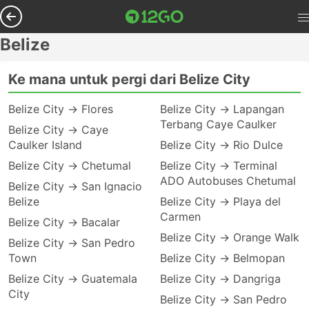
Belize
Ke mana untuk pergi dari Belize City
Belize City → Flores
Belize City → Lapangan
Terbang Caye Caulker
Belize City → Caye
Caulker Island
Belize City → Rio Dulce
Belize City → Chetumal
Belize City → Terminal
ADO Autobuses Chetumal
Belize City → San Ignacio
Belize
Belize City → Playa del
Carmen
Belize City → Bacalar
Belize City → Orange Walk
Belize City → San Pedro
Town
Belize City → Belmopan
Belize City → Guatemala
Belize City → Dangriga
City
Belize City → San Pedro