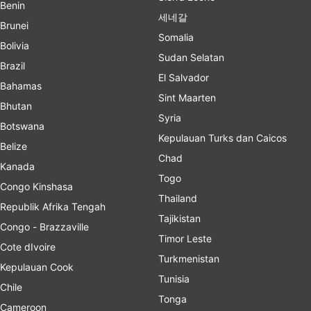
Benin
세네갈
Brunei
Somalia
Bolivia
Sudan Selatan
Brazil
El Salvador
Bahamas
Sint Maarten
Bhutan
Syria
Botswana
Kepulauan Turks dan Caicos
Belize
Chad
Kanada
Togo
Congo Kinshasa
Thailand
Republik Afrika Tengah
Tajikistan
Congo - Brazzaville
Timor Leste
Cote dIvoire
Turkmenistan
Kepulauan Cook
Tunisia
Chile
Tonga
Cameroon