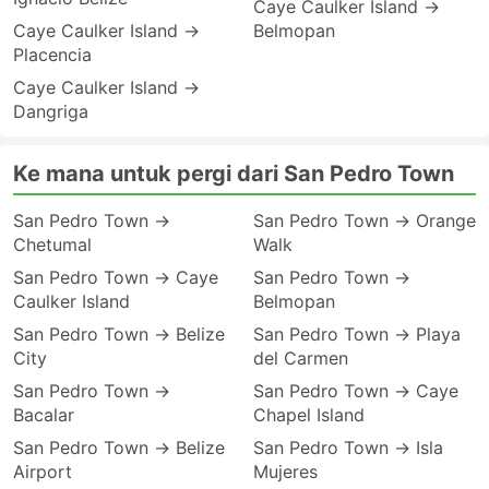
Caye Caulker Island →
Caye Caulker Island →
Belmopan
Placencia
Caye Caulker Island →
Dangriga
Ke mana untuk pergi dari San Pedro Town
San Pedro Town →
San Pedro Town → Orange
Chetumal
Walk
San Pedro Town → Caye
San Pedro Town →
Caulker Island
Belmopan
San Pedro Town → Belize
San Pedro Town → Playa
City
del Carmen
San Pedro Town →
San Pedro Town → Caye
Bacalar
Chapel Island
San Pedro Town → Belize
San Pedro Town → Isla
Airport
Mujeres