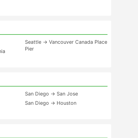
Seattle → Vancouver Canada Place
Pier
nia
San Diego → San Jose
San Diego → Houston