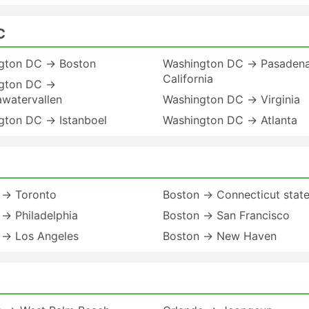
C
gton DC → Boston
Washington DC → Pasaden
California
gton DC →
awatervallen
Washington DC → Virginia
gton DC → Istanboel
Washington DC → Atlanta
 → Toronto
Boston → Connecticut stat
→ Philadelphia
Boston → San Francisco
 → Los Angeles
Boston → New Haven