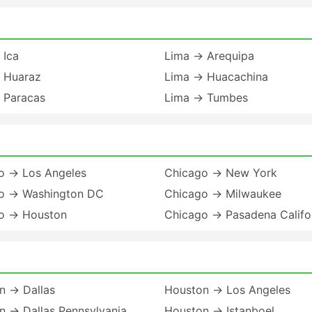
 Ica
Lima → Arequipa
 Huaraz
Lima → Huacachina
 Paracas
Lima → Tumbes
o → Los Angeles
Chicago → New York
o → Washington DC
Chicago → Milwaukee
o → Houston
Chicago → Pasadena Califo
n → Dallas
Houston → Los Angeles
n → Dallas Pennsylvania
Houston → Istanboel