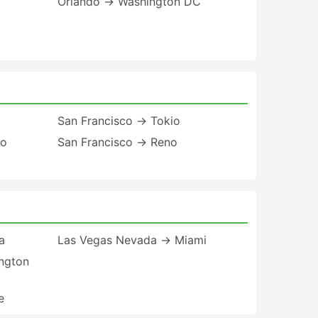
Orlando → Washington DC
San Francisco → Tokio
to
San Francisco → Reno
a
Las Vegas Nevada → Miami
ngton
e