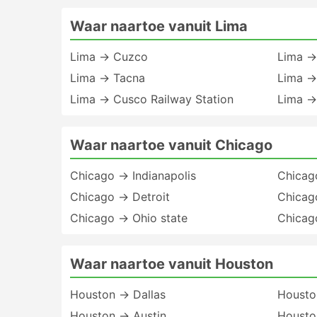
Waar naartoe vanuit Lima
Lima → Cuzco
Lima →
Lima → Tacna
Lima →
Lima → Cusco Railway Station
Lima →
Waar naartoe vanuit Chicago
Chicago → Indianapolis
Chicag
Chicago → Detroit
Chicag
Chicago → Ohio state
Chicag
Waar naartoe vanuit Houston
Houston → Dallas
Housto
Houston → Austin
Housto