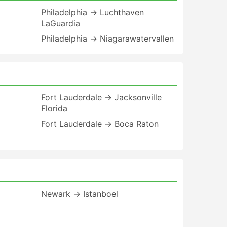
Philadelphia → Luchthaven
LaGuardia
Philadelphia → Niagarawatervallen
Fort Lauderdale → Jacksonville
Florida
Fort Lauderdale → Boca Raton
Newark → Istanboel