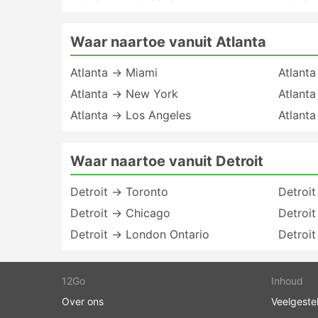
Waar naartoe vanuit Atlanta
Atlanta → Miami
Atlant
Atlanta → New York
Atlant
Atlanta → Los Angeles
Atlant
Waar naartoe vanuit Detroit
Detroit → Toronto
Detroi
Detroit → Chicago
Detroit
Detroit → London Ontario
Detroi
12Go
Inhoud
Over ons
Veelgeste