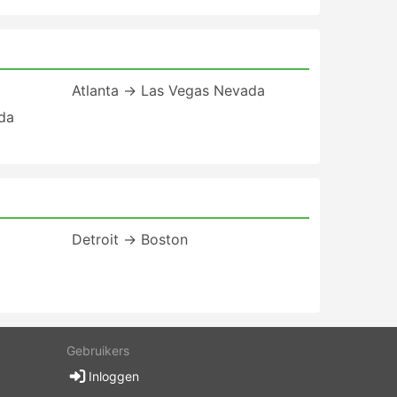
Atlanta → Las Vegas Nevada
ida
Detroit → Boston
Gebruikers
Inloggen