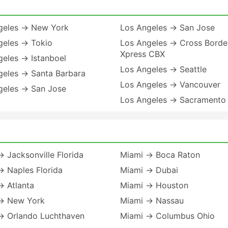
geles → New York
Los Angeles → San Jose
geles → Tokio
Los Angeles → Cross Borde
Xpress CBX
geles → Istanboel
Los Angeles → Seattle
geles → Santa Barbara
Los Angeles → Vancouver
geles → San Jose
Los Angeles → Sacramento
 Jacksonville Florida
Miami → Boca Raton
→ Naples Florida
Miami → Dubai
→ Atlanta
Miami → Houston
→ New York
Miami → Nassau
→ Orlando Luchthaven
Miami → Columbus Ohio