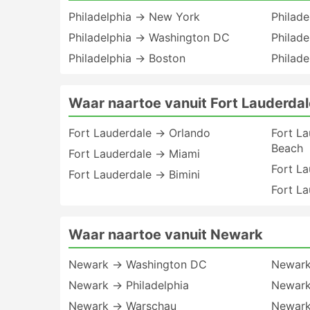
Philadelphia → New York
Philade
Philadelphia → Washington DC
Philad
Philadelphia → Boston
Philad
Waar naartoe vanuit Fort Lauderdal
Fort Lauderdale → Orlando
Fort L
Beach
Fort Lauderdale → Miami
Fort L
Fort Lauderdale → Bimini
Fort L
Waar naartoe vanuit Newark
Newark → Washington DC
Newark
Newark → Philadelphia
Newark
Newark → Warschau
Newark