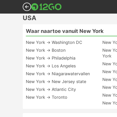
USA
Waar naartoe vanuit New York
New York → Washington DC
New Yo
New York → Boston
New Yo
York
New York → Philadelphia
New Yo
New York → Los Angeles
New Yo
New York → Niagarawatervallen
New Yo
New York → New Jersey state
New Yo
New York → Atlantic City
New Y
New York → Toronto
New Yo