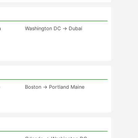
a
Washington DC → Dubai
e
Boston → Portland Maine