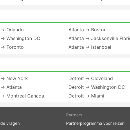
a → Orlando
Atlanta → Boston
a → Washington DC
Atlanta → Jacksonville Flor
a → Toronto
Atlanta → Istanboel
t → New York
Detroit → Cleveland
 → Atlanta
Detroit → Washington DC
t → Montreal Canada
Detroit → Miami
Partners
lde vragen
Partnerprogramma voor reizen