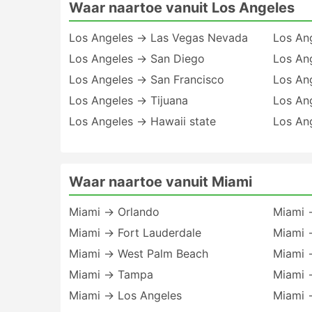
Waar naartoe vanuit Los Angeles
Los Angeles → Las Vegas Nevada
Los An
Los Angeles → San Diego
Los An
Los Angeles → San Francisco
Los An
Los Angeles → Tijuana
Los An
Los Angeles → Hawaii state
Los An
Waar naartoe vanuit Miami
Miami → Orlando
Miami →
Miami → Fort Lauderdale
Miami 
Miami → West Palm Beach
Miami 
Miami → Tampa
Miami 
Miami → Los Angeles
Miami 