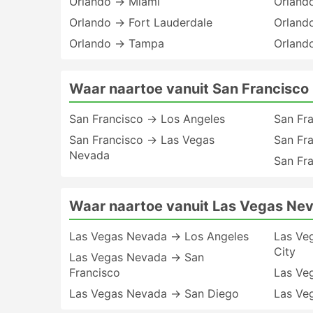
Orlando → Miami
Orland
Orlando → Fort Lauderdale
Orlando
Orlando → Tampa
Orland
Waar naartoe vanuit San Francisco
San Francisco → Los Angeles
San Fr
San Francisco → Las Vegas
San Fr
Nevada
San Fr
Waar naartoe vanuit Las Vegas Ne
Las Vegas Nevada → Los Angeles
Las Ve
City
Las Vegas Nevada → San
Francisco
Las Ve
Las Vegas Nevada → San Diego
Las Ve