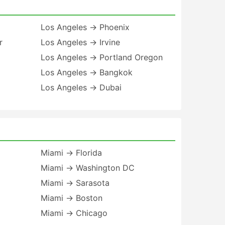
Los Angeles → Phoenix
r
Los Angeles → Irvine
Los Angeles → Portland Oregon
Los Angeles → Bangkok
Los Angeles → Dubai
Miami → Florida
Miami → Washington DC
Miami → Sarasota
Miami → Boston
Miami → Chicago