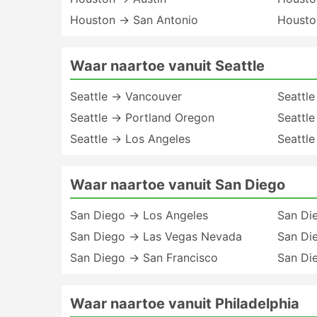
Houston → San Antonio
Housto
Waar naartoe vanuit Seattle
Seattle → Vancouver
Seattl
Seattle → Portland Oregon
Seattl
Seattle → Los Angeles
Seattle
Waar naartoe vanuit San Diego
San Diego → Los Angeles
San Di
San Diego → Las Vegas Nevada
San Di
San Diego → San Francisco
San Di
Waar naartoe vanuit Philadelphia