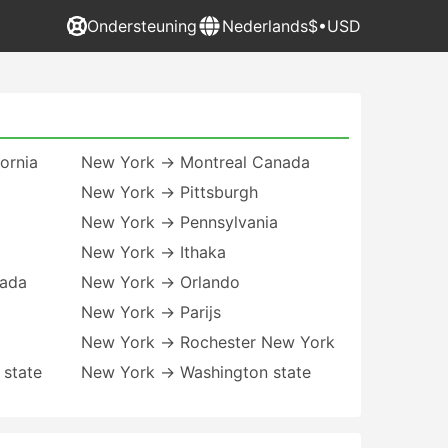
Ondersteuning
Nederlands
$•USD
ornia
New York → Montreal Canada
New York → Pittsburgh
New York → Pennsylvania
New York → Ithaka
vada
New York → Orlando
New York → Parijs
New York → Rochester New York
 state
New York → Washington state