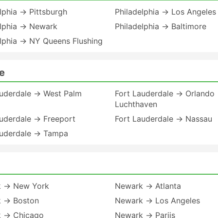
lphia → Pittsburgh
Philadelphia → Los Angeles
elphia → Newark
Philadelphia → Baltimore
elphia → NY Queens Flushing
e
auderdale → West Palm
Fort Lauderdale → Orlando
Luchthaven
auderdale → Freeport
Fort Lauderdale → Nassau
auderdale → Tampa
 → New York
Newark → Atlanta
 → Boston
Newark → Los Angeles
 → Chicago
Newark → Parijs