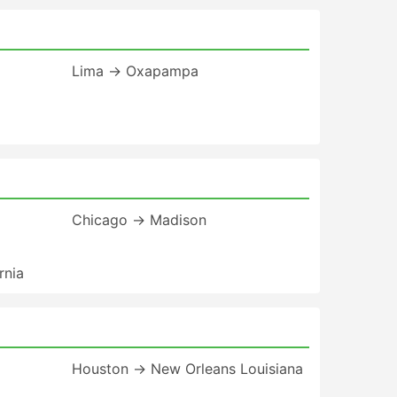
Lima → Oxapampa
Chicago → Madison
rnia
Houston → New Orleans Louisiana