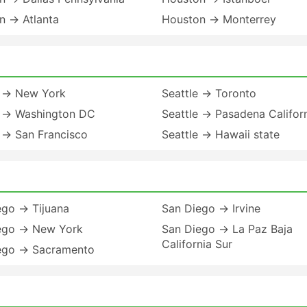
n → Atlanta
Houston → Monterrey
e → New York
Seattle → Toronto
e → Washington DC
Seattle → Pasadena Califor
 → San Francisco
Seattle → Hawaii state
ego → Tijuana
San Diego → Irvine
ego → New York
San Diego → La Paz Baja
California Sur
ego → Sacramento