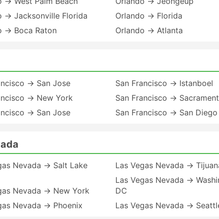
o → West Palm Beach
Orlando → Jeongeup
 → Jacksonville Florida
Orlando → Florida
o → Boca Raton
Orlando → Atlanta
ancisco → San Jose
San Francisco → Istanboel
ancisco → New York
San Francisco → Sacramen
ancisco → San Jose
San Francisco → San Diego
vada
gas Nevada → Salt Lake
Las Vegas Nevada → Tijuan
Las Vegas Nevada → Washi
gas Nevada → New York
DC
gas Nevada → Phoenix
Las Vegas Nevada → Seattl