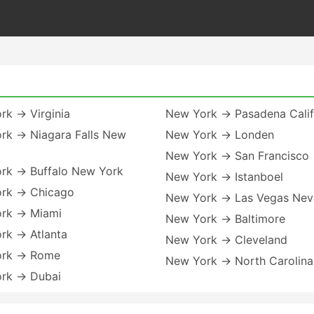
rk → Virginia
New York → Pasadena Calif
rk → Niagara Falls New
New York → Londen
New York → San Francisco
rk → Buffalo New York
New York → Istanboel
rk → Chicago
New York → Las Vegas Ne
rk → Miami
New York → Baltimore
rk → Atlanta
New York → Cleveland
ork → Rome
New York → North Carolina
rk → Dubai