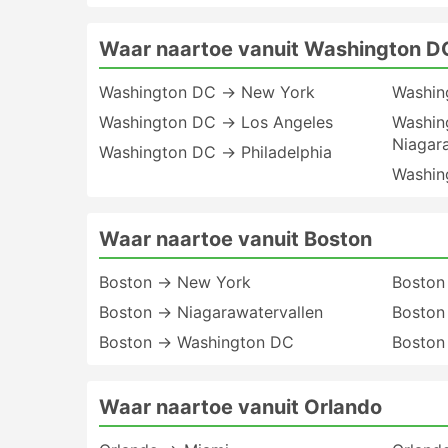
Waar naartoe vanuit Washington D
Washington DC → New York
Washin
Washington DC → Los Angeles
Washin
Niagar
Washington DC → Philadelphia
Washin
Waar naartoe vanuit Boston
Boston → New York
Boston
Boston → Niagarawatervallen
Boston 
Boston → Washington DC
Boston
Waar naartoe vanuit Orlando