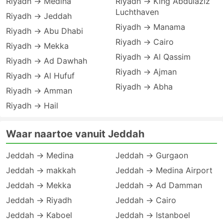
Riyadh → Medina
Riyadh → King Abdulaziz
Luchthaven
Riyadh → Jeddah
Riyadh → Manama
Riyadh → Abu Dhabi
Riyadh → Cairo
Riyadh → Mekka
Riyadh → Al Qassim
Riyadh → Ad Dawhah
Riyadh → Ajman
Riyadh → Al Hufuf
Riyadh → Abha
Riyadh → Amman
Riyadh → Hail
Waar naartoe vanuit Jeddah
Jeddah → Medina
Jeddah → Gurgaon
Jeddah → makkah
Jeddah → Medina Airport
Jeddah → Mekka
Jeddah → Ad Damman
Jeddah → Riyadh
Jeddah → Cairo
Jeddah → Kaboel
Jeddah → Istanboel