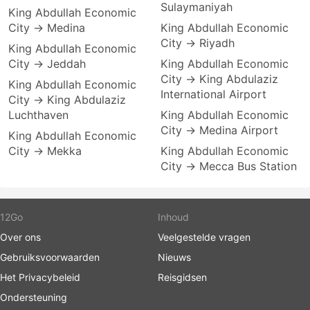
Sulaymaniyah
King Abdullah Economic
City → Medina
King Abdullah Economic
City → Riyadh
King Abdullah Economic
City → Jeddah
King Abdullah Economic
City → King Abdulaziz
King Abdullah Economic
International Airport
City → King Abdulaziz
Luchthaven
King Abdullah Economic
City → Medina Airport
King Abdullah Economic
City → Mekka
King Abdullah Economic
City → Mecca Bus Station
12Go
Inhoud
Over ons
Veelgestelde vragen
Gebruiksvoorwaarden
Nieuws
Het Privacybeleid
Reisgidsen
Ondersteuning