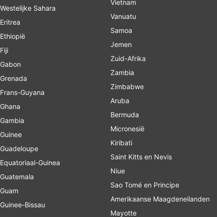
Vietnam
Westelijke Sahara
Vanuatu
Eritrea
Samoa
Ethiopië
Jemen
Fiji
Zuid-Afrika
Gabon
Zambia
Grenada
Zimbabwe
Frans-Guyana
Aruba
Ghana
Bermuda
Gambia
Micronesië
Guinee
Kiribati
Guadeloupe
Saint Kitts en Nevis
Equatoriaal-Guinea
Niue
Guatemala
Sao Tomé en Principe
Guam
Amerikaanse Maagdeneilanden
Guinee-Bissau
Mayotte