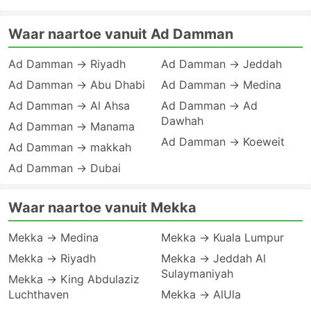
Waar naartoe vanuit Ad Damman
Ad Damman → Riyadh
Ad Damman → Jeddah
Ad Damman → Abu Dhabi
Ad Damman → Medina
Ad Damman → Al Ahsa
Ad Damman → Ad
Dawhah
Ad Damman → Manama
Ad Damman → Koeweit
Ad Damman → makkah
Ad Damman → Dubai
Waar naartoe vanuit Mekka
Mekka → Medina
Mekka → Kuala Lumpur
Mekka → Riyadh
Mekka → Jeddah Al
Sulaymaniyah
Mekka → King Abdulaziz
Luchthaven
Mekka → AlUla