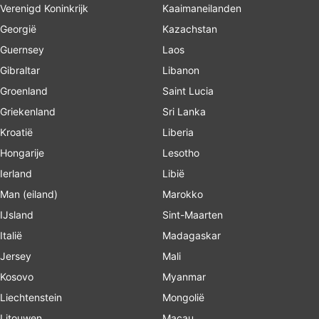
Verenigd Koninkrijk
Kaaimaneilanden
Georgië
Kazachstan
Guernsey
Laos
Gibraltar
Libanon
Groenland
Saint Lucia
Griekenland
Sri Lanka
Kroatië
Liberia
Hongarije
Lesotho
Ierland
Libië
Man (eiland)
Marokko
IJsland
Sint-Maarten
Italië
Madagaskar
Jersey
Mali
Kosovo
Myanmar
Liechtenstein
Mongolië
Litouwen
Macau