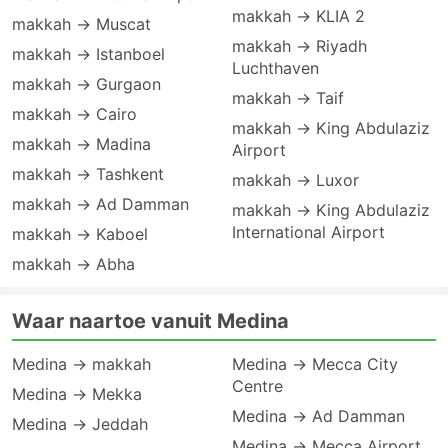
makkah → KLIA 2
makkah → Muscat
makkah → Riyadh
makkah → Istanboel
Luchthaven
makkah → Gurgaon
makkah → Taif
makkah → Cairo
makkah → King Abdulaziz
makkah → Madina
Airport
makkah → Tashkent
makkah → Luxor
makkah → Ad Damman
makkah → King Abdulaziz
International Airport
makkah → Kaboel
makkah → Abha
Waar naartoe vanuit Medina
Medina → makkah
Medina → Mecca City
Centre
Medina → Mekka
Medina → Ad Damman
Medina → Jeddah
Medina → Mecca Airport