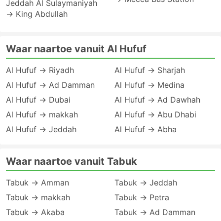
Jeddah Al Sulaymaniyah
→ King Abdullah
Waar naartoe vanuit Al Hufuf
Al Hufuf → Riyadh
Al Hufuf → Sharjah
Al Hufuf → Ad Damman
Al Hufuf → Medina
Al Hufuf → Dubai
Al Hufuf → Ad Dawhah
Al Hufuf → makkah
Al Hufuf → Abu Dhabi
Al Hufuf → Jeddah
Al Hufuf → Abha
Waar naartoe vanuit Tabuk
Tabuk → Amman
Tabuk → Jeddah
Tabuk → makkah
Tabuk → Petra
Tabuk → Akaba
Tabuk → Ad Damman