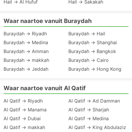
Hail → Al Hufuf
Hail → Sakakah
Waar naartoe vanuit Buraydah
Buraydah → Riyadh
Buraydah → Hail
Buraydah → Medina
Buraydah → Shanghai
Buraydah → Amman
Buraydah → Bangkok
Buraydah → makkah
Buraydah → Cairo
Buraydah → Jeddah
Buraydah → Hong Kong
Waar naartoe vanuit Al Qatif
Al Qatif → Riyadh
Al Qatif → Ad Damman
Al Qatif → Manama
Al Qatif → Sharjah
Al Qatif → Dubai
Al Qatif → Medina
Al Qatif → makkah
Al Qatif → King Abdulaziz