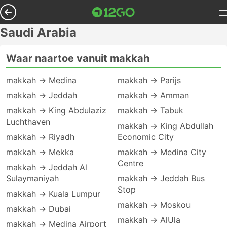
Saudi Arabia
Waar naartoe vanuit makkah
makkah → Medina
makkah → Parijs
makkah → Jeddah
makkah → Amman
makkah → King Abdulaziz
makkah → Tabuk
Luchthaven
makkah → King Abdullah
makkah → Riyadh
Economic City
makkah → Mekka
makkah → Medina City
Centre
makkah → Jeddah Al
Sulaymaniyah
makkah → Jeddah Bus
Stop
makkah → Kuala Lumpur
makkah → Moskou
makkah → Dubai
makkah → AlUla
makkah → Medina Airport