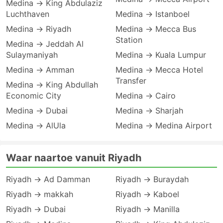
Medina → King Abdulaziz
Luchthaven
Medina → Istanboel
Medina → Riyadh
Medina → Mecca Bus
Station
Medina → Jeddah Al
Sulaymaniyah
Medina → Kuala Lumpur
Medina → Amman
Medina → Mecca Hotel
Transfer
Medina → King Abdullah
Economic City
Medina → Cairo
Medina → Dubai
Medina → Sharjah
Medina → AlUla
Medina → Medina Airport
Waar naartoe vanuit Riyadh
Riyadh → Ad Damman
Riyadh → Buraydah
Riyadh → makkah
Riyadh → Kaboel
Riyadh → Dubai
Riyadh → Manilla