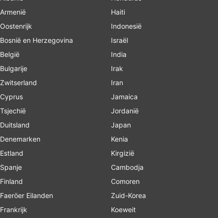
Armenië
Haiti
Oostenrijk
Indonesië
Bosnië en Herzegovina
Israël
België
India
Bulgarije
Irak
Zwitserland
Iran
Cyprus
Jamaica
Tsjechië
Jordanië
Duitsland
Japan
Denemarken
Kenia
Estland
Kirgizië
Spanje
Cambodja
Finland
Comoren
Faeröer Eilanden
Zuid-Korea
Frankrijk
Koeweit