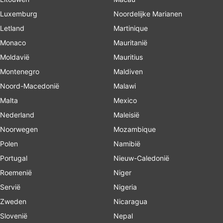
Luxemburg
Noordelijke Marianen
Letland
Martinique
Monaco
Mauritanië
Moldavië
Mauritius
Montenegro
Maldiven
Noord-Macedonië
Malawi
Malta
Mexico
Nederland
Maleisië
Noorwegen
Mozambique
Polen
Namibië
Portugal
Nieuw-Caledonië
Roemenië
Niger
Servië
Nigeria
Zweden
Nicaragua
Slovenië
Nepal