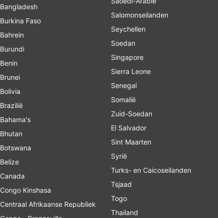
Saoedi-Arabië
Bangladesh
Salomonseilanden
Burkina Faso
Seychellen
Bahrein
Soedan
Burundi
Singapore
Benin
Sierra Leone
Brunei
Senegal
Bolivia
Somalië
Brazilië
Zuid-Soedan
Bahama's
El Salvador
Bhutan
Sint Maarten
Botswana
Syrië
Belize
Turks- en Caicoseilanden
Canada
Tsjaad
Congo Kinshasa
Togo
Centraal Afrikaanse Republiek
Thailand