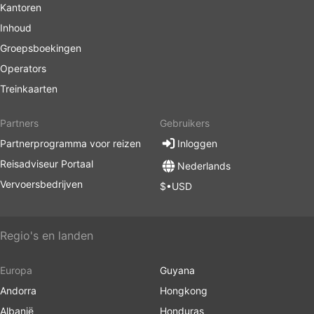
Kantoren
Inhoud
Groepsboekingen
Operators
Treinkaarten
Partners
Gebruikers
Partnerprogramma voor reizen
Inloggen
Reisadviseur Portaal
Nederlands
Vervoersbedrijven
$•USD
Regio's en landen
Europa
Guyana
Andorra
Hongkong
Albanië
Honduras