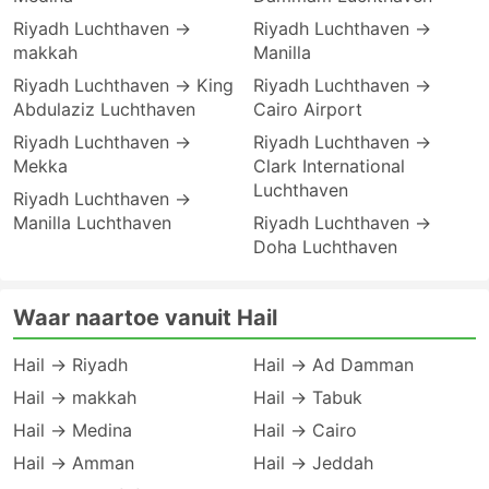
Riyadh Luchthaven →
Riyadh Luchthaven →
makkah
Manilla
Riyadh Luchthaven → King
Riyadh Luchthaven →
Abdulaziz Luchthaven
Cairo Airport
Riyadh Luchthaven →
Riyadh Luchthaven →
Mekka
Clark International
Luchthaven
Riyadh Luchthaven →
Manilla Luchthaven
Riyadh Luchthaven →
Doha Luchthaven
Waar naartoe vanuit Hail
Hail → Riyadh
Hail → Ad Damman
Hail → makkah
Hail → Tabuk
Hail → Medina
Hail → Cairo
Hail → Amman
Hail → Jeddah