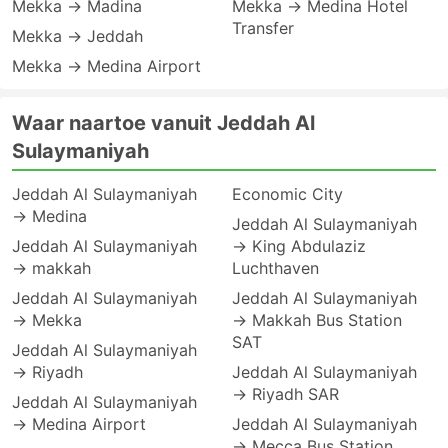
Mekka → Madina
Mekka → Medina Hotel
Transfer
Mekka → Jeddah
Mekka → Medina Airport
Waar naartoe vanuit Jeddah Al
Sulaymaniyah
Jeddah Al Sulaymaniyah
Economic City
→ Medina
Jeddah Al Sulaymaniyah
Jeddah Al Sulaymaniyah
→ King Abdulaziz
→ makkah
Luchthaven
Jeddah Al Sulaymaniyah
Jeddah Al Sulaymaniyah
→ Mekka
→ Makkah Bus Station
SAT
Jeddah Al Sulaymaniyah
→ Riyadh
Jeddah Al Sulaymaniyah
→ Riyadh SAR
Jeddah Al Sulaymaniyah
→ Medina Airport
Jeddah Al Sulaymaniyah
→ Mecca Bus Station