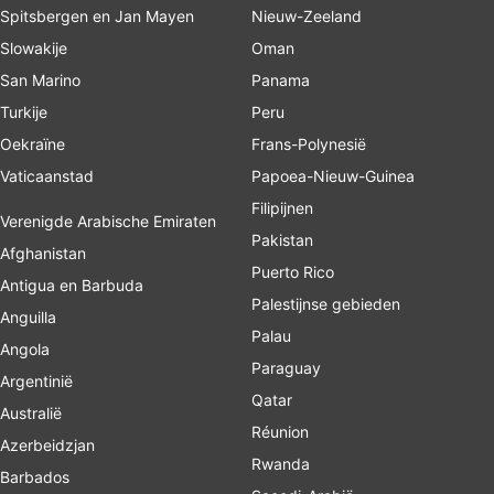
Spitsbergen en Jan Mayen
Nieuw-Zeeland
Slowakije
Oman
San Marino
Panama
Turkije
Peru
Oekraïne
Frans-Polynesië
Vaticaanstad
Papoea-Nieuw-Guinea
Filipijnen
Verenigde Arabische Emiraten
Pakistan
Afghanistan
Puerto Rico
Antigua en Barbuda
Palestijnse gebieden
Anguilla
Palau
Angola
Paraguay
Argentinië
Qatar
Australië
Réunion
Azerbeidzjan
Rwanda
Barbados