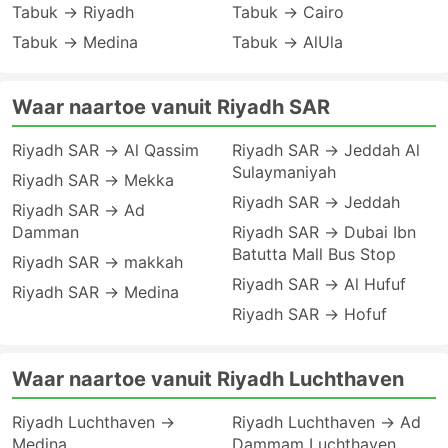
Tabuk → Riyadh
Tabuk → Cairo
Tabuk → Medina
Tabuk → AlUla
Waar naartoe vanuit Riyadh SAR
Riyadh SAR → Al Qassim
Riyadh SAR → Jeddah Al
Sulaymaniyah
Riyadh SAR → Mekka
Riyadh SAR → Jeddah
Riyadh SAR → Ad
Damman
Riyadh SAR → Dubai Ibn
Batutta Mall Bus Stop
Riyadh SAR → makkah
Riyadh SAR → Al Hufuf
Riyadh SAR → Medina
Riyadh SAR → Hofuf
Waar naartoe vanuit Riyadh Luchthaven
Riyadh Luchthaven →
Riyadh Luchthaven → Ad
Medina
Dammam Luchthaven