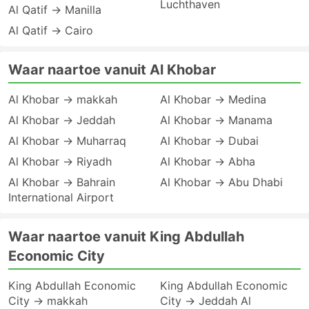
Luchthaven
Al Qatif → Manilla
Al Qatif → Cairo
Waar naartoe vanuit Al Khobar
Al Khobar → makkah
Al Khobar → Medina
Al Khobar → Jeddah
Al Khobar → Manama
Al Khobar → Muharraq
Al Khobar → Dubai
Al Khobar → Riyadh
Al Khobar → Abha
Al Khobar → Bahrain
Al Khobar → Abu Dhabi
International Airport
Waar naartoe vanuit King Abdullah
Economic City
King Abdullah Economic
King Abdullah Economic
City → makkah
City → Jeddah Al