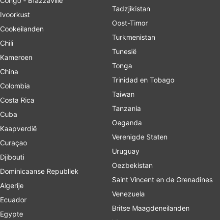
Congo - Brazzaville
Tadzjikistan
Ivoorkust
Oost-Timor
Cookeilanden
Turkmenistan
Chili
Tunesië
Kameroen
Tonga
China
Trinidad en Tobago
Colombia
Taiwan
Costa Rica
Tanzania
Cuba
Oeganda
Kaapverdië
Verenigde Staten
Curaçao
Uruguay
Djibouti
Oezbekistan
Dominicaanse Republiek
Saint Vincent en de Grenadines
Algerije
Venezuela
Ecuador
Britse Maagdeneilanden
Egypte