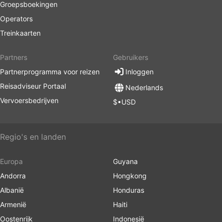
Groepsboekingen
Operators
Treinkaarten
Partners
Gebruikers
Partnerprogramma voor reizen
Inloggen
Reisadviseur Portaal
Nederlands
Vervoersbedrijven
$•USD
Regio's en landen
Europa
Guyana
Andorra
Hongkong
Albanië
Honduras
Armenië
Haiti
Oostenrijk
Indonesië