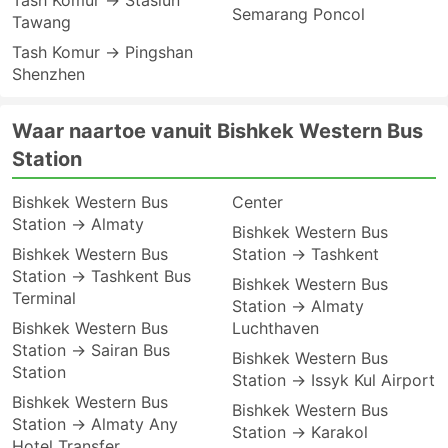
Tash Komur → Stasiun
Semarang Poncol
Tawang
Tash Komur → Pingshan
Shenzhen
Waar naartoe vanuit Bishkek Western Bus
Station
Bishkek Western Bus
Center
Station → Almaty
Bishkek Western Bus
Bishkek Western Bus
Station → Tashkent
Station → Tashkent Bus
Bishkek Western Bus
Terminal
Station → Almaty
Bishkek Western Bus
Luchthaven
Station → Sairan Bus
Bishkek Western Bus
Station
Station → Issyk Kul Airport
Bishkek Western Bus
Bishkek Western Bus
Station → Almaty Any
Station → Karakol
Hotel Transfer