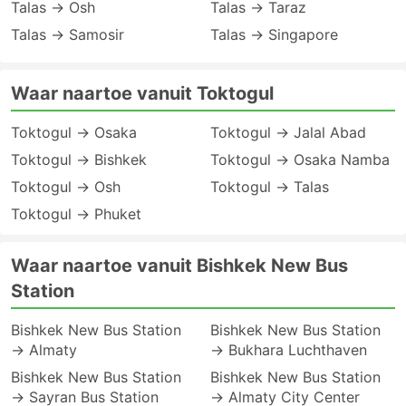
Talas → Osh
Talas → Taraz
Talas → Samosir
Talas → Singapore
Waar naartoe vanuit Toktogul
Toktogul → Osaka
Toktogul → Jalal Abad
Toktogul → Bishkek
Toktogul → Osaka Namba
Toktogul → Osh
Toktogul → Talas
Toktogul → Phuket
Waar naartoe vanuit Bishkek New Bus
Station
Bishkek New Bus Station
Bishkek New Bus Station
→ Almaty
→ Bukhara Luchthaven
Bishkek New Bus Station
Bishkek New Bus Station
→ Sayran Bus Station
→ Almaty City Center