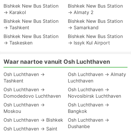
Bishkek New Bus Station
Bishkek New Bus Station
→ Karakol
→ Almaty 2
Bishkek New Bus Station
Bishkek New Bus Station
→ Tashkent
→ Samarkand
Bishkek New Bus Station
Bishkek New Bus Station
→ Taskesken
→ Issyk Kul Airport
Waar naartoe vanuit Osh Luchthaven
Osh Luchthaven →
Osh Luchthaven → Almaty
Tashkent
Luchthaven
Osh Luchthaven →
Osh Luchthaven →
Domodedovo Luchthaven
Novosibirsk Luchthaven
Osh Luchthaven →
Osh Luchthaven →
Moskou
Bangkok
Osh Luchthaven → Bishkek
Osh Luchthaven →
Dushanbe
Osh Luchthaven → Saint