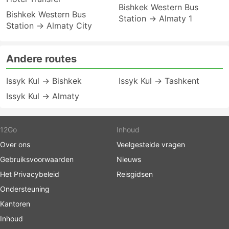
Bishkek Western Bus
Bishkek Western Bus
Station → Almaty 1
Station → Almaty City
Andere routes
Issyk Kul → Bishkek
Issyk Kul → Tashkent
Issyk Kul → Almaty
12Go
Inhoud
Over ons
Veelgestelde vragen
Gebruiksvoorwaarden
Nieuws
Het Privacybeleid
Reisgidsen
Ondersteuning
Kantoren
Inhoud