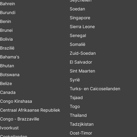
Bahrein
Soedan
Burundi
Singapore
Benin
Sierra Leone
Brunei
Senegal
Bolivia
Somalië
Brazilië
Zuid-Soedan
Bahama's
El Salvador
Bhutan
Sint Maarten
Botswana
Syrië
Belize
Turks- en Caicoseilanden
Canada
Tsjaad
Congo Kinshasa
Togo
Centraal Afrikaanse Republiek
Thailand
Congo - Brazzaville
Tadzjikistan
Ivoorkust
Oost-Timor
Cookeilanden