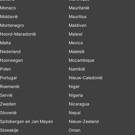
Monaco
Mauritanië
Moldavië
Mauritius
Montenegro
Maldiven
Noord-Macedonië
Malawi
Malta
Mexico
Nederland
Maleisië
Noorwegen
Mozambique
Polen
Namibië
Portugal
Nieuw-Caledonië
Roemenië
Niger
Servië
Nigeria
Zweden
Nicaragua
Slovenië
Nepal
Spitsbergen en Jan Mayen
Nieuw-Zeeland
Slowakije
Oman