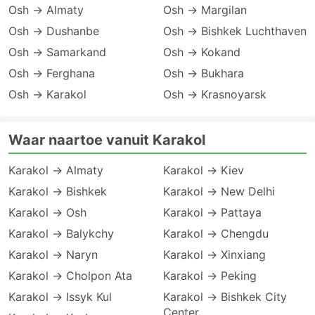
Osh → Almaty
Osh → Margilan
Osh → Dushanbe
Osh → Bishkek Luchthaven
Osh → Samarkand
Osh → Kokand
Osh → Ferghana
Osh → Bukhara
Osh → Karakol
Osh → Krasnoyarsk
Waar naartoe vanuit Karakol
Karakol → Almaty
Karakol → Kiev
Karakol → Bishkek
Karakol → New Delhi
Karakol → Osh
Karakol → Pattaya
Karakol → Balykchy
Karakol → Chengdu
Karakol → Naryn
Karakol → Xinxiang
Karakol → Cholpon Ata
Karakol → Peking
Karakol → Issyk Kul
Karakol → Bishkek City
Center