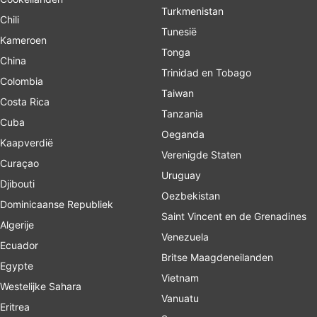
Turkmenistan
Chili
Tunesië
Kameroen
Tonga
China
Trinidad en Tobago
Colombia
Taiwan
Costa Rica
Tanzania
Cuba
Oeganda
Kaapverdië
Verenigde Staten
Curaçao
Uruguay
Djibouti
Oezbekistan
Dominicaanse Republiek
Saint Vincent en de Grenadines
Algerije
Venezuela
Ecuador
Britse Maagdeneilanden
Egypte
Vietnam
Westelijke Sahara
Vanuatu
Eritrea