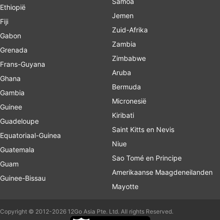
Samoa
Ethiopië
Jemen
Fiji
Zuid-Afrika
Gabon
Zambia
Grenada
Zimbabwe
Frans-Guyana
Aruba
Ghana
Bermuda
Gambia
Micronesië
Guinee
Kiribati
Guadeloupe
Saint Kitts en Nevis
Equatoriaal-Guinea
Niue
Guatemala
Sao Tomé en Principe
Guam
Amerikaanse Maagdeneilanden
Guinee-Bissau
Mayotte
Copyright © 2012-2026 12Go Asia Pte. Ltd. All rights Reserved.