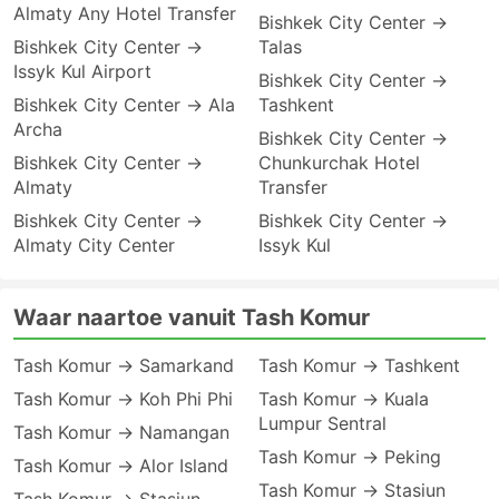
Almaty Any Hotel Transfer
Bishkek City Center →
Bishkek City Center →
Talas
Issyk Kul Airport
Bishkek City Center →
Bishkek City Center → Ala
Tashkent
Archa
Bishkek City Center →
Bishkek City Center →
Chunkurchak Hotel
Almaty
Transfer
Bishkek City Center →
Bishkek City Center →
Almaty City Center
Issyk Kul
Waar naartoe vanuit Tash Komur
Tash Komur → Samarkand
Tash Komur → Tashkent
Tash Komur → Koh Phi Phi
Tash Komur → Kuala
Lumpur Sentral
Tash Komur → Namangan
Tash Komur → Peking
Tash Komur → Alor Island
Tash Komur → Stasiun