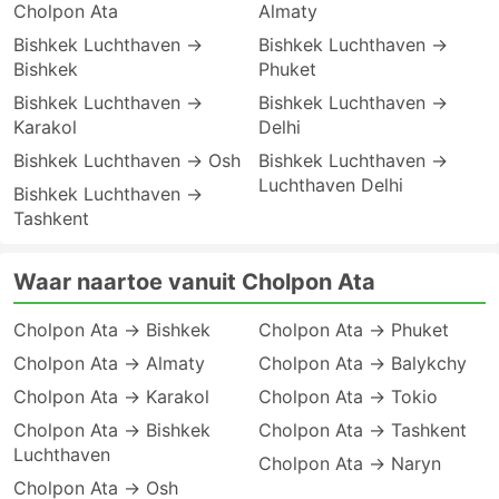
Cholpon Ata
Almaty
Bishkek Luchthaven →
Bishkek Luchthaven →
Bishkek
Phuket
Bishkek Luchthaven →
Bishkek Luchthaven →
Karakol
Delhi
Bishkek Luchthaven → Osh
Bishkek Luchthaven →
Luchthaven Delhi
Bishkek Luchthaven →
Tashkent
Waar naartoe vanuit Cholpon Ata
Cholpon Ata → Bishkek
Cholpon Ata → Phuket
Cholpon Ata → Almaty
Cholpon Ata → Balykchy
Cholpon Ata → Karakol
Cholpon Ata → Tokio
Cholpon Ata → Bishkek
Cholpon Ata → Tashkent
Luchthaven
Cholpon Ata → Naryn
Cholpon Ata → Osh