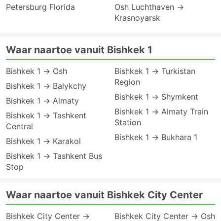
Petersburg Florida
Osh Luchthaven →
Krasnoyarsk
Waar naartoe vanuit Bishkek 1
Bishkek 1 → Osh
Bishkek 1 → Turkistan
Region
Bishkek 1 → Balykchy
Bishkek 1 → Shymkent
Bishkek 1 → Almaty
Bishkek 1 → Almaty Train
Bishkek 1 → Tashkent
Station
Central
Bishkek 1 → Bukhara 1
Bishkek 1 → Karakol
Bishkek 1 → Tashkent Bus
Stop
Waar naartoe vanuit Bishkek City Center
Bishkek City Center →
Bishkek City Center → Osh