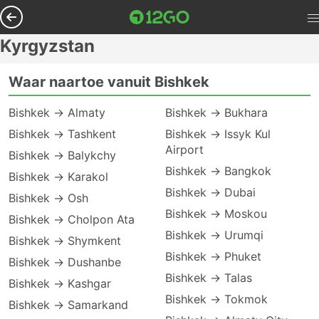
Kyrgyzstan
Waar naartoe vanuit Bishkek
Bishkek → Almaty
Bishkek → Bukhara
Bishkek → Tashkent
Bishkek → Issyk Kul
Airport
Bishkek → Balykchy
Bishkek → Bangkok
Bishkek → Karakol
Bishkek → Dubai
Bishkek → Osh
Bishkek → Moskou
Bishkek → Cholpon Ata
Bishkek → Urumqi
Bishkek → Shymkent
Bishkek → Phuket
Bishkek → Dushanbe
Bishkek → Talas
Bishkek → Kashgar
Bishkek → Tokmok
Bishkek → Samarkand