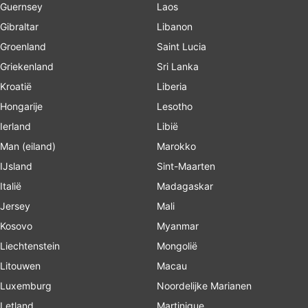
Guernsey
Laos
Gibraltar
Libanon
Groenland
Saint Lucia
Griekenland
Sri Lanka
Kroatië
Liberia
Hongarije
Lesotho
Ierland
Libië
Man (eiland)
Marokko
IJsland
Sint-Maarten
Italië
Madagaskar
Jersey
Mali
Kosovo
Myanmar
Liechtenstein
Mongolië
Litouwen
Macau
Luxemburg
Noordelijke Marianen
Letland
Martinique