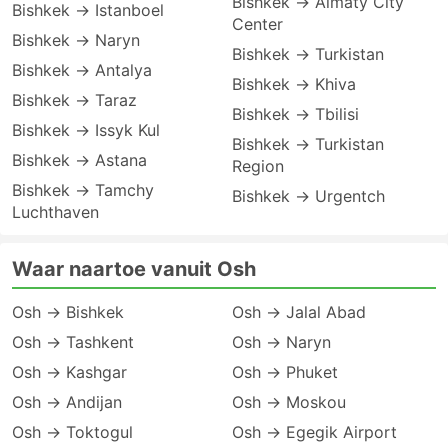
Bishkek → Almaty City
Bishkek → Istanboel
Center
Bishkek → Naryn
Bishkek → Turkistan
Bishkek → Antalya
Bishkek → Khiva
Bishkek → Taraz
Bishkek → Tbilisi
Bishkek → Issyk Kul
Bishkek → Turkistan
Bishkek → Astana
Region
Bishkek → Tamchy
Bishkek → Urgentch
Luchthaven
Waar naartoe vanuit Osh
Osh → Bishkek
Osh → Jalal Abad
Osh → Tashkent
Osh → Naryn
Osh → Kashgar
Osh → Phuket
Osh → Andijan
Osh → Moskou
Osh → Toktogul
Osh → Egegik Airport