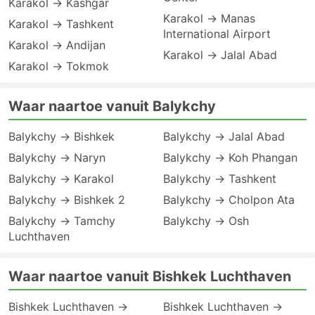
Karakol → Kashgar
Karakol → Manas
Karakol → Tashkent
International Airport
Karakol → Andijan
Karakol → Jalal Abad
Karakol → Tokmok
Waar naartoe vanuit Balykchy
Balykchy → Bishkek
Balykchy → Jalal Abad
Balykchy → Naryn
Balykchy → Koh Phangan
Balykchy → Karakol
Balykchy → Tashkent
Balykchy → Bishkek 2
Balykchy → Cholpon Ata
Balykchy → Tamchy
Balykchy → Osh
Luchthaven
Waar naartoe vanuit Bishkek Luchthaven
Bishkek Luchthaven →
Bishkek Luchthaven →