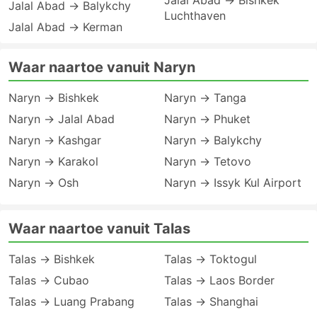
Jalal Abad → Bishkek
Jalal Abad → Balykchy
Luchthaven
Jalal Abad → Kerman
Waar naartoe vanuit Naryn
Naryn → Bishkek
Naryn → Tanga
Naryn → Jalal Abad
Naryn → Phuket
Naryn → Kashgar
Naryn → Balykchy
Naryn → Karakol
Naryn → Tetovo
Naryn → Osh
Naryn → Issyk Kul Airport
Waar naartoe vanuit Talas
Talas → Bishkek
Talas → Toktogul
Talas → Cubao
Talas → Laos Border
Talas → Luang Prabang
Talas → Shanghai