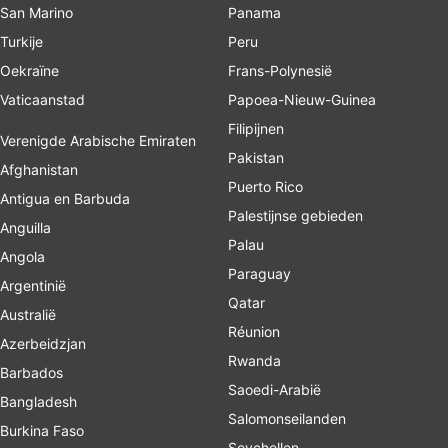
San Marino
Panama
Turkije
Peru
Oekraïne
Frans-Polynesië
Vaticaanstad
Papoea-Nieuw-Guinea
Filipijnen
Verenigde Arabische Emiraten
Pakistan
Afghanistan
Puerto Rico
Antigua en Barbuda
Palestijnse gebieden
Anguilla
Palau
Angola
Paraguay
Argentinië
Qatar
Australië
Réunion
Azerbeidzjan
Rwanda
Barbados
Saoedi-Arabië
Bangladesh
Salomonseilanden
Burkina Faso
Seychellen