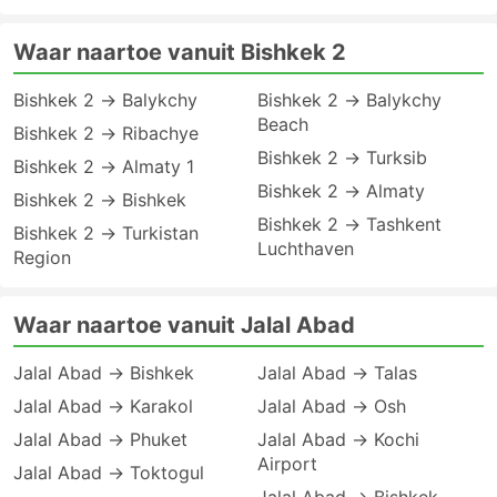
Waar naartoe vanuit Bishkek 2
Bishkek 2 → Balykchy
Bishkek 2 → Balykchy
Beach
Bishkek 2 → Ribachye
Bishkek 2 → Turksib
Bishkek 2 → Almaty 1
Bishkek 2 → Almaty
Bishkek 2 → Bishkek
Bishkek 2 → Tashkent
Bishkek 2 → Turkistan
Luchthaven
Region
Waar naartoe vanuit Jalal Abad
Jalal Abad → Bishkek
Jalal Abad → Talas
Jalal Abad → Karakol
Jalal Abad → Osh
Jalal Abad → Phuket
Jalal Abad → Kochi
Airport
Jalal Abad → Toktogul