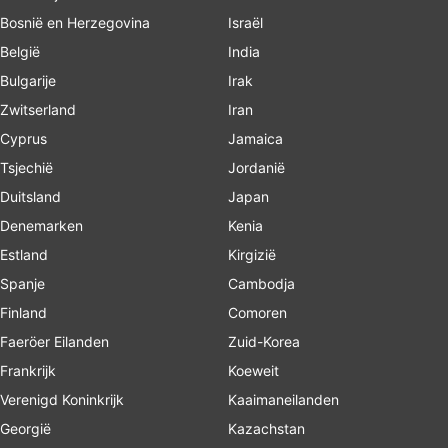
Bosnië en Herzegovina
Israël
België
India
Bulgarije
Irak
Zwitserland
Iran
Cyprus
Jamaica
Tsjechië
Jordanië
Duitsland
Japan
Denemarken
Kenia
Estland
Kirgizië
Spanje
Cambodja
Finland
Comoren
Faeröer Eilanden
Zuid-Korea
Frankrijk
Koeweit
Verenigd Koninkrijk
Kaaimaneilanden
Georgië
Kazachstan