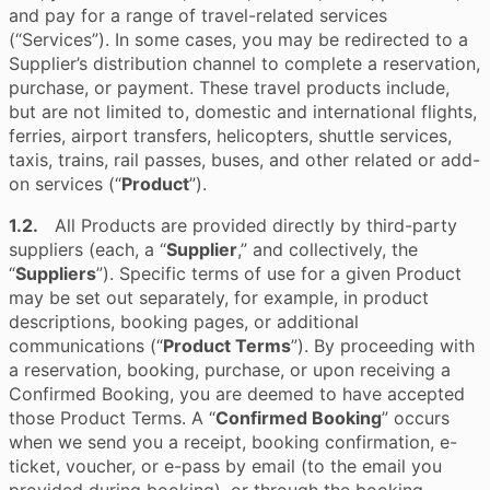
and pay for a range of travel-related services
(“Services”). In some cases, you may be redirected to a
Supplier’s distribution channel to complete a reservation,
purchase, or payment. These travel products include,
but are not limited to, domestic and international flights,
ferries, airport transfers, helicopters, shuttle services,
taxis, trains, rail passes, buses, and other related or add-
on services (“
Product
”).
1.2.
All Products are provided directly by third-party
suppliers (each, a “
Supplier
,” and collectively, the
“
Suppliers
”). Specific terms of use for a given Product
may be set out separately, for example, in product
descriptions, booking pages, or additional
communications (“
Product Terms
”). By proceeding with
a reservation, booking, purchase, or upon receiving a
Confirmed Booking, you are deemed to have accepted
those Product Terms. A “
Confirmed Booking
” occurs
when we send you a receipt, booking confirmation, e-
ticket, voucher, or e-pass by email (to the email you