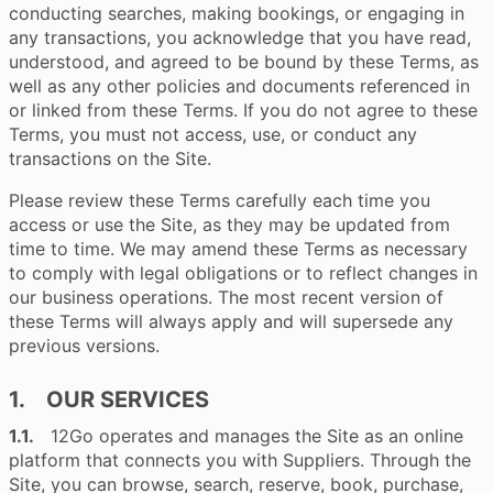
conducting searches, making bookings, or engaging in
any transactions, you acknowledge that you have read,
understood, and agreed to be bound by these Terms, as
well as any other policies and documents referenced in
or linked from these Terms. If you do not agree to these
Terms, you must not access, use, or conduct any
transactions on the Site.
Please review these Terms carefully each time you
access or use the Site, as they may be updated from
time to time. We may amend these Terms as necessary
to comply with legal obligations or to reflect changes in
our business operations. The most recent version of
these Terms will always apply and will supersede any
previous versions.
1. OUR SERVICES
1.1.
12Go operates and manages the Site as an online
platform that connects you with Suppliers. Through the
Site, you can browse, search, reserve, book, purchase,