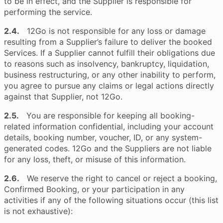
to be in effect, and the Supplier is responsible for
performing the service.
2.4.
12Go is not responsible for any loss or damage
resulting from a Supplier’s failure to deliver the booked
Services. If a Supplier cannot fulfill their obligations due
to reasons such as insolvency, bankruptcy, liquidation,
business restructuring, or any other inability to perform,
you agree to pursue any claims or legal actions directly
against that Supplier, not 12Go.
2.5.
You are responsible for keeping all booking-
related information confidential, including your account
details, booking number, voucher, ID, or any system-
generated codes. 12Go and the Suppliers are not liable
for any loss, theft, or misuse of this information.
2.6.
We reserve the right to cancel or reject a booking,
Confirmed Booking, or your participation in any
activities if any of the following situations occur (this list
is not exhaustive):