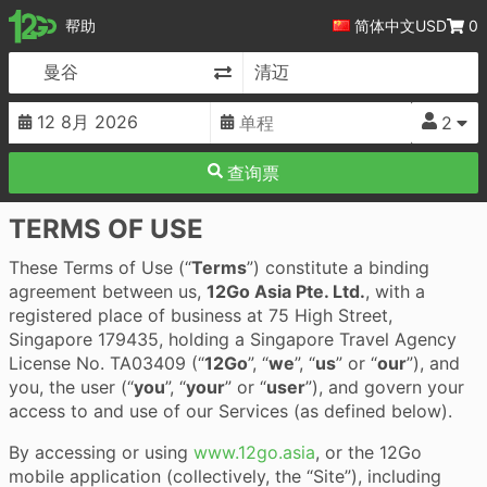
12Go
帮助
简体中文
USD
0
更改目的地
2
查询票
TERMS OF USE
These Terms of Use (“
Terms
”) constitute a binding
agreement between us,
12Go Asia Pte. Ltd.
, with a
registered place of business at 75 High Street,
Singapore 179435, holding a Singapore Travel Agency
License No. TA03409 (“
12Go
”, “
we
”, “
us
” or “
our
”), and
you, the user (“
you
”, “
your
” or “
user
”), and govern your
access to and use of our Services (as defined below).
By accessing or using
www.12go.asia
, or the 12Go
mobile application (collectively, the “Site”), including