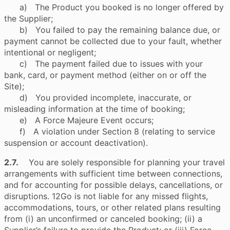
a) The Product you booked is no longer offered by
the Supplier;
b) You failed to pay the remaining balance due, or
payment cannot be collected due to your fault, whether
intentional or negligent;
c) The payment failed due to issues with your
bank, card, or payment method (either on or off the
Site);
d) You provided incomplete, inaccurate, or
misleading information at the time of booking;
e) A Force Majeure Event occurs;
f) A violation under Section 8 (relating to service
suspension or account deactivation).
2.7.
You are solely responsible for planning your travel
arrangements with sufficient time between connections,
and for accounting for possible delays, cancellations, or
disruptions. 12Go is not liable for any missed flights,
accommodations, tours, or other related plans resulting
from (i) an unconfirmed or canceled booking; (ii) a