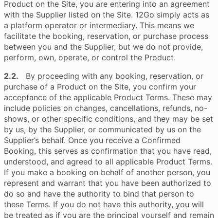
Product on the Site, you are entering into an agreement
with the Supplier listed on the Site. 12Go simply acts as
a platform operator or intermediary. This means we
facilitate the booking, reservation, or purchase process
between you and the Supplier, but we do not provide,
perform, own, operate, or control the Product.
2.2.
By proceeding with any booking, reservation, or
purchase of a Product on the Site, you confirm your
acceptance of the applicable Product Terms. These may
include policies on changes, cancellations, refunds, no-
shows, or other specific conditions, and they may be set
by us, by the Supplier, or communicated by us on the
Supplier’s behalf. Once you receive a Confirmed
Booking, this serves as confirmation that you have read,
understood, and agreed to all applicable Product Terms.
If you make a booking on behalf of another person, you
represent and warrant that you have been authorized to
do so and have the authority to bind that person to
these Terms. If you do not have this authority, you will
be treated as if you are the principal yourself and remain