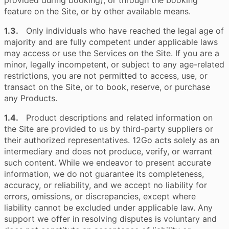
provided during booking), or through the booking
feature on the Site, or by other available means.
1.3.
Only individuals who have reached the legal age of
majority and are fully competent under applicable laws
may access or use the Services on the Site. If you are a
minor, legally incompetent, or subject to any age-related
restrictions, you are not permitted to access, use, or
transact on the Site, or to book, reserve, or purchase
any Products.
1.4.
Product descriptions and related information on
the Site are provided to us by third-party suppliers or
their authorized representatives. 12Go acts solely as an
intermediary and does not produce, verify, or warrant
such content. While we endeavor to present accurate
information, we do not guarantee its completeness,
accuracy, or reliability, and we accept no liability for
errors, omissions, or discrepancies, except where
liability cannot be excluded under applicable law. Any
support we offer in resolving disputes is voluntary and