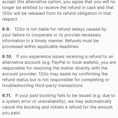
accept this alternative option, you agree that you will no
longer be entitled to receive the refund in cash and that
12Go will be released from its refund obligation in that
respect.
6.9.
12Go is not liable for refund delays caused by
your failure to cooperate or to provide necessary
information in a timely manner. Refunds must be
processed within applicable deadlines.
6.10.
If you experience issues receiving a refund to an
alternative account (e.g. PayPal or local wallets), you are
responsible for resolving the matter directly with the
account provider. 12Go may assist by confirming the
refund status but is not responsible for completing or
troubleshooting third-party transactions
6.11.
If your paid booking fails to be issued (e.g. due to
a system error or unavailability), we may automatically
cancel the booking and initiate a refund for the amount
you paid.