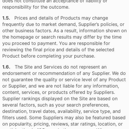
does not constitute an acceptance of liability or
responsibility for the outcome.
1.5.
Prices and details of Products may change
frequently due to market demand, Supplier’s policies, or
other business factors. As a result, information shown on
the homepage or search results may differ by the time
you proceed to payment. You are responsible for
reviewing the final price and details of the selected
Product before completing your purchase.
1.6.
The Site and Services do not represent an
endorsement or recommendation of any Supplier. We do
not guarantee the quality or service level of any Product
or Supplier, and we are not liable for any information,
content, services, or products offered by Suppliers.
Supplier rankings displayed on the Site are based on
several factors, such as your search preferences,
destination, travel dates, availability, service type, and
filters used. Some Suppliers may also be featured based
on popularity, pricing, reviews, star ratings, location, or