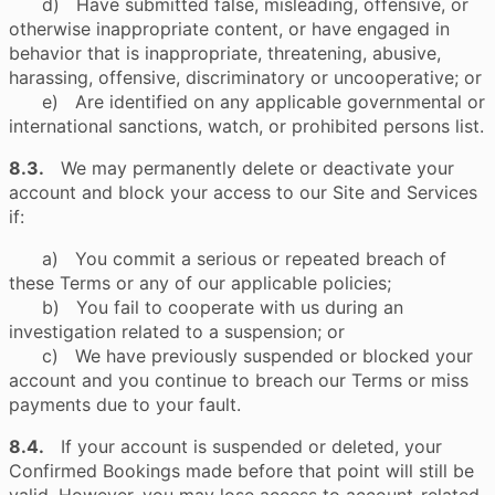
d) Have submitted false, misleading, offensive, or
otherwise inappropriate content, or have engaged in
behavior that is inappropriate, threatening, abusive,
harassing, offensive, discriminatory or uncooperative; or
e) Are identified on any applicable governmental or
international sanctions, watch, or prohibited persons list.
8.3.
We may permanently delete or deactivate your
account and block your access to our Site and Services
if:
a) You commit a serious or repeated breach of
these Terms or any of our applicable policies;
b) You fail to cooperate with us during an
investigation related to a suspension; or
c) We have previously suspended or blocked your
account and you continue to breach our Terms or miss
payments due to your fault.
8.4.
If your account is suspended or deleted, your
Confirmed Bookings made before that point will still be