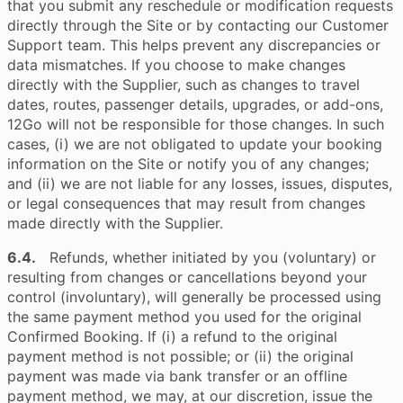
that you submit any reschedule or modification requests
directly through the Site or by contacting our Customer
Support team. This helps prevent any discrepancies or
data mismatches. If you choose to make changes
directly with the Supplier, such as changes to travel
dates, routes, passenger details, upgrades, or add-ons,
12Go will not be responsible for those changes. In such
cases, (i) we are not obligated to update your booking
information on the Site or notify you of any changes;
and (ii) we are not liable for any losses, issues, disputes,
or legal consequences that may result from changes
made directly with the Supplier.
6.4.
Refunds, whether initiated by you (voluntary) or
resulting from changes or cancellations beyond your
control (involuntary), will generally be processed using
the same payment method you used for the original
Confirmed Booking. If (i) a refund to the original
payment method is not possible; or (ii) the original
payment was made via bank transfer or an offline
payment method, we may, at our discretion, issue the