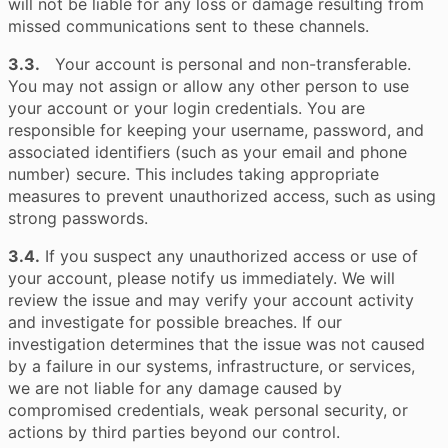
will not be liable for any loss or damage resulting from
missed communications sent to these channels.
3.3.
Your account is personal and non-transferable.
You may not assign or allow any other person to use
your account or your login credentials. You are
responsible for keeping your username, password, and
associated identifiers (such as your email and phone
number) secure. This includes taking appropriate
measures to prevent unauthorized access, such as using
strong passwords.
3.4.
If you suspect any unauthorized access or use of
your account, please notify us immediately. We will
review the issue and may verify your account activity
and investigate for possible breaches. If our
investigation determines that the issue was not caused
by a failure in our systems, infrastructure, or services,
we are not liable for any damage caused by
compromised credentials, weak personal security, or
actions by third parties beyond our control.