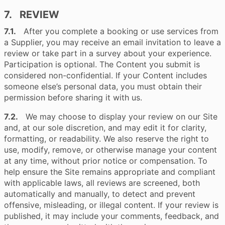
7. REVIEW
7.1.
After you complete a booking or use services from
a Supplier, you may receive an email invitation to leave a
review or take part in a survey about your experience.
Participation is optional. The Content you submit is
considered non-confidential. If your Content includes
someone else’s personal data, you must obtain their
permission before sharing it with us.
7.2.
We may choose to display your review on our Site
and, at our sole discretion, and may edit it for clarity,
formatting, or readability. We also reserve the right to
use, modify, remove, or otherwise manage your content
at any time, without prior notice or compensation. To
help ensure the Site remains appropriate and compliant
with applicable laws, all reviews are screened, both
automatically and manually, to detect and prevent
offensive, misleading, or illegal content. If your review is
published, it may include your comments, feedback, and