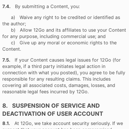
7.4.
By submitting a Content, you:
a) Waive any right to be credited or identified as
the author;
b) Allow 12Go and its affiliates to use your Content
for any purpose, including commercial use; and
c) Give up any moral or economic rights to the
Content.
7.5.
If your Content causes legal issues for 12Go (for
example, if a third party initiates legal action in
connection with what you posted), you agree to be fully
responsible for any resulting claims. This includes
covering all associated costs, damages, losses, and
reasonable legal fees incurred by 12Go.
8. SUSPENSION OF SERVICE AND
DEACTIVATION OF USER ACCOUNT
8.1.
At 12Go, we take account security seriously. If we