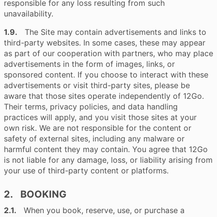
responsible for any loss resulting from such
unavailability.
1.9.
The Site may contain advertisements and links to
third-party websites. In some cases, these may appear
as part of our cooperation with partners, who may place
advertisements in the form of images, links, or
sponsored content. If you choose to interact with these
advertisements or visit third-party sites, please be
aware that those sites operate independently of 12Go.
Their terms, privacy policies, and data handling
practices will apply, and you visit those sites at your
own risk. We are not responsible for the content or
safety of external sites, including any malware or
harmful content they may contain. You agree that 12Go
is not liable for any damage, loss, or liability arising from
your use of third-party content or platforms.
2. BOOKING
2.1.
When you book, reserve, use, or purchase a