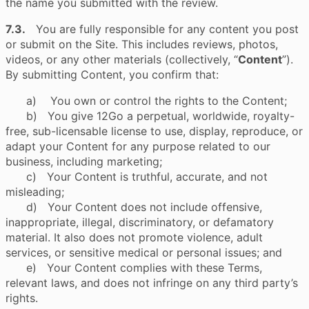
the name you submitted with the review.
7.3.
You are fully responsible for any content you post
or submit on the Site. This includes reviews, photos,
videos, or any other materials (collectively, “
Content
”).
By submitting Content, you confirm that:
a) You own or control the rights to the Content;
b) You give 12Go a perpetual, worldwide, royalty-
free, sub-licensable license to use, display, reproduce, or
adapt your Content for any purpose related to our
business, including marketing;
c) Your Content is truthful, accurate, and not
misleading;
d) Your Content does not include offensive,
inappropriate, illegal, discriminatory, or defamatory
material. It also does not promote violence, adult
services, or sensitive medical or personal issues; and
e) Your Content complies with these Terms,
relevant laws, and does not infringe on any third party’s
rights.