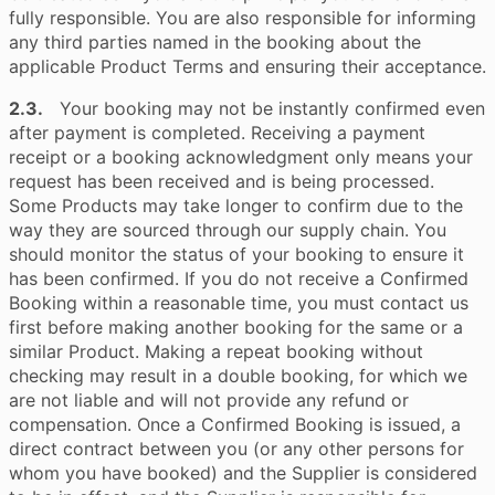
fully responsible. You are also responsible for informing
any third parties named in the booking about the
applicable Product Terms and ensuring their acceptance.
2.3.
Your booking may not be instantly confirmed even
after payment is completed. Receiving a payment
receipt or a booking acknowledgment only means your
request has been received and is being processed.
Some Products may take longer to confirm due to the
way they are sourced through our supply chain. You
should monitor the status of your booking to ensure it
has been confirmed. If you do not receive a Confirmed
Booking within a reasonable time, you must contact us
first before making another booking for the same or a
similar Product. Making a repeat booking without
checking may result in a double booking, for which we
are not liable and will not provide any refund or
compensation. Once a Confirmed Booking is issued, a
direct contract between you (or any other persons for
whom you have booked) and the Supplier is considered