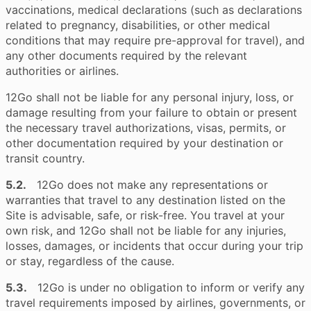
vaccinations, medical declarations (such as declarations
related to pregnancy, disabilities, or other medical
conditions that may require pre-approval for travel), and
any other documents required by the relevant
authorities or airlines.
12Go shall not be liable for any personal injury, loss, or
damage resulting from your failure to obtain or present
the necessary travel authorizations, visas, permits, or
other documentation required by your destination or
transit country.
5.2.
12Go does not make any representations or
warranties that travel to any destination listed on the
Site is advisable, safe, or risk-free. You travel at your
own risk, and 12Go shall not be liable for any injuries,
losses, damages, or incidents that occur during your trip
or stay, regardless of the cause.
5.3.
12Go is under no obligation to inform or verify any
travel requirements imposed by airlines, governments, or