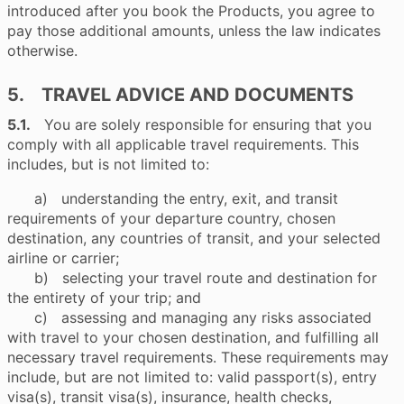
introduced after you book the Products, you agree to
pay those additional amounts, unless the law indicates
otherwise.
5. TRAVEL ADVICE AND DOCUMENTS
5.1.
You are solely responsible for ensuring that you
comply with all applicable travel requirements. This
includes, but is not limited to:
a) understanding the entry, exit, and transit
requirements of your departure country, chosen
destination, any countries of transit, and your selected
airline or carrier;
b) selecting your travel route and destination for
the entirety of your trip; and
c) assessing and managing any risks associated
with travel to your chosen destination, and fulfilling all
necessary travel requirements. These requirements may
include, but are not limited to: valid passport(s), entry
visa(s), transit visa(s), insurance, health checks,