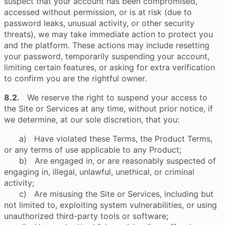
suspect that your account has been compromised,
accessed without permission, or is at risk (due to
password leaks, unusual activity, or other security
threats), we may take immediate action to protect you
and the platform. These actions may include resetting
your password, temporarily suspending your account,
limiting certain features, or asking for extra verification
to confirm you are the rightful owner.
8.2.
We reserve the right to suspend your access to
the Site or Services at any time, without prior notice, if
we determine, at our sole discretion, that you:
a) Have violated these Terms, the Product Terms,
or any terms of use applicable to any Product;
b) Are engaged in, or are reasonably suspected of
engaging in, illegal, unlawful, unethical, or criminal
activity;
c) Are misusing the Site or Services, including but
not limited to, exploiting system vulnerabilities, or using
unauthorized third-party tools or software;