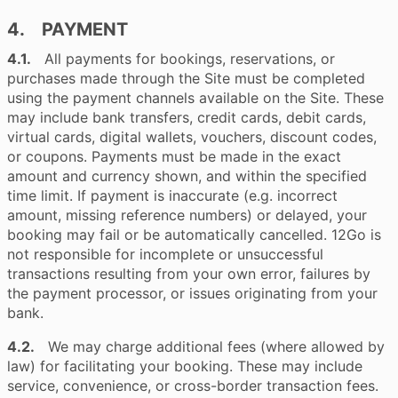
4. PAYMENT
4.1.
All payments for bookings, reservations, or
purchases made through the Site must be completed
using the payment channels available on the Site. These
may include bank transfers, credit cards, debit cards,
virtual cards, digital wallets, vouchers, discount codes,
or coupons. Payments must be made in the exact
amount and currency shown, and within the specified
time limit. If payment is inaccurate (e.g. incorrect
amount, missing reference numbers) or delayed, your
booking may fail or be automatically cancelled. 12Go is
not responsible for incomplete or unsuccessful
transactions resulting from your own error, failures by
the payment processor, or issues originating from your
bank.
4.2.
We may charge additional fees (where allowed by
law) for facilitating your booking. These may include
service, convenience, or cross-border transaction fees.