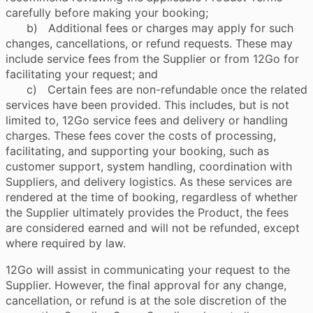
carefully before making your booking;
b) Additional fees or charges may apply for such
changes, cancellations, or refund requests. These may
include service fees from the Supplier or from 12Go for
facilitating your request; and
c) Certain fees are non-refundable once the related
services have been provided. This includes, but is not
limited to, 12Go service fees and delivery or handling
charges. These fees cover the costs of processing,
facilitating, and supporting your booking, such as
customer support, system handling, coordination with
Suppliers, and delivery logistics. As these services are
rendered at the time of booking, regardless of whether
the Supplier ultimately provides the Product, the fees
are considered earned and will not be refunded, except
where required by law.
12Go will assist in communicating your request to the
Supplier. However, the final approval for any change,
cancellation, or refund is at the sole discretion of the