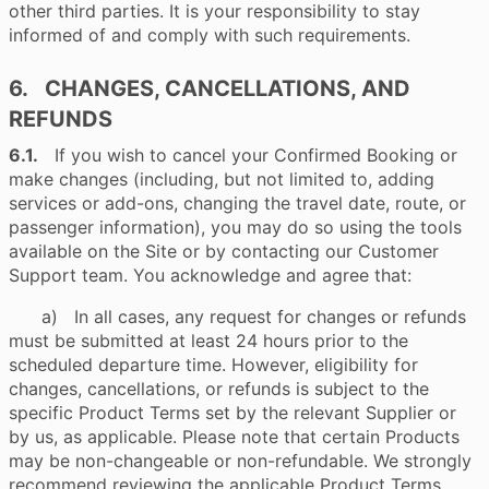
other third parties. It is your responsibility to stay
informed of and comply with such requirements.
6. CHANGES, CANCELLATIONS, AND
REFUNDS
6.1.
If you wish to cancel your Confirmed Booking or
make changes (including, but not limited to, adding
services or add-ons, changing the travel date, route, or
passenger information), you may do so using the tools
available on the Site or by contacting our Customer
Support team. You acknowledge and agree that:
a) In all cases, any request for changes or refunds
must be submitted at least 24 hours prior to the
scheduled departure time. However, eligibility for
changes, cancellations, or refunds is subject to the
specific Product Terms set by the relevant Supplier or
by us, as applicable. Please note that certain Products
may be non-changeable or non-refundable. We strongly
recommend reviewing the applicable Product Terms