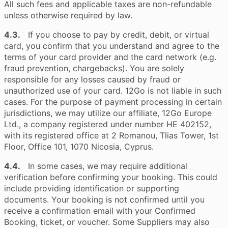
All such fees and applicable taxes are non-refundable
unless otherwise required by law.
4.3.
If you choose to pay by credit, debit, or virtual
card, you confirm that you understand and agree to the
terms of your card provider and the card network (e.g.
fraud prevention, chargebacks). You are solely
responsible for any losses caused by fraud or
unauthorized use of your card. 12Go is not liable in such
cases. For the purpose of payment processing in certain
jurisdictions, we may utilize our affiliate, 12Go Europe
Ltd., a company registered under number HE 402152,
with its registered office at 2 Romanou, Tlias Tower, 1st
Floor, Office 101, 1070 Nicosia, Cyprus.
4.4.
In some cases, we may require additional
verification before confirming your booking. This could
include providing identification or supporting
documents. Your booking is not confirmed until you
receive a confirmation email with your Confirmed
Booking, ticket, or voucher. Some Suppliers may also