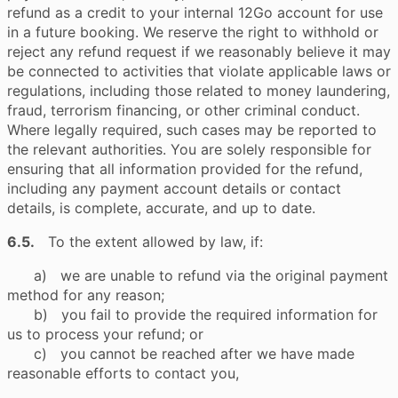
refund as a credit to your internal 12Go account for use
in a future booking. We reserve the right to withhold or
reject any refund request if we reasonably believe it may
be connected to activities that violate applicable laws or
regulations, including those related to money laundering,
fraud, terrorism financing, or other criminal conduct.
Where legally required, such cases may be reported to
the relevant authorities. You are solely responsible for
ensuring that all information provided for the refund,
including any payment account details or contact
details, is complete, accurate, and up to date.
6.5.
To the extent allowed by law, if:
a) we are unable to refund via the original payment
method for any reason;
b) you fail to provide the required information for
us to process your refund; or
c) you cannot be reached after we have made
reasonable efforts to contact you,