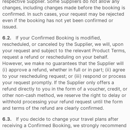
respective Supplier. Some Suppliers do not allow any
changes, including changes made before the booking is
confirmed. In such cases, your request may be rejected
even if the booking has not yet been confirmed or
issued.
6.2.
If your Confirmed Booking is modified,
rescheduled, or canceled by the Supplier, we will, upon
your request and subject to the relevant Product Terms,
request a refund or rescheduling on your behalf.
However, we make no guarantees that the Supplier will
(i) approve a refund, whether in full or in part; (ii) agree
to your rescheduling request; or (iii) respond or process
your request promptly. If the Supplier only offers a
refund directly to you in the form of a voucher, credit, or
other non-cash method, we reserve the right to delay or
withhold processing your refund request until the form
and terms of the refund are clearly confirmed.
6.3.
If you decide to change your travel plans after
receiving a Confirmed Booking, we strongly recommend