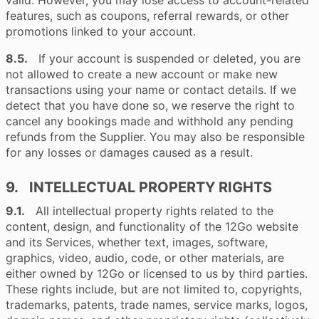
valid. However, you may lose access to account-related
features, such as coupons, referral rewards, or other
promotions linked to your account.
8.5.
If your account is suspended or deleted, you are
not allowed to create a new account or make new
transactions using your name or contact details. If we
detect that you have done so, we reserve the right to
cancel any bookings made and withhold any pending
refunds from the Supplier. You may also be responsible
for any losses or damages caused as a result.
9. INTELLECTUAL PROPERTY RIGHTS
9.1.
All intellectual property rights related to the
content, design, and functionality of the 12Go website
and its Services, whether text, images, software,
graphics, video, audio, code, or other materials, are
either owned by 12Go or licensed to us by third parties.
These rights include, but are not limited to, copyrights,
trademarks, patents, trade names, service marks, logos,