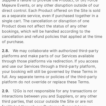
Supplier’s failure to provide the Product; or (iii) Force
Majeure Events, or any other disruption outside of our
direct control. Each Product offered on the Site is sold
as a separate service, even if purchased together in a
single cart. The cancellation or disruption of one
Product does not affect the status of any other
bookings, which will be handled according to the
cancellation and refund policies that applied at the time
of purchase.
2.8.
We may collaborate with authorized third-party
platforms and make parts of our Services available
through those platforms via redirection. If you access
and use our Services through a third-party platform,
your booking will still be governed by these Terms in
full. Any separate terms or policies of the third-party
platform do not override or replace these Terms.
2.9.
12Go is not responsible for any transactions or
interactions between you and Suppliers, or any other
third parties, that occur outside the Site or are not