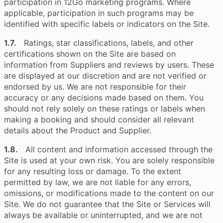
participation in 12Go marketing programs. Where
applicable, participation in such programs may be
identified with specific labels or indicators on the Site.
1.7.
Ratings, star classifications, labels, and other
certifications shown on the Site are based on
information from Suppliers and reviews by users. These
are displayed at our discretion and are not verified or
endorsed by us. We are not responsible for their
accuracy or any decisions made based on them. You
should not rely solely on these ratings or labels when
making a booking and should consider all relevant
details about the Product and Supplier.
1.8.
All content and information accessed through the
Site is used at your own risk. You are solely responsible
for any resulting loss or damage. To the extent
permitted by law, we are not liable for any errors,
omissions, or modifications made to the content on our
Site. We do not guarantee that the Site or Services will
always be available or uninterrupted, and we are not