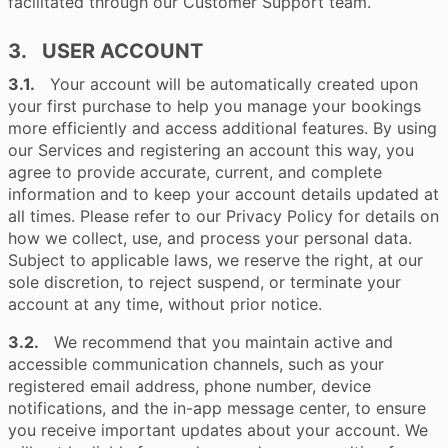
facilitated through our Customer Support team.
3. USER ACCOUNT
3.1.
Your account will be automatically created upon
your first purchase to help you manage your bookings
more efficiently and access additional features. By using
our Services and registering an account this way, you
agree to provide accurate, current, and complete
information and to keep your account details updated at
all times. Please refer to our Privacy Policy for details on
how we collect, use, and process your personal data.
Subject to applicable laws, we reserve the right, at our
sole discretion, to reject suspend, or terminate your
account at any time, without prior notice.
3.2.
We recommend that you maintain active and
accessible communication channels, such as your
registered email address, phone number, device
notifications, and the in-app message center, to ensure
you receive important updates about your account. We