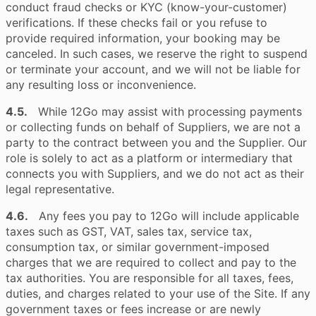
conduct fraud checks or KYC (know-your-customer)
verifications. If these checks fail or you refuse to
provide required information, your booking may be
canceled. In such cases, we reserve the right to suspend
or terminate your account, and we will not be liable for
any resulting loss or inconvenience.
4.5.
While 12Go may assist with processing payments
or collecting funds on behalf of Suppliers, we are not a
party to the contract between you and the Supplier. Our
role is solely to act as a platform or intermediary that
connects you with Suppliers, and we do not act as their
legal representative.
4.6.
Any fees you pay to 12Go will include applicable
taxes such as GST, VAT, sales tax, service tax,
consumption tax, or similar government-imposed
charges that we are required to collect and pay to the
tax authorities. You are responsible for all taxes, fees,
duties, and charges related to your use of the Site. If any
government taxes or fees increase or are newly