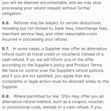
you will be deemed uncontactable, and we may stop
processing your refund request without further
obligation.
6.6.
Refunds may be subject to certain deductions,
including but not limited to, bank fees, interchange fees,
merchant service fees, and other reasonable costs
incurred in processing your refund.
6.7.
In some cases, a Supplier may offer an alternative
refund (such as travel credit or vouchers) instead of a
cash refund. If so, we will inform you of the offer
according to the Supplier’s policy and Product Terms.
We have no control over the Supplier’s refund options,
and if you are not satisfied, you agree that any
complaints or legal action must be directed solely to the
Supplier.
6.8.
Where permitted by law, 12Go may offer you an
alternative refund method, such as a coupon, voucher,
or promotional code, instead of a cash refund. If you