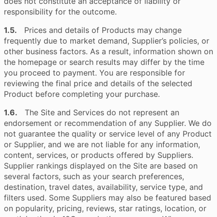
does not constitute an acceptance of liability or
responsibility for the outcome.
1.5.
Prices and details of Products may change
frequently due to market demand, Supplier’s policies, or
other business factors. As a result, information shown on
the homepage or search results may differ by the time
you proceed to payment. You are responsible for
reviewing the final price and details of the selected
Product before completing your purchase.
1.6.
The Site and Services do not represent an
endorsement or recommendation of any Supplier. We do
not guarantee the quality or service level of any Product
or Supplier, and we are not liable for any information,
content, services, or products offered by Suppliers.
Supplier rankings displayed on the Site are based on
several factors, such as your search preferences,
destination, travel dates, availability, service type, and
filters used. Some Suppliers may also be featured based
on popularity, pricing, reviews, star ratings, location, or