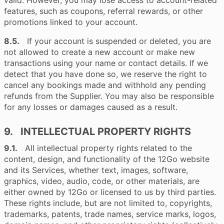
valid. However, you may lose access to account-related
features, such as coupons, referral rewards, or other
promotions linked to your account.
8.5.
If your account is suspended or deleted, you are
not allowed to create a new account or make new
transactions using your name or contact details. If we
detect that you have done so, we reserve the right to
cancel any bookings made and withhold any pending
refunds from the Supplier. You may also be responsible
for any losses or damages caused as a result.
9. INTELLECTUAL PROPERTY RIGHTS
9.1.
All intellectual property rights related to the
content, design, and functionality of the 12Go website
and its Services, whether text, images, software,
graphics, video, audio, code, or other materials, are
either owned by 12Go or licensed to us by third parties.
These rights include, but are not limited to, copyrights,
trademarks, patents, trade names, service marks, logos,