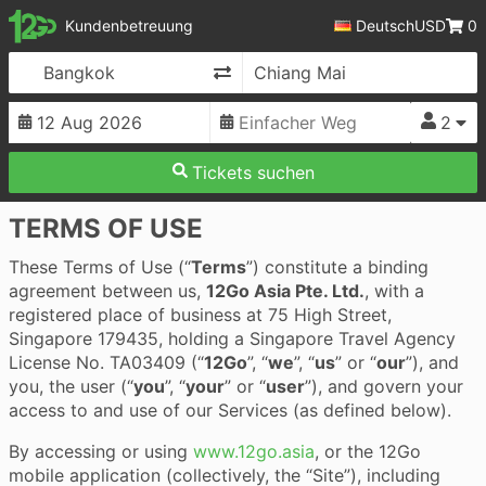
12Go
Kundenbetreuung
Deutsch
USD
0
Route umkehren
2
Tickets suchen
TERMS OF USE
These Terms of Use (“
Terms
”) constitute a binding
agreement between us,
12Go Asia Pte. Ltd.
, with a
registered place of business at 75 High Street,
Singapore 179435, holding a Singapore Travel Agency
License No. TA03409 (“
12Go
”, “
we
”, “
us
” or “
our
”), and
you, the user (“
you
”, “
your
” or “
user
”), and govern your
access to and use of our Services (as defined below).
By accessing or using
www.12go.asia
, or the 12Go
mobile application (collectively, the “Site”), including