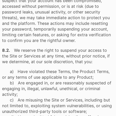
suspect that your account has been compromised,
accessed without permission, or is at risk (due to
password leaks, unusual activity, or other security
threats), we may take immediate action to protect you
and the platform. These actions may include resetting
your password, temporarily suspending your account,
limiting certain features, or asking for extra verification
to confirm you are the rightful owner.
8.2.
We reserve the right to suspend your access to
the Site or Services at any time, without prior notice, if
we determine, at our sole discretion, that you:
a) Have violated these Terms, the Product Terms,
or any terms of use applicable to any Product;
b) Are engaged in, or are reasonably suspected of
engaging in, illegal, unlawful, unethical, or criminal
activity;
c) Are misusing the Site or Services, including but
not limited to, exploiting system vulnerabilities, or using
unauthorized third-party tools or software;