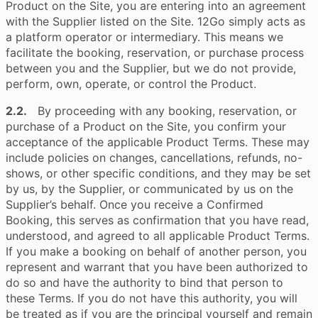
Product on the Site, you are entering into an agreement
with the Supplier listed on the Site. 12Go simply acts as
a platform operator or intermediary. This means we
facilitate the booking, reservation, or purchase process
between you and the Supplier, but we do not provide,
perform, own, operate, or control the Product.
2.2.
By proceeding with any booking, reservation, or
purchase of a Product on the Site, you confirm your
acceptance of the applicable Product Terms. These may
include policies on changes, cancellations, refunds, no-
shows, or other specific conditions, and they may be set
by us, by the Supplier, or communicated by us on the
Supplier’s behalf. Once you receive a Confirmed
Booking, this serves as confirmation that you have read,
understood, and agreed to all applicable Product Terms.
If you make a booking on behalf of another person, you
represent and warrant that you have been authorized to
do so and have the authority to bind that person to
these Terms. If you do not have this authority, you will
be treated as if you are the principal yourself and remain