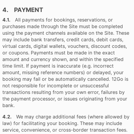
4. PAYMENT
4.1.
All payments for bookings, reservations, or
purchases made through the Site must be completed
using the payment channels available on the Site. These
may include bank transfers, credit cards, debit cards,
virtual cards, digital wallets, vouchers, discount codes,
or coupons. Payments must be made in the exact
amount and currency shown, and within the specified
time limit. If payment is inaccurate (e.g. incorrect
amount, missing reference numbers) or delayed, your
booking may fail or be automatically cancelled. 12Go is
not responsible for incomplete or unsuccessful
transactions resulting from your own error, failures by
the payment processor, or issues originating from your
bank.
4.2.
We may charge additional fees (where allowed by
law) for facilitating your booking. These may include
service, convenience, or cross-border transaction fees.