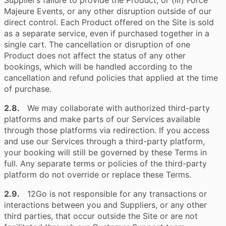
Supplier’s failure to provide the Product; or (iii) Force
Majeure Events, or any other disruption outside of our
direct control. Each Product offered on the Site is sold
as a separate service, even if purchased together in a
single cart. The cancellation or disruption of one
Product does not affect the status of any other
bookings, which will be handled according to the
cancellation and refund policies that applied at the time
of purchase.
2.8.
We may collaborate with authorized third-party
platforms and make parts of our Services available
through those platforms via redirection. If you access
and use our Services through a third-party platform,
your booking will still be governed by these Terms in
full. Any separate terms or policies of the third-party
platform do not override or replace these Terms.
2.9.
12Go is not responsible for any transactions or
interactions between you and Suppliers, or any other
third parties, that occur outside the Site or are not