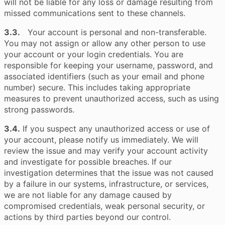
will not be liable for any loss or damage resulting from
missed communications sent to these channels.
3.3.
Your account is personal and non-transferable.
You may not assign or allow any other person to use
your account or your login credentials. You are
responsible for keeping your username, password, and
associated identifiers (such as your email and phone
number) secure. This includes taking appropriate
measures to prevent unauthorized access, such as using
strong passwords.
3.4.
If you suspect any unauthorized access or use of
your account, please notify us immediately. We will
review the issue and may verify your account activity
and investigate for possible breaches. If our
investigation determines that the issue was not caused
by a failure in our systems, infrastructure, or services,
we are not liable for any damage caused by
compromised credentials, weak personal security, or
actions by third parties beyond our control.