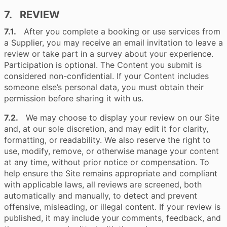
7. REVIEW
7.1.
After you complete a booking or use services from
a Supplier, you may receive an email invitation to leave a
review or take part in a survey about your experience.
Participation is optional. The Content you submit is
considered non-confidential. If your Content includes
someone else’s personal data, you must obtain their
permission before sharing it with us.
7.2.
We may choose to display your review on our Site
and, at our sole discretion, and may edit it for clarity,
formatting, or readability. We also reserve the right to
use, modify, remove, or otherwise manage your content
at any time, without prior notice or compensation. To
help ensure the Site remains appropriate and compliant
with applicable laws, all reviews are screened, both
automatically and manually, to detect and prevent
offensive, misleading, or illegal content. If your review is
published, it may include your comments, feedback, and