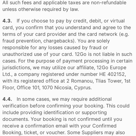
All such fees and applicable taxes are non-refundable
unless otherwise required by law.
4.3.
If you choose to pay by credit, debit, or virtual
card, you confirm that you understand and agree to the
terms of your card provider and the card network (e.g.
fraud prevention, chargebacks). You are solely
responsible for any losses caused by fraud or
unauthorized use of your card. 12Go is not liable in such
cases. For the purpose of payment processing in certain
jurisdictions, we may utilize our affiliate, 12Go Europe
Ltd., a company registered under number HE 402152,
with its registered office at 2 Romanou, Tlias Tower, 1st
Floor, Office 101, 1070 Nicosia, Cyprus.
4.4.
In some cases, we may require additional
verification before confirming your booking. This could
include providing identification or supporting
documents. Your booking is not confirmed until you
receive a confirmation email with your Confirmed
Booking, ticket, or voucher. Some Suppliers may also