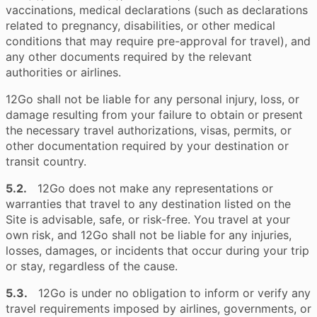
vaccinations, medical declarations (such as declarations
related to pregnancy, disabilities, or other medical
conditions that may require pre-approval for travel), and
any other documents required by the relevant
authorities or airlines.
12Go shall not be liable for any personal injury, loss, or
damage resulting from your failure to obtain or present
the necessary travel authorizations, visas, permits, or
other documentation required by your destination or
transit country.
5.2.
12Go does not make any representations or
warranties that travel to any destination listed on the
Site is advisable, safe, or risk-free. You travel at your
own risk, and 12Go shall not be liable for any injuries,
losses, damages, or incidents that occur during your trip
or stay, regardless of the cause.
5.3.
12Go is under no obligation to inform or verify any
travel requirements imposed by airlines, governments, or