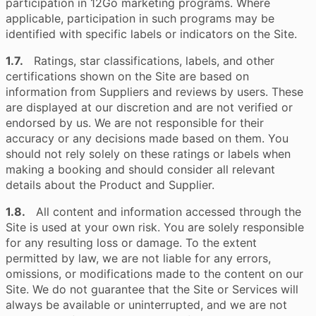
participation in 12Go marketing programs. Where
applicable, participation in such programs may be
identified with specific labels or indicators on the Site.
1.7.
Ratings, star classifications, labels, and other
certifications shown on the Site are based on
information from Suppliers and reviews by users. These
are displayed at our discretion and are not verified or
endorsed by us. We are not responsible for their
accuracy or any decisions made based on them. You
should not rely solely on these ratings or labels when
making a booking and should consider all relevant
details about the Product and Supplier.
1.8.
All content and information accessed through the
Site is used at your own risk. You are solely responsible
for any resulting loss or damage. To the extent
permitted by law, we are not liable for any errors,
omissions, or modifications made to the content on our
Site. We do not guarantee that the Site or Services will
always be available or uninterrupted, and we are not