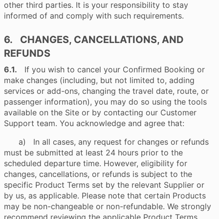
other third parties. It is your responsibility to stay
informed of and comply with such requirements.
6. CHANGES, CANCELLATIONS, AND
REFUNDS
6.1.
If you wish to cancel your Confirmed Booking or
make changes (including, but not limited to, adding
services or add-ons, changing the travel date, route, or
passenger information), you may do so using the tools
available on the Site or by contacting our Customer
Support team. You acknowledge and agree that:
a) In all cases, any request for changes or refunds
must be submitted at least 24 hours prior to the
scheduled departure time. However, eligibility for
changes, cancellations, or refunds is subject to the
specific Product Terms set by the relevant Supplier or
by us, as applicable. Please note that certain Products
may be non-changeable or non-refundable. We strongly
recommend reviewing the applicable Product Terms