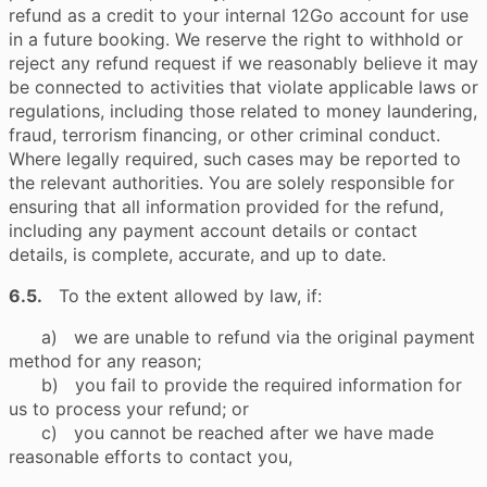
refund as a credit to your internal 12Go account for use
in a future booking. We reserve the right to withhold or
reject any refund request if we reasonably believe it may
be connected to activities that violate applicable laws or
regulations, including those related to money laundering,
fraud, terrorism financing, or other criminal conduct.
Where legally required, such cases may be reported to
the relevant authorities. You are solely responsible for
ensuring that all information provided for the refund,
including any payment account details or contact
details, is complete, accurate, and up to date.
6.5.
To the extent allowed by law, if:
a) we are unable to refund via the original payment
method for any reason;
b) you fail to provide the required information for
us to process your refund; or
c) you cannot be reached after we have made
reasonable efforts to contact you,