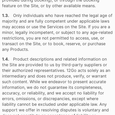
provided during booking), or through the booking
feature on the Site, or by other available means.
1.3.
Only individuals who have reached the legal age of
majority and are fully competent under applicable laws
may access or use the Services on the Site. If you are a
minor, legally incompetent, or subject to any age-related
restrictions, you are not permitted to access, use, or
transact on the Site, or to book, reserve, or purchase
any Products.
1.4.
Product descriptions and related information on
the Site are provided to us by third-party suppliers or
their authorized representatives. 12Go acts solely as an
intermediary and does not produce, verify, or warrant
such content. While we endeavor to present accurate
information, we do not guarantee its completeness,
accuracy, or reliability, and we accept no liability for
errors, omissions, or discrepancies, except where
liability cannot be excluded under applicable law. Any
support we offer in resolving disputes is voluntary and