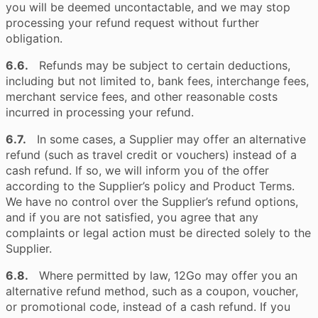
you will be deemed uncontactable, and we may stop
processing your refund request without further
obligation.
6.6.
Refunds may be subject to certain deductions,
including but not limited to, bank fees, interchange fees,
merchant service fees, and other reasonable costs
incurred in processing your refund.
6.7.
In some cases, a Supplier may offer an alternative
refund (such as travel credit or vouchers) instead of a
cash refund. If so, we will inform you of the offer
according to the Supplier’s policy and Product Terms.
We have no control over the Supplier’s refund options,
and if you are not satisfied, you agree that any
complaints or legal action must be directed solely to the
Supplier.
6.8.
Where permitted by law, 12Go may offer you an
alternative refund method, such as a coupon, voucher,
or promotional code, instead of a cash refund. If you