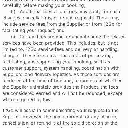
carefully before making your booking;
b) Additional fees or charges may apply for such
changes, cancellations, or refund requests. These may
include service fees from the Supplier or from 12Go for
facilitating your request; and
c) Certain fees are non-refundable once the related
services have been provided. This includes, but is not
limited to, 12Go service fees and delivery or handling
charges. These fees cover the costs of processing,
facilitating, and supporting your booking, such as
customer support, system handling, coordination with
Suppliers, and delivery logistics. As these services are
rendered at the time of booking, regardless of whether
the Supplier ultimately provides the Product, the fees
are considered earned and will not be refunded, except
where required by law.
12Go will assist in communicating your request to the
Supplier. However, the final approval for any change,
cancellation, or refund is at the sole discretion of the