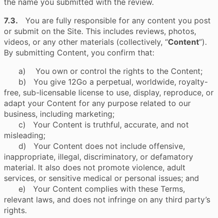
the name you submitted with the review.
7.3.
You are fully responsible for any content you post
or submit on the Site. This includes reviews, photos,
videos, or any other materials (collectively, “
Content
”).
By submitting Content, you confirm that:
a) You own or control the rights to the Content;
b) You give 12Go a perpetual, worldwide, royalty-
free, sub-licensable license to use, display, reproduce, or
adapt your Content for any purpose related to our
business, including marketing;
c) Your Content is truthful, accurate, and not
misleading;
d) Your Content does not include offensive,
inappropriate, illegal, discriminatory, or defamatory
material. It also does not promote violence, adult
services, or sensitive medical or personal issues; and
e) Your Content complies with these Terms,
relevant laws, and does not infringe on any third party’s
rights.