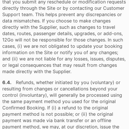
that you submit any reschedule or modification requests
directly through the Site or by contacting our Customer
Support team. This helps prevent any discrepancies or
data mismatches. If you choose to make changes
directly with the Supplier, such as changes to travel
dates, routes, passenger details, upgrades, or add-ons,
12Go will not be responsible for those changes. In such
cases, (i) we are not obligated to update your booking
information on the Site or notify you of any changes;
and (ii) we are not liable for any losses, issues, disputes,
or legal consequences that may result from changes
made directly with the Supplier.
6.4.
Refunds, whether initiated by you (voluntary) or
resulting from changes or cancellations beyond your
control (involuntary), will generally be processed using
the same payment method you used for the original
Confirmed Booking. If (i) a refund to the original
payment method is not possible; or (ii) the original
payment was made via bank transfer or an offline
payment method, we may, at our discretion, issue the