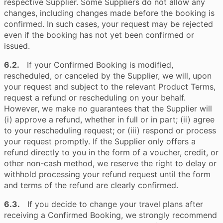
respective Supplier. Some Suppliers do not allow any
changes, including changes made before the booking is
confirmed. In such cases, your request may be rejected
even if the booking has not yet been confirmed or
issued.
6.2.
If your Confirmed Booking is modified,
rescheduled, or canceled by the Supplier, we will, upon
your request and subject to the relevant Product Terms,
request a refund or rescheduling on your behalf.
However, we make no guarantees that the Supplier will
(i) approve a refund, whether in full or in part; (ii) agree
to your rescheduling request; or (iii) respond or process
your request promptly. If the Supplier only offers a
refund directly to you in the form of a voucher, credit, or
other non-cash method, we reserve the right to delay or
withhold processing your refund request until the form
and terms of the refund are clearly confirmed.
6.3.
If you decide to change your travel plans after
receiving a Confirmed Booking, we strongly recommend