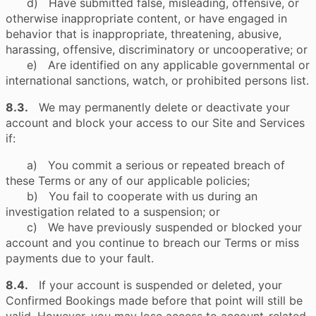
d) Have submitted false, misleading, offensive, or
otherwise inappropriate content, or have engaged in
behavior that is inappropriate, threatening, abusive,
harassing, offensive, discriminatory or uncooperative; or
e) Are identified on any applicable governmental or
international sanctions, watch, or prohibited persons list.
8.3.
We may permanently delete or deactivate your
account and block your access to our Site and Services
if:
a) You commit a serious or repeated breach of
these Terms or any of our applicable policies;
b) You fail to cooperate with us during an
investigation related to a suspension; or
c) We have previously suspended or blocked your
account and you continue to breach our Terms or miss
payments due to your fault.
8.4.
If your account is suspended or deleted, your
Confirmed Bookings made before that point will still be