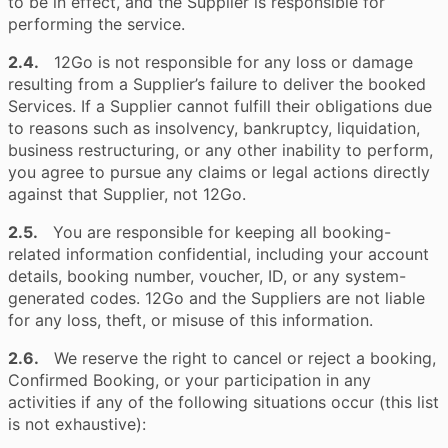
to be in effect, and the Supplier is responsible for
performing the service.
2.4.
12Go is not responsible for any loss or damage
resulting from a Supplier’s failure to deliver the booked
Services. If a Supplier cannot fulfill their obligations due
to reasons such as insolvency, bankruptcy, liquidation,
business restructuring, or any other inability to perform,
you agree to pursue any claims or legal actions directly
against that Supplier, not 12Go.
2.5.
You are responsible for keeping all booking-
related information confidential, including your account
details, booking number, voucher, ID, or any system-
generated codes. 12Go and the Suppliers are not liable
for any loss, theft, or misuse of this information.
2.6.
We reserve the right to cancel or reject a booking,
Confirmed Booking, or your participation in any
activities if any of the following situations occur (this list
is not exhaustive):