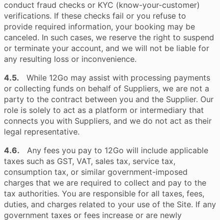
conduct fraud checks or KYC (know-your-customer)
verifications. If these checks fail or you refuse to
provide required information, your booking may be
canceled. In such cases, we reserve the right to suspend
or terminate your account, and we will not be liable for
any resulting loss or inconvenience.
4.5.
While 12Go may assist with processing payments
or collecting funds on behalf of Suppliers, we are not a
party to the contract between you and the Supplier. Our
role is solely to act as a platform or intermediary that
connects you with Suppliers, and we do not act as their
legal representative.
4.6.
Any fees you pay to 12Go will include applicable
taxes such as GST, VAT, sales tax, service tax,
consumption tax, or similar government-imposed
charges that we are required to collect and pay to the
tax authorities. You are responsible for all taxes, fees,
duties, and charges related to your use of the Site. If any
government taxes or fees increase or are newly