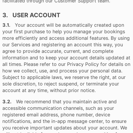
facilitated through our Customer Support team.
3. USER ACCOUNT
3.1.
Your account will be automatically created upon
your first purchase to help you manage your bookings
more efficiently and access additional features. By using
our Services and registering an account this way, you
agree to provide accurate, current, and complete
information and to keep your account details updated at
all times. Please refer to our Privacy Policy for details on
how we collect, use, and process your personal data.
Subject to applicable laws, we reserve the right, at our
sole discretion, to reject suspend, or terminate your
account at any time, without prior notice.
3.2.
We recommend that you maintain active and
accessible communication channels, such as your
registered email address, phone number, device
notifications, and the in-app message center, to ensure
you receive important updates about your account. We