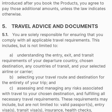
introduced after you book the Products, you agree to
pay those additional amounts, unless the law indicates
otherwise.
5. TRAVEL ADVICE AND DOCUMENTS
5.1.
You are solely responsible for ensuring that you
comply with all applicable travel requirements. This
includes, but is not limited to:
a) understanding the entry, exit, and transit
requirements of your departure country, chosen
destination, any countries of transit, and your selected
airline or carrier;
b) selecting your travel route and destination for
the entirety of your trip; and
c) assessing and managing any risks associated
with travel to your chosen destination, and fulfilling all
necessary travel requirements. These requirements may
include, but are not limited to: valid passport(s), entry
visa(s), transit visa(s), insurance, health checks,