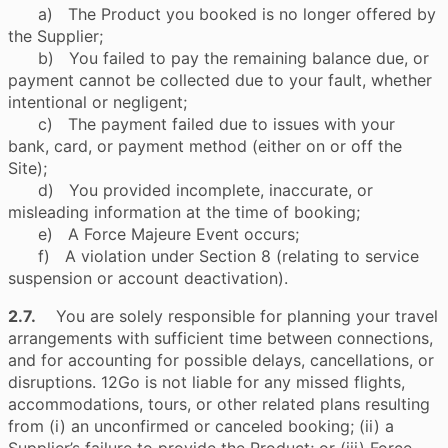
a) The Product you booked is no longer offered by
the Supplier;
b) You failed to pay the remaining balance due, or
payment cannot be collected due to your fault, whether
intentional or negligent;
c) The payment failed due to issues with your
bank, card, or payment method (either on or off the
Site);
d) You provided incomplete, inaccurate, or
misleading information at the time of booking;
e) A Force Majeure Event occurs;
f) A violation under Section 8 (relating to service
suspension or account deactivation).
2.7.
You are solely responsible for planning your travel
arrangements with sufficient time between connections,
and for accounting for possible delays, cancellations, or
disruptions. 12Go is not liable for any missed flights,
accommodations, tours, or other related plans resulting
from (i) an unconfirmed or canceled booking; (ii) a