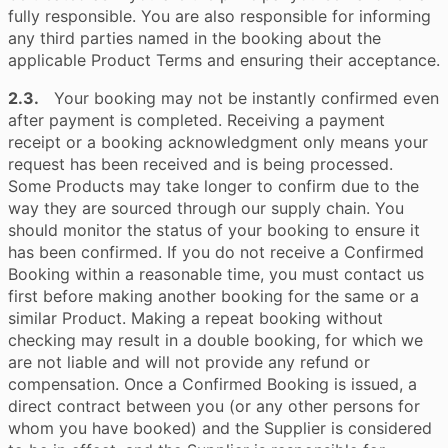
fully responsible. You are also responsible for informing
any third parties named in the booking about the
applicable Product Terms and ensuring their acceptance.
2.3.
Your booking may not be instantly confirmed even
after payment is completed. Receiving a payment
receipt or a booking acknowledgment only means your
request has been received and is being processed.
Some Products may take longer to confirm due to the
way they are sourced through our supply chain. You
should monitor the status of your booking to ensure it
has been confirmed. If you do not receive a Confirmed
Booking within a reasonable time, you must contact us
first before making another booking for the same or a
similar Product. Making a repeat booking without
checking may result in a double booking, for which we
are not liable and will not provide any refund or
compensation. Once a Confirmed Booking is issued, a
direct contract between you (or any other persons for
whom you have booked) and the Supplier is considered