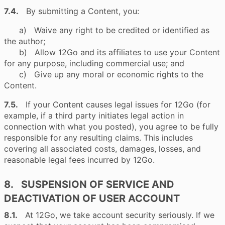
7.4.
By submitting a Content, you:
a) Waive any right to be credited or identified as
the author;
b) Allow 12Go and its affiliates to use your Content
for any purpose, including commercial use; and
c) Give up any moral or economic rights to the
Content.
7.5.
If your Content causes legal issues for 12Go (for
example, if a third party initiates legal action in
connection with what you posted), you agree to be fully
responsible for any resulting claims. This includes
covering all associated costs, damages, losses, and
reasonable legal fees incurred by 12Go.
8. SUSPENSION OF SERVICE AND
DEACTIVATION OF USER ACCOUNT
8.1.
At 12Go, we take account security seriously. If we