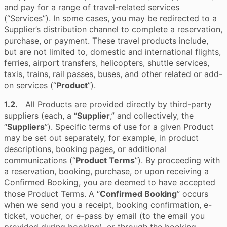
and pay for a range of travel-related services
(“Services”). In some cases, you may be redirected to a
Supplier’s distribution channel to complete a reservation,
purchase, or payment. These travel products include,
but are not limited to, domestic and international flights,
ferries, airport transfers, helicopters, shuttle services,
taxis, trains, rail passes, buses, and other related or add-
on services (“
Product
”).
1.2.
All Products are provided directly by third-party
suppliers (each, a “
Supplier
,” and collectively, the
“
Suppliers
”). Specific terms of use for a given Product
may be set out separately, for example, in product
descriptions, booking pages, or additional
communications (“
Product Terms
”). By proceeding with
a reservation, booking, purchase, or upon receiving a
Confirmed Booking, you are deemed to have accepted
those Product Terms. A “
Confirmed Booking
” occurs
when we send you a receipt, booking confirmation, e-
ticket, voucher, or e-pass by email (to the email you