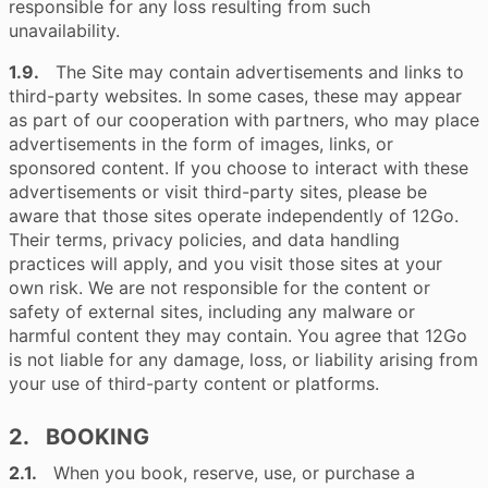
responsible for any loss resulting from such
unavailability.
1.9.
The Site may contain advertisements and links to
third-party websites. In some cases, these may appear
as part of our cooperation with partners, who may place
advertisements in the form of images, links, or
sponsored content. If you choose to interact with these
advertisements or visit third-party sites, please be
aware that those sites operate independently of 12Go.
Their terms, privacy policies, and data handling
practices will apply, and you visit those sites at your
own risk. We are not responsible for the content or
safety of external sites, including any malware or
harmful content they may contain. You agree that 12Go
is not liable for any damage, loss, or liability arising from
your use of third-party content or platforms.
2. BOOKING
2.1.
When you book, reserve, use, or purchase a