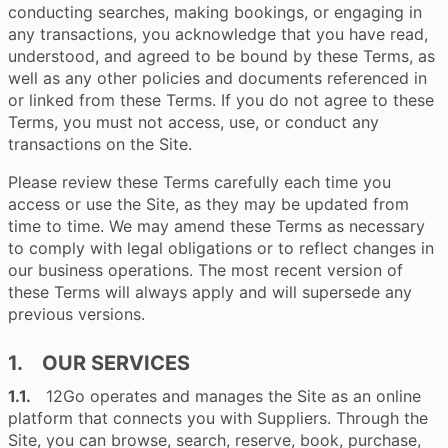
conducting searches, making bookings, or engaging in
any transactions, you acknowledge that you have read,
understood, and agreed to be bound by these Terms, as
well as any other policies and documents referenced in
or linked from these Terms. If you do not agree to these
Terms, you must not access, use, or conduct any
transactions on the Site.
Please review these Terms carefully each time you
access or use the Site, as they may be updated from
time to time. We may amend these Terms as necessary
to comply with legal obligations or to reflect changes in
our business operations. The most recent version of
these Terms will always apply and will supersede any
previous versions.
1. OUR SERVICES
1.1.
12Go operates and manages the Site as an online
platform that connects you with Suppliers. Through the
Site, you can browse, search, reserve, book, purchase,