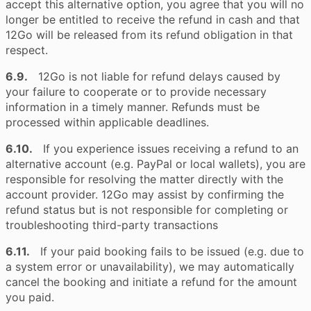
accept this alternative option, you agree that you will no
longer be entitled to receive the refund in cash and that
12Go will be released from its refund obligation in that
respect.
6.9.
12Go is not liable for refund delays caused by
your failure to cooperate or to provide necessary
information in a timely manner. Refunds must be
processed within applicable deadlines.
6.10.
If you experience issues receiving a refund to an
alternative account (e.g. PayPal or local wallets), you are
responsible for resolving the matter directly with the
account provider. 12Go may assist by confirming the
refund status but is not responsible for completing or
troubleshooting third-party transactions
6.11.
If your paid booking fails to be issued (e.g. due to
a system error or unavailability), we may automatically
cancel the booking and initiate a refund for the amount
you paid.