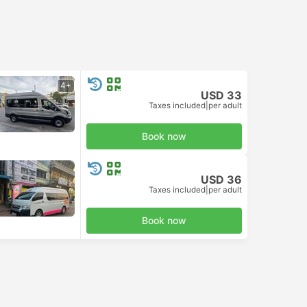
4+
USD 33
Taxes included
|
per adult
Book now
USD 36
Taxes included
|
per adult
Book now