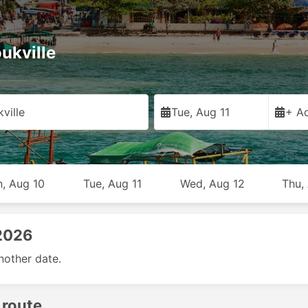
ukville
ville
Tue, Aug 11
+ Ad
, Aug 10
Tue, Aug 11
Wed, Aug 12
Thu,
 2026
nother date.
 route