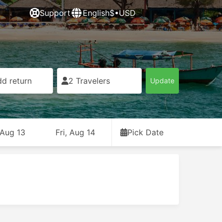
Support
English
$•USD
d return
2 Travelers
Update
 Aug 13
Fri, Aug 14
Pick Date