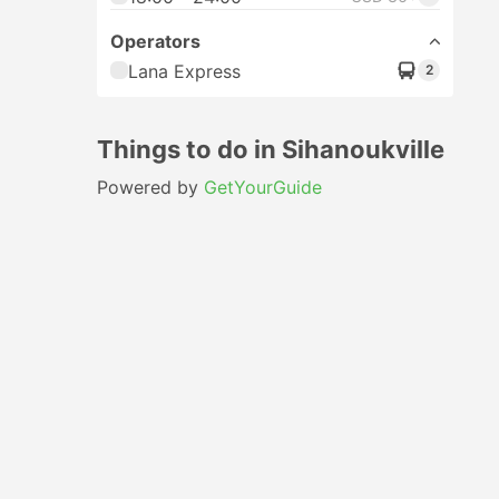
Operators
Lana Express
2
Things to do in Sihanoukville
Powered by
GetYourGuide