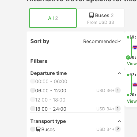
Buses
2
All
2
From USD 33
19:
Sort by
Recommended
08:
+1
Filters
View
Departure time
07:
00:00 - 06:00
06:00 - 12:00
USD 36+
1
20:
12:00 - 18:00
View
18:00 - 24:00
USD 34+
1
Transport type
Buses
USD 34+
2