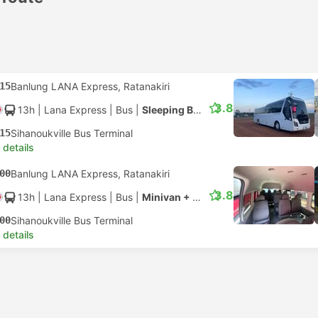
15
Banlung LANA Express, Ratanakiri
3.8
13h
| Lana Express
|
Bus
|
Sleeping Bus + Mini Van
15
Sihanoukville Bus Terminal
 details
00
Banlung LANA Express, Ratanakiri
3.8
13h
| Lana Express
|
Bus
|
Minivan + Minivan
00
Sihanoukville Bus Terminal
 details