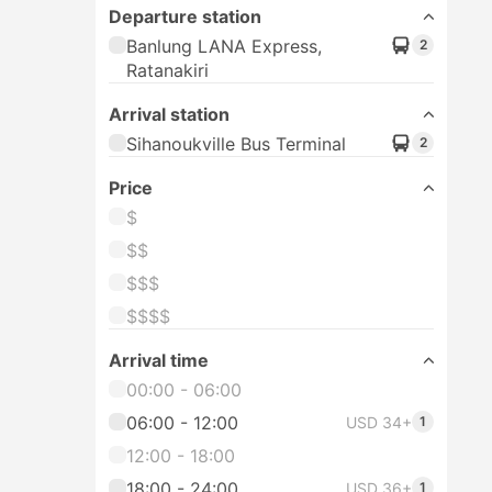
Departure station
Banlung LANA Express,
2
Ratanakiri
Arrival station
Sihanoukville Bus Terminal
2
Price
$
$$
$$$
$$$$
Arrival time
00:00 - 06:00
06:00 - 12:00
USD 34+
1
12:00 - 18:00
18:00 - 24:00
USD 36+
1