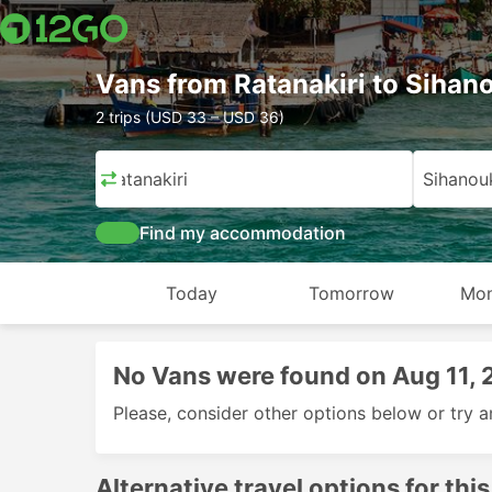
Vans from Ratanakiri to Sihano
2 trips (USD 33 – USD 36)
Ratanakiri
Sihanouk
Find my accommodation
Today
Tomorrow
Mon
No Vans were found on Aug 11,
Please, consider other options below or try a
Alternative travel options for this