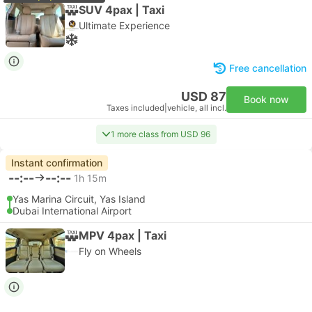
SUV 4pax | Taxi
Ultimate Experience
Free cancellation
USD 87
Book now
Taxes included
|
vehicle, all incl.
1 more class from USD 96
Instant confirmation
--:--
--:--
1h 15m
Yas Marina Circuit, Yas Island
Dubai International Airport
MPV 4pax | Taxi
Fly on Wheels