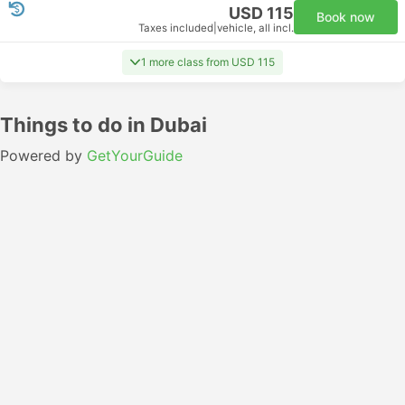
USD 115
Book now
Taxes included
|
vehicle, all incl.
1 more class from USD 115
Things to do in Dubai
Powered by
GetYourGuide