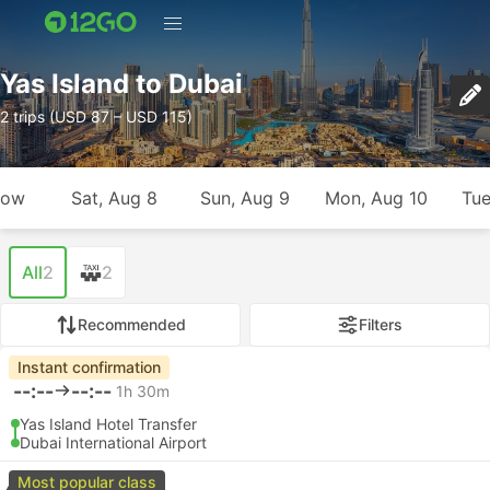
Yas Island to Dubai
2 trips (USD 87 – USD 115)
row
Sat, Aug 8
Sun, Aug 9
Mon, Aug 10
Tue
All
2
2
Recommended
Filters
Instant confirmation
--:--
--:--
1h 30m
Yas Island Hotel Transfer
Dubai International Airport
Most popular class