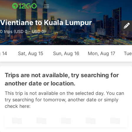
Vientiane to Kuala Lumpur
0 trips (USD 0 – USD 0)
g 14
Sat, Aug 15
Sun, Aug 16
Mon, Aug 17
Tue
Trips are not available, try searching for
another date or location.
This trip is not available on the selected day. You can
try searching for tomorrow, another date or simply
check here: