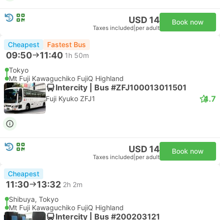
USD 14
Book now
Taxes included
|
per adult
Cheapest
Fastest Bus
09:50
11:40
1h 50m
Tokyo
Mt Fuji Kawaguchiko FujiQ Highland
Intercity | Bus #ZFJ100013011501
4.7
Fuji Kyuko ZFJ1
USD 14
Book now
Taxes included
|
per adult
Cheapest
11:30
13:32
2h 2m
Shibuya, Tokyo
Mt Fuji Kawaguchiko FujiQ Highland
Intercity | Bus #200203121