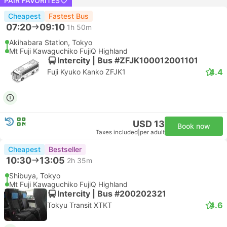
PAIR FAVORITES
Cheapest
Fastest Bus
07:20
09:10
1h 50m
Akihabara Station, Tokyo
Mt Fuji Kawaguchiko FujiQ Highland
Intercity | Bus #ZFJK100012001101
4.4
Fuji Kyuko Kanko ZFJK1
USD 13
Book now
Taxes included
|
per adult
Cheapest
Bestseller
10:30
13:05
2h 35m
Shibuya, Tokyo
Mt Fuji Kawaguchiko FujiQ Highland
Intercity | Bus #200202321
4.6
Tokyu Transit XTKT