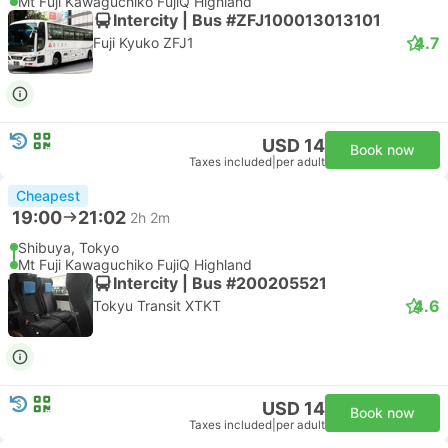
Mt Fuji Kawaguchiko FujiQ Highland
Intercity | Bus #ZFJ100013013101
4.7
Fuji Kyuko ZFJ1
USD 14
Book now
Taxes included
|
per adult
Cheapest
19:00
21:02
2h 2m
Shibuya, Tokyo
Mt Fuji Kawaguchiko FujiQ Highland
Intercity | Bus #200205521
4.6
Tokyu Transit XTKT
USD 14
Book now
Taxes included
|
per adult