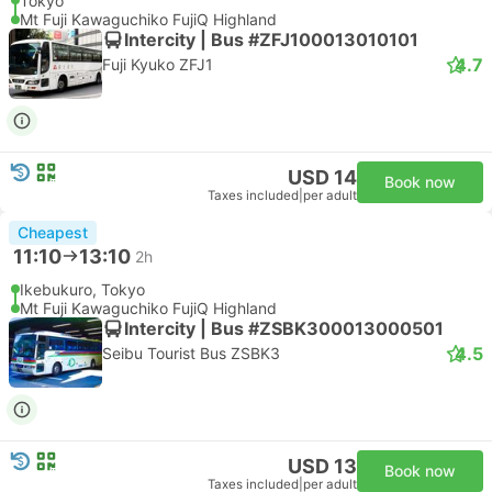
Tokyo
Mt Fuji Kawaguchiko FujiQ Highland
Intercity | Bus #ZFJ100013010101
4.7
Fuji Kyuko ZFJ1
USD 14
Book now
Taxes included
|
per adult
Cheapest
11:10
13:10
2h
Ikebukuro, Tokyo
Mt Fuji Kawaguchiko FujiQ Highland
Intercity | Bus #ZSBK300013000501
4.5
Seibu Tourist Bus ZSBK3
USD 13
Book now
Taxes included
|
per adult