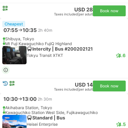
USD 28
Book now
Taxes included
|
per adult
Cheapest
07:55
10:35
2h 40m
Shibuya, Tokyo
Mt Fuji Kawaguchiko FujiQ Highland
Intercity | Bus #200202121
4.6
Tokyu Transit XTKT
USD 14
Book now
Taxes included
|
per adult
10:30
13:00
2h 30m
Akihabara Station, Tokyo
Kawaguchiko Station West Side, Fujikawaguchiko
Standard | Bus
4.5
Heisei Enterprise