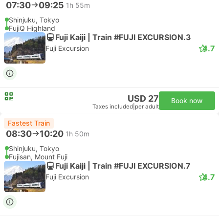
07:30
09:25
1h 55m
Shinjuku, Tokyo
FujiQ Highland
Fuji Kaiji | Train #FUJI EXCURSION.3
4.7
Fuji Excursion
USD 27
Book now
Taxes included
|
per adult
Fastest Train
08:30
10:20
1h 50m
Shinjuku, Tokyo
Fujisan, Mount Fuji
Fuji Kaiji | Train #FUJI EXCURSION.7
4.7
Fuji Excursion