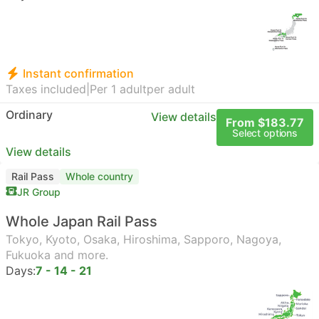
Instant confirmation
Taxes included
|
Per 1 adult
per adult
Ordinary
View details
From $183.77
Select options
View details
Rail Pass
Whole country
JR Group
Whole Japan Rail Pass
Tokyo, Kyoto, Osaka, Hiroshima, Sapporo, Nagoya,
Fukuoka and more.
Days:
7 - 14 - 21