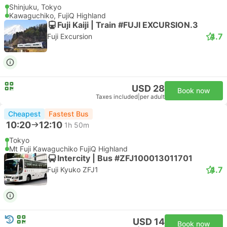
Shinjuku, Tokyo
Kawaguchiko, FujiQ Highland
Fuji Kaiji | Train #FUJI EXCURSION.3
4.7
Fuji Excursion
USD 28
Book now
Taxes included
|
per adult
Cheapest
Fastest Bus
10:20
12:10
1h 50m
Tokyo
Mt Fuji Kawaguchiko FujiQ Highland
Intercity | Bus #ZFJ100013011701
4.7
Fuji Kyuko ZFJ1
USD 14
Book now