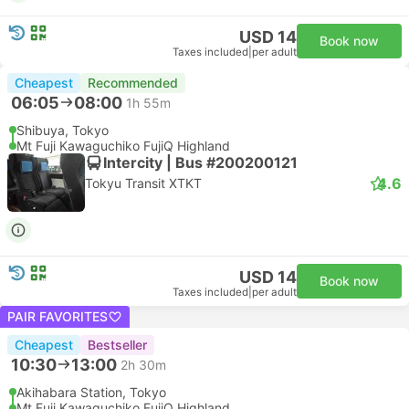
USD 14
Book now
Taxes included
|
per adult
Cheapest
Recommended
06:05
08:00
1h 55m
Shibuya, Tokyo
Mt Fuji Kawaguchiko FujiQ Highland
Intercity | Bus #200200121
4.6
Tokyu Transit XTKT
USD 14
Book now
Taxes included
|
per adult
PAIR FAVORITES
Cheapest
Bestseller
10:30
13:00
2h 30m
Akihabara Station, Tokyo
Mt Fuji Kawaguchiko FujiQ Highland