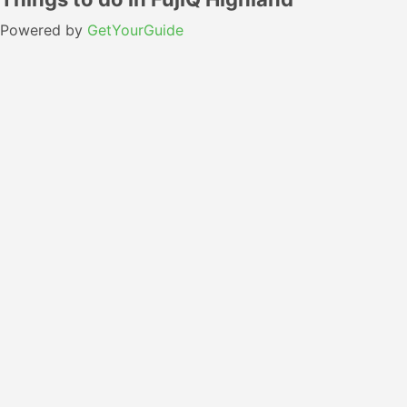
Powered by
GetYourGuide