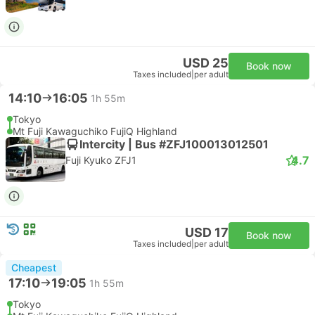
USD 25
Book now
Taxes included
|
per adult
14:10
16:05
1h 55m
Tokyo
Mt Fuji Kawaguchiko FujiQ Highland
Intercity | Bus #ZFJ100013012501
4.7
Fuji Kyuko ZFJ1
USD 17
Book now
Taxes included
|
per adult
Cheapest
17:10
19:05
1h 55m
Tokyo