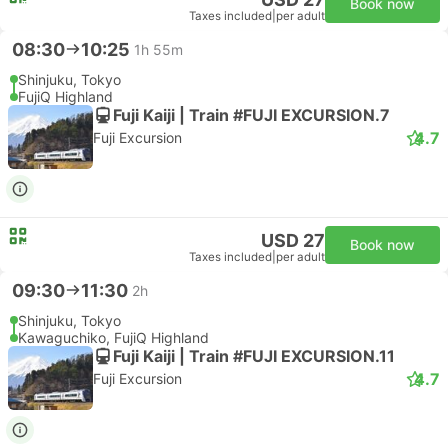
Book now
Taxes included
|
per adult
08:30
10:25
1h 55m
Shinjuku, Tokyo
FujiQ Highland
Fuji Kaiji | Train #FUJI EXCURSION.7
4.7
Fuji Excursion
USD 27
Book now
Taxes included
|
per adult
09:30
11:30
2h
Shinjuku, Tokyo
Kawaguchiko, FujiQ Highland
Fuji Kaiji | Train #FUJI EXCURSION.11
4.7
Fuji Excursion