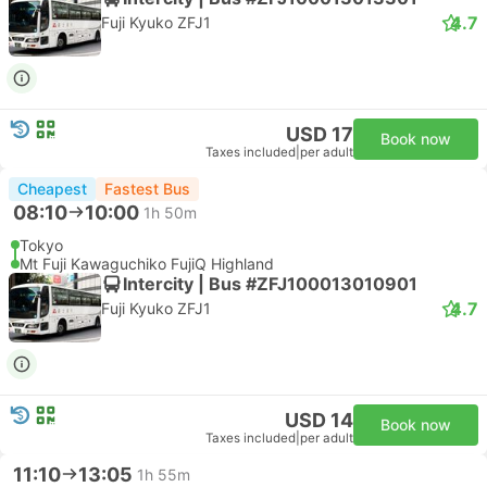
4.7
Fuji Kyuko ZFJ1
USD 17
Book now
Taxes included
|
per adult
Cheapest
Fastest Bus
08:10
10:00
1h 50m
Tokyo
Mt Fuji Kawaguchiko FujiQ Highland
Intercity | Bus #ZFJ100013010901
4.7
Fuji Kyuko ZFJ1
USD 14
Book now
Taxes included
|
per adult
11:10
13:05
1h 55m