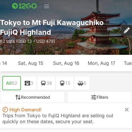
Tokyo to Mt Fuji Kawaguchiko
FujiQ Highland
62 trips (USD 13 – USD 479)
g 14
Sat, Aug 15
Sun, Aug 16
Mon, Aug 17
Tue
All
62
3
38
15
6
Recommended
Filters
High Demand!
Trips from Tokyo to FujiQ Highland are selling out
quickly on these dates, secure your seat.