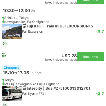
Taxes included
|
per adult
10:30
12:30
2h
Shinjuku, Tokyo
Kawaguchiko, FujiQ Highland
Fuji Kaiji | Train #FUJI EXCURSION15
4.7
Fuji Excursion
USD 28
Book now
Taxes included
|
per adult
Cheapest
15:10
17:05
1h 55m
Tokyo
Mt Fuji Kawaguchiko FujiQ Highland
Intercity | Bus #ZFJ100013012701
4.7
Fuji Kyuko ZFJ1