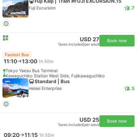
Fuji Kaiji | Train #FUJI EXCURSION.15
4.7
Fuji Excursion
USD 27
Book now
Taxes included
|
per adult
Fastest Bus
11:10
13:00
1h 50m
Tokyo Yaesu Bus Terminal
Kawaguchiko Station West Side, Fujikawaguchiko
Standard | Bus
4.5
Heisei Enterprise
USD 25
Book now
Taxes included
|
per adult
09:20
11:15
1h 55m