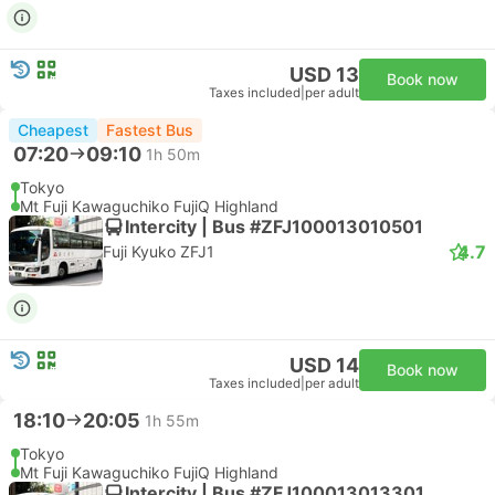
USD 13
Book now
Taxes included
|
per adult
Cheapest
Fastest Bus
07:20
09:10
1h 50m
Tokyo
Mt Fuji Kawaguchiko FujiQ Highland
Intercity | Bus #ZFJ100013010501
4.7
Fuji Kyuko ZFJ1
USD 14
Book now
Taxes included
|
per adult
18:10
20:05
1h 55m
Tokyo
Mt Fuji Kawaguchiko FujiQ Highland
Intercity | Bus #ZFJ100013013301