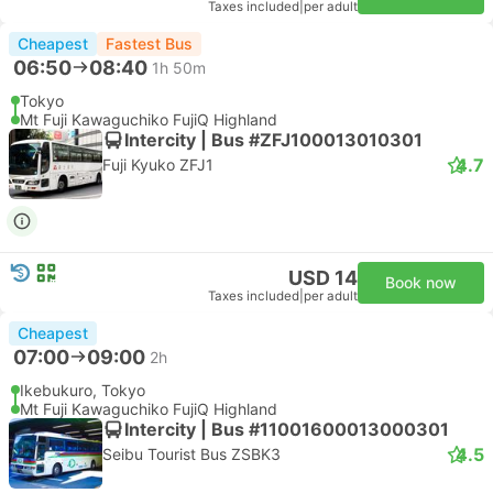
Taxes included
|
per adult
Cheapest
Fastest Bus
06:50
08:40
1h 50m
Tokyo
Mt Fuji Kawaguchiko FujiQ Highland
Intercity | Bus #ZFJ100013010301
4.7
Fuji Kyuko ZFJ1
USD 14
Book now
Taxes included
|
per adult
Cheapest
07:00
09:00
2h
Ikebukuro, Tokyo
Mt Fuji Kawaguchiko FujiQ Highland
Intercity | Bus #11001600013000301
4.5
Seibu Tourist Bus ZSBK3