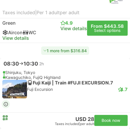
Taxes included
|
Per 1 adult
per adult
Green
4.9
From $443.58
View details
Select options
Aircon
WC
View details
1 more from $316.84
08:30
10:30
2h
Shinjuku, Tokyo
Kawaguchiko, FujiQ Highland
Fuji Kaiji | Train #FUJI EXCURSION.7
4.7
Fuji Excursion
USD 28
Book now
Taxes included
|
per adult