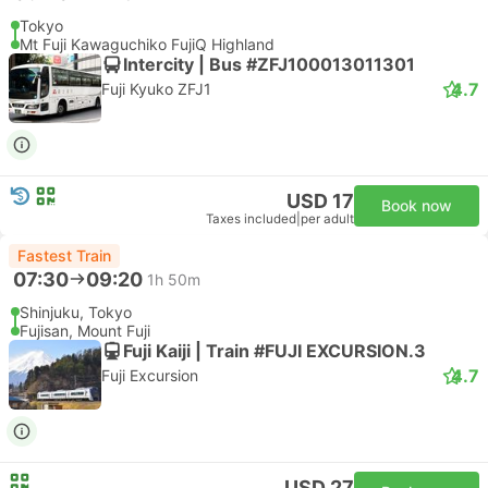
Tokyo
Mt Fuji Kawaguchiko FujiQ Highland
Intercity | Bus #ZFJ100013011301
4.7
Fuji Kyuko ZFJ1
USD 17
Book now
Taxes included
|
per adult
Fastest Train
07:30
09:20
1h 50m
Shinjuku, Tokyo
Fujisan, Mount Fuji
Fuji Kaiji | Train #FUJI EXCURSION.3
4.7
Fuji Excursion
USD 27