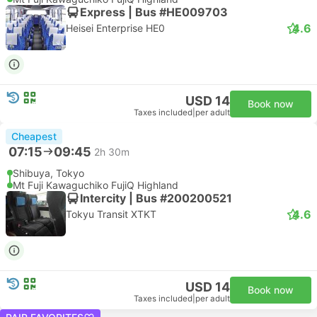
Express | Bus #HE009703
4.6
Heisei Enterprise HE0
USD 14
Book now
Taxes included
|
per adult
Cheapest
07:15
09:45
2h 30m
Shibuya, Tokyo
Mt Fuji Kawaguchiko FujiQ Highland
Intercity | Bus #200200521
4.6
Tokyu Transit XTKT
USD 14
Book now
Taxes included
|
per adult