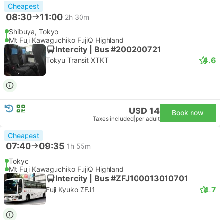
Cheapest
08:30
11:00
2h 30m
Shibuya, Tokyo
Mt Fuji Kawaguchiko FujiQ Highland
Intercity | Bus #200200721
4.6
Tokyu Transit XTKT
USD 14
Book now
Taxes included
|
per adult
Cheapest
07:40
09:35
1h 55m
Tokyo
Mt Fuji Kawaguchiko FujiQ Highland
Intercity | Bus #ZFJ100013010701
4.7
Fuji Kyuko ZFJ1