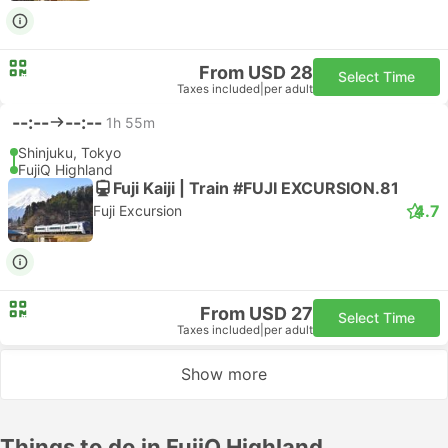
From USD 28
Select Time
Taxes included
|
per adult
--:--
--:--
1h 55m
Shinjuku, Tokyo
FujiQ Highland
Fuji Kaiji | Train #FUJI EXCURSION.81
4.7
Fuji Excursion
From USD 27
Select Time
Taxes included
|
per adult
Show more
Things to do in FujiQ Highland