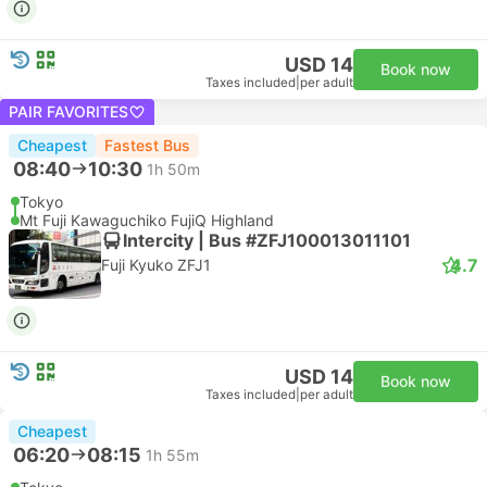
USD 14
Book now
Taxes included
|
per adult
PAIR FAVORITES
Cheapest
Fastest Bus
08:40
10:30
1h 50m
Tokyo
Mt Fuji Kawaguchiko FujiQ Highland
Intercity | Bus #ZFJ100013011101
4.7
Fuji Kyuko ZFJ1
USD 14
Book now
Taxes included
|
per adult
Cheapest
06:20
08:15
1h 55m