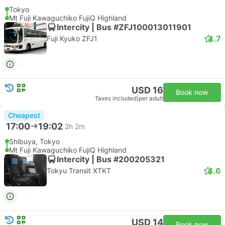
Tokyo
Mt Fuji Kawaguchiko FujiQ Highland
Intercity | Bus #ZFJ100013011901
4.7
Fuji Kyuko ZFJ1
USD 16
Book now
Taxes included
|
per adult
Cheapest
17:00
19:02
2h 2m
Shibuya, Tokyo
Mt Fuji Kawaguchiko FujiQ Highland
Intercity | Bus #200205321
4.6
Tokyu Transit XTKT
USD 14
Book now