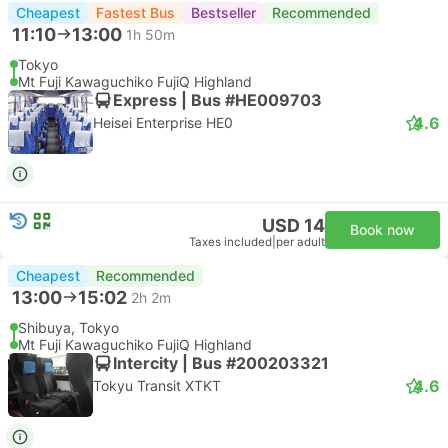
Cheapest
Fastest Bus
Bestseller
Recommended
11:10
13:00
1h 50m
Tokyo
Mt Fuji Kawaguchiko FujiQ Highland
Express | Bus #HE009703
4.6
Heisei Enterprise HE0
USD 14
Book now
Taxes included
|
per adult
Cheapest
Recommended
13:00
15:02
2h 2m
Shibuya, Tokyo
Mt Fuji Kawaguchiko FujiQ Highland
Intercity | Bus #200203321
4.6
Tokyu Transit XTKT