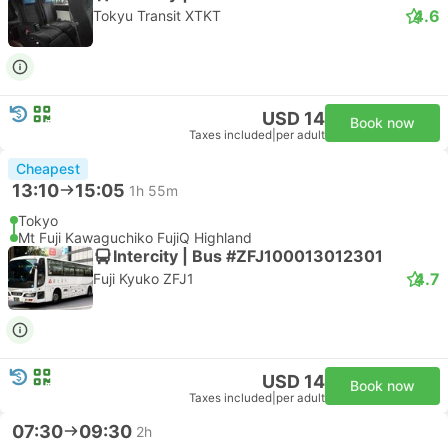
4.6
Tokyu Transit XTKT
USD 14
Book now
Taxes included
|
per adult
Cheapest
13:10
15:05
1h 55m
Tokyo
Mt Fuji Kawaguchiko FujiQ Highland
Intercity | Bus #ZFJ100013012301
4.7
Fuji Kyuko ZFJ1
USD 14
Book now
Taxes included
|
per adult
07:30
09:30
2h