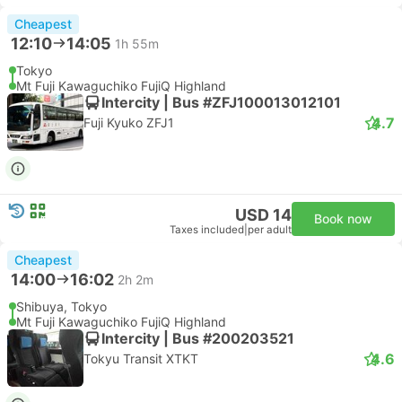
Cheapest
12:10
14:05
1h 55m
Tokyo
Mt Fuji Kawaguchiko FujiQ Highland
Intercity | Bus #ZFJ100013012101
4.7
Fuji Kyuko ZFJ1
USD 14
Book now
Taxes included
|
per adult
Cheapest
14:00
16:02
2h 2m
Shibuya, Tokyo
Mt Fuji Kawaguchiko FujiQ Highland
Intercity | Bus #200203521
4.6
Tokyu Transit XTKT