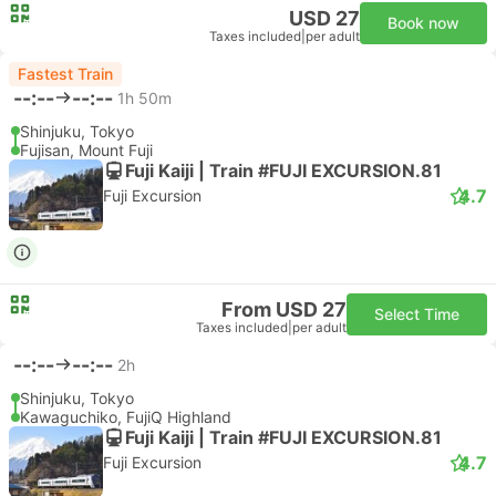
USD 27
Book now
Taxes included
|
per adult
Fastest Train
--:--
--:--
1h 50m
Shinjuku, Tokyo
Fujisan, Mount Fuji
Fuji Kaiji | Train #FUJI EXCURSION.81
4.7
Fuji Excursion
From USD 27
Select Time
Taxes included
|
per adult
--:--
--:--
2h
Shinjuku, Tokyo
Kawaguchiko, FujiQ Highland
Fuji Kaiji | Train #FUJI EXCURSION.81
4.7
Fuji Excursion