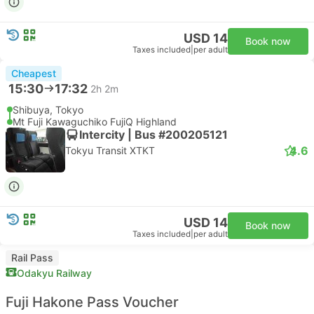
USD 14
Book now
Taxes included
|
per adult
Cheapest
15:30
17:32
2h 2m
Shibuya, Tokyo
Mt Fuji Kawaguchiko FujiQ Highland
Intercity | Bus #200205121
4.6
Tokyu Transit XTKT
USD 14
Book now
Taxes included
|
per adult
Rail Pass
Odakyu Railway
Fuji Hakone Pass Voucher