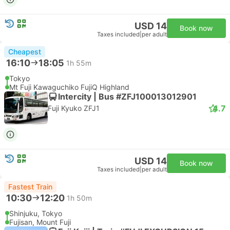
USD 14
Book now
Taxes included
|
per adult
Cheapest
16:10
18:05
1h 55m
Tokyo
Mt Fuji Kawaguchiko FujiQ Highland
Intercity | Bus #ZFJ100013012901
4.7
Fuji Kyuko ZFJ1
USD 14
Book now
Taxes included
|
per adult
Fastest Train
10:30
12:20
1h 50m
Shinjuku, Tokyo
Fujisan, Mount Fuji