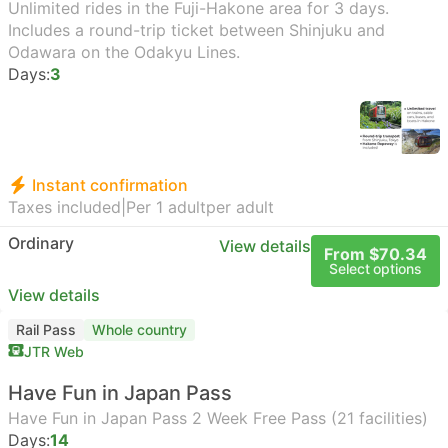
Unlimited rides in the Fuji-Hakone area for 3 days.
Includes a round-trip ticket between Shinjuku and
Odawara on the Odakyu Lines.
Days:
3
Instant confirmation
Taxes included
|
Per 1 adult
per adult
Ordinary
View details
From $70.34
Select options
View details
Rail Pass
Whole country
JTR Web
Have Fun in Japan Pass
Have Fun in Japan Pass 2 Week Free Pass (21 facilities)
Days:
14