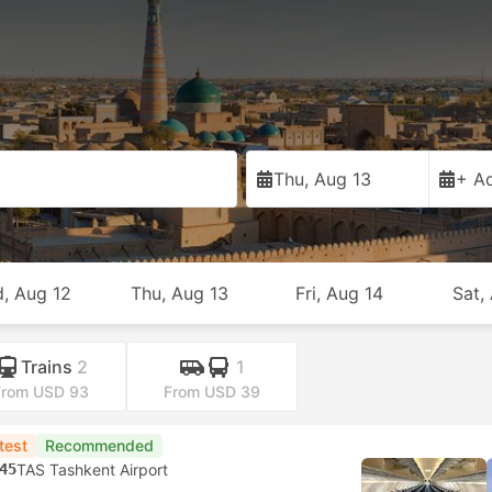
Thu, Aug 13
+ Ad
, Aug 12
Thu, Aug 13
Fri, Aug 14
Sat,
Trains
2
1
From USD 93
From USD 39
test
Recommended
45
TAS Tashkent Airport