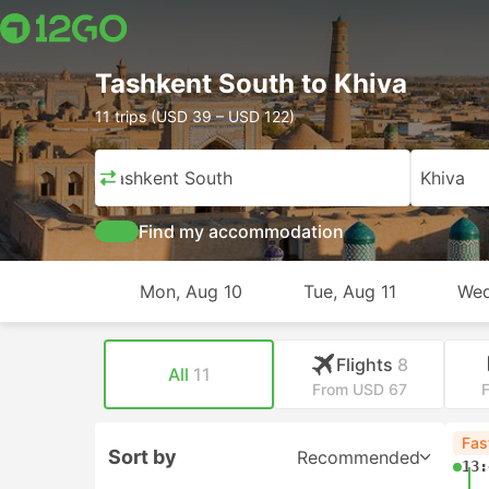
Tashkent South to Khiva
11 trips (USD 39 – USD 122)
Tashkent South
Khiva
Find my accommodation
Mon, Aug 10
Tue, Aug 11
Wed
Flights
8
All
11
From USD 67
Fas
Sort by
Recommended
13: