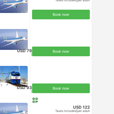
Taxes included
|
per adult
Book now
USD 79
Book now
Taxes included
|
per adult
USD 93
Book now
Taxes included
|
per adult
USD 122
Taxes included
|
per adult