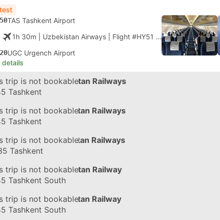
test
50
TAS Tashkent Airport
1h 30m
| Uzbekistan Airways
|
Flight #HY51
|
Economy
20
UGC Urgench Airport
 details
in
s trip is not bookable
#056Ч
by Uzbekistan Railways
45
Tashkent
in
s trip is not bookable
#058З
by Uzbekistan Railways
45
Tashkent
in
s trip is not bookable
#125Ф
by Uzbekistan Railways
35
Tashkent
in
s trip is not bookable
#056Ч
by Uzbekistan Railway
45
Tashkent South
in
s trip is not bookable
#058З
by Uzbekistan Railway
45
Tashkent South