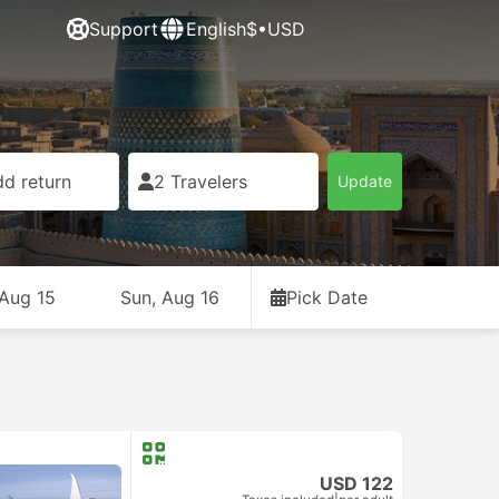
Support
English
$•USD
d return
2 Travelers
Update
 Aug 15
Sun, Aug 16
Pick Date
USD 122