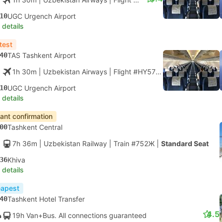
10
UGC Urgench Airport
 details
test
40
TAS Tashkent Airport
1h 30m
| Uzbekistan Airways
|
Flight #HY57
|
Economy
10
UGC Urgench Airport
 details
tant confirmation
00
Tashkent Central
7h 36m
| Uzbekistan Railway
|
Train #752Ж
|
Standard Seat
36
Khiva
 details
apest
40
Tashkent Hotel Transfer
4.5
19h Van+Bus. All connections guaranteed