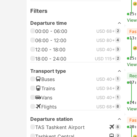
Filters
15:
View
Departure time
00:00 - 06:00
USD 68+
2
Fas
13:
06:00 - 12:00
USD 80+
4
12:00 - 18:00
USD 40+
3
18:00 - 24:00
15:
USD 115+
2
View
Transport type
Re
Buses
USD 40+
1
07:
Trains
USD 94+
2
Vans
USD 40+
1
14:
Flights
USD 68+
8
View
Departure station
Fas
TAS Tashkent Airport
20:
8
Tashkent Central
2