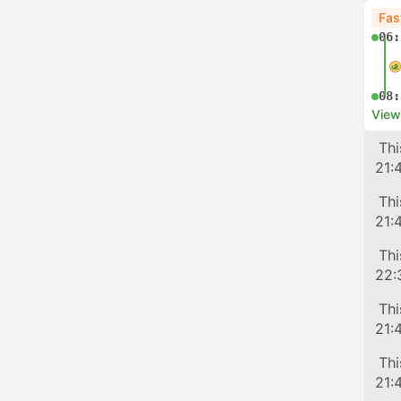
Fas
06:
08:
View
Tra
Thi
21:
Tra
Thi
21:
Tra
Thi
22:
Tra
Thi
21:
Tra
Thi
21: