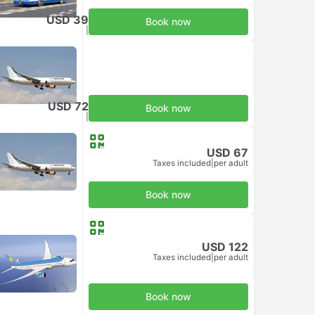
USD 39
Book now
Taxes included
|
per adult
USD 72
Book now
Taxes included
|
per adult
USD 67
Taxes included
|
per adult
Book now
USD 122
Taxes included
|
per adult
Book now