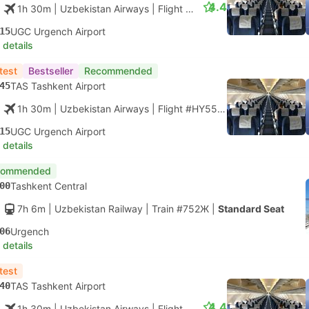
4.4
1h 30m
| Uzbekistan Airways
|
Flight #HY55
|
Economy
15
UGC Urgench Airport
 details
test
Bestseller
Recommended
45
TAS Tashkent Airport
1h 30m
| Uzbekistan Airways
|
Flight #HY55
|
Economy
15
UGC Urgench Airport
 details
commended
00
Tashkent Central
7h 6m
| Uzbekistan Railway
|
Train #752Ж
|
Standard Seat
06
Urgench
 details
test
40
TAS Tashkent Airport
4.4
1h 30m
| Uzbekistan Airways
|
Flight #HY57
|
Economy