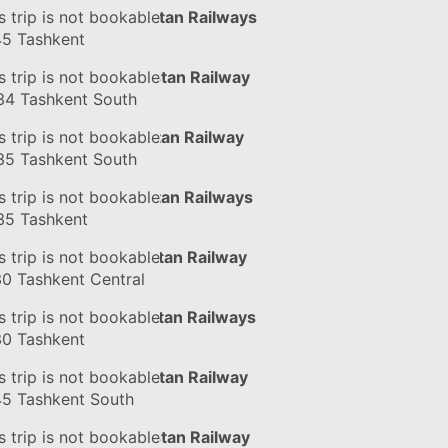
in
s trip is not bookable
#056Ч
by Uzbekistan Railways
45
Tashkent
in
s trip is not bookable
#076Ф
by Uzbekistan Railway
34
Tashkent South
in
s trip is not bookable
#125Ч
by Uzbekistan Railway
35
Tashkent South
in
s trip is not bookable
#125Ч
by Uzbekistan Railways
35
Tashkent
in
s trip is not bookable
#124Ф
by Uzbekistan Railway
30
Tashkent Central
in
s trip is not bookable
#124Ф
by Uzbekistan Railways
30
Tashkent
in
s trip is not bookable
#056Ч
by Uzbekistan Railway
45
Tashkent South
in
s trip is not bookable
#076Ф
by Uzbekistan Railway