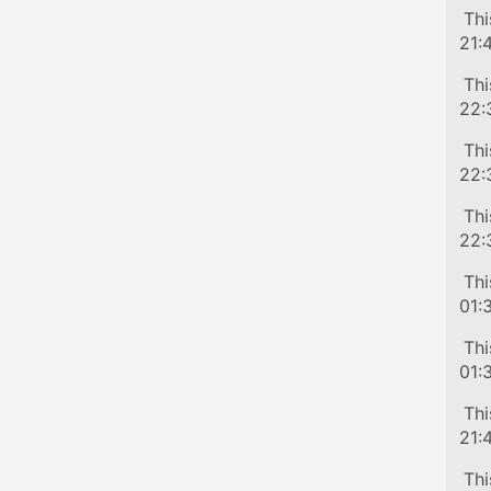
Tra
Thi
21:
Tra
Thi
22:
Tra
Thi
22:
Tra
Thi
22:
Tra
Thi
01:
Tra
Thi
01:
Tra
Thi
21:
Tra
Thi