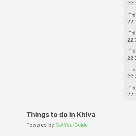
22:
Tra
Thi
22:
Tra
Thi
22:
Tra
Thi
22:
Tra
Thi
22:
Tra
Thi
22:
Things to do in Khiva
Powered by
GetYourGuide