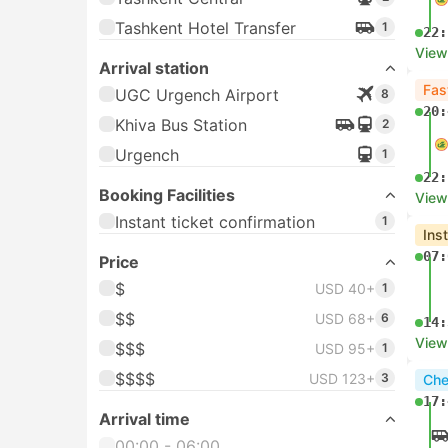
Tashkent Hotel Transfer
1
22:
View
Arrival station
Fas
UGC Urgench Airport
8
20:
Khiva Bus Station
2
Urgench
1
22:
Booking Facilities
View
Instant ticket confirmation
1
Ins
07:
Price
$
USD 40+
1
$$
USD 68+
6
14:
View
$$$
USD 95+
1
$$$$
USD 123+
3
Che
17:
Arrival time
00:00 - 06:00