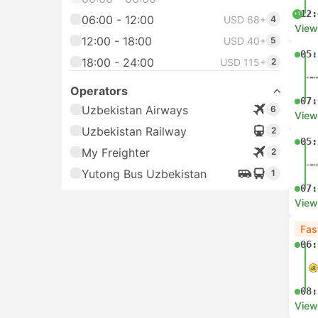
12:
+1
06:00 - 12:00
USD 68+
4
View
12:00 - 18:00
USD 40+
5
05:
18:00 - 24:00
USD 115+
2
Operators
07:
Uzbekistan Airways
6
View
Uzbekistan Railway
2
05:
My Freighter
2
Yutong Bus Uzbekistan
1
07:
View
Fas
06:
08:
View