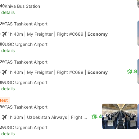
40
Khiva Bus Station
 details
20
TAS Tashkent Airport
1h 40m
| My Freighter
|
Flight #C689
|
Economy
00
UGC Urgench Airport
 details
20
TAS Tashkent Airport
4.9
1h 40m
| My Freighter
|
Flight #C689
|
Economy
00
UGC Urgench Airport
 details
test
50
TAS Tashkent Airport
4.4
1h 30m
| Uzbekistan Airways
|
Flight #HY51
|
Economy
20
UGC Urgench Airport
 details