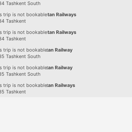
34
Tashkent South
in
s trip is not bookable
#076Ф
by Uzbekistan Railways
34
Tashkent
in
s trip is not bookable
#076Ф
by Uzbekistan Railways
34
Tashkent
in
s trip is not bookable
#125Ф
by Uzbekistan Railway
35
Tashkent South
in
s trip is not bookable
#125Ф
by Uzbekistan Railway
35
Tashkent South
in
s trip is not bookable
#125Ф
by Uzbekistan Railways
35
Tashkent