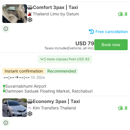
Comfort 3pax | Taxi
4.8
Thailand Limo by Datum
Free cancellation
USD 79
Book now
Taxes included
|
vehicle, all incl.
2 more classes from USD 83
Instant confirmation
Recommended
--:--
--:--
1h 30m
Suvarnabhumi Airport
Damnoen Saduak Floating Market, Ratchaburi
Economy 3pax | Taxi
4.8
Kim Transfers Thailand