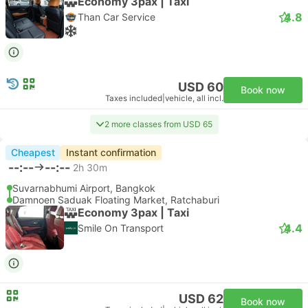
Economy 3pax | Taxi
4.8
Than Car Service
USD 60
Book now
Taxes included
|
vehicle, all incl.
2 more classes from USD 65
Cheapest
Instant confirmation
--:--
--:--
2h 30m
Suvarnabhumi Airport, Bangkok
Damnoen Saduak Floating Market, Ratchaburi
Economy 3pax | Taxi
4.4
Smile On Transport
USD 62
Book now