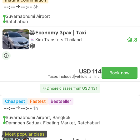
--:--
--:--
3h
Suvarnabhumi Airport
Ratchaburi
Economy 3pax | Taxi
4.8
Kim Transfers Thailand
USD 114
Book now
Taxes included
|
vehicle, all incl.
2 more classes from USD 131
Cheapest
Fastest
Bestseller
--:--
--:--
1h
Suvarnabhumi Airport, Bangkok
Damnoen Saduak Floating Market, Ratchaburi
Most popular class