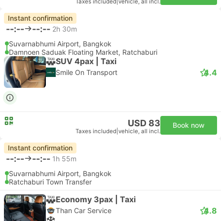
Taxes included
|
vehicle, all incl.
Instant confirmation
--:--
--:--
2h 30m
Suvarnabhumi Airport, Bangkok
Damnoen Saduak Floating Market, Ratchaburi
SUV 4pax | Taxi
4.4
Smile On Transport
USD 83
Book now
Taxes included
|
vehicle, all incl.
Instant confirmation
--:--
--:--
1h 55m
Suvarnabhumi Airport, Bangkok
Ratchaburi Town Transfer
Economy 3pax | Taxi
4.8
Than Car Service