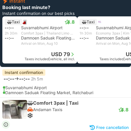
Instant
Booking last minute?
Instant confirmation on our best picks
4.8
Taxi
Taxi
--:--
Suvarnabhumi Airport
--:--
Suvarnabhumi Air
2h 30m
Comfort 3pax | Thailand Limo by Datum
1h 30m
--:--
Damnoen Saduak Floating Market, Ratchaburi
--:--
Arrival on Mon, Aug 10
Arrival on Mon, Aug 
USD 79
U
Taxes included
|
vehicle, all incl.
Taxes included
|
vehi
Instant confirmation
--:--
--:--
2h 5m
Suvarnabhumi Airport
Damnoen Saduak Floating Market, Ratchaburi
Comfort 3pax | Taxi
4.8
Andaman Taxis
Free cancellation