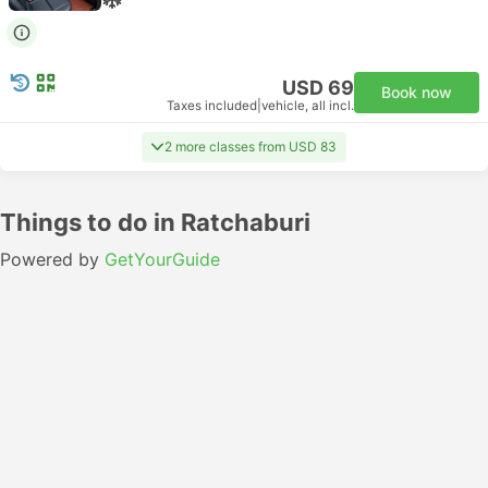
USD 69
Book now
Taxes included
|
vehicle, all incl.
2 more classes from USD 83
Things to do in Ratchaburi
Powered by
GetYourGuide