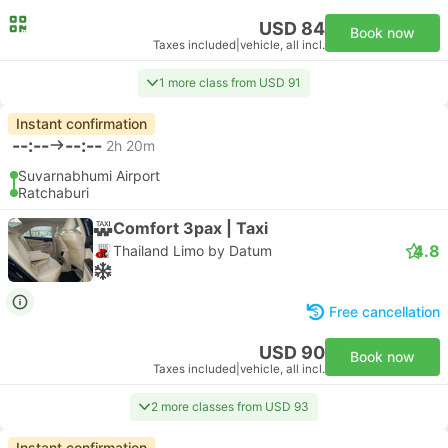
USD 84
Book now
Taxes included
|
vehicle, all incl.
1 more class from USD 91
Instant confirmation
--:--
--:--
2h 20m
Suvarnabhumi Airport
Ratchaburi
Comfort 3pax | Taxi
4.8
Thailand Limo by Datum
Free cancellation
USD 90
Book now
Taxes included
|
vehicle, all incl.
2 more classes from USD 93
Instant confirmation