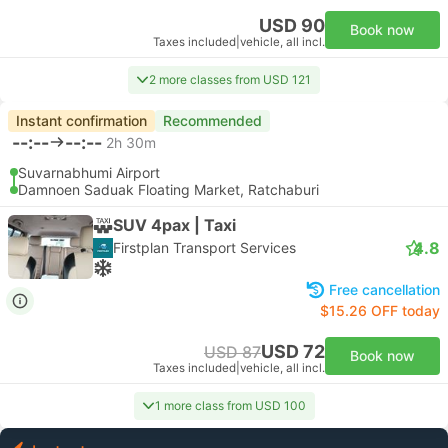
USD 90
Book now
Taxes included
|
vehicle, all incl.
2 more classes from USD 121
Instant confirmation
Recommended
--:--
--:--
2h 30m
Suvarnabhumi Airport
Damnoen Saduak Floating Market, Ratchaburi
SUV 4pax | Taxi
4.8
Firstplan Transport Services
Free cancellation
$15.26 OFF today
USD 72
USD 87
Book now
Taxes included
|
vehicle, all incl.
1 more class from USD 100