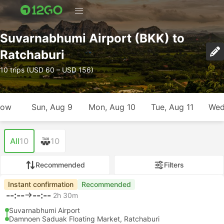
Suvarnabhumi Airport (BKK) to
Ratchaburi
10 trips (USD 60 – USD 156)
row
Sun, Aug 9
Mon, Aug 10
Tue, Aug 11
Wed
All
10
10
Recommended
Filters
Instant confirmation
Recommended
--:--
--:--
2h 30m
Suvarnabhumi Airport
Damnoen Saduak Floating Market, Ratchaburi