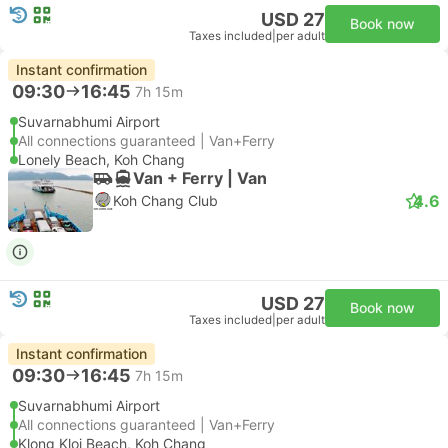
USD 27
Book now
Taxes included
|
per adult
Instant confirmation
09:30
16:45
7h 15m
Suvarnabhumi Airport
All connections guaranteed | Van+Ferry
Lonely Beach, Koh Chang
Van + Ferry | Van
4.6
Koh Chang Club
USD 27
Book now
Taxes included
|
per adult
Instant confirmation
09:30
16:45
7h 15m
Suvarnabhumi Airport
All connections guaranteed | Van+Ferry
Klong Kloi Beach, Koh Chang