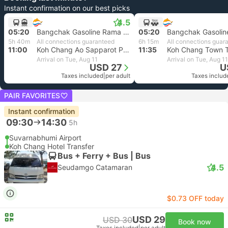
Instant confirmation on our best picks
4.5
05:20
Bangchak Gasoline Rama 9, Bangkok
05:20
5h 40m
All connections guaranteed
6h 15m
All connections guar
11:00
Koh Chang Ao Sapparot Pier
11:35
Koh Chang Town T
Arrival on Tue, Aug 11
Arrival on Tue, Aug 11
USD 27
U
Taxes included
|
per adult
Taxes includ
PAIR FAVORITES
Instant confirmation
09:30
14:30
5h
Suvarnabhumi Airport
Koh Chang Hotel Transfer
Bus + Ferry + Bus | Bus
4.5
Seudamgo Catamaran
$0.73 OFF today
USD 29
USD 30
Book now