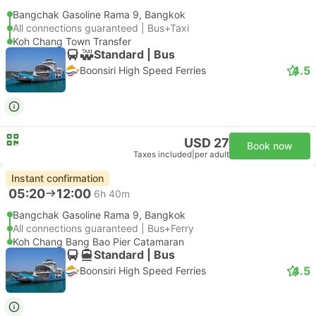
Bangchak Gasoline Rama 9, Bangkok
All connections guaranteed | Bus+Taxi
Koh Chang Town Transfer
Standard | Bus
4.5
Boonsiri High Speed Ferries
USD 27
Book now
Taxes included
|
per adult
Instant confirmation
05:20
12:00
6h 40m
Bangchak Gasoline Rama 9, Bangkok
All connections guaranteed | Bus+Ferry
Koh Chang Bang Bao Pier Catamaran
Standard | Bus
4.5
Boonsiri High Speed Ferries