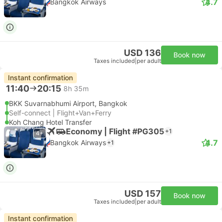
4.7
Bangkok Airways
USD 136
Book now
Taxes included
|
per adult
Instant confirmation
11:40
20:15
8h 35m
BKK Suvarnabhumi Airport, Bangkok
Self-connect | Flight+Van+Ferry
Koh Chang Hotel Transfer
Economy | Flight #PG305
+1
4+
4.7
Bangkok Airways
+1
USD 157
Book now
Taxes included
|
per adult
Instant confirmation