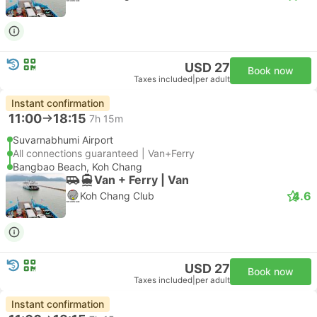
USD 27
Book now
Taxes included
|
per adult
Instant confirmation
11:00
18:15
7h 15m
Suvarnabhumi Airport
All connections guaranteed | Van+Ferry
Bangbao Beach, Koh Chang
Van + Ferry | Van
4.6
Koh Chang Club
USD 27
Book now
Taxes included
|
per adult
Instant confirmation