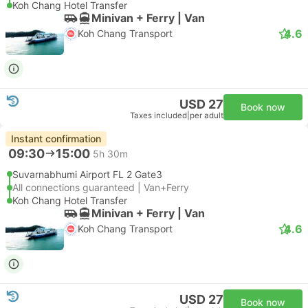
Koh Chang Hotel Transfer
Minivan + Ferry | Van
4.6
Koh Chang Transport
USD 27
Book now
Taxes included
|
per adult
Instant confirmation
09:30
15:00
5h 30m
Suvarnabhumi Airport FL 2 Gate3
All connections guaranteed | Van+Ferry
Koh Chang Hotel Transfer
Minivan + Ferry | Van
4.6
Koh Chang Transport
USD 27
Book now