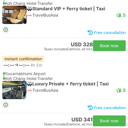
Koh Chang Hotel Transfer
Standard VIP + Ferry ticket | Taxi
4.5
TravelBusAsia
Free cancellation
USD 328
Book now
Taxes included
|
vehicle, all incl.
Instant confirmation
--:--
--:--
4h 5m
Suvarnabhumi Airport
Koh Chang Hotel Transfer
Luxury Private + Ferry ticket | Taxi
4.5
TravelBusAsia
Free cancellation
USD 341
Book now
Taxes included
|
vehicle, all incl.