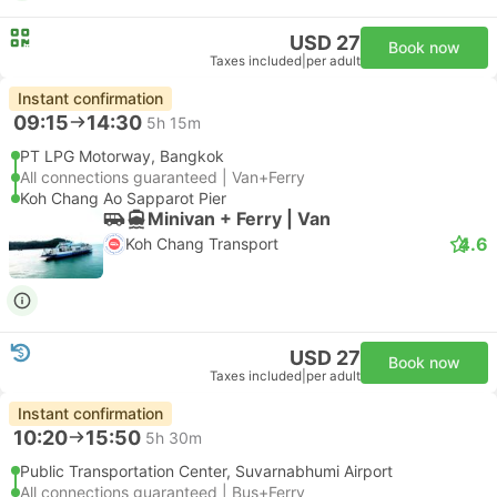
USD 27
Book now
Taxes included
|
per adult
Instant confirmation
09:15
14:30
5h 15m
PT LPG Motorway, Bangkok
All connections guaranteed | Van+Ferry
Koh Chang Ao Sapparot Pier
Minivan + Ferry | Van
4.6
Koh Chang Transport
USD 27
Book now
Taxes included
|
per adult
Instant confirmation
10:20
15:50
5h 30m
Public Transportation Center, Suvarnabhumi Airport
All connections guaranteed | Bus+Ferry