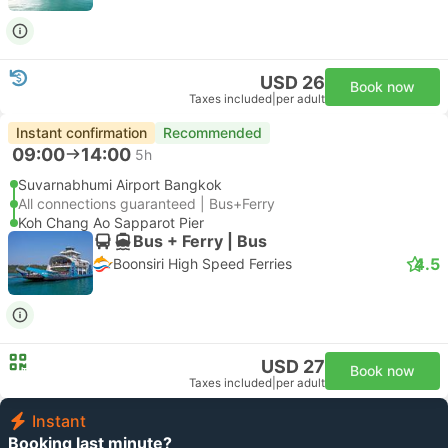
USD 26
Book now
Taxes included
|
per adult
Instant confirmation
Recommended
09:00
14:00
5h
Suvarnabhumi Airport Bangkok
All connections guaranteed | Bus+Ferry
Koh Chang Ao Sapparot Pier
Bus + Ferry | Bus
4.5
Boonsiri High Speed Ferries
USD 27
Book now
Taxes included
|
per adult
Instant
Booking last minute?