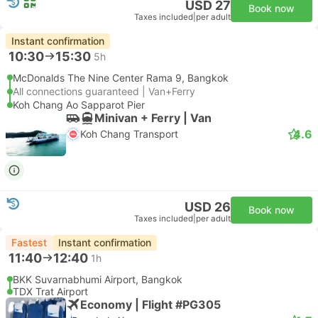
USD 27
Book now
Taxes included
|
per adult
Instant confirmation
10:30
15:30
5h
McDonalds The Nine Center Rama 9, Bangkok
All connections guaranteed | Van+Ferry
Koh Chang Ao Sapparot Pier
Minivan + Ferry | Van
4.6
Koh Chang Transport
USD 26
Book now
Taxes included
|
per adult
Fastest
Instant confirmation
11:40
12:40
1h
BKK Suvarnabhumi Airport, Bangkok
TDX Trat Airport
Economy | Flight #PG305