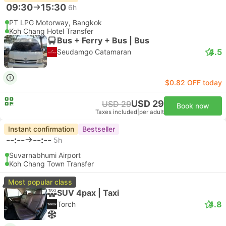
09:30
15:30
6h
PT LPG Motorway, Bangkok
Koh Chang Hotel Transfer
Bus + Ferry + Bus | Bus
4.5
Seudamgo Catamaran
$0.82 OFF today
USD 29
USD 29
Book now
Taxes included
|
per adult
Instant confirmation
Bestseller
--:--
--:--
5h
Suvarnabhumi Airport
Koh Chang Town Transfer
Most popular class
SUV 4pax | Taxi
4.8
Torch