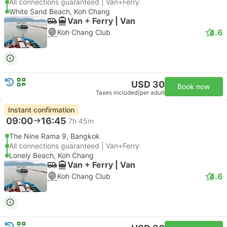
All connections guaranteed | Van+Ferry
White Sand Beach, Koh Chang
Van + Ferry | Van
4.6
Koh Chang Club
USD 30
Book now
Taxes included
|
per adult
Instant confirmation
09:00
16:45
7h 45m
The Nine Rama 9, Bangkok
All connections guaranteed | Van+Ferry
Lonely Beach, Koh Chang
Van + Ferry | Van
4.6
Koh Chang Club