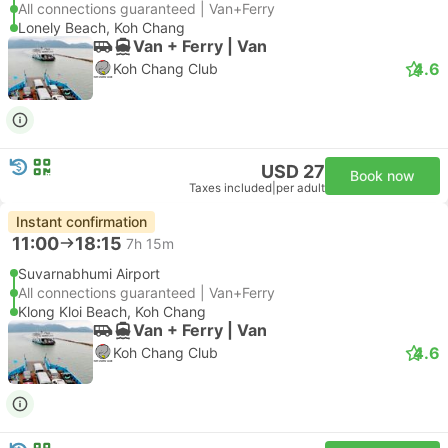
All connections guaranteed | Van+Ferry
Lonely Beach, Koh Chang
Van + Ferry | Van
4.6
Koh Chang Club
USD 27
Book now
Taxes included
|
per adult
Instant confirmation
11:00
18:15
7h 15m
Suvarnabhumi Airport
All connections guaranteed | Van+Ferry
Klong Kloi Beach, Koh Chang
Van + Ferry | Van
4.6
Koh Chang Club