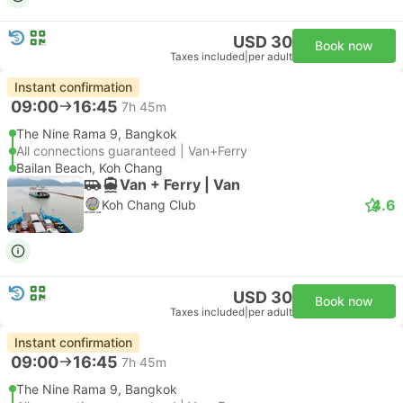
USD 30
Book now
Taxes included
|
per adult
Instant confirmation
09:00
16:45
7h 45m
The Nine Rama 9, Bangkok
All connections guaranteed | Van+Ferry
Bailan Beach, Koh Chang
Van + Ferry | Van
4.6
Koh Chang Club
USD 30
Book now
Taxes included
|
per adult
Instant confirmation
09:00
16:45
7h 45m
The Nine Rama 9, Bangkok