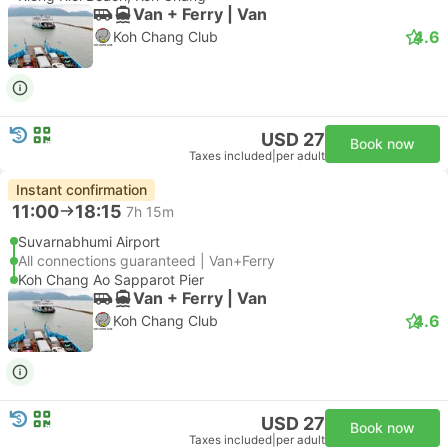
Van + Ferry | Van
4.6
Koh Chang Club
USD 27
Book now
Taxes included
|
per adult
Instant confirmation
11:00
18:15
7h 15m
Suvarnabhumi Airport
All connections guaranteed | Van+Ferry
Koh Chang Ao Sapparot Pier
Van + Ferry | Van
4.6
Koh Chang Club
USD 27
Book now
Taxes included
|
per adult