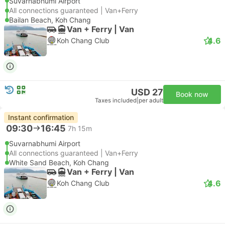
Suvarnabhumi Airport
All connections guaranteed | Van+Ferry
Bailan Beach, Koh Chang
Van + Ferry | Van
4.6
Koh Chang Club
USD 27
Book now
Taxes included
|
per adult
Instant confirmation
09:30
16:45
7h 15m
Suvarnabhumi Airport
All connections guaranteed | Van+Ferry
White Sand Beach, Koh Chang
Van + Ferry | Van
4.6
Koh Chang Club