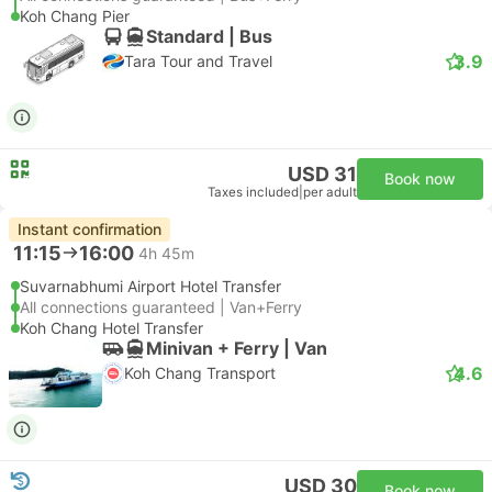
Koh Chang Pier
Standard | Bus
3.9
Tara Tour and Travel
USD 31
Book now
Taxes included
|
per adult
Instant confirmation
11:15
16:00
4h 45m
Suvarnabhumi Airport Hotel Transfer
All connections guaranteed | Van+Ferry
Koh Chang Hotel Transfer
Minivan + Ferry | Van
4.6
Koh Chang Transport
USD 30
Book now