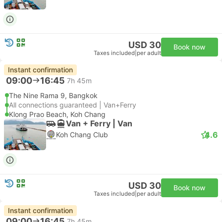
USD 30
Book now
Taxes included
|
per adult
Instant confirmation
09:00
16:45
7h 45m
The Nine Rama 9, Bangkok
All connections guaranteed | Van+Ferry
Klong Prao Beach, Koh Chang
Van + Ferry | Van
4.6
Koh Chang Club
USD 30
Book now
Taxes included
|
per adult
Instant confirmation
09:00
16:45
7h 45m