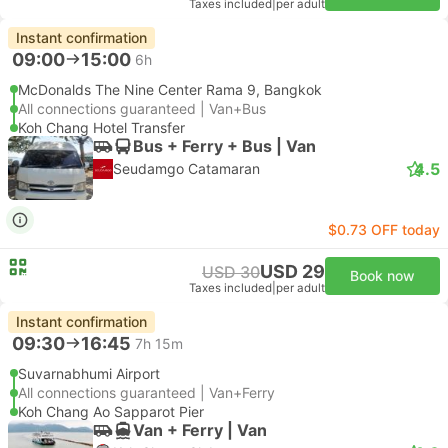
Taxes included
|
per adult
Instant confirmation
09:00
15:00
6h
McDonalds The Nine Center Rama 9, Bangkok
All connections guaranteed | Van+Bus
Koh Chang Hotel Transfer
Bus + Ferry + Bus | Van
4.5
Seudamgo Catamaran
$0.73 OFF today
USD 29
USD 30
Book now
Taxes included
|
per adult
Instant confirmation
09:30
16:45
7h 15m
Suvarnabhumi Airport
All connections guaranteed | Van+Ferry
Koh Chang Ao Sapparot Pier
Van + Ferry | Van