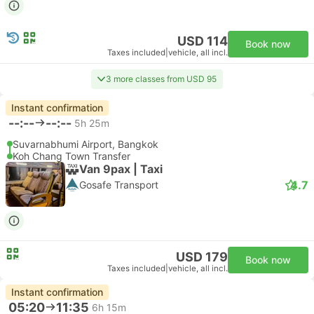
USD 114
Book now
Taxes included
|
vehicle, all incl.
3 more classes from USD 95
Instant confirmation
--:--
--:--
5h 25m
Suvarnabhumi Airport, Bangkok
Koh Chang Town Transfer
Van 9pax | Taxi
4.7
Gosafe Transport
USD 179
Book now
Taxes included
|
vehicle, all incl.
Instant confirmation
05:20
11:35
6h 15m