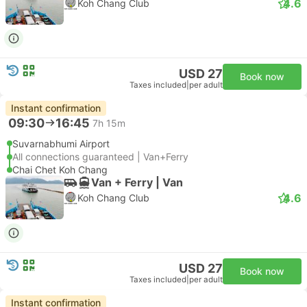
4.6
Koh Chang Club
USD 27
Book now
Taxes included
|
per adult
Instant confirmation
09:30
16:45
7h 15m
Suvarnabhumi Airport
All connections guaranteed | Van+Ferry
Chai Chet Koh Chang
Van + Ferry | Van
4.6
Koh Chang Club
USD 27
Book now
Taxes included
|
per adult
Instant confirmation