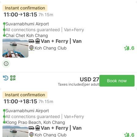
Instant confirmation
11:00
18:15
7h 15m
Suvarnabhumi Airport
All connections guaranteed | Van+Ferry
Chai Chet Koh Chang
Van + Ferry | Van
4.6
Koh Chang Club
USD 27
Book now
Taxes included
|
per adult
Instant confirmation
11:00
18:15
7h 15m
Suvarnabhumi Airport
All connections guaranteed | Van+Ferry
Klong Prao Beach, Koh Chang
Van + Ferry | Van
4.6
Koh Chang Club