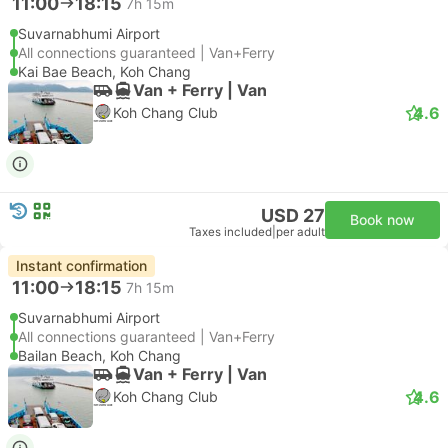
11:00
18:15
7h 15m
Suvarnabhumi Airport
All connections guaranteed | Van+Ferry
Kai Bae Beach, Koh Chang
Van + Ferry | Van
4.6
Koh Chang Club
USD 27
Book now
Taxes included
|
per adult
Instant confirmation
11:00
18:15
7h 15m
Suvarnabhumi Airport
All connections guaranteed | Van+Ferry
Bailan Beach, Koh Chang
Van + Ferry | Van
4.6
Koh Chang Club