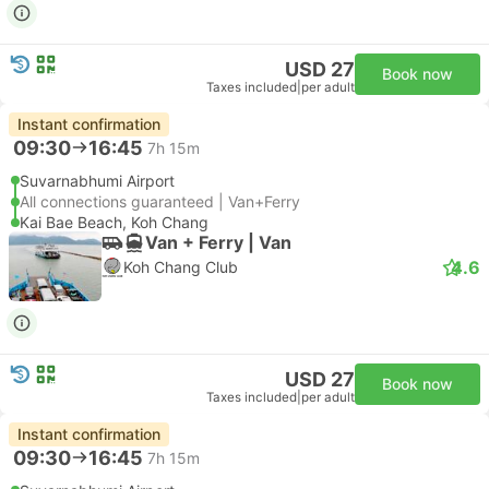
USD 27
Book now
Taxes included
|
per adult
Instant confirmation
09:30
16:45
7h 15m
Suvarnabhumi Airport
All connections guaranteed | Van+Ferry
Kai Bae Beach, Koh Chang
Van + Ferry | Van
4.6
Koh Chang Club
USD 27
Book now
Taxes included
|
per adult
Instant confirmation
09:30
16:45
7h 15m