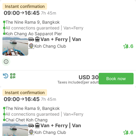
Instant confirmation
09:00
16:45
7h 45m
The Nine Rama 9, Bangkok
All connections guaranteed | Van+Ferry
Koh Chang Ao Sapparot Pier
Van + Ferry | Van
4.6
Koh Chang Club
USD 30
Book now
Taxes included
|
per adult
Instant confirmation
09:00
16:45
7h 45m
The Nine Rama 9, Bangkok
All connections guaranteed | Van+Ferry
Chai Chet Koh Chang
Van + Ferry | Van
4.6
Koh Chang Club