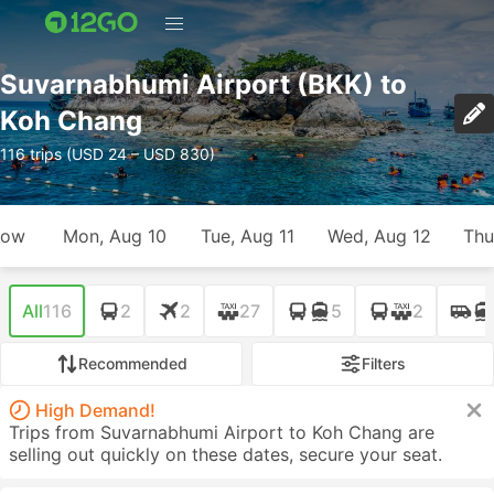
Suvarnabhumi Airport (BKK) to
Koh Chang
116 trips (USD 24 – USD 830)
row
Mon, Aug 10
Tue, Aug 11
Wed, Aug 12
Thu
All
116
2
2
27
5
2
Recommended
Filters
High Demand!
Trips from Suvarnabhumi Airport to Koh Chang are
selling out quickly on these dates, secure your seat.