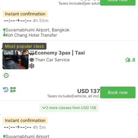
Taxes included
|
per adult
Instant confirmation
--:--
--:--
4h 55m
Suvarnabhumi Airport, Bangkok
Koh Chang Hotel Transfer
Most popular class
Economy 3pax | Taxi
4.8
Than Car Service
USD 137
Book now
Taxes included
|
vehicle, all incl.
2 more classes from USD 156
Instant confirmation
--:--
--:--
4h 5m
Suvarnabhumi Airport