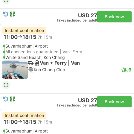
USD 27
Book now
Taxes included
|
per adult
Instant confirmation
11:00
18:15
7h 15m
Suvarnabhumi Airport
All connections guaranteed | Van+Ferry
White Sand Beach, Koh Chang
Van + Ferry | Van
4.6
Koh Chang Club
USD 27
Book now
Taxes included
|
per adult
Instant confirmation
11:00
18:15
7h 15m
Suvarnabhumi Airport