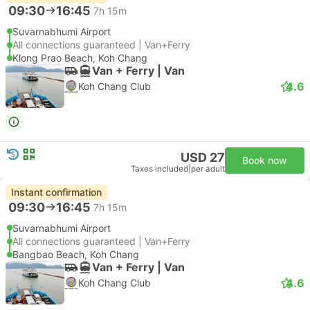
09:30
16:45
7h 15m
Suvarnabhumi Airport
All connections guaranteed | Van+Ferry
Klong Prao Beach, Koh Chang
Van + Ferry | Van
4.6
Koh Chang Club
USD 27
Book now
Taxes included
|
per adult
Instant confirmation
09:30
16:45
7h 15m
Suvarnabhumi Airport
All connections guaranteed | Van+Ferry
Bangbao Beach, Koh Chang
Van + Ferry | Van
4.6
Koh Chang Club