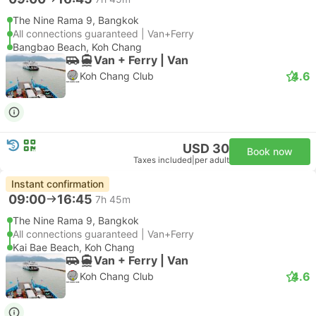
The Nine Rama 9, Bangkok
All connections guaranteed | Van+Ferry
Bangbao Beach, Koh Chang
Van + Ferry | Van
4.6
Koh Chang Club
USD 30
Book now
Taxes included
|
per adult
Instant confirmation
09:00
16:45
7h 45m
The Nine Rama 9, Bangkok
All connections guaranteed | Van+Ferry
Kai Bae Beach, Koh Chang
Van + Ferry | Van
4.6
Koh Chang Club