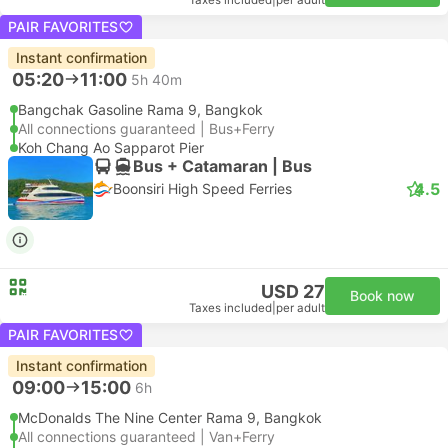
Taxes included
|
per adult
PAIR FAVORITES
Instant confirmation
05:20
11:00
5h 40m
Bangchak Gasoline Rama 9, Bangkok
All connections guaranteed | Bus+Ferry
Koh Chang Ao Sapparot Pier
Bus + Catamaran | Bus
4.5
Boonsiri High Speed Ferries
USD 27
Book now
Taxes included
|
per adult
PAIR FAVORITES
Instant confirmation
09:00
15:00
6h
McDonalds The Nine Center Rama 9, Bangkok
All connections guaranteed | Van+Ferry