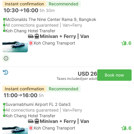
Instant confirmation
Recommended
10:30
16:00
5h 30m
McDonalds The Nine Center Rama 9, Bangkok
All connections guaranteed | Van+Ferry
Koh Chang Hotel Transfer
Minivan + Ferry | Van
4.6
Koh Chang Transport
USD 26
Book now
Taxes included
|
per adult
Instant confirmation
Recommended
11:00
16:00
5h
Suvarnabhumi Airport FL 2 Gate3
All connections guaranteed | Van+Ferry
Koh Chang Hotel Transfer
Minivan + Ferry | Van
4.6
Koh Chang Transport