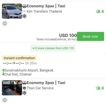
Economy 3pax | Taxi
4.8
Kim Transfers Thailand
USD 100
Book now
Taxes included
|
vehicle, all incl.
2 more classes from USD 115
Instant confirmation
--:--
--:--
2h 25m
Suvarnabhumi Airport, Bangkok
Chai Nat, Chainat
Economy 3pax | Taxi
4.8
Than Car Service