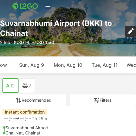
Suvarnabhumi Airport (BKK) to
Chainat
2 trips (USD 90 – USD 156)
row
Sun, Aug 9
Mon, Aug 10
Tue, Aug 11
Wed
All
2
2
Recommended
Filters
Instant confirmation
--:--
--:--
2h 25m
Suvarnabhumi Airport
Chai Nat, Chainat