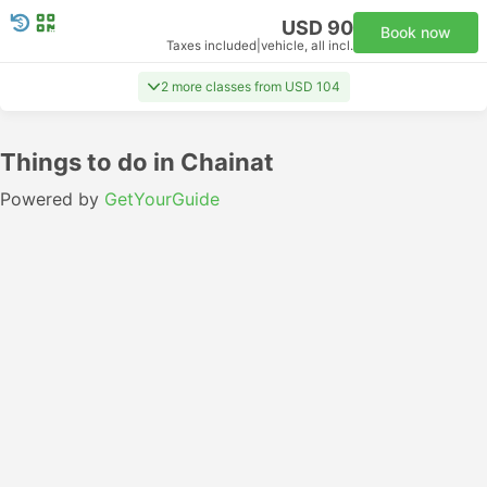
USD 90
Book now
Taxes included
|
vehicle, all incl.
2 more classes from USD 104
Things to do in Chainat
Powered by
GetYourGuide