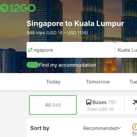
Singapore to Kuala Lumpur
948 trips (USD 16 – USD 1116)
Singapore
Kuala L
Find my accommodation
Today
Tomorrow
Tue
Buses
791
All
948
From USD 16
Sort by
Recommended
Tr