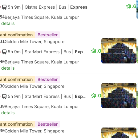
3.6
5h 9m
| Qistna Express
|
Bus
|
Express
54
Berjaya Times Square, Kuala Lumpur
 details
tant confirmation
Bestseller
31
Golden Mile Tower, Singapore
4.0
5h 9m
| StarMart Express
|
Bus
|
Express 27
40
Berjaya Times Square, Kuala Lumpur
 details
tant confirmation
Bestseller
30
Golden Mile Tower, Singapore
4.0
5h 9m
| StarMart Express
|
Bus
|
Express 27
39
Berjaya Times Square, Kuala Lumpur
 details
tant confirmation
Bestseller
30
Golden Mile Tower, Singapore