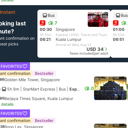
Instant
Bus
Bus
+1
oking last
4.7
4
00:30
Singapore
01:00
nute?
5h 51m
Express | KKKL Travel and Tours
5h 51m
ant confirmation on
06:21
Kuala Lumpur
06:51
best picks
Arrival on Wed, Aug 12
USD 34
Taxes included
|
per adult
 FAVORITES
tant confirmation
Bestseller
00
Golden Mile Tower, Singapore
4.0
5h 9m
| StarMart Express
|
Bus
|
Express 27
09
Berjaya Times Square, Kuala Lumpur
 details
 FAVORITES
tant confirmation
Bestseller
30
Boon Lay, Singapore