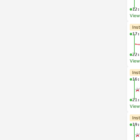
12:
View
Ins
17:
22:
View
Ins
16:
21:
View
Ins
19: