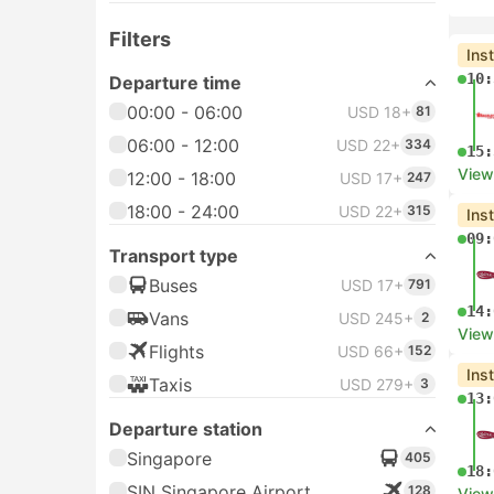
Filters
Ins
10:
Departure time
00:00 - 06:00
USD 18+
81
06:00 - 12:00
USD 22+
334
15:
View
12:00 - 18:00
USD 17+
247
18:00 - 24:00
USD 22+
315
Ins
09:
Transport type
Buses
USD 17+
791
14:
Vans
USD 245+
2
View
Flights
USD 66+
152
Ins
Taxis
USD 279+
3
13:
Departure station
Singapore
405
18:
SIN Singapore Airport
128
View