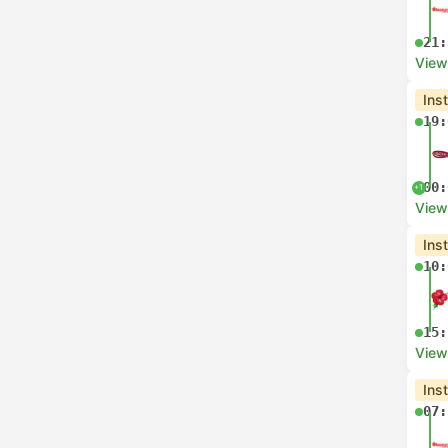
21:
View
Ins
19:
00:
+1
View
Ins
10:
15:
View
Ins
07: