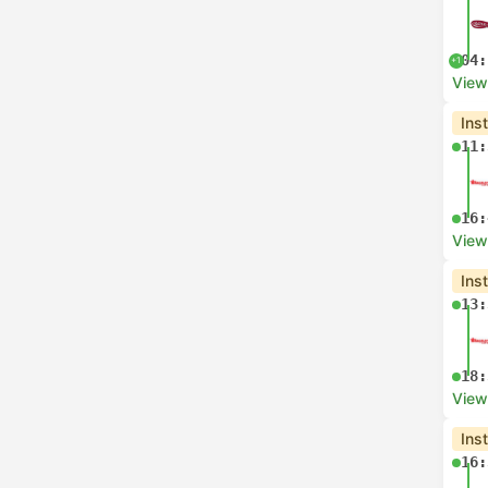
04:
+1
View
Ins
11:
16:
View
Ins
13:
18:
View
Ins
16: