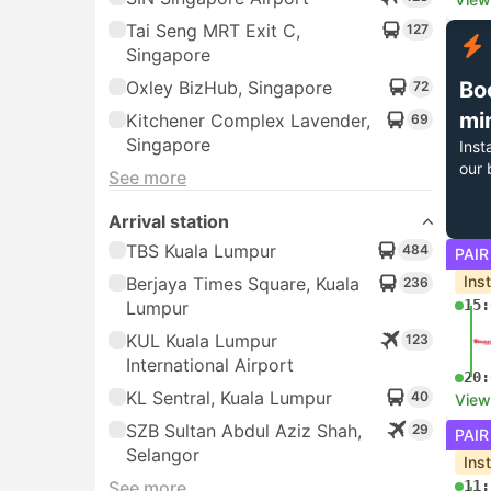
Tai Seng MRT Exit C,
127
Singapore
Oxley BizHub, Singapore
Bo
72
mi
Kitchener Complex Lavender,
69
Singapore
Inst
our 
See more
Arrival station
TBS Kuala Lumpur
484
PAIR
Ins
Berjaya Times Square, Kuala
236
15:
Lumpur
KUL Kuala Lumpur
123
International Airport
20:
KL Sentral, Kuala Lumpur
40
View
SZB Sultan Abdul Aziz Shah,
29
PAIR
Selangor
Ins
See more
11: