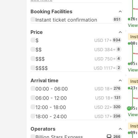
Booking Facilities
16:
Instant ticket confirmation
851
View
Price
Ins
$
USD 17+
934
00:
$$
USD 384+
8
$$$
USD 750+
4
05:
$$$$
USD 1117+
2
View
Arrival time
Ins
23:
00:00 - 06:00
USD 18+
276
06:00 - 12:00
USD 18+
131
12:00 - 18:00
USD 22+
320
05:
+1
View
18:00 - 24:00
USD 17+
236
Ins
Operators
09:
Billion Stars Express
266