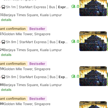
4.0
5h 1m
| StarMart Express
|
Bus
|
Express 27
31
Berjaya Times Square, Kuala Lumpur
 details
tant confirmation
Bestseller
15
Golden Mile Tower, Singapore
4.0
5h 9m
| StarMart Express
|
Bus
|
Express 27
24
Berjaya Times Square, Kuala Lumpur
 details
tant confirmation
Bestseller
59
Golden Mile Tower, Singapore
4.0
5h 9m
| StarMart Express
|
Bus
|
Express 27
08
Berjaya Times Square, Kuala Lumpur
 details
tant confirmation
Bestseller
00
Golden Mile Tower, Singapore