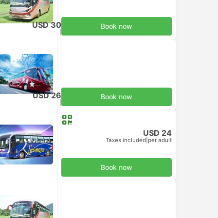
USD 30
Book now
Taxes included
|
per adult
USD 26
Book now
Taxes included
|
per adult
USD 24
Taxes included
|
per adult
Book now