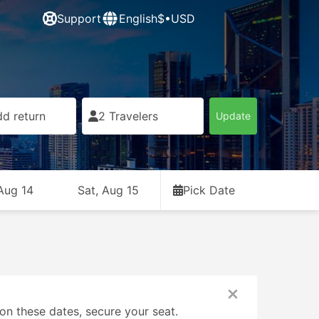
Support
English
$•USD
d return
2 Travelers
Update
 Aug 14
Sat, Aug 15
Pick Date
on these dates, secure your seat.