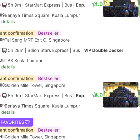
4.0
5h 9m
| StarMart Express
|
Bus
|
Express 27
09
Berjaya Times Square, Kuala Lumpur
 details
tant confirmation
Bestseller
00
Tai Seng MRT Exit C, Singapore
5h 28m
| Billion Stars Express
|
Bus
|
VIP Double Decker
28
TBS Kuala Lumpur
 details
tant confirmation
Bestseller
00
Golden Mile Tower, Singapore
4.0
5h 9m
| StarMart Express
|
Bus
|
Express 27
09
Berjaya Times Square, Kuala Lumpur
 details
 FAVORITES
tant confirmation
Bestseller
45
Golden Mile Tower, Singapore