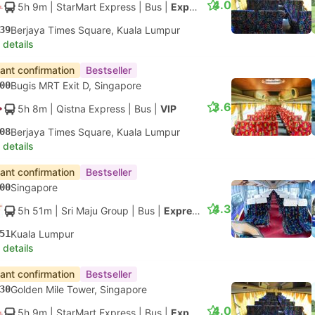
4.0
5h 9m
| StarMart Express
|
Bus
|
Express 27
39
Berjaya Times Square, Kuala Lumpur
 details
tant confirmation
Bestseller
00
Bugis MRT Exit D, Singapore
3.6
5h 8m
| Qistna Express
|
Bus
|
VIP
08
Berjaya Times Square, Kuala Lumpur
 details
tant confirmation
Bestseller
00
Singapore
4.3
5h 51m
| Sri Maju Group
|
Bus
|
Express
51
Kuala Lumpur
 details
tant confirmation
Bestseller
30
Golden Mile Tower, Singapore
4.0
5h 9m
| StarMart Express
|
Bus
|
Express 27